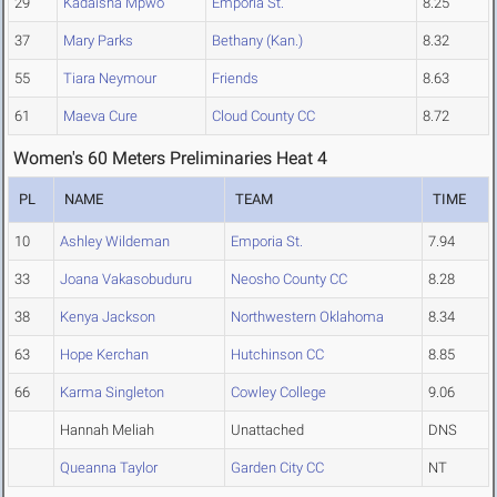
29
Kadaisha Mpwo
Emporia St.
8.25
37
Mary Parks
Bethany (Kan.)
8.32
55
Tiara Neymour
Friends
8.63
61
Maeva Cure
Cloud County CC
8.72
Women's 60 Meters Preliminaries Heat 4
PL
NAME
TEAM
TIME
10
Ashley Wildeman
Emporia St.
7.94
33
Joana Vakasobuduru
Neosho County CC
8.28
38
Kenya Jackson
Northwestern Oklahoma
8.34
63
Hope Kerchan
Hutchinson CC
8.85
66
Karma Singleton
Cowley College
9.06
Hannah Meliah
Unattached
DNS
Queanna Taylor
Garden City CC
NT