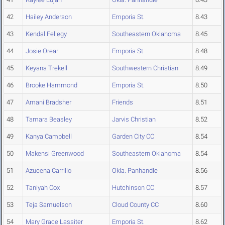
42
Hailey Anderson
Emporia St.
8.43
43
Kendal Fellegy
Southeastern Oklahoma
8.45
44
Josie Orear
Emporia St.
8.48
45
Keyana Trekell
Southwestern Christian
8.49
46
Brooke Hammond
Emporia St.
8.50
47
Amani Bradsher
Friends
8.51
48
Tamara Beasley
Jarvis Christian
8.52
49
Kanya Campbell
Garden City CC
8.54
50
Makensi Greenwood
Southeastern Oklahoma
8.54
51
Azucena Carrillo
Okla. Panhandle
8.56
52
Taniyah Cox
Hutchinson CC
8.57
53
Teja Samuelson
Cloud County CC
8.60
54
Mary Grace Lassiter
Emporia St.
8.62