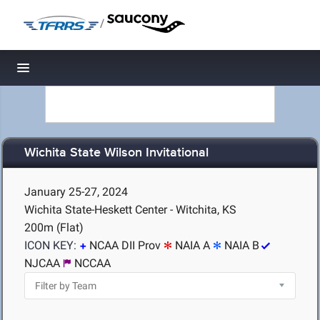
/
Toggle navigation
Wichita State Wilson Invitational
January 25-27, 2024
Wichita State-Heskett Center - Witchita, KS
200m (Flat)
ICON KEY:
NCAA DII Prov
NAIA A
NAIA B
NJCAA
NCCAA