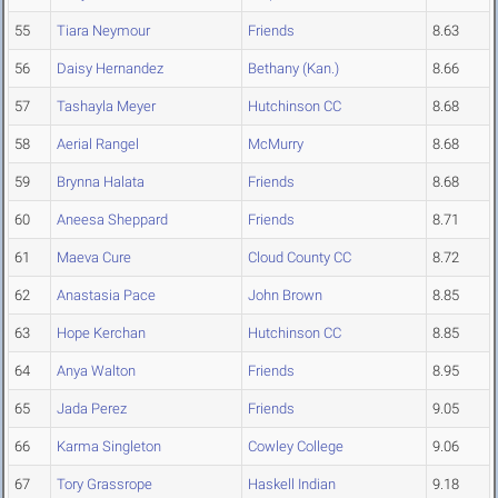
55
Tiara Neymour
Friends
8.63
56
Daisy Hernandez
Bethany (Kan.)
8.66
57
Tashayla Meyer
Hutchinson CC
8.68
58
Aerial Rangel
McMurry
8.68
59
Brynna Halata
Friends
8.68
60
Aneesa Sheppard
Friends
8.71
61
Maeva Cure
Cloud County CC
8.72
62
Anastasia Pace
John Brown
8.85
63
Hope Kerchan
Hutchinson CC
8.85
64
Anya Walton
Friends
8.95
65
Jada Perez
Friends
9.05
66
Karma Singleton
Cowley College
9.06
67
Tory Grassrope
Haskell Indian
9.18