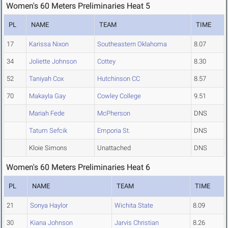
Women's 60 Meters Preliminaries Heat 5
PL
NAME
TEAM
TIME
17
Karissa Nixon
Southeastern Oklahoma
8.07
34
Joliette Johnson
Cottey
8.30
52
Taniyah Cox
Hutchinson CC
8.57
70
Makayla Gay
Cowley College
9.51
Mariah Fede
McPherson
DNS
Tatum Sefcik
Emporia St.
DNS
Kloie Simons
Unattached
DNS
Women's 60 Meters Preliminaries Heat 6
PL
NAME
TEAM
TIME
21
Sonya Haylor
Wichita State
8.09
30
Kiana Johnson
Jarvis Christian
8.26