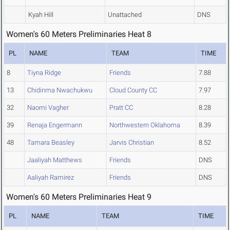
Kyah Hill
Unattached
DNS
Women's 60 Meters Preliminaries Heat 8
PL
NAME
TEAM
TIME
8
Tiyna Ridge
Friends
7.88
13
Chidinma Nwachukwu
Cloud County CC
7.97
32
Naomi Vagher
Pratt CC
8.28
39
Renaja Engermann
Northwestern Oklahoma
8.39
48
Tamara Beasley
Jarvis Christian
8.52
Jaaliyah Matthews
Friends
DNS
Aaliyah Ramirez
Friends
DNS
Women's 60 Meters Preliminaries Heat 9
PL
NAME
TEAM
TIME