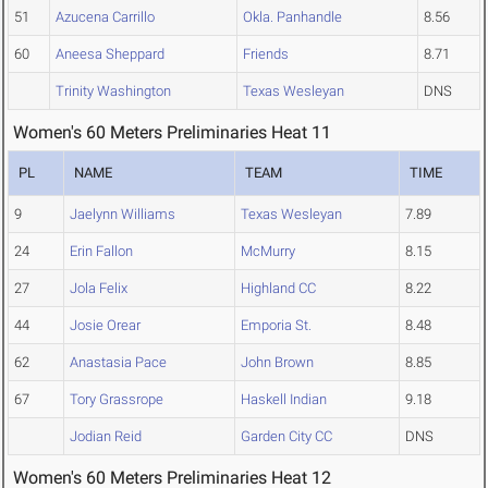
51
Azucena Carrillo
Okla. Panhandle
8.56
60
Aneesa Sheppard
Friends
8.71
Trinity Washington
Texas Wesleyan
DNS
Women's 60 Meters Preliminaries Heat 11
PL
NAME
TEAM
TIME
9
Jaelynn Williams
Texas Wesleyan
7.89
24
Erin Fallon
McMurry
8.15
27
Jola Felix
Highland CC
8.22
44
Josie Orear
Emporia St.
8.48
62
Anastasia Pace
John Brown
8.85
67
Tory Grassrope
Haskell Indian
9.18
Jodian Reid
Garden City CC
DNS
Women's 60 Meters Preliminaries Heat 12