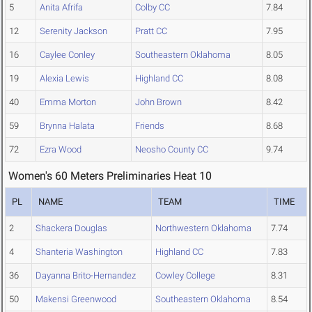
5
Anita Afrifa
Colby CC
7.84
12
Serenity Jackson
Pratt CC
7.95
16
Caylee Conley
Southeastern Oklahoma
8.05
19
Alexia Lewis
Highland CC
8.08
40
Emma Morton
John Brown
8.42
59
Brynna Halata
Friends
8.68
72
Ezra Wood
Neosho County CC
9.74
Women's 60 Meters Preliminaries Heat 10
PL
NAME
TEAM
TIME
2
Shackera Douglas
Northwestern Oklahoma
7.74
4
Shanteria Washington
Highland CC
7.83
36
Dayanna Brito-Hernandez
Cowley College
8.31
50
Makensi Greenwood
Southeastern Oklahoma
8.54