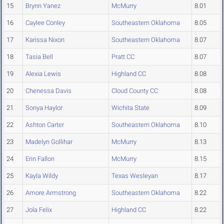
15
Brynn Yanez
McMurry
8.01
16
Caylee Conley
Southeastern Oklahoma
8.05
17
Karissa Nixon
Southeastern Oklahoma
8.07
18
Tasia Bell
Pratt CC
8.07
19
Alexia Lewis
Highland CC
8.08
20
Chenessa Davis
Cloud County CC
8.08
21
Sonya Haylor
Wichita State
8.09
22
Ashton Carter
Southeastern Oklahoma
8.10
23
Madelyn Gollihar
McMurry
8.13
24
Erin Fallon
McMurry
8.15
25
Kayla Wildy
Texas Wesleyan
8.17
26
Amore Armstrong
Southeastern Oklahoma
8.22
27
Jola Felix
Highland CC
8.22