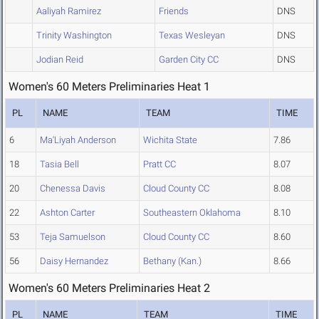
Aaliyah Ramirez
Friends
DNS
Trinity Washington
Texas Wesleyan
DNS
Jodian Reid
Garden City CC
DNS
Women's 60 Meters Preliminaries Heat 1
PL
NAME
TEAM
TIME
6
Ma'Liyah Anderson
Wichita State
7.86
18
Tasia Bell
Pratt CC
8.07
20
Chenessa Davis
Cloud County CC
8.08
22
Ashton Carter
Southeastern Oklahoma
8.10
53
Teja Samuelson
Cloud County CC
8.60
56
Daisy Hernandez
Bethany (Kan.)
8.66
Women's 60 Meters Preliminaries Heat 2
PL
NAME
TEAM
TIME