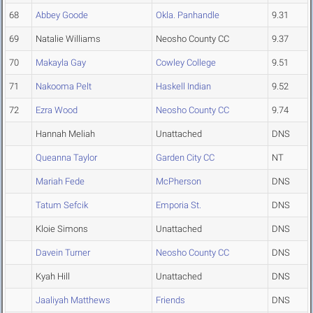
68
Abbey Goode
Okla. Panhandle
9.31
69
Natalie Williams
Neosho County CC
9.37
70
Makayla Gay
Cowley College
9.51
71
Nakooma Pelt
Haskell Indian
9.52
72
Ezra Wood
Neosho County CC
9.74
Hannah Meliah
Unattached
DNS
Queanna Taylor
Garden City CC
NT
Mariah Fede
McPherson
DNS
Tatum Sefcik
Emporia St.
DNS
Kloie Simons
Unattached
DNS
Davein Turner
Neosho County CC
DNS
Kyah Hill
Unattached
DNS
Jaaliyah Matthews
Friends
DNS