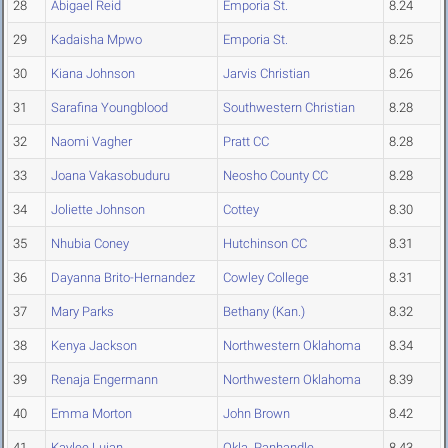
28
Abigael Reid
Emporia St.
8.24
29
Kadaisha Mpwo
Emporia St.
8.25
30
Kiana Johnson
Jarvis Christian
8.26
31
Sarafina Youngblood
Southwestern Christian
8.28
32
Naomi Vagher
Pratt CC
8.28
33
Joana Vakasobuduru
Neosho County CC
8.28
34
Joliette Johnson
Cottey
8.30
35
Nhubia Coney
Hutchinson CC
8.31
36
Dayanna Brito-Hernandez
Cowley College
8.31
37
Mary Parks
Bethany (Kan.)
8.32
38
Kenya Jackson
Northwestern Oklahoma
8.34
39
Renaja Engermann
Northwestern Oklahoma
8.39
40
Emma Morton
John Brown
8.42
41
Kaylee Lujan
Okla. Panhandle
8.43