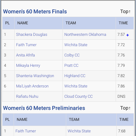
Women's 60 Meters Finals
Top↑
PL
NAME
TEAM
TIME
1
Shackera Douglas
Northwestern Oklahoma
7.57
2
Faith Turner
Wichita State
7.72
3
Anita Afrifa
Colby CC
7.76
4
Mikayla Henry
Pratt CC
7.79
5
Shanteria Washington
Highland CC
7.82
6
Ma'Liyah Anderson
Wichita State
7.86
Rafiatu Nuhu
Cloud County CC
DNS
Women's 60 Meters Preliminaries
Top↑
PL
NAME
TEAM
TIME
1
Faith Turner
Wichita State
7.68