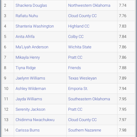
2
Shackera Douglas
Northwestern Oklahoma
7.74
3
Rafiatu Nuhu
Cloud County CC
7.76
4
Shanteria Washington
Highland CC
7.83
5
Anita Afrifa
Colby CC
7.84
6
Ma'Liyah Anderson
Wichita State
7.86
7
Mikayla Henry
Pratt CC
7.86
8
Tiyna Ridge
Friends
7.88
9
Jaelynn Williams
Texas Wesleyan
7.89
10
Ashley Wildeman
Emporia St.
7.94
11
Jayda Williams
Southeastern Oklahoma
7.95
12
Serenity Jackson
Pratt CC
7.95
13
Chidinma Nwachukwu
Cloud County CC
7.97
14
Carissa Burns
Southern Nazarene
7.98