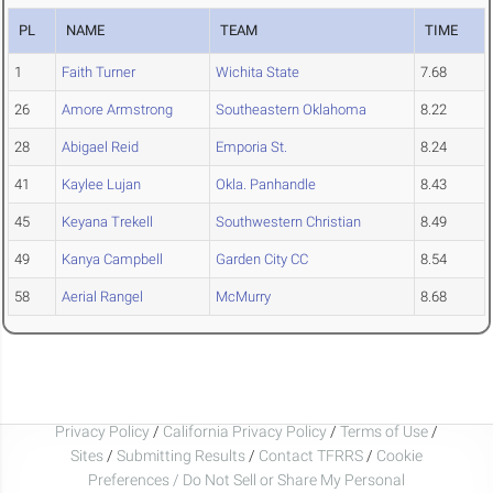
PL
NAME
TEAM
TIME
1
Faith Turner
Wichita State
7.68
26
Amore Armstrong
Southeastern Oklahoma
8.22
28
Abigael Reid
Emporia St.
8.24
41
Kaylee Lujan
Okla. Panhandle
8.43
45
Keyana Trekell
Southwestern Christian
8.49
49
Kanya Campbell
Garden City CC
8.54
58
Aerial Rangel
McMurry
8.68
Privacy Policy
/
California Privacy Policy
/
Terms of Use
/
Sites
/
Submitting Results
/
Contact TFRRS
/
Cookie
Preferences / Do Not Sell or Share My Personal