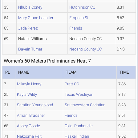
35
Nhubia Coney
Hutchinson CC
8.31
54
Mary Grace Lassiter
Emporia St.
8.62
65
Jada Perez
Friends
9.05
69
Natalie Williams
Neosho County CC
9.37
Davein Turner
Neosho County CC
DNS
Women's 60 Meters Preliminaries Heat 7
PL
NAME
TEAM
TIME
7
Mikayla Henry
Pratt CC
7.86
25
Kayla Wildy
Texas Wesleyan
8.17
31
Sarafina Youngblood
Southwestern Christian
8.28
47
Amani Bradsher
Friends
8.51
68
Abbey Goode
Okla. Panhandle
9.31
71
Nakooma Pelt
Haskell Indian
9.52