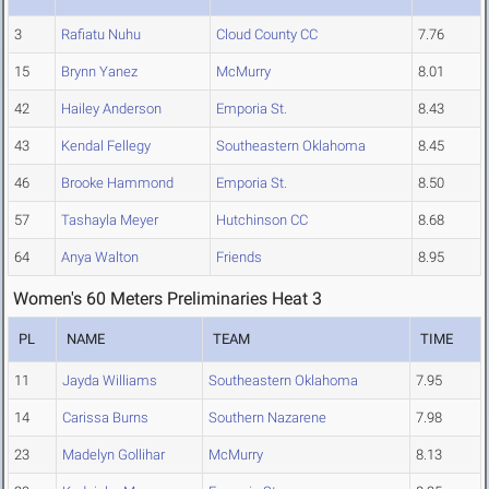
3
Rafiatu Nuhu
Cloud County CC
7.76
15
Brynn Yanez
McMurry
8.01
42
Hailey Anderson
Emporia St.
8.43
43
Kendal Fellegy
Southeastern Oklahoma
8.45
46
Brooke Hammond
Emporia St.
8.50
57
Tashayla Meyer
Hutchinson CC
8.68
64
Anya Walton
Friends
8.95
Women's 60 Meters Preliminaries Heat 3
PL
NAME
TEAM
TIME
11
Jayda Williams
Southeastern Oklahoma
7.95
14
Carissa Burns
Southern Nazarene
7.98
23
Madelyn Gollihar
McMurry
8.13