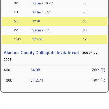
SP
7.85m
25' 9.25"
4th
HJ
1.41m
4' 7.5"
4th
60H
12.20
3rd
PV
2.90m
9' 6.25"
3rd
1000
3:02.58
1st
Alachua County Collegiate Invitational
Jan 26-27,
2023
400
54.08
26th (F)
1000
3:12.71
19th (F)