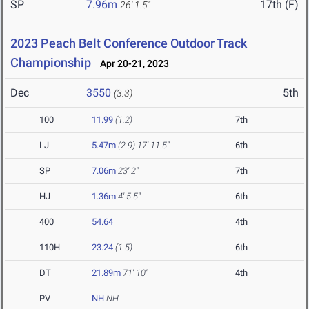
SP
7.96m
17th (F)
26' 1.5"
2023 Peach Belt Conference Outdoor Track
Championship
Apr 20-21, 2023
Dec
3550
5th
(3.3)
100
11.99
(1.2)
7th
LJ
5.47m
(2.9)
17' 11.5"
6th
SP
7.06m
23' 2"
7th
HJ
1.36m
4' 5.5"
6th
400
54.64
4th
110H
23.24
(1.5)
6th
DT
21.89m
71' 10"
4th
PV
NH
NH