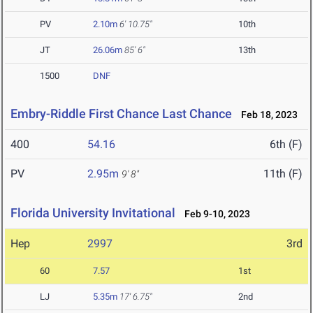
PV
2.10m
6' 10.75"
10th
JT
26.06m
85' 6"
13th
1500
DNF
Embry-Riddle First Chance Last Chance
Feb 18, 2023
400
54.16
6th (F)
PV
2.95m
11th (F)
9' 8"
Florida University Invitational
Feb 9-10, 2023
Hep
2997
3rd
60
7.57
1st
LJ
5.35m
17' 6.75"
2nd