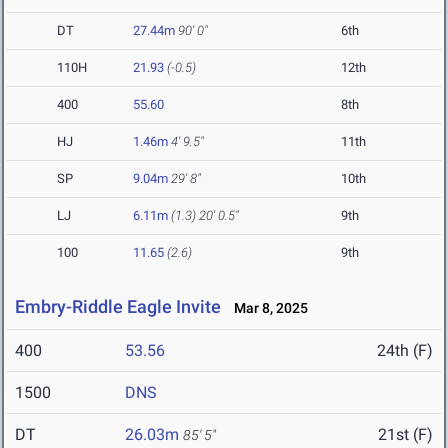
DT
27.44m
90' 0"
6th
110H
21.93
(-0.5)
12th
400
55.60
8th
HJ
1.46m
4' 9.5"
11th
SP
9.04m
29' 8"
10th
LJ
6.11m
(1.3)
20' 0.5"
9th
100
11.65
(2.6)
9th
Embry-Riddle Eagle Invite
Mar 8, 2025
400
53.56
24th (F)
1500
DNS
DT
26.03m
21st (F)
85' 5"