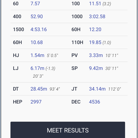
60
7.57
100
11.51
(3.2)
400
52.90
1000
3:02.58
1500
4:53.16
60H
12.20
60H
10.68
110H
19.85
(1.0)
HJ
1.54m
PV
3.33m
5' 0.5"
10' 11"
LJ
6.17m
SP
9.42m
(-1.3)
30' 11"
20' 3"
DT
28.45m
JT
34.14m
93' 4"
112' 0"
HEP
2997
DEC
4536
MEET RESULTS