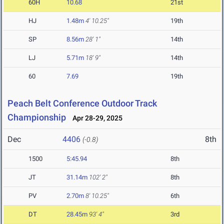
60H
10.68
21st
HJ
1.48m
4' 10.25"
19th
SP
8.56m
28' 1"
14th
LJ
5.71m
18' 9"
14th
60
7.69
19th
Peach Belt Conference Outdoor Track
Championship
Apr 28-29, 2025
Dec
4406
8th
(-0.8)
1500
5:45.94
8th
JT
31.14m
102' 2"
8th
PV
2.70m
8' 10.25"
6th
DT
28.45m
93' 4"
3rd