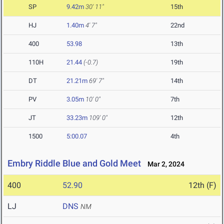
SP
9.42m
30' 11"
15th
HJ
1.40m
4' 7"
22nd
400
53.98
13th
110H
21.44
(-0.7)
19th
DT
21.21m
69' 7"
14th
PV
3.05m
10' 0"
7th
JT
33.23m
109' 0"
12th
1500
5:00.07
4th
Embry Riddle Blue and Gold Meet
Mar 2, 2024
400
52.90
12th (F)
LJ
DNS
NM