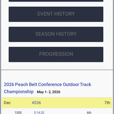
EVENT HISTORY
SEASON HISTORY
PROGRESSION
2026 Peach Belt Conference Outdoor Track
Championship
May 1- 2, 2026
Dec
4536
7th
1500
5:14.52
6th