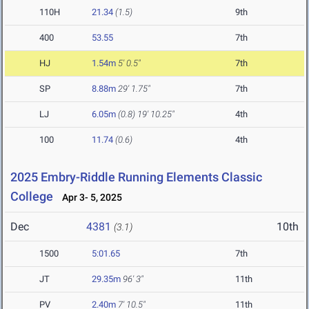
110H
21.34
(1.5)
9th
400
53.55
7th
HJ
1.54m
5' 0.5"
7th
SP
8.88m
29' 1.75"
7th
LJ
6.05m
(0.8)
19' 10.25"
4th
100
11.74
(0.6)
4th
2025 Embry-Riddle Running Elements Classic
College
Apr 3- 5, 2025
Dec
4381
10th
(3.1)
1500
5:01.65
7th
JT
29.35m
96' 3"
11th
PV
2.40m
7' 10.5"
11th