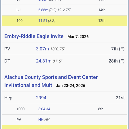
LJ
5.86m
(0.2)
19' 2.75"
14th
100
11.51
(3.2)
12th
Embry-Riddle Eagle Invite
Mar 7, 2026
PV
3.07m
7th (F)
10' 0.75"
DT
24.81m
28th (F)
81' 5"
Alachua County Sports and Event Center
Invitational and Mult
Jan 23-24, 2026
Hep
2994
21st
1000
3:04.34
6th
PV
NH
NH