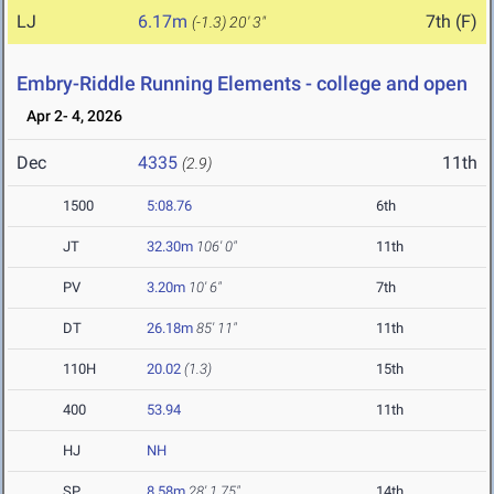
LJ
6.17m
7th (F)
(-1.3)
20' 3"
Embry-Riddle Running Elements - college and open
Apr 2- 4, 2026
Dec
4335
11th
(2.9)
1500
5:08.76
6th
JT
32.30m
106' 0"
11th
PV
3.20m
10' 6"
7th
DT
26.18m
85' 11"
11th
110H
20.02
(1.3)
15th
400
53.94
11th
HJ
NH
SP
8.58m
28' 1.75"
14th