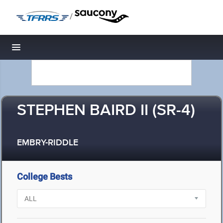
/
Toggle navigation
STEPHEN BAIRD II (SR-4)
EMBRY-RIDDLE
College Bests