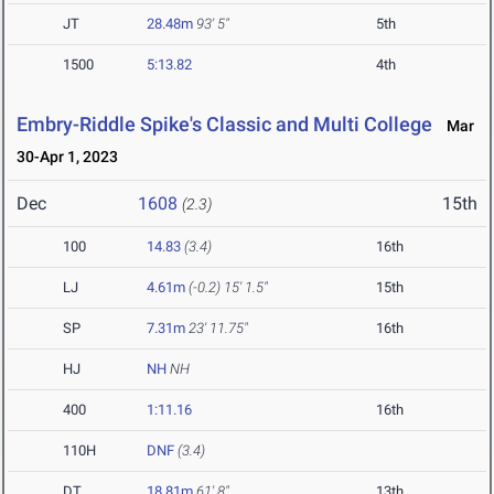
JT
28.48m
93' 5"
5th
1500
5:13.82
4th
Embry-Riddle Spike's Classic and Multi College
Mar
30-Apr 1, 2023
Dec
1608
15th
(2.3)
100
14.83
(3.4)
16th
LJ
4.61m
(-0.2)
15' 1.5"
15th
SP
7.31m
23' 11.75"
16th
HJ
NH
NH
400
1:11.16
16th
110H
DNF
(3.4)
DT
18.81m
61' 8"
13th