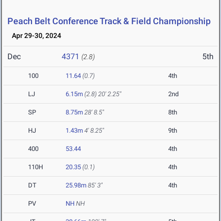
Peach Belt Conference Track & Field Championship
Apr 29-30, 2024
Dec
4371
5th
(2.8)
100
11.64
(0.7)
4th
LJ
6.15m
(2.8)
20' 2.25"
2nd
SP
8.75m
28' 8.5"
8th
HJ
1.43m
4' 8.25"
9th
400
53.44
4th
110H
20.35
(0.1)
4th
DT
25.98m
85' 3"
4th
PV
NH
NH