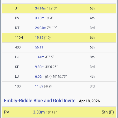
JT
34.14m
112' 0"
6th
PV
3.15m
10' 4"
4th
DT
24.04m
78' 10"
3rd
110H
19.85
(1.0)
6th
400
56.11
6th
HJ
1.41m
4' 7.5"
8th
SP
9.30m
30' 6.25"
3rd
LJ
6.06m
(0.4)
19' 10.75"
4th
100
11.89
(-0.9)
3rd
Embry-Riddle Blue and Gold Invite
Apr 18, 2026
PV
3.33m
5th (F)
10' 11"