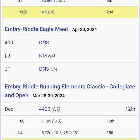
JT
30.66m
100' 7"
5th
1500
4:53.16
2nd
Embry-Riddle Eagle Meet
Apr 20, 2024
400
DNS
LJ
NM
NM
JT
DNS
NM
Embry-Riddle Running Elements Classic - Collegiate
and Open
Mar 28-30, 2024
Dec
4420
12th
(0.5)
100
11.89
(-0.3)
16th
LJ
5.72m
(-0.8)
18' 9.25"
15th