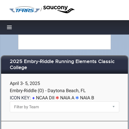
/
Toggle navigation
2025 Embry-Riddle Running Elements Classic
College
April 3- 5, 2025
Embry-Riddle (O) - Daytona Beach, FL
ICON KEY:
NCAA DII
NAIA A
NAIA B