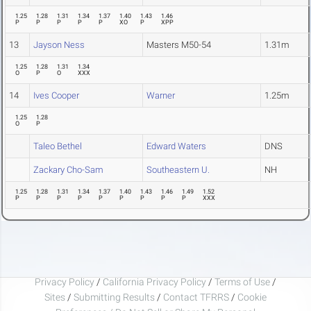
1.25
1.28
1.31
1.34
1.37
1.40
1.43
1.46
P
P
P
P
P
XO
P
XPP
13
Jayson Ness
Masters M50-54
1.31m
1.25
1.28
1.31
1.34
O
P
O
XXX
14
Ives Cooper
Warner
1.25m
1.25
1.28
O
P
Taleo Bethel
Edward Waters
DNS
Zackary Cho-Sam
Southeastern U.
NH
1.25
1.28
1.31
1.34
1.37
1.40
1.43
1.46
1.49
1.52
P
P
P
P
P
P
P
P
P
XXX
Privacy Policy
/
California Privacy Policy
/
Terms of Use
/
Sites
/
Submitting Results
/
Contact TFRRS
/
Cookie