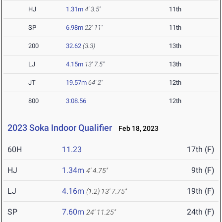
HJ
1.31m
4' 3.5"
11th
SP
6.98m
22' 11"
11th
200
32.62
(3.3)
13th
LJ
4.15m
13' 7.5"
13th
JT
19.57m
64' 2"
12th
800
3:08.56
12th
2023 Soka Indoor Qualifier
Feb 18, 2023
60H
11.23
17th (F)
HJ
1.34m
9th (F)
4' 4.75"
LJ
4.16m
19th (F)
(1.2)
13' 7.75"
SP
7.60m
24th (F)
24' 11.25"