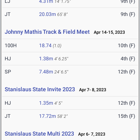
LJ
4.31m
9th (F)
14' 1.75"
JT
20.03m
9th (F)
65' 8"
Johnny Mathis Track & Field Meet
Apr 14-15, 2023
100H
18.74
10th (F)
(1.0)
HJ
1.38m
4th (F)
4' 6.25"
SP
7.48m
12th (F)
24' 6.5"
Stanislaus State Invite 2023
Apr 7- 8, 2023
HJ
1.35m
12th (F)
4' 5"
JT
17.72m
15th (F)
58' 2"
Stanislaus State Multi 2023
Apr 6- 7, 2023