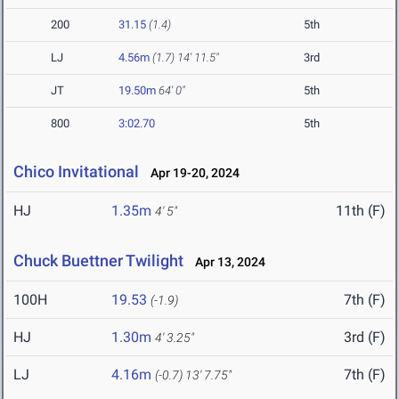
200
31.15
(1.4)
5th
LJ
4.56m
(1.7)
14' 11.5"
3rd
JT
19.50m
64' 0"
5th
800
3:02.70
5th
Chico Invitational
Apr 19-20, 2024
HJ
1.35m
11th (F)
4' 5"
Chuck Buettner Twilight
Apr 13, 2024
100H
19.53
7th (F)
(-1.9)
HJ
1.30m
3rd (F)
4' 3.25"
LJ
4.16m
7th (F)
(-0.7)
13' 7.75"