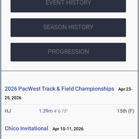
EVENT HISTORY
SEASON HISTORY
PROGRESSION
2026 PacWest Track & Field Championships
Apr 23-
25, 2026
HJ
1.39m
15th (F)
4' 6.75"
Chico Invitational
Apr 10-11, 2026