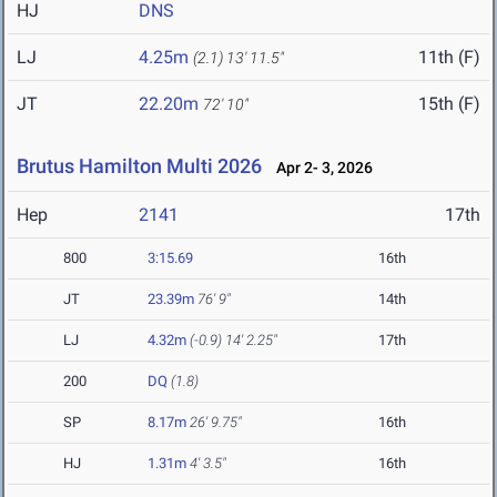
HJ
DNS
LJ
4.25m
11th (F)
(2.1)
13' 11.5"
JT
22.20m
15th (F)
72' 10"
Brutus Hamilton Multi 2026
Apr 2- 3, 2026
Hep
2141
17th
800
3:15.69
16th
JT
23.39m
76' 9"
14th
LJ
4.32m
(-0.9)
14' 2.25"
17th
200
DQ
(1.8)
SP
8.17m
26' 9.75"
16th
HJ
1.31m
4' 3.5"
16th