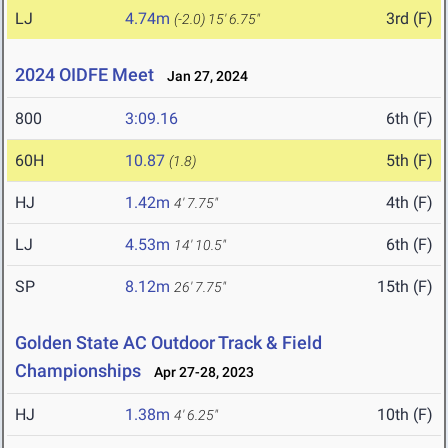
LJ
4.74m
3rd (F)
(-2.0)
15' 6.75"
2024 OIDFE Meet
Jan 27, 2024
800
3:09.16
6th (F)
60H
10.87
5th (F)
(1.8)
HJ
1.42m
4th (F)
4' 7.75"
LJ
4.53m
6th (F)
14' 10.5"
SP
8.12m
15th (F)
26' 7.75"
Golden State AC Outdoor Track & Field
Championships
Apr 27-28, 2023
HJ
1.38m
10th (F)
4' 6.25"