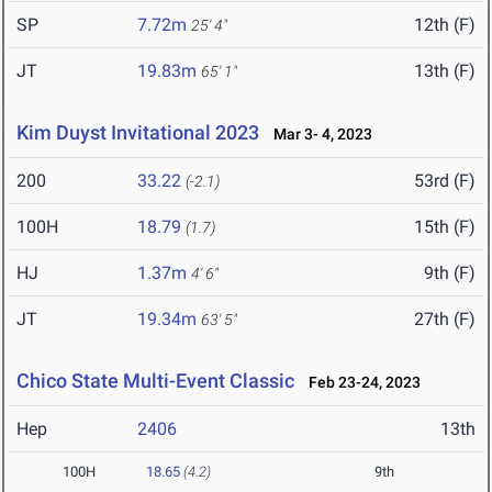
SP
7.72m
12th (F)
25' 4"
JT
19.83m
13th (F)
65' 1"
Kim Duyst Invitational 2023
Mar 3- 4, 2023
200
33.22
53rd (F)
(-2.1)
100H
18.79
15th (F)
(1.7)
HJ
1.37m
9th (F)
4' 6"
JT
19.34m
27th (F)
63' 5"
Chico State Multi-Event Classic
Feb 23-24, 2023
Hep
2406
13th
100H
18.65
(4.2)
9th