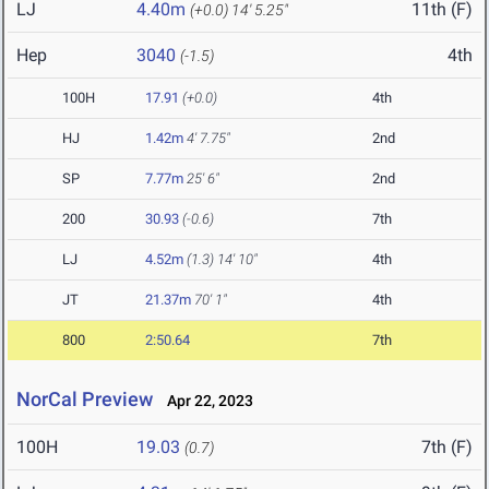
LJ
4.40m
11th (F)
(+0.0)
14' 5.25"
Hep
3040
4th
(-1.5)
100H
17.91
(+0.0)
4th
HJ
1.42m
4' 7.75"
2nd
SP
7.77m
25' 6"
2nd
200
30.93
(-0.6)
7th
LJ
4.52m
(1.3)
14' 10"
4th
JT
21.37m
70' 1"
4th
800
2:50.64
7th
NorCal Preview
Apr 22, 2023
100H
19.03
7th (F)
(0.7)