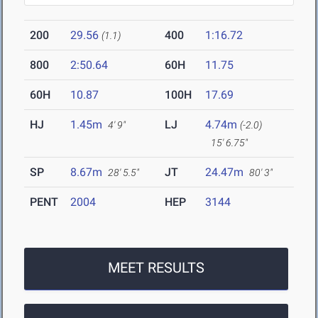
200
29.56
400
1:16.72
(1.1)
800
2:50.64
60H
11.75
60H
10.87
100H
17.69
HJ
1.45m
LJ
4.74m
4' 9"
(-2.0)
15' 6.75"
SP
8.67m
JT
24.47m
28' 5.5"
80' 3"
PENT
2004
HEP
3144
MEET RESULTS