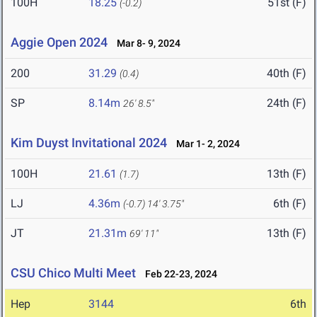
100H
18.25
51st (F)
(-0.2)
Aggie Open 2024
Mar 8- 9, 2024
200
31.29
40th (F)
(0.4)
SP
8.14m
24th (F)
26' 8.5"
Kim Duyst Invitational 2024
Mar 1- 2, 2024
100H
21.61
13th (F)
(1.7)
LJ
4.36m
6th (F)
(-0.7)
14' 3.75"
JT
21.31m
13th (F)
69' 11"
CSU Chico Multi Meet
Feb 22-23, 2024
Hep
3144
6th