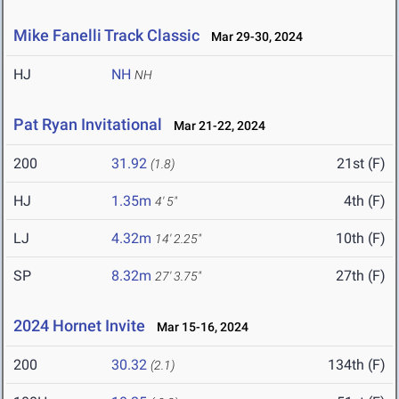
Mike Fanelli Track Classic
Mar 29-30, 2024
HJ
NH
NH
Pat Ryan Invitational
Mar 21-22, 2024
200
31.92
21st (F)
(1.8)
HJ
1.35m
4th (F)
4' 5"
LJ
4.32m
10th (F)
14' 2.25"
SP
8.32m
27th (F)
27' 3.75"
2024 Hornet Invite
Mar 15-16, 2024
200
30.32
134th (F)
(2.1)