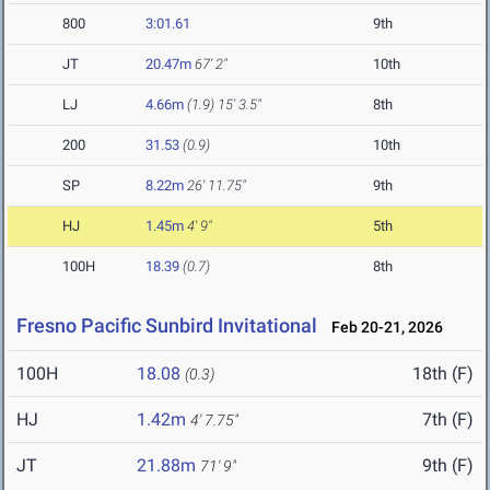
800
3:01.61
9th
JT
20.47m
67' 2"
10th
LJ
4.66m
(1.9)
15' 3.5"
8th
200
31.53
(0.9)
10th
SP
8.22m
26' 11.75"
9th
HJ
1.45m
4' 9"
5th
100H
18.39
(0.7)
8th
Fresno Pacific Sunbird Invitational
Feb 20-21, 2026
100H
18.08
18th (F)
(0.3)
HJ
1.42m
7th (F)
4' 7.75"
JT
21.88m
9th (F)
71' 9"