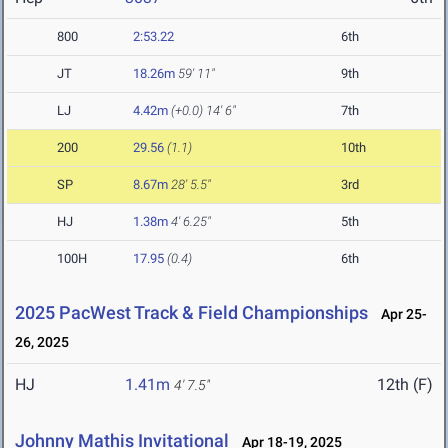
800
2:53.22
6th
JT
18.26m
59' 11"
9th
LJ
4.42m
(+0.0)
14' 6"
7th
200
29.56
(1.1)
10th
SP
8.67m
28' 5.5"
3rd
HJ
1.38m
4' 6.25"
5th
100H
17.95
(0.4)
6th
2025 PacWest Track & Field Championships
Apr 25-
26, 2025
HJ
1.41m
12th (F)
4' 7.5"
Johnny Mathis Invitational
Apr 18-19, 2025