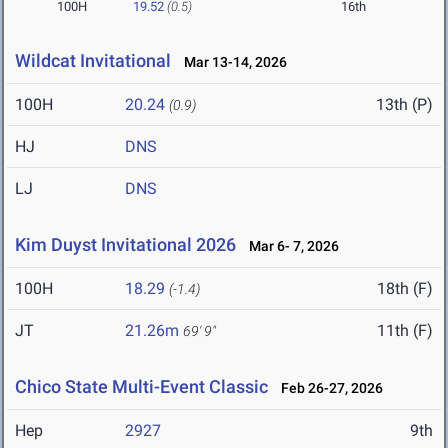
100H
19.52
(0.5)
16th
Wildcat Invitational
Mar 13-14, 2026
100H
20.24
13th (P)
(0.9)
HJ
DNS
LJ
DNS
Kim Duyst Invitational 2026
Mar 6- 7, 2026
100H
18.29
18th (F)
(-1.4)
JT
21.26m
11th (F)
69' 9"
Chico State Multi-Event Classic
Feb 26-27, 2026
Hep
2927
9th