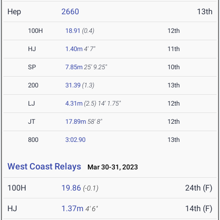
Hep
2660
13th
100H
18.91
(0.4)
12th
HJ
1.40m
4' 7"
11th
SP
7.85m
25' 9.25"
10th
200
31.39
(1.3)
13th
LJ
4.31m
(2.5)
14' 1.75"
12th
JT
17.89m
58' 8"
12th
800
3:02.90
13th
West Coast Relays
Mar 30-31, 2023
100H
19.86
24th (F)
(-0.1)
HJ
1.37m
14th (F)
4' 6"