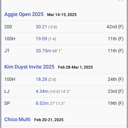
Aggie Open 2025
Mar 14-15, 2025
200
30.21
42nd (F)
(-0.6)
100H
19.09
11th (F)
(1.4)
JT
20.75m
11th (F)
68' 1"
Kim Duyst Invite 2025
Feb 28-Mar 1, 2025
100H
18.28
24th (F)
(2.4)
LJ
4.34m
23rd (F)
(+0.0)
14' 3"
SP
8.52m
19th (F)
27' 11.5"
Chico Multi
Feb 20-21, 2025