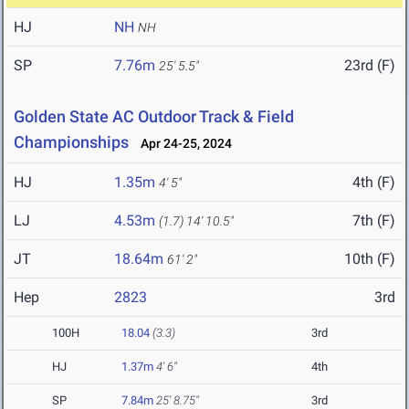
HJ
NH
NH
SP
7.76m
23rd (F)
25' 5.5"
Golden State AC Outdoor Track & Field
Championships
Apr 24-25, 2024
HJ
1.35m
4th (F)
4' 5"
LJ
4.53m
7th (F)
(1.7)
14' 10.5"
JT
18.64m
10th (F)
61' 2"
Hep
2823
3rd
100H
18.04
(3.3)
3rd
HJ
1.37m
4' 6"
4th
SP
7.84m
25' 8.75"
3rd