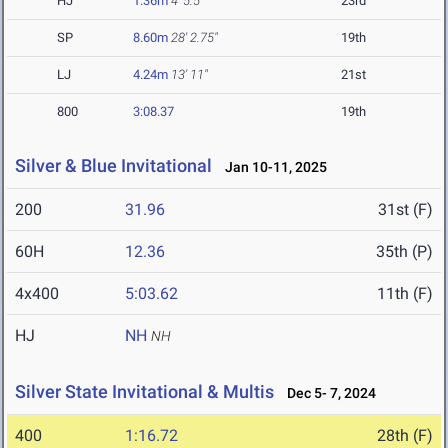
HJ
1.36m
4' 5.5"
23rd
SP
8.60m
28' 2.75"
19th
LJ
4.24m
13' 11"
21st
800
3:08.37
19th
Silver & Blue Invitational
Jan 10-11, 2025
200
31.96
31st (F)
60H
12.36
35th (P)
4x400
5:03.62
11th (F)
HJ
NH
NH
Silver State Invitational & Multis
Dec 5- 7, 2024
400
1:16.72
28th (F)