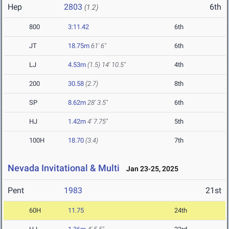
Hep
2803
6th
(1.2)
800
3:11.42
6th
JT
18.75m
61' 6"
6th
LJ
4.53m
(1.5)
14' 10.5"
4th
200
30.58
(2.7)
8th
SP
8.62m
28' 3.5"
6th
HJ
1.42m
4' 7.75"
5th
100H
18.70
(3.4)
7th
Nevada Invitational & Multi
Jan 23-25, 2025
Pent
1983
21st
60H
11.75
24th