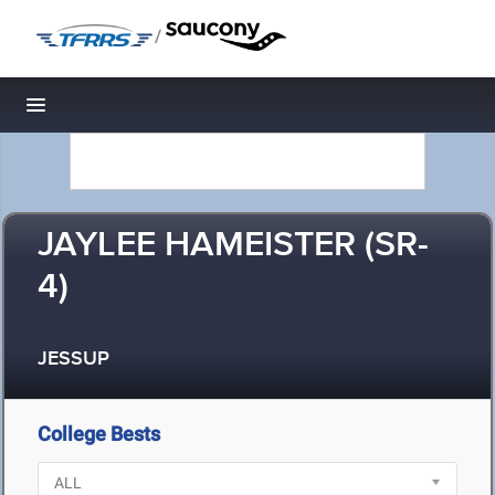
/
Toggle navigation
JAYLEE HAMEISTER (SR-
4)
JESSUP
College Bests