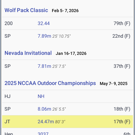
Wolf Pack Classic
Feb 5- 7, 2026
200
32.44
79th (F)
SP
7.89m
22nd (F)
25' 10.75"
Nevada Invitational
Jan 16-17, 2026
SP
7.81m
37th (F)
25' 7.5"
2025 NCCAA Outdoor Championships
May 7- 9, 2025
HJ
NH
SP
8.06m
18th (F)
26' 5.5"
JT
24.47m
17th (F)
80' 3"
Hep
3037
6th