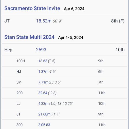
Sacramento State Invite
Apr 6, 2024
JT
18.52m
8th (F)
60' 9"
Stan State Multi 2024
Apr 4- 5, 2024
Hep
2593
10th
100H
18.63
(2.5)
9th
HJ
1.37m
4' 6"
6th
SP
7.71m
25' 3.5"
7th
200
32.64
(-2.3)
11th
LJ
4.22m
(1.0)
13' 10.25"
10th
JT
21.68m
71' 1"
9th
800
3:05.83
11th