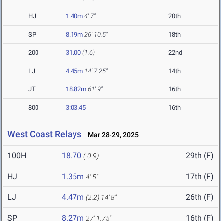
HJ
1.40m
4' 7"
20th
SP
8.19m
26' 10.5"
18th
200
31.00
(1.6)
22nd
LJ
4.45m
14' 7.25"
14th
JT
18.82m
61' 9"
16th
800
3:03.45
16th
West Coast Relays
Mar 28-29, 2025
100H
18.70
29th (F)
(-0.9)
HJ
1.35m
17th (F)
4' 5"
LJ
4.47m
26th (F)
(2.2)
14' 8"
SP
8.27m
16th (F)
27' 1.75"