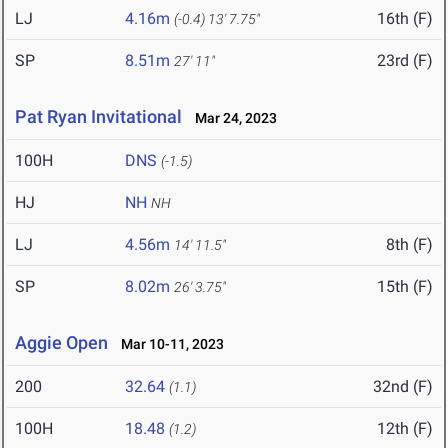
LJ
4.16m
16th (F)
(-0.4)
13' 7.75"
SP
8.51m
23rd (F)
27' 11"
Pat Ryan Invitational
Mar 24, 2023
100H
DNS
(-1.5)
HJ
NH
NH
LJ
4.56m
8th (F)
14' 11.5"
SP
8.02m
15th (F)
26' 3.75"
Aggie Open
Mar 10-11, 2023
200
32.64
32nd (F)
(1.1)
100H
18.48
12th (F)
(1.2)