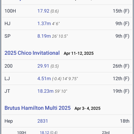
100H
17.92
15th (F)
(0.6)
HJ
1.37m
9th (F)
4' 6"
SP
8.19m
9th (F)
26' 10.5"
2025 Chico Invitational
Apr 11-12, 2025
200
29.91
26th (F)
(0.5)
LJ
4.51m
12th (F)
(-0.4)
14' 9.75"
JT
18.23m
19th (F)
59' 10"
Brutus Hamilton Multi 2025
Apr 3- 4, 2025
Hep
2831
18th
100H
18.12
(0.4)
23rd