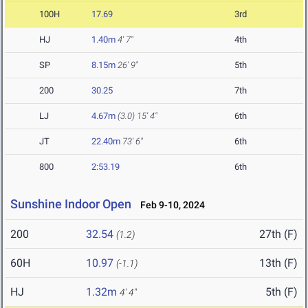
100H
17.69
3rd
HJ
1.40m
4' 7"
4th
SP
8.15m
26' 9"
5th
200
30.25
7th
LJ
4.67m
(3.0)
15' 4"
6th
JT
22.40m
73' 6"
6th
800
2:53.19
6th
Sunshine Indoor Open
Feb 9-10, 2024
200
32.54
27th (F)
(1.2)
60H
10.97
13th (F)
(-1.1)
HJ
1.32m
5th (F)
4' 4"