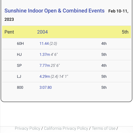
Sunshine Indoor Open & Combined Events
Feb 10-11,
2023
Pent
2004
5th
60H
11.44
(2.0)
4th
HJ
1.37m
4' 6"
5th
SP
7.77m
25' 6"
4th
LJ
4.29m
(2.4)
14' 1"
5th
800
3:07.80
5th
Privacy Policy
/
California Privacy Policy
/
Terms of Use
/