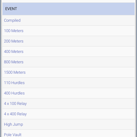
EVENT
Compiled
100 Meters
200 Meters
400 Meters
800 Meters
1500 Meters
110 Hurdles
400 Hurdles
4 x 100 Relay
4 x 400 Relay
High Jump
Pole Vault