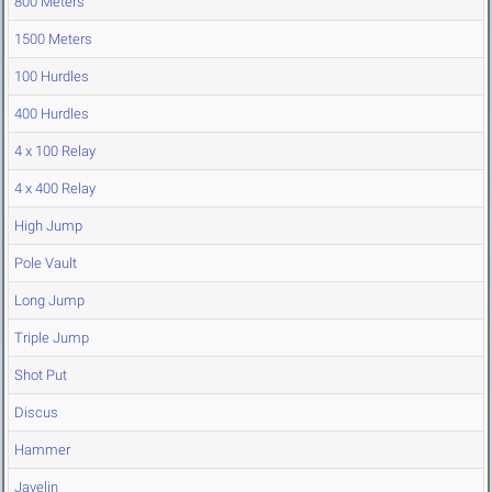
800 Meters
1500 Meters
100 Hurdles
400 Hurdles
4 x 100 Relay
4 x 400 Relay
High Jump
Pole Vault
Long Jump
Triple Jump
Shot Put
Discus
Hammer
Javelin