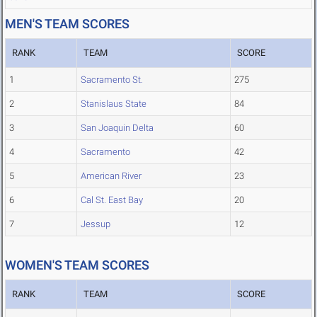
MEN'S TEAM SCORES
RANK
TEAM
SCORE
1
Sacramento St.
275
2
Stanislaus State
84
3
San Joaquin Delta
60
4
Sacramento
42
5
American River
23
6
Cal St. East Bay
20
7
Jessup
12
WOMEN'S TEAM SCORES
RANK
TEAM
SCORE