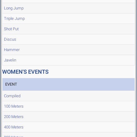
Long Jump
Triple Jump
Shot Put
Discus
Hammer
Javelin
WOMEN'S EVENTS
EVENT
Compiled
100 Meters
200 Meters
400 Meters