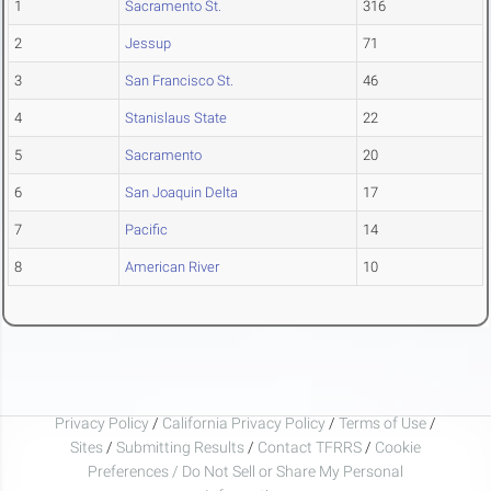
1
Sacramento St.
316
2
Jessup
71
3
San Francisco St.
46
4
Stanislaus State
22
5
Sacramento
20
6
San Joaquin Delta
17
7
Pacific
14
8
American River
10
Privacy Policy
/
California Privacy Policy
/
Terms of Use
/
Sites
/
Submitting Results
/
Contact TFRRS
/
Cookie
Preferences / Do Not Sell or Share My Personal