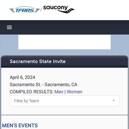
/
Toggle navigation
Sacramento State Invite
April 6, 2024
Sacramento St. - Sacramento, CA
COMPILED RESULTS:
Men
|
Women
MEN'S EVENTS