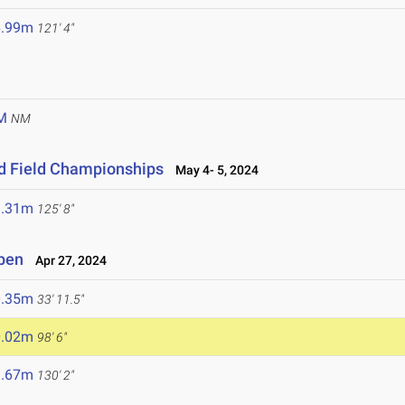
6.99m
121' 4"
M
NM
d Field Championships
May 4- 5, 2024
8.31m
125' 8"
Open
Apr 27, 2024
0.35m
33' 11.5"
0.02m
98' 6"
9.67m
130' 2"