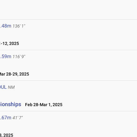
1.48m
136' 1"
-12, 2025
5.59m
116' 9"
r 28-29, 2025
OUL
NM
ionships
Feb 28-Mar 1, 2025
2.67m
41' 7"
8, 2025