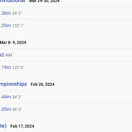
nvitational
Mar 29-30, 2024
0.36m
34' 0"
0.25m
132' 1"
ar 8- 9, 2024
NS
NM
7.19m
122' 0"
ampionships
Feb 26, 2024
0.44m
34' 3"
1.05m
36' 3"
te)
Feb 17, 2024