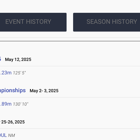
EVENT HISTORY
SEASON HISTORY
5
May 12, 2025
8.23m
125' 5"
mpionships
May 2- 3, 2025
9.89m
130' 10"
25-26, 2025
OUL
NM