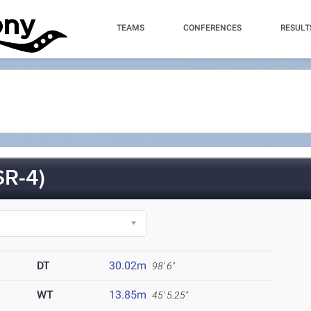
TEAMS
CONFERENCES
RESULT
R-4)
DT
30.02m
98' 6"
WT
13.85m
45' 5.25"