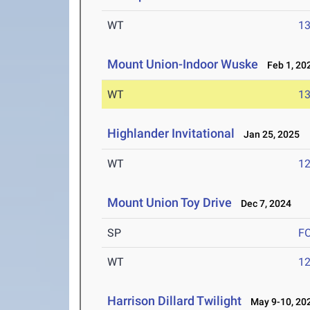
WT
1
Mount Union-Indoor Wuske
Feb 1, 20
WT
1
Highlander Invitational
Jan 25, 2025
WT
1
Mount Union Toy Drive
Dec 7, 2024
SP
F
WT
1
Harrison Dillard Twilight
May 9-10, 20