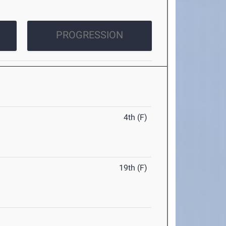
PROGRESSION
4th (F)
19th (F)