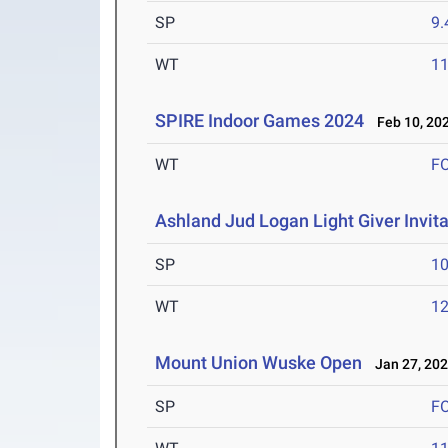
SP
9
WT
1
SPIRE Indoor Games 2024
Feb 10, 20
WT
F
Ashland Jud Logan Light Giver Invita
SP
1
WT
1
Mount Union Wuske Open
Jan 27, 20
SP
F