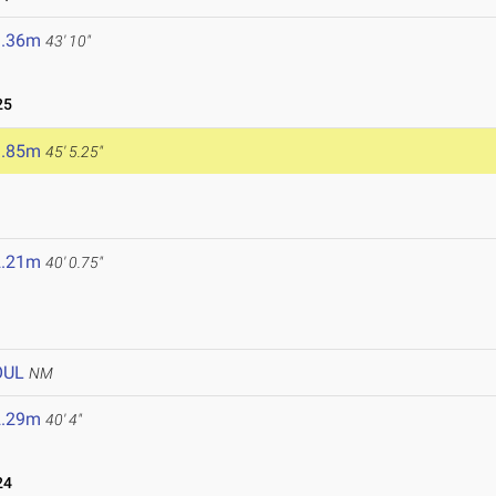
3.36m
43' 10"
25
3.85m
45' 5.25"
2.21m
40' 0.75"
OUL
NM
2.29m
40' 4"
24