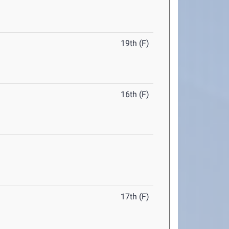
19th (F)
16th (F)
17th (F)