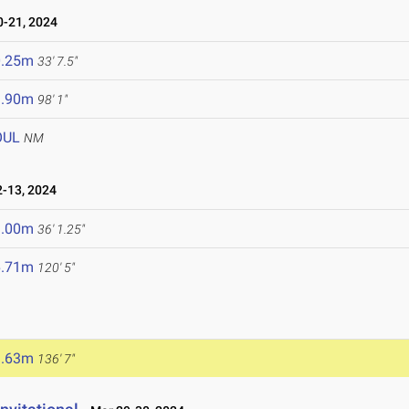
-21, 2024
0.25m
33' 7.5"
9.90m
98' 1"
OUL
NM
-13, 2024
1.00m
36' 1.25"
6.71m
120' 5"
1.63m
136' 7"