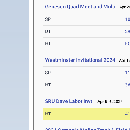
Geneseo Quad Meet and Multi
Apr 20
SP
1
DT
2
HT
F
Westminster Invitational 2024
Apr 12
SP
1
HT
3
SRU Dave Labor Invt.
Apr 5- 6, 2024
HT
4