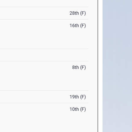
28th (F)
16th (F)
8th (F)
19th (F)
10th (F)