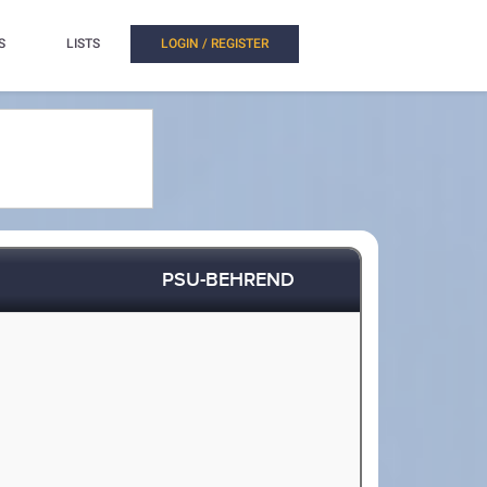
S
LISTS
LOGIN / REGISTER
PSU-BEHREND