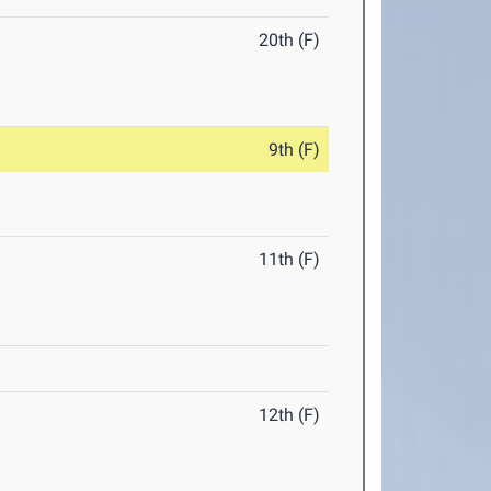
20th (F)
9th (F)
11th (F)
12th (F)