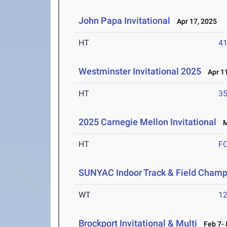
John Papa Invitational
Apr 17, 2025
HT
4
Westminster Invitational 2025
Apr 11
HT
3
2025 Carnegie Mellon Invitational
Ma
HT
F
SUNYAC Indoor Track & Field Champ
WT
1
Brockport Invitational & Multi
Feb 7- 