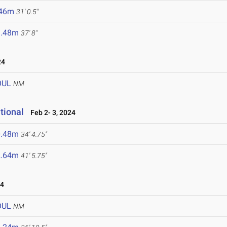
.46m
31' 0.5"
1.48m
37' 8"
24
OUL
NM
tional
Feb 2- 3, 2024
0.48m
34' 4.75"
2.64m
41' 5.75"
24
OUL
NM