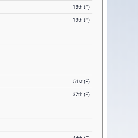
18th (F)
13th (F)
51st (F)
37th (F)