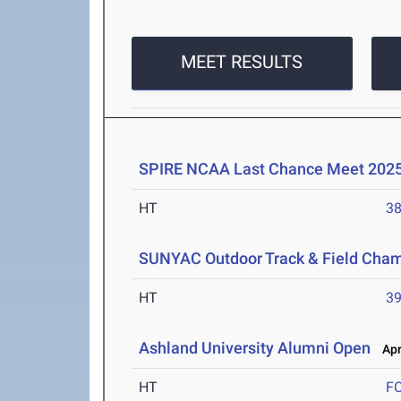
MEET RESULTS
SPIRE NCAA Last Chance Meet 202
HT
3
SUNYAC Outdoor Track & Field Cha
HT
3
Ashland University Alumni Open
Apr 
HT
F