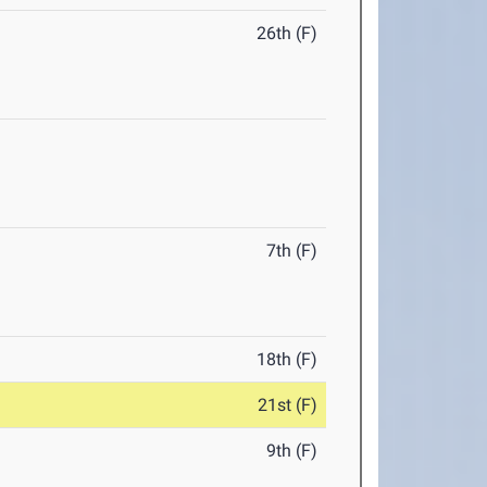
26th (F)
7th (F)
18th (F)
21st (F)
9th (F)