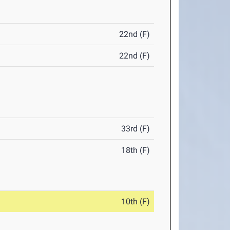
22nd (F)
22nd (F)
33rd (F)
18th (F)
10th (F)