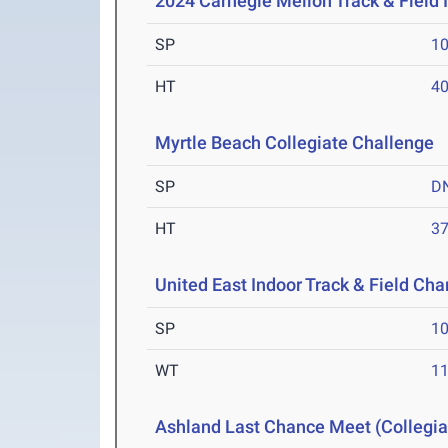
2024 Carnegie Mellon Track & Field I
SP
1
HT
4
Myrtle Beach Collegiate Challenge
M
SP
D
HT
3
United East Indoor Track & Field Ch
SP
1
WT
1
Ashland Last Chance Meet (Collegia