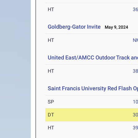
HT
3
Goldberg-Gator Invite
May 9, 2024
HT
N
United East/AMCC Outdoor Track an
HT
3
Saint Francis University Red Flash 
SP
1
DT
3
HT
3