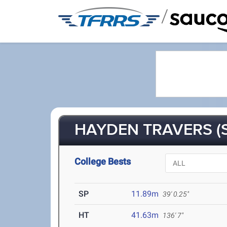
/
HAYDEN TRAVERS (S
College Bests
SP
11.89m
39' 0.25"
HT
41.63m
136' 7"