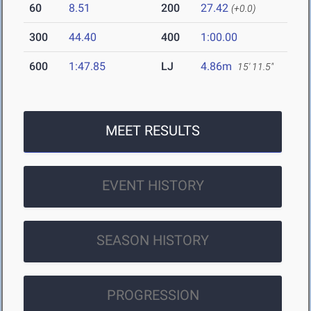
60
8.51
200
27.42
(+0.0)
300
44.40
400
1:00.00
600
1:47.85
LJ
4.86m
15' 11.5"
MEET RESULTS
EVENT HISTORY
SEASON HISTORY
PROGRESSION