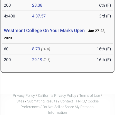
200
28.38
6th (F)
4x400
4:37.57
3rd (F)
Westmont College On Your Marks Open
Jan 27-28,
2023
60
8.73
16th (F)
(+0.0)
200
29.19
16th (F)
(0.1)
Privacy Policy
/
California Privacy Policy
/
Terms of Use
/
Sites
/
Submitting Results
/
Contact TFRRS
/
Cookie
Preferences / Do Not Sell or Share My Personal
Information