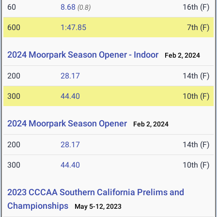
60
8.68
16th (F)
(0.8)
600
1:47.85
7th (F)
2024 Moorpark Season Opener - Indoor
Feb 2, 2024
200
28.17
14th (F)
300
44.40
10th (F)
2024 Moorpark Season Opener
Feb 2, 2024
200
28.17
14th (F)
300
44.40
10th (F)
2023 CCCAA Southern California Prelims and
Championships
May 5-12, 2023