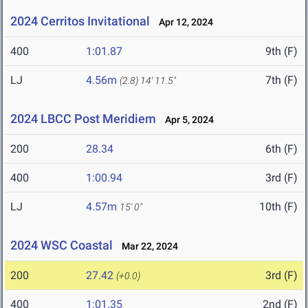
2024 Cerritos Invitational
Apr 12, 2024
400
1:01.87
9th (F)
LJ
4.56m
7th (F)
(2.8)
14' 11.5"
2024 LBCC Post Meridiem
Apr 5, 2024
200
28.34
6th (F)
400
1:00.94
3rd (F)
LJ
4.57m
10th (F)
15' 0"
2024 WSC Coastal
Mar 22, 2024
200
27.42
3rd (F)
(+0.0)
400
1:01.35
2nd (F)