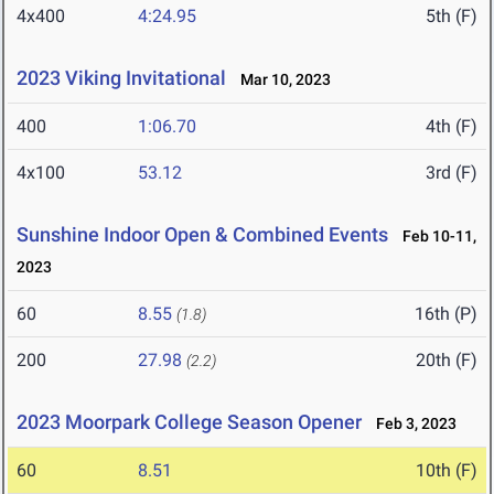
4x400
4:24.95
5th (F)
2023 Viking Invitational
Mar 10, 2023
400
1:06.70
4th (F)
4x100
53.12
3rd (F)
Sunshine Indoor Open & Combined Events
Feb 10-11,
2023
60
8.55
16th (P)
(1.8)
200
27.98
20th (F)
(2.2)
2023 Moorpark College Season Opener
Feb 3, 2023
60
8.51
10th (F)