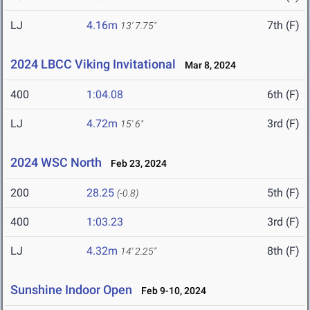
LJ
4.16m
7th (F)
13' 7.75"
2024 LBCC Viking Invitational
Mar 8, 2024
400
1:04.08
6th (F)
LJ
4.72m
3rd (F)
15' 6"
2024 WSC North
Feb 23, 2024
200
28.25
5th (F)
(-0.8)
400
1:03.23
3rd (F)
LJ
4.32m
8th (F)
14' 2.25"
Sunshine Indoor Open
Feb 9-10, 2024