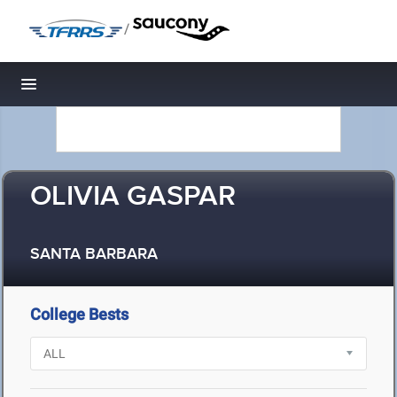
/
Toggle navigation
OLIVIA GASPAR
SANTA BARBARA
College Bests