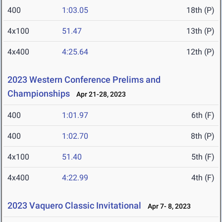
400
1:03.05
18th (P)
4x100
51.47
13th (P)
4x400
4:25.64
12th (P)
2023 Western Conference Prelims and
Championships
Apr 21-28, 2023
400
1:01.97
6th (F)
400
1:02.70
8th (P)
4x100
51.40
5th (F)
4x400
4:22.99
4th (F)
2023 Vaquero Classic Invitational
Apr 7- 8, 2023