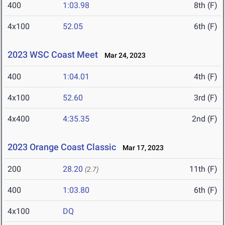
400
1:03.98
8th (F)
4x100
52.05
6th (F)
2023 WSC Coast Meet
Mar 24, 2023
400
1:04.01
4th (F)
4x100
52.60
3rd (F)
4x400
4:35.35
2nd (F)
2023 Orange Coast Classic
Mar 17, 2023
200
28.20
11th (F)
(2.7)
400
1:03.80
6th (F)
4x100
DQ