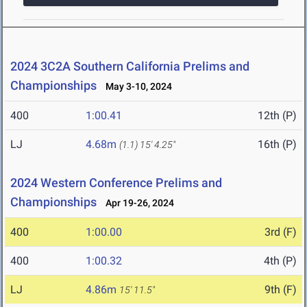
2024 3C2A Southern California Prelims and
Championships
May 3-10, 2024
400
1:00.41
12th (P)
LJ
4.68m
16th (P)
(1.1)
15' 4.25"
2024 Western Conference Prelims and
Championships
Apr 19-26, 2024
400
1:00.00
3rd (F)
400
1:00.32
4th (P)
LJ
4.86m
9th (F)
15' 11.5"