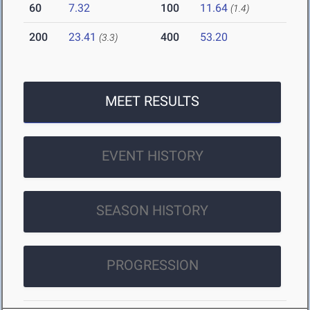
60
7.32
100
11.64
(1.4)
200
23.41
400
53.20
(3.3)
MEET RESULTS
EVENT HISTORY
SEASON HISTORY
PROGRESSION