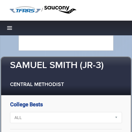
/
Toggle navigation
SAMUEL SMITH (JR-3)
CENTRAL METHODIST
College Bests