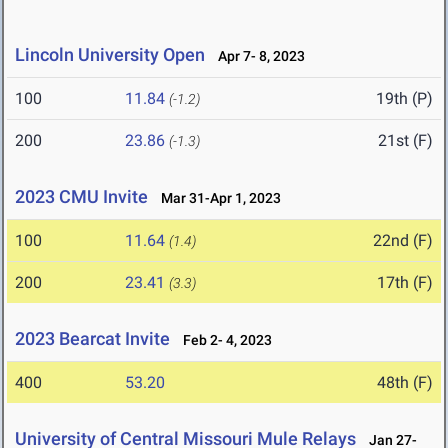
Lincoln University Open
Apr 7- 8, 2023
100
11.84
19th (P)
(-1.2)
200
23.86
21st (F)
(-1.3)
2023 CMU Invite
Mar 31-Apr 1, 2023
100
11.64
22nd (F)
(1.4)
200
23.41
17th (F)
(3.3)
2023 Bearcat Invite
Feb 2- 4, 2023
400
53.20
48th (F)
University of Central Missouri Mule Relays
Jan 27-