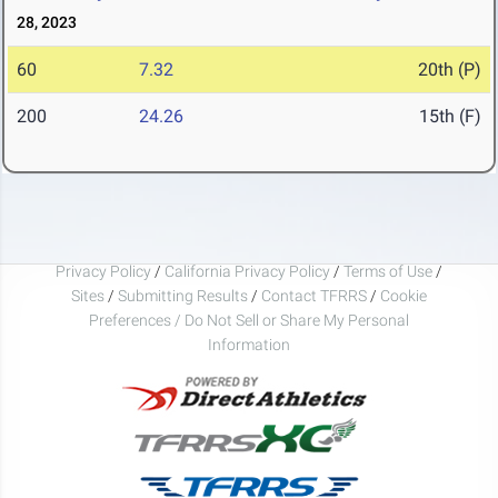
28, 2023
60
7.32
20th (P)
200
24.26
15th (F)
Privacy Policy
/
California Privacy Policy
/
Terms of Use
/
Sites
/
Submitting Results
/
Contact TFRRS
/
Cookie
Preferences / Do Not Sell or Share My Personal
Information