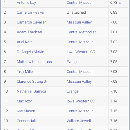
1
Antonio Lay
Central Missouri
6.78
2
Cameron Hesker
Unattached
6.83
3
Cameron Cavalier
Missouri Valley
7.00
4
Adam Trachsel
Central Methodist
7.01
5
Ariel Kerr
Central Missouri
7.02
6
DeAngelo McKie
Iowa Western CC
7.03
7
Matthew Kellerstrass
Evangel
7.05
8
Trey Miller
Central Missouri
7.08
9
Clarence Strong Jr.
Missouri Valley
7.08
10
Nathaniel Garnica
Evangel
7.10
11
Max Azor
Iowa Western CC
7.14
12
Kye Mason
Central Missouri
7.15
13
Connor Hull
William Jewell
7.16