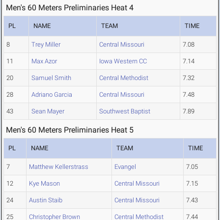
Men's 60 Meters Preliminaries Heat 4
PL
NAME
TEAM
TIME
8
Trey Miller
Central Missouri
7.08
11
Max Azor
Iowa Western CC
7.14
20
Samuel Smith
Central Methodist
7.32
28
Adriano Garcia
Central Missouri
7.48
43
Sean Mayer
Southwest Baptist
7.89
Men's 60 Meters Preliminaries Heat 5
PL
NAME
TEAM
TIME
7
Matthew Kellerstrass
Evangel
7.05
12
Kye Mason
Central Missouri
7.15
24
Austin Staib
Central Missouri
7.43
25
Christopher Brown
Central Methodist
7.44