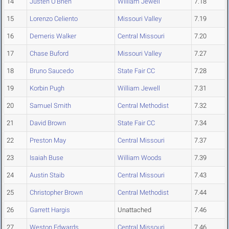
14
Justen O'Brien
William Jewell
7.18
15
Lorenzo Celiento
Missouri Valley
7.19
16
Demeris Walker
Central Missouri
7.20
17
Chase Buford
Missouri Valley
7.27
18
Bruno Saucedo
State Fair CC
7.28
19
Korbin Pugh
William Jewell
7.31
20
Samuel Smith
Central Methodist
7.32
21
David Brown
State Fair CC
7.34
22
Preston May
Central Missouri
7.37
23
Isaiah Buse
William Woods
7.39
24
Austin Staib
Central Missouri
7.43
25
Christopher Brown
Central Methodist
7.44
26
Garrett Hargis
Unattached
7.46
27
Weston Edwards
Central Missouri
7.46