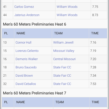
41
Carlos Gomez
William Woods
7.75
44
Jaterius Anderson
William Woods
8.73
Men's 60 Meters Preliminaries Heat 6
PL
NAME
TEAM
TIME
13
Connor Hull
William Jewell
7.16
15
Lorenzo Celiento
Missouri Valley
7.19
16
Demeris Walker
Central Missouri
7.20
18
Bruno Saucedo
State Fair CC
7.28
21
David Brown
State Fair CC
7.34
32
David Ceballos
State Fair CC
7.53
Men's 60 Meters Preliminaries Heat 7
PL
NAME
TEAM
TIME