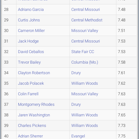
28
Adriano Garcia
Central Missouri
7.48
29
Curtis Johns
Central Methodist
7.48
30
Cameron Miller
Missouri Valley
7.51
31
Jack Hodge
Central Missouri
7.53
32
David Ceballos
State Fair CC
7.53
33
Trevor Bailey
Columbia (Mo.)
7.58
34
Clayton Robertson
Drury
7.61
35
Jacob Polacek
William Woods
7.62
36
Colin Farrell
Missouri Valley
7.63
37
Montgomery Rhodes
Drury
7.63
38
Jaren Washington
William Woods
7.65
39
Charles Pickens
William Woods
7.73
40
Adrian Sherrer
Evangel
7.75