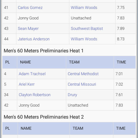
41
Carlos Gomez
William Woods
7.75
42
Jonny Good
Unattached
7.83
43
Sean Mayer
Southwest Baptist
7.89
44
Jaterius Anderson
William Woods
8.73
Men's 60 Meters Preliminaries Heat 1
PL
NAME
TEAM
TIME
4
Adam Trachsel
Central Methodist
7.01
5
Ariel Kerr
Central Missouri
7.02
34
Clayton Robertson
Drury
7.61
42
Jonny Good
Unattached
7.83
Men's 60 Meters Preliminaries Heat 2
PL
NAME
TEAM
TIME