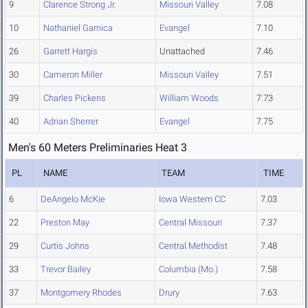
9
Clarence Strong Jr.
Missouri Valley
7.08
10
Nathaniel Garnica
Evangel
7.10
26
Garrett Hargis
Unattached
7.46
30
Cameron Miller
Missouri Valley
7.51
39
Charles Pickens
William Woods
7.73
40
Adrian Sherrer
Evangel
7.75
Men's 60 Meters Preliminaries Heat 3
PL
NAME
TEAM
TIME
6
DeAngelo McKie
Iowa Western CC
7.03
22
Preston May
Central Missouri
7.37
29
Curtis Johns
Central Methodist
7.48
33
Trevor Bailey
Columbia (Mo.)
7.58
37
Montgomery Rhodes
Drury
7.63