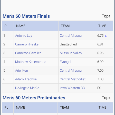
Men's 60 Meters Finals
Top↑
PL
NAME
TEAM
TIME
1
Antonio Lay
Central Missouri
6.75
2
Cameron Hesker
Unattached
6.81
3
Cameron Cavalier
Missouri Valley
6.96
4
Matthew Kellerstrass
Evangel
6.99
5
Ariel Kerr
Central Missouri
7.00
6
Adam Trachsel
Central Methodist
7.03
DeAngelo McKie
Iowa Western CC
FS
Men's 60 Meters Preliminaries
Top↑
PL
NAME
TEAM
TIME