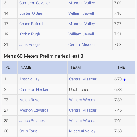
3
Cameron Cavalier
Missouri Valley
7.00
14
Justen O'Brien
William Jewell
7.18
17
Chase Buford
Missouri Valley
7.27
19
Korbin Pugh
William Jewell
7.31
31
Jack Hodge
Central Missouri
7.53
Men's 60 Meters Preliminaries Heat 8
PL
NAME
TEAM
TIME
1
Antonio Lay
Central Missouri
6.78
2
Cameron Hesker
Unattached
6.83
23
Isaiah Buse
William Woods
7.39
27
Weston Edwards
Central Missouri
7.46
35
Jacob Polacek
William Woods
7.62
36
Colin Farrell
Missouri Valley
7.63