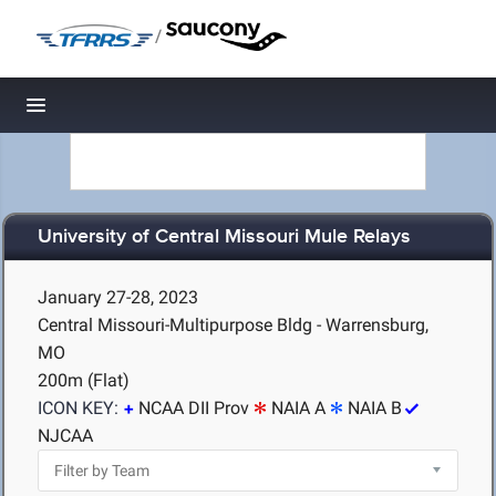
/
Toggle navigation
University of Central Missouri Mule Relays
January 27-28, 2023
Central Missouri-Multipurpose Bldg - Warrensburg,
MO
200m (Flat)
ICON KEY:
NCAA DII Prov
NAIA A
NAIA B
NJCAA