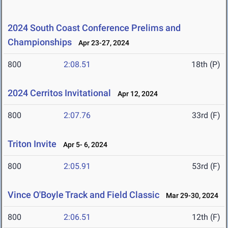
2024 South Coast Conference Prelims and
Championships
Apr 23-27, 2024
800
2:08.51
18th (P)
2024 Cerritos Invitational
Apr 12, 2024
800
2:07.76
33rd (F)
Triton Invite
Apr 5- 6, 2024
800
2:05.91
53rd (F)
Vince O'Boyle Track and Field Classic
Mar 29-30, 2024
800
2:06.51
12th (F)