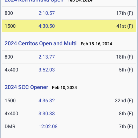
Feb 24, 2024
800
2:10.57
17th (F)
1500
4:30.50
41st (F)
2024 Cerritos Open and Multi
Feb 15-16, 2024
800
2:13.77
18th (F)
4x400
3:52.03
5th (F)
2024 SCC Opener
Feb 10, 2024
1500
4:36.32
32nd (F)
4x400
3:30.38
8th (F)
DMR
12:02.08
7th (F)