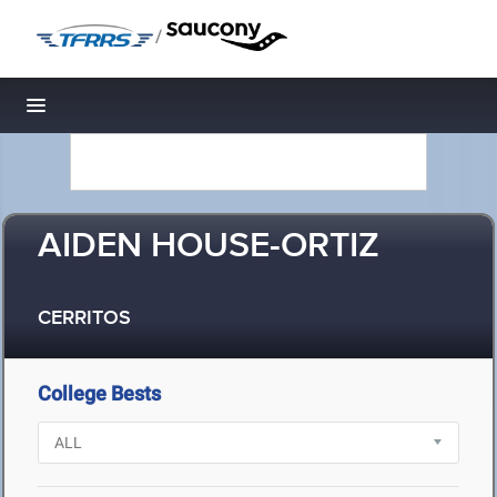
/
Toggle navigation
AIDEN HOUSE-ORTIZ
CERRITOS
College Bests