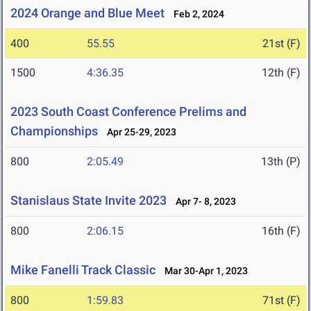
2024 Orange and Blue Meet
Feb 2, 2024
400
55.55
21st (F)
1500
4:36.35
12th (F)
2023 South Coast Conference Prelims and
Championships
Apr 25-29, 2023
800
2:05.49
13th (P)
Stanislaus State Invite 2023
Apr 7- 8, 2023
800
2:06.15
16th (F)
Mike Fanelli Track Classic
Mar 30-Apr 1, 2023
800
1:59.83
71st (F)