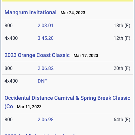
Mangrum Invitational
Mar 24, 2023
800
2:03.01
18th (F)
4x400
3:45.20
12th (F)
2023 Orange Coast Classic
Mar 17, 2023
800
2:06.82
20th (F)
4x400
DNF
Occidental Distance Carnival & Spring Break Classic
(Co
Mar 11, 2023
800
2:06.98
64th (F)