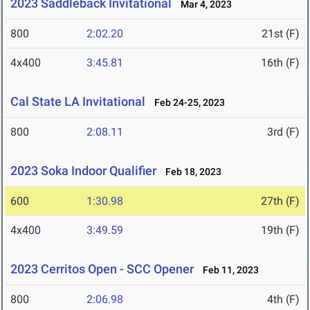
2023 Saddleback Invitational
Mar 4, 2023
800
2:02.20
21st (F)
4x400
3:45.81
16th (F)
Cal State LA Invitational
Feb 24-25, 2023
800
2:08.11
3rd (F)
2023 Soka Indoor Qualifier
Feb 18, 2023
600
1:30.98
27th (F)
4x400
3:49.59
19th (F)
2023 Cerritos Open - SCC Opener
Feb 11, 2023
800
2:06.98
4th (F)