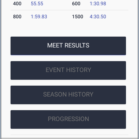
400
55.55
600
1:30.98
800
1:59.83
1500
4:30.50
MEET RESULTS
EVENT HISTORY
SEASON HISTORY
PROGRESSION