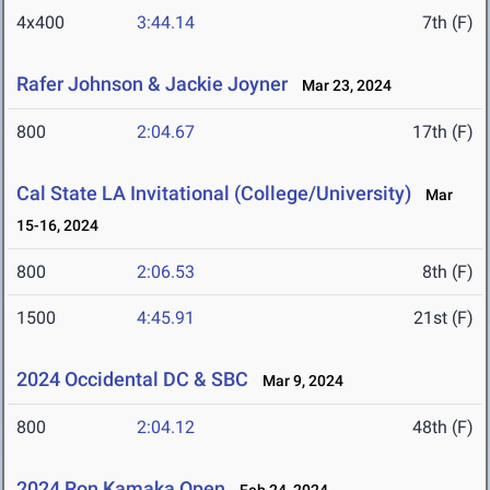
4x400
3:44.14
7th (F)
Rafer Johnson & Jackie Joyner
Mar 23, 2024
800
2:04.67
17th (F)
Cal State LA Invitational (College/University)
Mar
15-16, 2024
800
2:06.53
8th (F)
1500
4:45.91
21st (F)
2024 Occidental DC & SBC
Mar 9, 2024
800
2:04.12
48th (F)
2024 Ron Kamaka Open