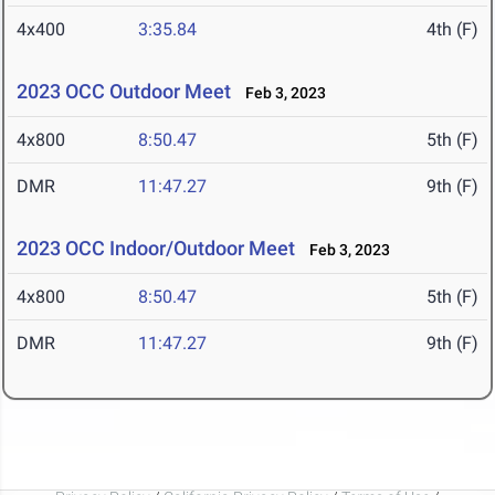
4x400
3:35.84
4th (F)
2023 OCC Outdoor Meet
Feb 3, 2023
4x800
8:50.47
5th (F)
DMR
11:47.27
9th (F)
2023 OCC Indoor/Outdoor Meet
Feb 3, 2023
4x800
8:50.47
5th (F)
DMR
11:47.27
9th (F)