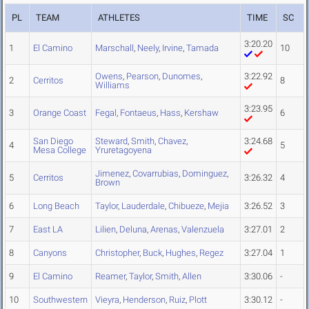
PL
TEAM
ATHLETES
TIME
SC
3:20.20
1
El Camino
Marschall
,
Neely
,
Irvine
,
Tamada
10
Owens
,
Pearson
,
Dunomes
,
3:22.92
2
Cerritos
8
Williams
3:23.95
3
Orange Coast
Fegal
,
Fontaeus
,
Hass
,
Kershaw
6
San Diego
Steward
,
Smith
,
Chavez
,
3:24.68
4
5
Mesa College
Yruretagoyena
Jimenez
,
Covarrubias
,
Dominguez
,
5
Cerritos
3:26.32
4
Brown
6
Long Beach
Taylor
,
Lauderdale
,
Chibueze
,
Mejia
3:26.52
3
7
East LA
Lilien
,
Deluna
,
Arenas
,
Valenzuela
3:27.01
2
8
Canyons
Christopher
,
Buck
,
Hughes
,
Regez
3:27.04
1
9
El Camino
Reamer
,
Taylor
,
Smith
,
Allen
3:30.06
-
10
Southwestern
Vieyra
,
Henderson
,
Ruiz
,
Plott
3:30.12
-