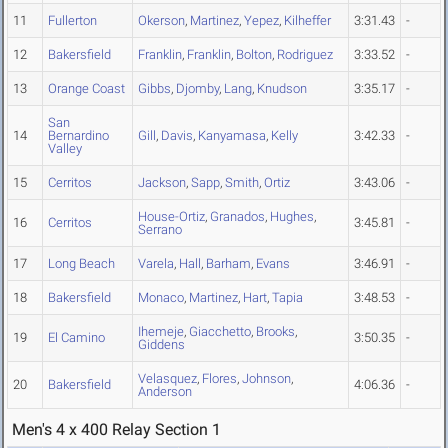
11
Fullerton
Okerson
,
Martinez
,
Yepez
,
Kilheffer
3:31.43
-
12
Bakersfield
Franklin
,
Franklin
,
Bolton
,
Rodriguez
3:33.52
-
13
Orange Coast
Gibbs
,
Djomby
,
Lang
,
Knudson
3:35.17
-
San
14
Bernardino
Gill
,
Davis
,
Kanyamasa
,
Kelly
3:42.33
-
Valley
15
Cerritos
Jackson
,
Sapp
,
Smith
,
Ortiz
3:43.06
-
House-Ortiz
,
Granados
,
Hughes
,
16
Cerritos
3:45.81
-
Serrano
17
Long Beach
Varela
,
Hall
,
Barham
,
Evans
3:46.91
-
18
Bakersfield
Monaco
,
Martinez
,
Hart
,
Tapia
3:48.53
-
Ihemeje
,
Giacchetto
,
Brooks
,
19
El Camino
3:50.35
-
Giddens
Velasquez
,
Flores
,
Johnson
,
20
Bakersfield
4:06.36
-
Anderson
Men's 4 x 400 Relay Section 1