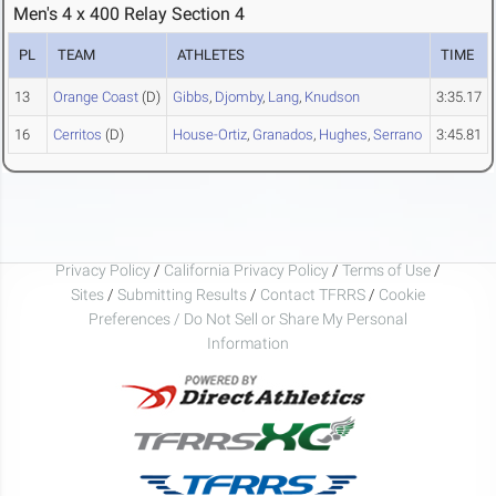
Men's 4 x 400 Relay Section 4
PL
TEAM
ATHLETES
TIME
13
Orange Coast
(D)
Gibbs
,
Djomby
,
Lang
,
Knudson
3:35.17
16
Cerritos
(D)
House-Ortiz
,
Granados
,
Hughes
,
Serrano
3:45.81
Privacy Policy
/
California Privacy Policy
/
Terms of Use
/
Sites
/
Submitting Results
/
Contact TFRRS
/
Cookie
Preferences / Do Not Sell or Share My Personal
Information