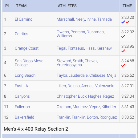
PL
TEAM
ATHLETES
TIME
3:20.20
1
El Camino
Marschall
,
Neely
,
Irvine
,
Tamada
Owens
,
Pearson
,
Dunomes
,
3:22.92
2
Cerritos
Williams
3:23.95
3
Orange Coast
Fegal
,
Fontaeus
,
Hass
,
Kershaw
San Diego Mesa
Steward
,
Smith
,
Chavez
,
3:24.68
4
College
Yruretagoyena
6
Long Beach
Taylor
,
Lauderdale
,
Chibueze
,
Mejia
3:26.52
7
East LA
Lilien
,
Deluna
,
Arenas
,
Valenzuela
3:27.01
8
Canyons
Christopher
,
Buck
,
Hughes
,
Regez
3:27.04
11
Fullerton
Okerson
,
Martinez
,
Yepez
,
Kilheffer
3:31.43
12
Bakersfield
Franklin
,
Franklin
,
Bolton
,
Rodriguez
3:33.52
Men's 4 x 400 Relay Section 2