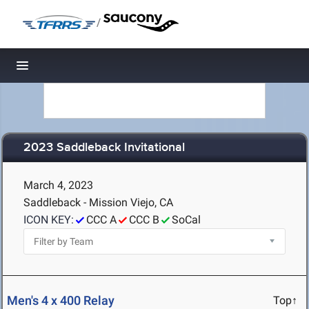
/
Toggle navigation
2023 Saddleback Invitational
March 4, 2023
Saddleback - Mission Viejo, CA
ICON KEY:
CCC A
CCC B
SoCal
Men's 4 x 400 Relay
Top↑