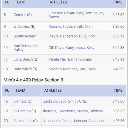
PL
TEAM
ATHLETES
TIME
Jimenez
,
Covarrubias
,
Dominguez
,
5
Cerritos
(B)
3:26.32
Brown
9
El Camino
(B)
Reamer
,
Taylor
,
Smith
,
Allen
3:30.06
10
Southwestern
Vieyra
,
Henderson
,
Ruiz
,
Plott
3:30.12
San Bernardino
14
Gill
,
Davis
,
Kanyamasa
,
Kelly
3:42.33
Valley
17
Long Beach
(B)
Varela
,
Hall
,
Barham
,
Evans
3:46.91
18
Bakersfield
(B)
Monaco
,
Martinez
,
Hart
,
Tapia
3:48.53
Men's 4 x 400 Relay Section 3
PL
TEAM
ATHLETES
TIME
15
Cerritos
(C)
Jackson
,
Sapp
,
Smith
,
Ortiz
3:43.06
19
El Camino
(C)
Ihemeje
,
Giacchetto
,
Brooks
,
Giddens
3:50.35
20
Bakersfield
(C)
Velasquez
,
Flores
,
Johnson
,
Anderson
4:06.36