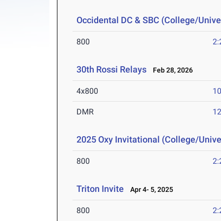
Occidental DC & SBC (College/Univer
800
2:
30th Rossi Relays
Feb 28, 2026
4x800
10
DMR
12
2025 Oxy Invitational (College/Unive
800
2:
Triton Invite
Apr 4- 5, 2025
800
2: