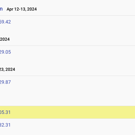
on
Apr 12-13, 2024
59.42
 2024
29.05
3, 2024
29.87
05.31
32.31