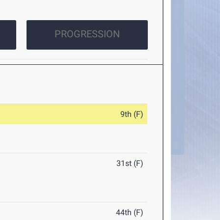
PROGRESSION
9th (F)
31st (F)
44th (F)