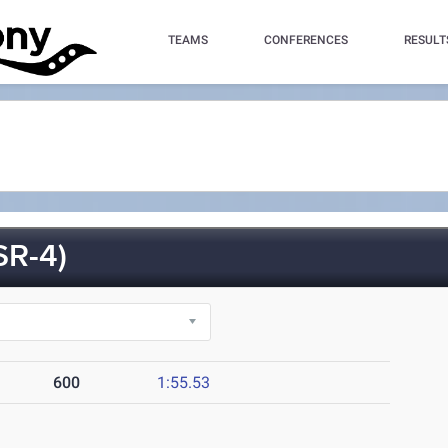
TEAMS
CONFERENCES
RESULT
R-4)
600
1:55.53