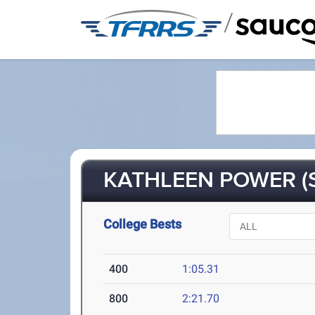
/
KATHLEEN POWER (S
College Bests
400
1:05.31
800
2:21.70