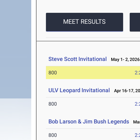
MEET RESULTS
Steve Scott Invitational
May 1- 2, 2026
800
2:
ULV Leopard Invitational
Apr 16-17, 2
800
2:
Bob Larson & Jim Bush Legends
Mar 
800
2: