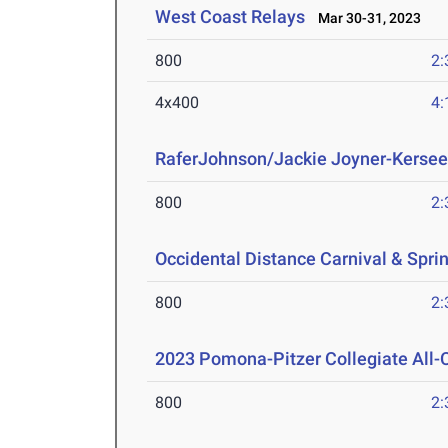
West Coast Relays
Mar 30-31, 2023
800
2:
4x400
4:
RaferJohnson/Jackie Joyner-Kersee
800
2:
Occidental Distance Carnival & Spri
800
2:
2023 Pomona-Pitzer Collegiate All
800
2: