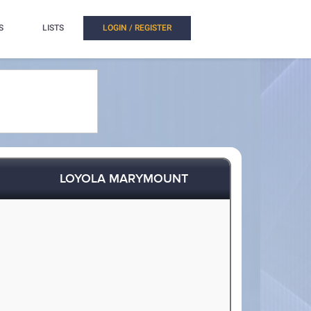
S
LISTS
LOGIN / REGISTER
LOYOLA MARYMOUNT