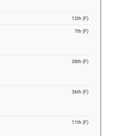
12th (F)
7th (F)
38th (F)
36th (F)
11th (F)