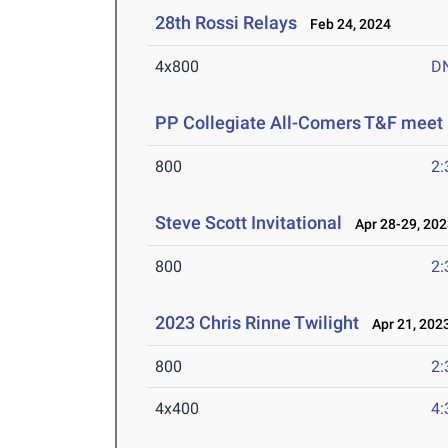
28th Rossi Relays
Feb 24, 2024
4x800
D
PP Collegiate All-Comers T&F meet
800
2:
Steve Scott Invitational
Apr 28-29, 202
800
2:
2023 Chris Rinne Twilight
Apr 21, 202
800
2:
4x400
4: