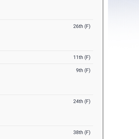
26th (F)
11th (F)
9th (F)
24th (F)
38th (F)