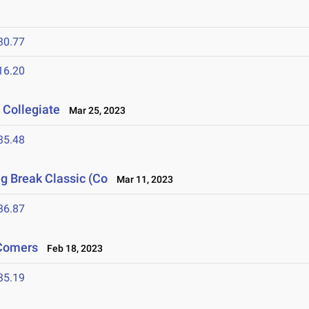
30.77
16.20
 Collegiate
Mar 25, 2023
35.48
ng Break Classic (Co
Mar 11, 2023
36.87
-Comers
Feb 18, 2023
35.19