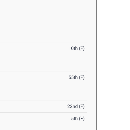
10th (F)
55th (F)
22nd (F)
5th (F)