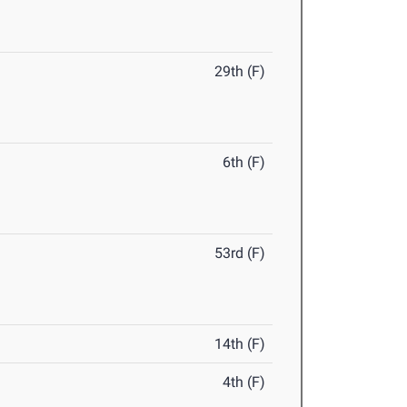
29th (F)
6th (F)
53rd (F)
14th (F)
4th (F)