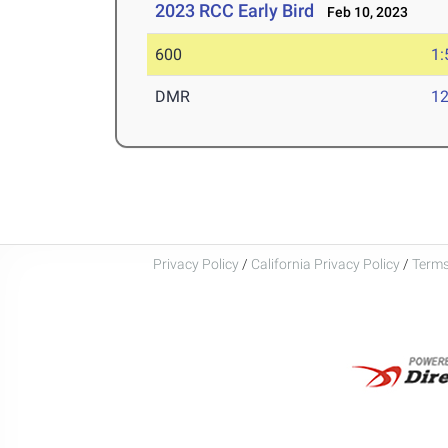
2023 RCC Early Bird
Feb 10, 2023
600
1:
DMR
12
Privacy Policy
/
California Privacy Policy
/
Terms