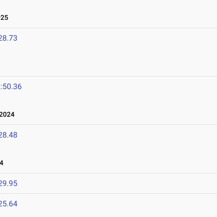
025
28.73
:50.36
2024
28.48
4
29.95
25.64