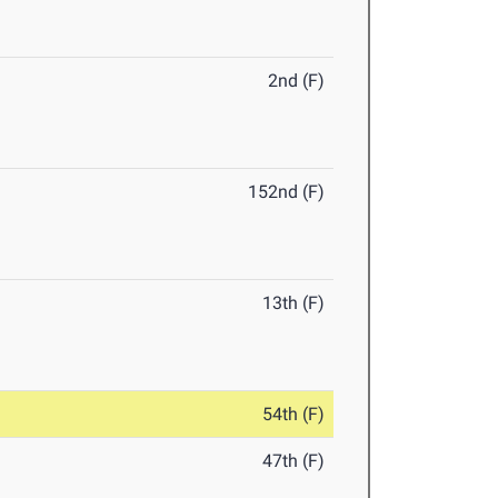
2nd (F)
152nd (F)
13th (F)
54th (F)
47th (F)