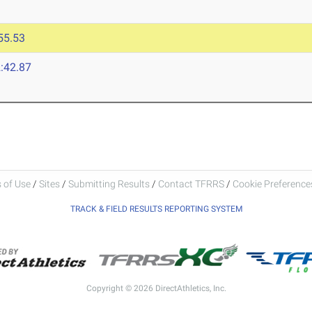
55.53
:42.87
 of Use
/
Sites
/
Submitting Results
/
Contact TFRRS
/
Cookie Preferences
TRACK & FIELD RESULTS REPORTING SYSTEM
Copyright © 2026 DirectAthletics, Inc.