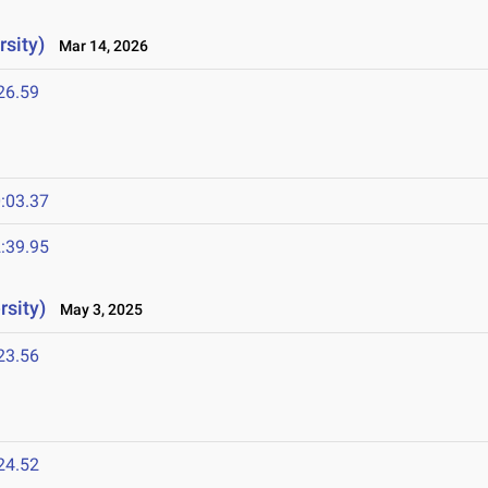
sity)
Mar 14, 2026
26.59
:03.37
:39.95
rsity)
May 3, 2025
23.56
24.52