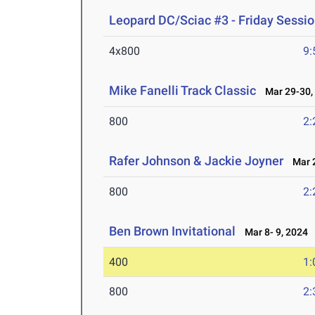
Leopard DC/Sciac #3 - Friday Sessi
4x800
9:
Mike Fanelli Track Classic
Mar 29-30,
800
2:
Rafer Johnson & Jackie Joyner
Mar 2
800
2:
Ben Brown Invitational
Mar 8- 9, 2024
400
1:
800
2: