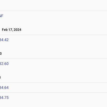
NF
Feb 17, 2024
34.42
3
32.60
3
34.64
34.75