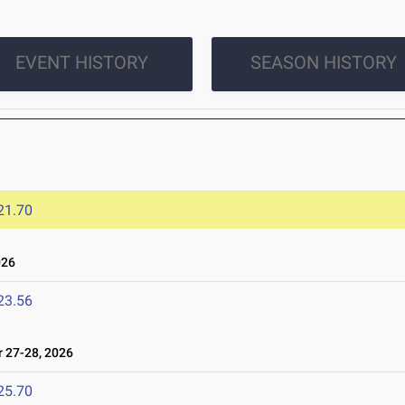
EVENT HISTORY
SEASON HISTORY
21.70
026
23.56
27-28, 2026
25.70