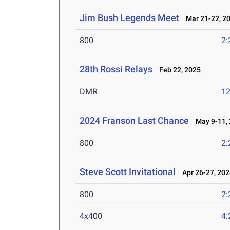
Jim Bush Legends Meet
Mar 21-22, 2
800
2:
28th Rossi Relays
Feb 22, 2025
DMR
12
2024 Franson Last Chance
May 9-11, 
800
2:
Steve Scott Invitational
Apr 26-27, 202
800
2:
4x400
4: