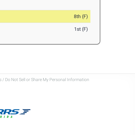
8th (F)
1st (F)
 / Do Not Sell or Share My Personal Information