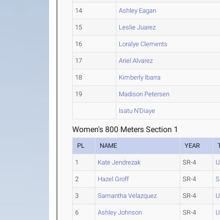
14
Ashley Eagan
15
Leslie Juarez
16
Loralye Clements
17
Ariel Alvarez
18
Kimberly Ibarra
19
Madison Petersen
Isatu N'Diaye
Women's 800 Meters Section 1
PL
NAME
YEAR
1
Kate Jendrezak
SR-4
U
2
Hazel Groff
SR-4
S
3
Samantha Velazquez
SR-4
U
6
Ashley Johnson
SR-4
U