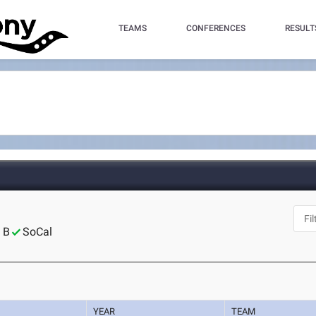
TEAMS
CONFERENCES
RESULT
 B
SoCal
YEAR
TEAM