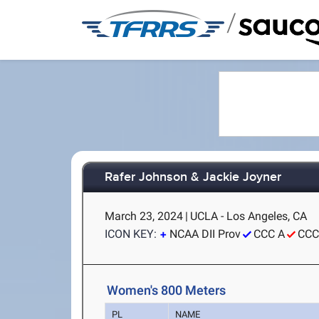
/
Rafer Johnson & Jackie Joyner
March 23, 2024
|
UCLA - Los Angeles, CA
ICON KEY:
NCAA DII Prov
CCC A
CCC
Women's 800 Meters
PL
NAME