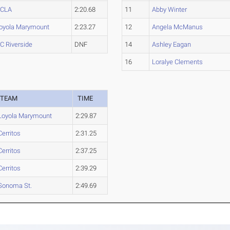
CLA
2:20.68
11
Abby Winter
oyola Marymount
2:23.27
12
Angela McManus
C Riverside
DNF
14
Ashley Eagan
16
Loralye Clements
TEAM
TIME
Loyola Marymount
2:29.87
Cerritos
2:31.25
Cerritos
2:37.25
Cerritos
2:39.29
Sonoma St.
2:49.69