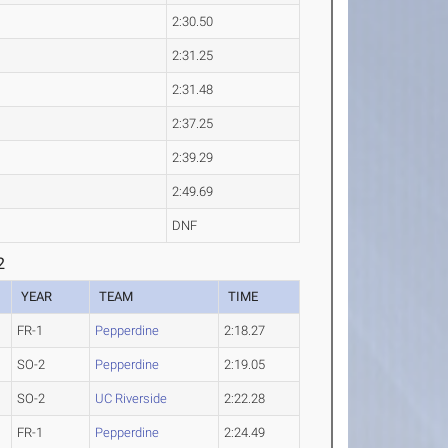
2:30.50
2:31.25
2:31.48
2:37.25
2:39.29
2:49.69
DNF
2
YEAR
TEAM
TIME
FR-1
Pepperdine
2:18.27
SO-2
Pepperdine
2:19.05
SO-2
UC Riverside
2:22.28
FR-1
Pepperdine
2:24.49