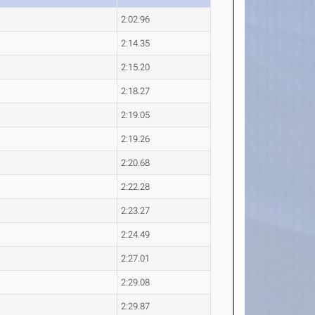
2:02.96
2:14.35
2:15.20
2:18.27
2:19.05
2:19.26
2:20.68
2:22.28
2:23.27
2:24.49
2:27.01
2:29.08
2:29.87