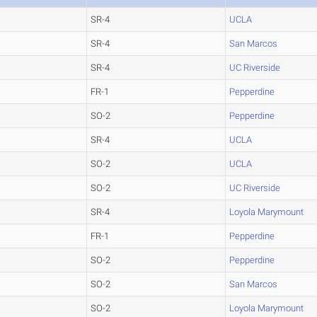
SR-4
UCLA
SR-4
San Marcos
SR-4
UC Riverside
FR-1
Pepperdine
SO-2
Pepperdine
SR-4
UCLA
SO-2
UCLA
SO-2
UC Riverside
SR-4
Loyola Marymount
FR-1
Pepperdine
SO-2
Pepperdine
SO-2
San Marcos
SO-2
Loyola Marymount