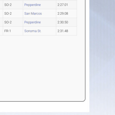
SO-2
Pepperdine
2:27.01
SO-2
San Marcos
2:29.08
SO-2
Pepperdine
2:30.50
FR-1
Sonoma St.
2:31.48