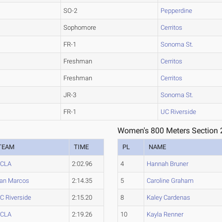
SO-2
Pepperdine
Sophomore
Cerritos
FR-1
Sonoma St.
Freshman
Cerritos
Freshman
Cerritos
JR-3
Sonoma St.
FR-1
UC Riverside
Women's 800 Meters Section 
TEAM
TIME
PL
NAME
CLA
2:02.96
4
Hannah Bruner
an Marcos
2:14.35
5
Caroline Graham
C Riverside
2:15.20
8
Kaley Cardenas
CLA
2:19.26
10
Kayla Renner