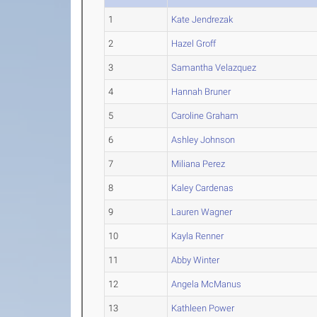
1
Kate Jendrezak
2
Hazel Groff
3
Samantha Velazquez
4
Hannah Bruner
5
Caroline Graham
6
Ashley Johnson
7
Miliana Perez
8
Kaley Cardenas
9
Lauren Wagner
10
Kayla Renner
11
Abby Winter
12
Angela McManus
13
Kathleen Power