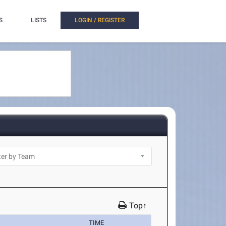
S
LISTS
LOGIN / REGISTER
Top↑
TIME