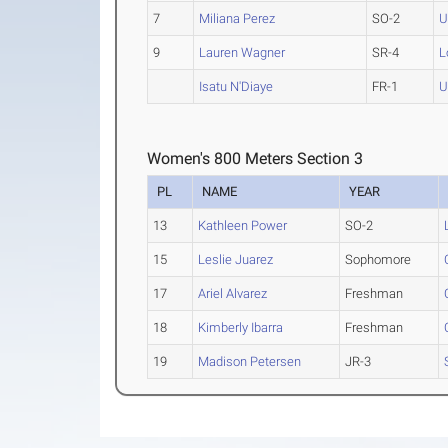
7
Miliana Perez
SO-2
U
9
Lauren Wagner
SR-4
L
Isatu N'Diaye
FR-1
U
Women's 800 Meters Section 3
PL
NAME
YEAR
13
Kathleen Power
SO-2
15
Leslie Juarez
Sophomore
17
Ariel Alvarez
Freshman
18
Kimberly Ibarra
Freshman
19
Madison Petersen
JR-3