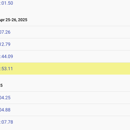
:01.50
r 25-26, 2025
07.26
12.79
:44.09
:53.11
25
04.25
04.88
:07.78