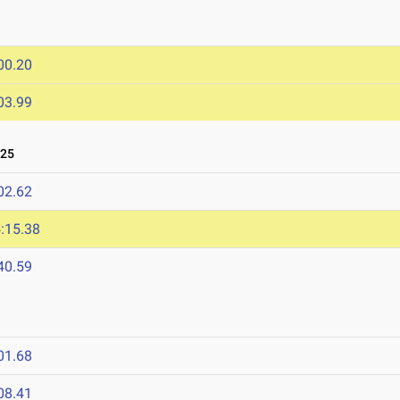
00.20
03.99
025
02.62
:15.38
40.59
01.68
08.41