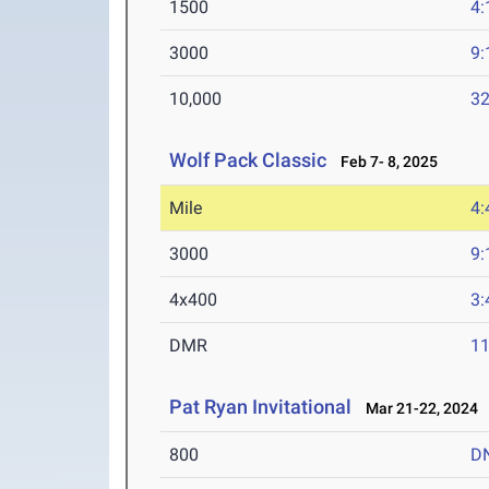
1500
4:
3000
9:
10,000
32
Wolf Pack Classic
Feb 7- 8, 2025
Mile
4:
3000
9:
4x400
3:
DMR
11
Pat Ryan Invitational
Mar 21-22, 2024
800
D