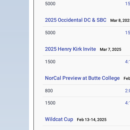
5000
15
2025 Occidental DC & SBC
Mar 8, 202
5000
15
2025 Henry Kirk Invite
Mar 7, 2025
1500
4:
NorCal Preview at Butte College
Feb 
800
2:
1500
4:
Wildcat Cup
Feb 13-14, 2025