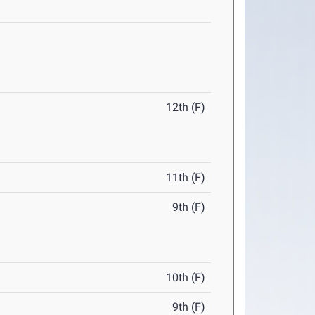
12th (F)
11th (F)
9th (F)
10th (F)
9th (F)