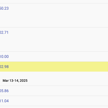
50.23
02.71
10.00
02.98
Mar 13-14, 2025
05.86
11.04