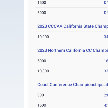
1500
D
5000
D
2023 CCCAA California State Cham
10,000
34
2023 Northern California CC Champ
5000
16
10,000
33
Coast Conference Championships at 
800
2:
1500
4: