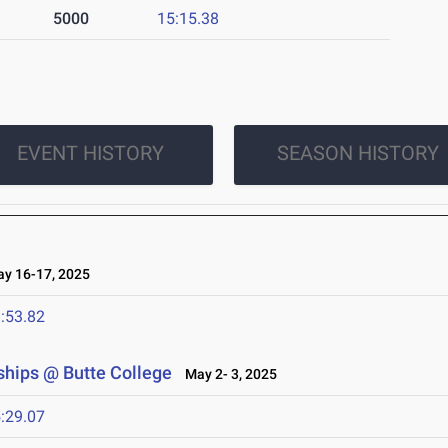
5000
15:15.38
EVENT HISTORY
SEASON HISTORY
 16-17, 2025
:53.82
hips @ Butte College
May 2- 3, 2025
:29.07