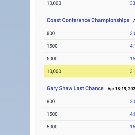
10,000
33
Coast Conference Championships
Ap
800
2:
1500
4:
5000
15
10,000
31
Gary Shaw Last Chance
Apr 18-19, 20
800
2:
1500
4:
5000
16