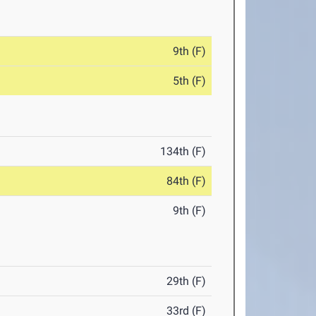
9th (F)
5th (F)
134th (F)
84th (F)
9th (F)
29th (F)
33rd (F)