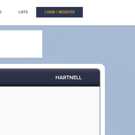
S
LISTS
LOGIN / REGISTER
HARTNELL