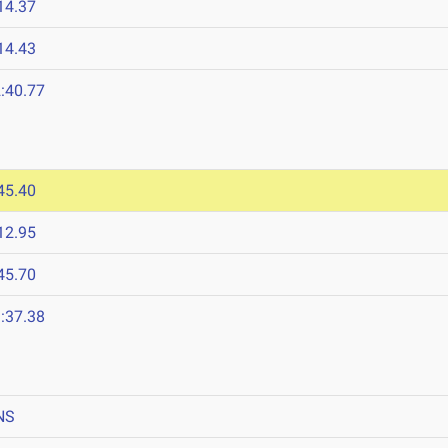
14.37
14.43
:40.77
45.40
12.95
45.70
:37.38
NS