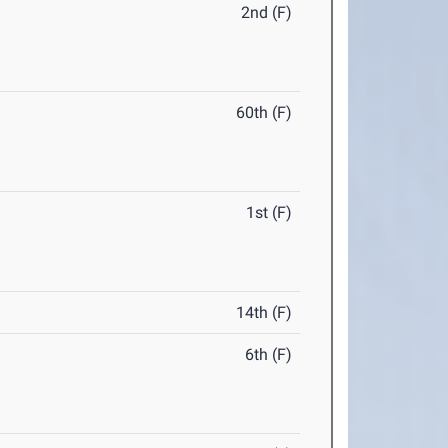
2nd (F)
60th (F)
1st (F)
14th (F)
6th (F)