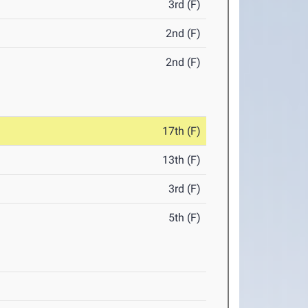
3rd (F)
2nd (F)
2nd (F)
17th (F)
13th (F)
3rd (F)
5th (F)