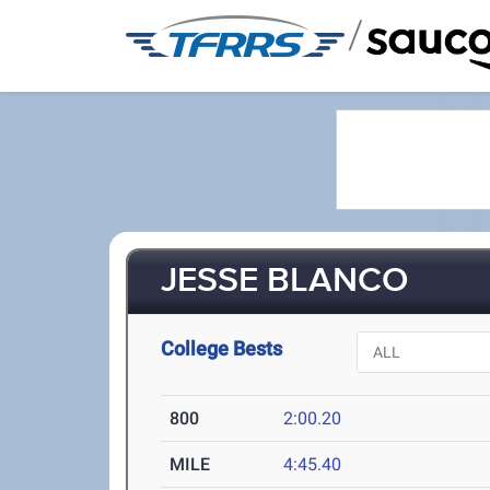
/
JESSE BLANCO
College Bests
800
2:00.20
MILE
4:45.40