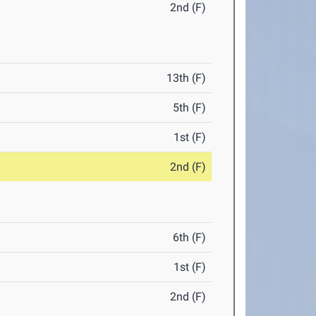
2nd (F)
13th (F)
5th (F)
1st (F)
2nd (F)
6th (F)
1st (F)
2nd (F)