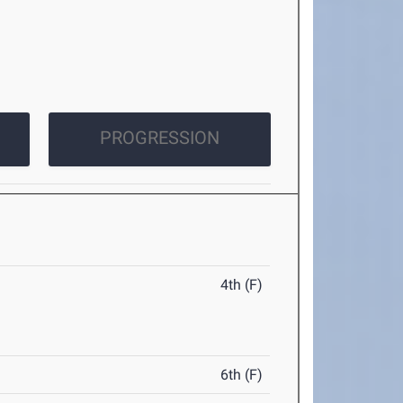
PROGRESSION
4th (F)
6th (F)