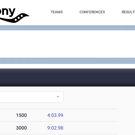
TEAMS
CONFERENCES
RESULT
1500
4:03.99
3000
9:02.98