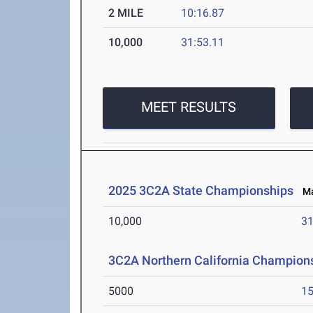
2 MILE
10:16.87
10,000
31:53.11
MEET RESULTS
2025 3C2A State Championships
May
10,000
31
3C2A Northern California Champions
5000
15