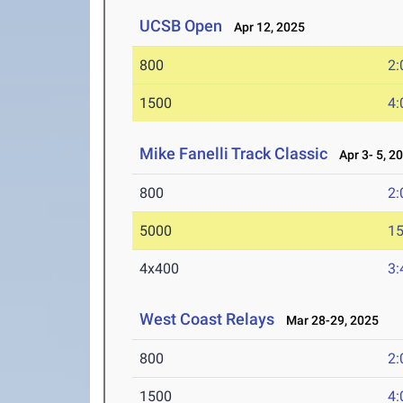
UCSB Open
Apr 12, 2025
800
2:
1500
4:
Mike Fanelli Track Classic
Apr 3- 5, 2
800
2:
5000
15
4x400
3:
West Coast Relays
Mar 28-29, 2025
800
2:
1500
4: