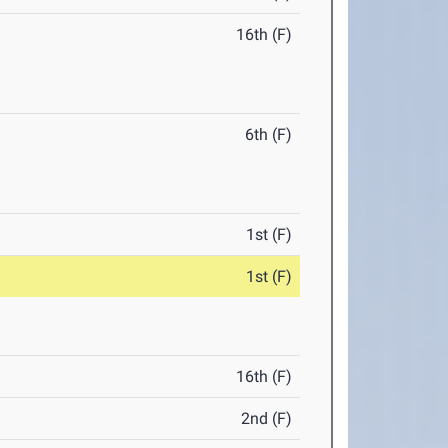
16th (F)
6th (F)
1st (F)
1st (F)
16th (F)
2nd (F)