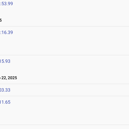
:53.99
5
:16.39
15.93
22, 2025
03.33
11.65