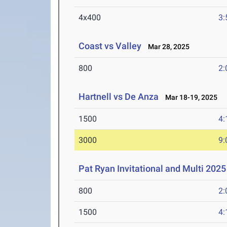
4x400
3:
Coast vs Valley
Mar 28, 2025
800
2:
Hartnell vs De Anza
Mar 18-19, 2025
1500
4:
3000
9:
Pat Ryan Invitational and Multi 2025
800
2:
1500
4: