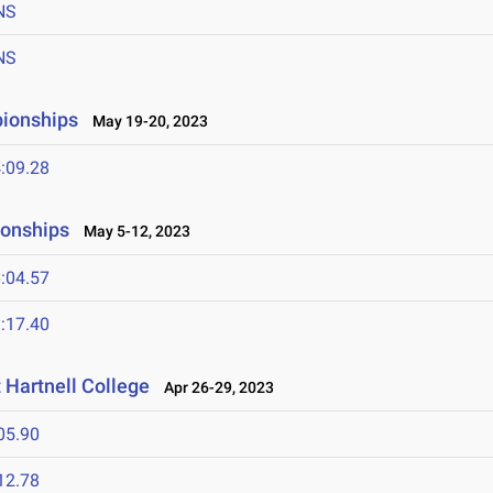
NS
NS
pionships
May 19-20, 2023
:09.28
ionships
May 5-12, 2023
:04.57
:17.40
Hartnell College
Apr 26-29, 2023
05.90
12.78