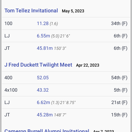
Tom Tellez Invitational
May 5, 2023
100
11.28
34th (F)
(1.6)
LJ
6.55m
6th (F)
(5.0)
21' 6"
JT
45.81m
6th (F)
150' 3"
J Fred Duckett Twilight Meet
Apr 22, 2023
400
52.05
54th (F)
4x100
43.32
5th (F)
LJ
6.62m
21st (F)
(1.3)
21' 8.75"
JT
45.28m
15th (F)
148' 7"
Cameron Burrell Alumni Invitational
Apr 7, 2023