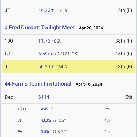
JT
46.22m
5th (F)
151' 8"
J Fred Duckett Twilight Meet
Apr 20, 2024
100
11.73
38th (F)
(-0.2)
LJ
6.59m
15th (F)
(+0.0)
21' 7.5"
JT
50.21m
8th (F)
164' 9"
44 Farms Team Invitational
Apr 5- 6, 2024
Dec
6114
5th
1500
4:45.12
5th
JT
43.33m
142' 2"
4th
PV
3.60m
11' 9.75"
5th