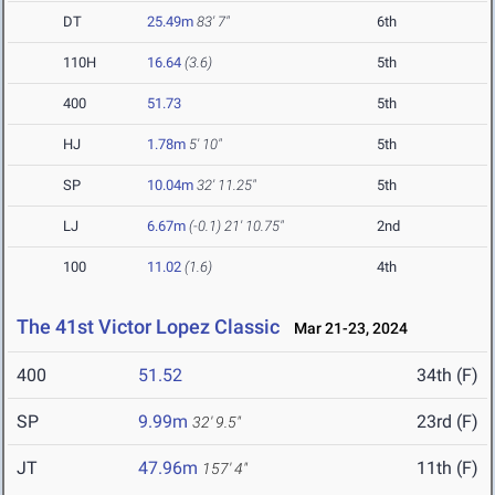
DT
25.49m
83' 7"
6th
110H
16.64
(3.6)
5th
400
51.73
5th
HJ
1.78m
5' 10"
5th
SP
10.04m
32' 11.25"
5th
LJ
6.67m
(-0.1)
21' 10.75"
2nd
100
11.02
(1.6)
4th
The 41st Victor Lopez Classic
Mar 21-23, 2024
400
51.52
34th (F)
SP
9.99m
23rd (F)
32' 9.5"
JT
47.96m
11th (F)
157' 4"