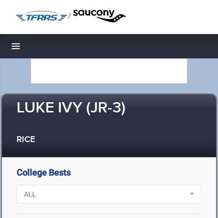
/
Toggle navigation
LUKE IVY (JR-3)
RICE
College Bests