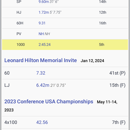
SP
9.60m
31' 6"
14th
HJ
1.72m
5' 7.75"
12th
60H
9.31
16th
PV
NH
NH
1000
2:45.24
5th
Leonard Hilton Memorial Invite
Jan 12, 2024
60
7.32
41st (P)
LJ
6.42m
15th (F)
21' 0.75"
2023 Conference USA Championships
May 11-14,
2023
4x100
42.56
7th (F)