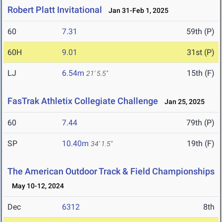
Robert Platt Invitational
Jan 31-Feb 1, 2025
60
7.31
59th (P)
60H
9.01
31st (P)
LJ
6.54m
15th (F)
21' 5.5"
FasTrak Athletix Collegiate Challenge
Jan 25, 2025
60
7.44
79th (P)
SP
10.40m
19th (F)
34' 1.5"
The American Outdoor Track & Field Championships
May 10-12, 2024
Dec
6312
8th