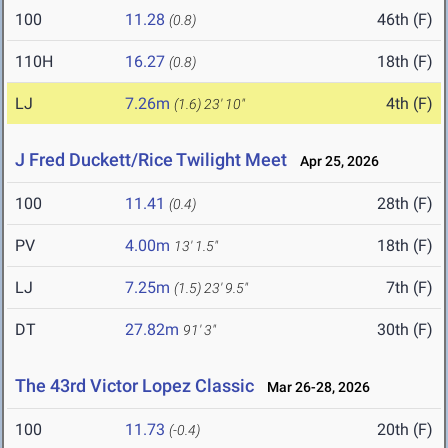
100
11.28
46th (F)
(0.8)
110H
16.27
18th (F)
(0.8)
LJ
7.26m
4th (F)
(1.6)
23' 10"
J Fred Duckett/Rice Twilight Meet
Apr 25, 2026
100
11.41
28th (F)
(0.4)
PV
4.00m
18th (F)
13' 1.5"
LJ
7.25m
7th (F)
(1.5)
23' 9.5"
DT
27.82m
30th (F)
91' 3"
The 43rd Victor Lopez Classic
Mar 26-28, 2026
100
11.73
20th (F)
(-0.4)