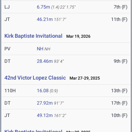
LJ
6.75m
7th (F)
(1.4)
22' 1.75"
JT
46.21m
11th (F)
151' 7"
Kirk Baptiste Invitational
Mar 19, 2026
PV
NH
NH
DT
28.46m
9th (F)
93' 4"
42nd Victor Lopez Classic
Mar 27-29, 2025
110H
16.08
13th (F)
(0.9)
DT
27.92m
17th (F)
91' 7"
JT
49.12m
10th (F)
161' 2"
Kirk Baptiste Invitational