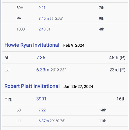
60H
9.21
7th
PV
3.45m
11' 3.75"
9th
1000
2:48.81
4th
Howie Ryan Invitational
Feb 9, 2024
60
7.36
45th (P)
LJ
6.33m
23rd (F)
20' 9.25"
Robert Platt Invitational
Jan 26-27, 2024
Hep
3991
16th
60
7.22
14th
LJ
6.37m
20' 10.75"
11th