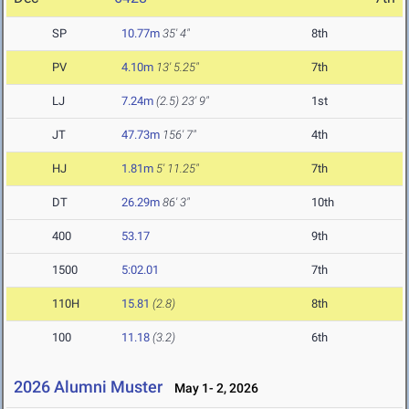
SP
10.77m
35' 4"
8th
PV
4.10m
13' 5.25"
7th
LJ
7.24m
(2.5)
23' 9"
1st
JT
47.73m
156' 7"
4th
HJ
1.81m
5' 11.25"
7th
DT
26.29m
86' 3"
10th
400
53.17
9th
1500
5:02.01
7th
110H
15.81
(2.8)
8th
100
11.18
(3.2)
6th
2026 Alumni Muster
May 1- 2, 2026