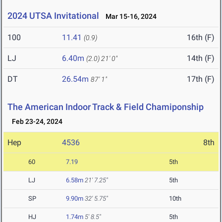
2024 UTSA Invitational
Mar 15-16, 2024
100
11.41
16th (F)
(0.9)
LJ
6.40m
14th (F)
(2.0)
21' 0"
DT
26.54m
17th (F)
87' 1"
The American Indoor Track & Field Chamiponship
Feb 23-24, 2024
Hep
4536
8th
60
7.19
5th
LJ
6.58m
21' 7.25"
5th
SP
9.90m
32' 5.75"
10th
HJ
1.74m
5' 8.5"
5th