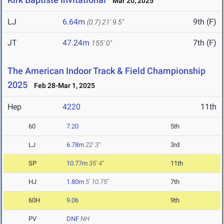
Mar 20, 2025
LJ
6.64m
9th (F)
(0.7)
21' 9.5"
JT
47.24m
7th (F)
155' 0"
The American Indoor Track & Field Championship
2025
Feb 28-Mar 1, 2025
Hep
4220
11th
60
7.20
5th
LJ
6.78m
22' 3"
3rd
SP
10.77m
35' 4"
11th
HJ
1.80m
5' 10.75"
7th
60H
9.06
9th
PV
DNF
NH