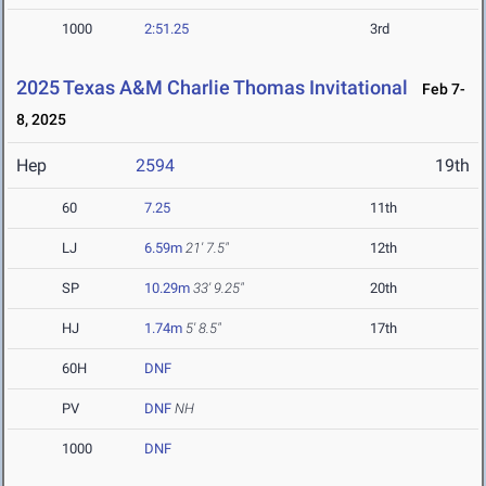
1000
2:51.25
3rd
2025 Texas A&M Charlie Thomas Invitational
Feb 7-
8, 2025
Hep
2594
19th
60
7.25
11th
LJ
6.59m
21' 7.5"
12th
SP
10.29m
33' 9.25"
20th
HJ
1.74m
5' 8.5"
17th
60H
DNF
PV
DNF
NH
1000
DNF