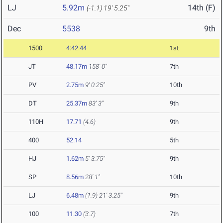
LJ
5.92m
14th (F)
(-1.1)
19' 5.25"
Dec
5538
9th
1500
4:42.44
1st
JT
48.17m
158' 0"
7th
PV
2.75m
9' 0.25"
10th
DT
25.37m
83' 3"
9th
110H
17.71
(4.6)
9th
400
52.14
5th
HJ
1.62m
5' 3.75"
9th
SP
8.56m
28' 1"
10th
LJ
6.48m
(1.9)
21' 3.25"
9th
100
11.30
(3.7)
7th