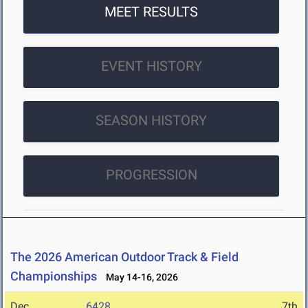
MEET RESULTS
EVENT HISTORY
SEASON HISTORY
PROGRESSION
The 2026 American Outdoor Track & Field
Championships
May 14-16, 2026
Dec
6428
7th