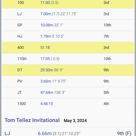
100
11.00
(3.5)
3rd
LJ
7.00m
(1.7)
22' 11.75"
3rd
SP
10.08m
33' 1"
10th
HJ
1.79m
5' 10.5"
7th
400
51.18
3rd
110H
17.05
(-0.5)
10th
DT
29.50m
96' 9"
9th
PV
3.60m
11' 9.75"
9th
JT
47.64m
156' 3"
5th
1500
4:48.15
4th
Tom Tellez Invitational
May 3, 2024
LJ
6.66m
9th (F)
(3.1)
21' 10.25"