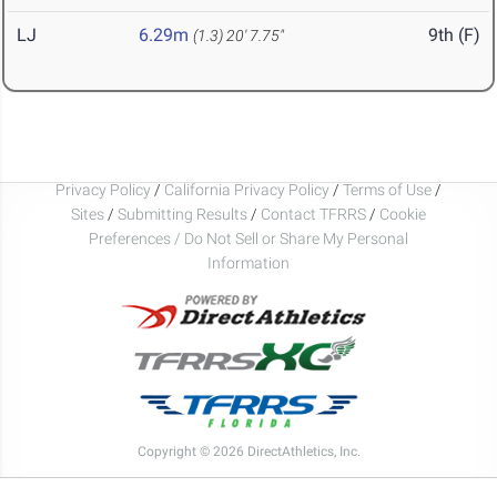
LJ
6.29m
9th (F)
(1.3)
20' 7.75"
Privacy Policy
/
California Privacy Policy
/
Terms of Use
/
Sites
/
Submitting Results
/
Contact TFRRS
/
Cookie
Preferences / Do Not Sell or Share My Personal
Information
Copyright © 2026 DirectAthletics, Inc.