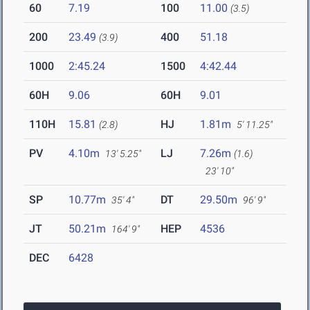
60
7.19
100
11.00
(3.5)
200
23.49
400
51.18
(3.9)
1000
2:45.24
1500
4:42.44
60H
9.06
60H
9.01
110H
15.81
HJ
1.81m
(2.8)
5' 11.25"
PV
4.10m
LJ
7.26m
13' 5.25"
(1.6)
23' 10"
SP
10.77m
DT
29.50m
35' 4"
96' 9"
JT
50.21m
HEP
4536
164' 9"
DEC
6428