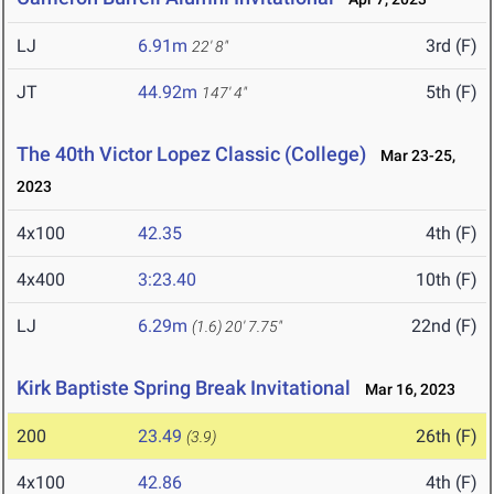
LJ
6.91m
3rd (F)
22' 8"
JT
44.92m
5th (F)
147' 4"
The 40th Victor Lopez Classic (College)
Mar 23-25,
2023
4x100
42.35
4th (F)
4x400
3:23.40
10th (F)
LJ
6.29m
22nd (F)
(1.6)
20' 7.75"
Kirk Baptiste Spring Break Invitational
Mar 16, 2023
200
23.49
26th (F)
(3.9)
4x100
42.86
4th (F)