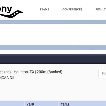
TEAMS
CONFERENCES
RESULT
nked) - Houston, TX
|
200m (Banked)
NCAA DII
YEAR
TEAM