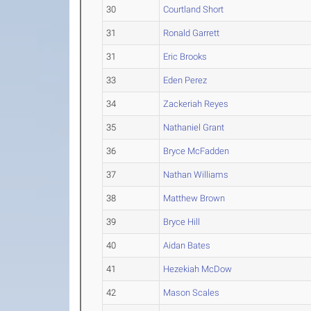
30
Courtland Short
31
Ronald Garrett
31
Eric Brooks
33
Eden Perez
34
Zackeriah Reyes
35
Nathaniel Grant
36
Bryce McFadden
37
Nathan Williams
38
Matthew Brown
39
Bryce Hill
40
Aidan Bates
41
Hezekiah McDow
42
Mason Scales