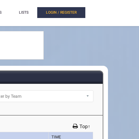
S
LISTS
LOGIN / REGISTER
Top↑
TIME