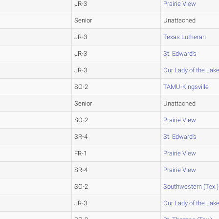
JR-3
Prairie View
Senior
Unattached
JR-3
Texas Lutheran
JR-3
St. Edward's
JR-3
Our Lady of the Lak
SO-2
TAMU-Kingsville
Senior
Unattached
SO-2
Prairie View
SR-4
St. Edward's
FR-1
Prairie View
SR-4
Prairie View
SO-2
Southwestern (Tex.)
JR-3
Our Lady of the Lak