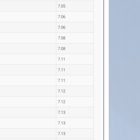
7.05
7.06
7.06
e
7.08
7.08
7.11
7.11
7.11
7.12
7.12
7.13
7.13
7.13