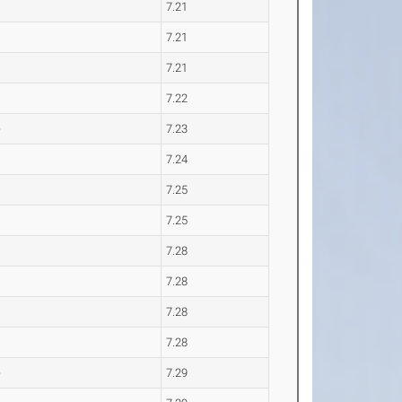
7.21
7.21
7.21
7.22
e
7.23
7.24
7.25
7.25
7.28
7.28
7.28
7.28
e
7.29