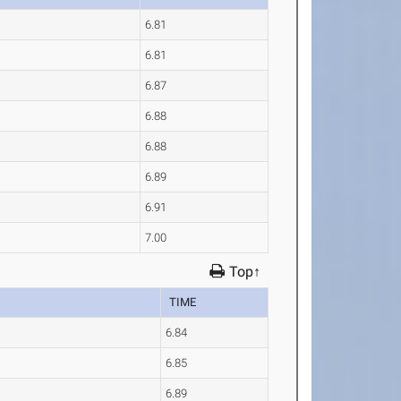
6.81
6.81
6.87
6.88
6.88
6.89
6.91
7.00
Top↑
TIME
6.84
6.85
6.89