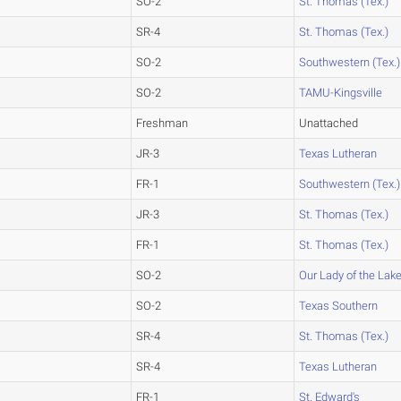
SO-2
St. Thomas (Tex.)
SR-4
St. Thomas (Tex.)
SO-2
Southwestern (Tex.)
SO-2
TAMU-Kingsville
Freshman
Unattached
JR-3
Texas Lutheran
FR-1
Southwestern (Tex.)
JR-3
St. Thomas (Tex.)
FR-1
St. Thomas (Tex.)
SO-2
Our Lady of the Lak
SO-2
Texas Southern
SR-4
St. Thomas (Tex.)
SR-4
Texas Lutheran
FR-1
St. Edward's