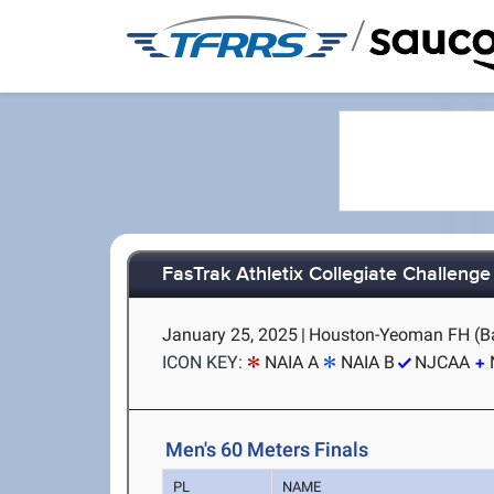
/
FasTrak Athletix Collegiate Challenge
January 25, 2025
|
Houston-Yeoman FH (Ba
ICON KEY:
NAIA A
NAIA B
NJCAA
Men's 60 Meters Finals
PL
NAME