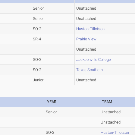
Senior
Unattached
Senior
Unattached
SO-2
Huston-Tillotson
SR-4
Prairie View
Unattached
SO-2
Jacksonville College
SO-2
Texas Southern
Junior
Unattached
YEAR
TEAM
Senior
Unattached
Unattached
SO-2
Huston-Tillotson