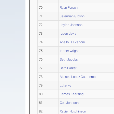
70
Ryan Forson
71
Jeremiah Gibson
72
Jaylan Johnson
73
ruben davis
74
Anello Hill Zanoni
75
tanner wright
76
Seth Jacobs
77
Seth Barker
78
Moises Lopez Guarneros
79
Luke Ivy
80
James Kearsing
81
Colt Johnson
82
Xavier Hutchinson