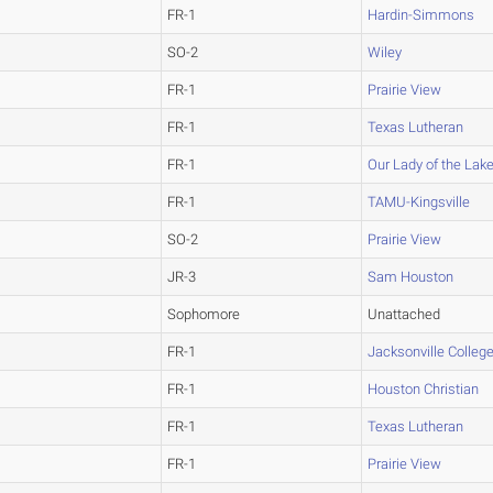
FR-1
Hardin-Simmons
SO-2
Wiley
FR-1
Prairie View
FR-1
Texas Lutheran
FR-1
Our Lady of the Lak
FR-1
TAMU-Kingsville
SO-2
Prairie View
JR-3
Sam Houston
Sophomore
Unattached
FR-1
Jacksonville Colleg
FR-1
Houston Christian
FR-1
Texas Lutheran
FR-1
Prairie View