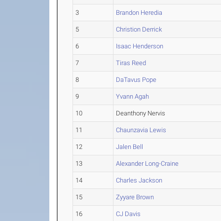
3
Brandon Heredia
5
Christion Derrick
6
Isaac Henderson
7
Tiras Reed
8
DaTavus Pope
9
Yvann Agah
10
Deanthony Nervis
11
Chaunzavia Lewis
12
Jalen Bell
13
Alexander Long-Craine
14
Charles Jackson
15
Zyyare Brown
16
CJ Davis