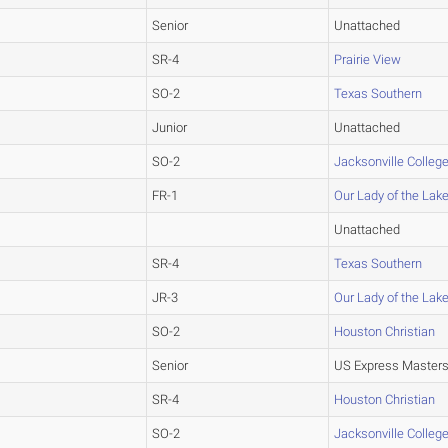
Senior
Unattached
SR-4
Prairie View
SO-2
Texas Southern
Junior
Unattached
SO-2
Jacksonville Colleg
FR-1
Our Lady of the Lak
Unattached
SR-4
Texas Southern
JR-3
Our Lady of the Lak
SO-2
Houston Christian
Senior
US Express Master
SR-4
Houston Christian
SO-2
Jacksonville Colleg