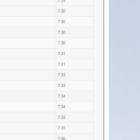
7.29
7.30
7.30
7.30
7.30
7.31
7.31
7.33
7.33
e
7.34
7.34
7.35
7.35
7.36