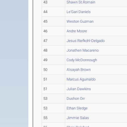
43
Shawn St.Romain
44
Le'Gari Daniels
45
Weston Guzman
46
Andre Moore
47
Jesus Riefkohl-Delgado
48
Jonathen Macareno
49
Cody McDonnough
50
A'isayah Brown
51
Marcus Aguinaldo
51
Julian Dawkins
53
Dushon Orr
53
Ethan Sledge
55
Jimmie Salas