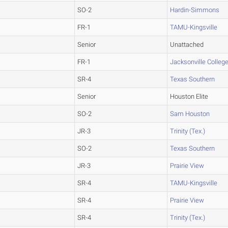
SO-2
Hardin-Simmons
FR-1
TAMU-Kingsville
Senior
Unattached
FR-1
Jacksonville Colleg
SR-4
Texas Southern
Senior
Houston Elite
SO-2
Sam Houston
JR-3
Trinity (Tex.)
SO-2
Texas Southern
JR-3
Prairie View
SR-4
TAMU-Kingsville
SR-4
Prairie View
SR-4
Trinity (Tex.)