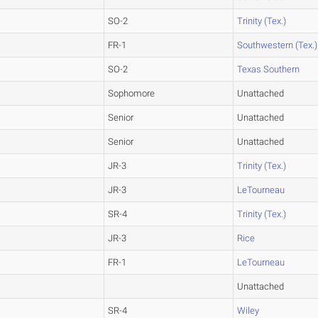
SO-2
Trinity (Tex.)
FR-1
Southwestern (Tex.)
SO-2
Texas Southern
Sophomore
Unattached
Senior
Unattached
Senior
Unattached
JR-3
Trinity (Tex.)
JR-3
LeTourneau
SR-4
Trinity (Tex.)
JR-3
Rice
FR-1
LeTourneau
Unattached
SR-4
Wiley