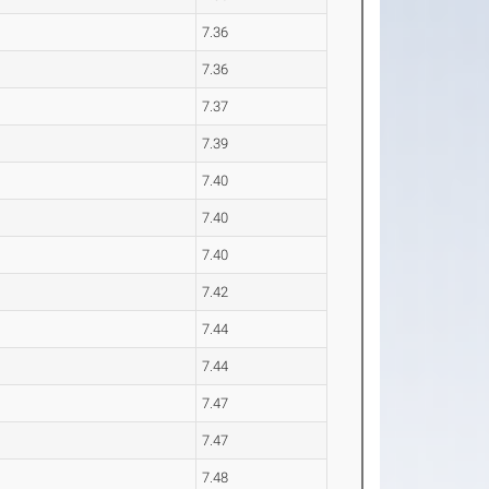
7.36
7.36
7.37
7.39
7.40
7.40
7.40
7.42
7.44
7.44
7.47
7.47
7.48