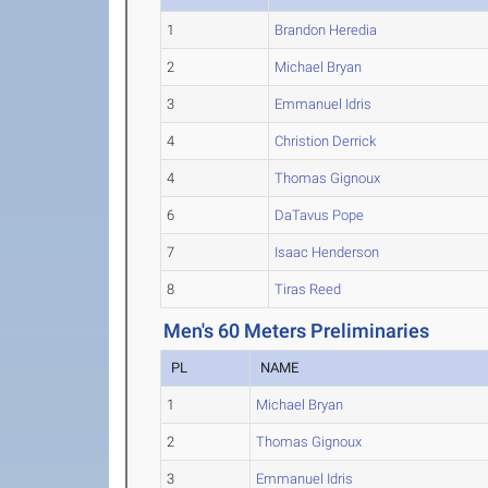
1
Brandon Heredia
2
Michael Bryan
3
Emmanuel Idris
4
Christion Derrick
4
Thomas Gignoux
6
DaTavus Pope
7
Isaac Henderson
8
Tiras Reed
Men's 60 Meters Preliminaries
PL
NAME
1
Michael Bryan
2
Thomas Gignoux
3
Emmanuel Idris