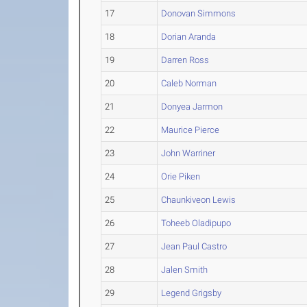
17
Donovan Simmons
18
Dorian Aranda
19
Darren Ross
20
Caleb Norman
21
Donyea Jarmon
22
Maurice Pierce
23
John Warriner
24
Orie Piken
25
Chaunkiveon Lewis
26
Toheeb Oladipupo
27
Jean Paul Castro
28
Jalen Smith
29
Legend Grigsby