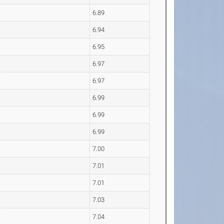
6.89
6.94
6.95
6.97
e
6.97
e
6.99
6.99
6.99
e
7.00
7.01
s
7.01
7.03
e
7.04