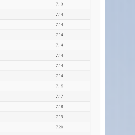
7.13
7.14
7.14
7.14
e
7.14
7.14
7.14
7.14
7.15
e
7.17
7.18
7.19
7.20