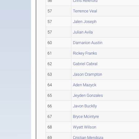
56
Chris Releford
57
Terrence Veal
57
Jalen Joseph
57
Julian Avila
60
Damarion Austin
61
Rickey Franks
62
Gabriel Cabral
63
Jason Crampton
64
Aden Mazyck
65
Jeyden Gonzales
66
Javon Bucklly
67
Bryce Mcintyre
68
Wyatt Wilson
69
Cristian Mendoza