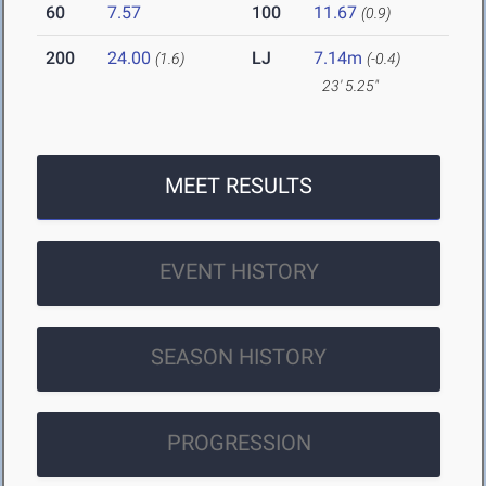
60
7.57
100
11.67
(0.9)
200
24.00
LJ
7.14m
(1.6)
(-0.4)
23' 5.25"
MEET RESULTS
EVENT HISTORY
SEASON HISTORY
PROGRESSION