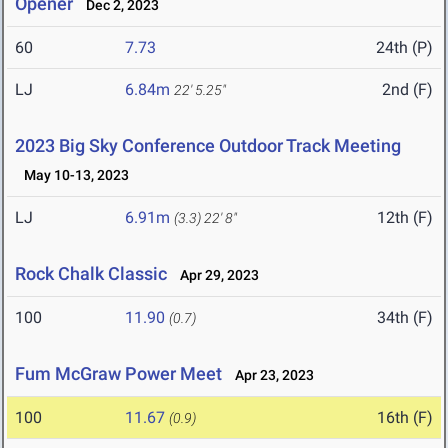
Opener
Dec 2, 2023
60
7.73
24th (P)
LJ
6.84m
2nd (F)
22' 5.25"
2023 Big Sky Conference Outdoor Track Meeting
May 10-13, 2023
LJ
6.91m
12th (F)
(3.3)
22' 8"
Rock Chalk Classic
Apr 29, 2023
100
11.90
34th (F)
(0.7)
Fum McGraw Power Meet
Apr 23, 2023
100
11.67
16th (F)
(0.9)