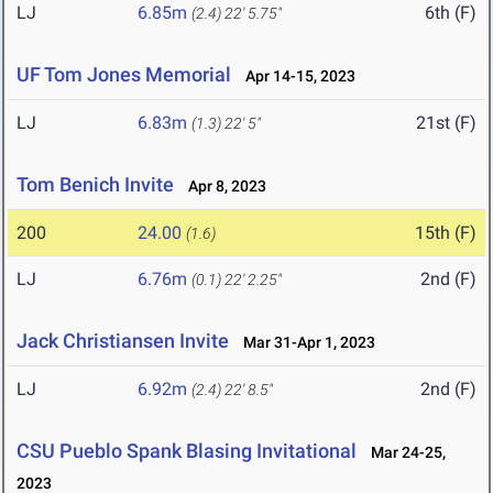
LJ
6.85m
6th (F)
(2.4)
22' 5.75"
UF Tom Jones Memorial
Apr 14-15, 2023
LJ
6.83m
21st (F)
(1.3)
22' 5"
Tom Benich Invite
Apr 8, 2023
200
24.00
15th (F)
(1.6)
LJ
6.76m
2nd (F)
(0.1)
22' 2.25"
Jack Christiansen Invite
Mar 31-Apr 1, 2023
LJ
6.92m
2nd (F)
(2.4)
22' 8.5"
CSU Pueblo Spank Blasing Invitational
Mar 24-25,
2023