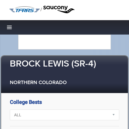
/
Toggle navigation
BROCK LEWIS (SR-4)
NORTHERN COLORADO
College Bests