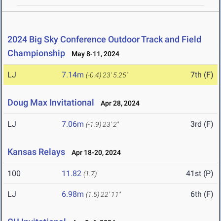
2024 Big Sky Conference Outdoor Track and Field
Championship
May 8-11, 2024
LJ
7.14m
7th (F)
(-0.4)
23' 5.25"
Doug Max Invitational
Apr 28, 2024
LJ
7.06m
3rd (F)
(-1.9)
23' 2"
Kansas Relays
Apr 18-20, 2024
100
11.82
41st (P)
(1.7)
LJ
6.98m
6th (F)
(1.5)
22' 11"