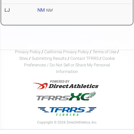
LJ
NM
NM
Privacy Policy
/
California Privacy Policy
/
Terms of Use
/
Sites
/
Submitting Results
/
Contact TFRRS
/
Cookie
Preferences / Do Not Sell or Share My Personal
Information
Copyright © 2026 DirectAthletics, Inc.