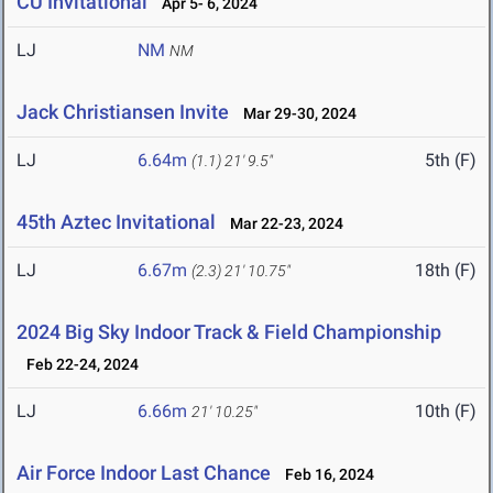
CU Invitational
Apr 5- 6, 2024
LJ
NM
NM
Jack Christiansen Invite
Mar 29-30, 2024
LJ
6.64m
5th (F)
(1.1)
21' 9.5"
45th Aztec Invitational
Mar 22-23, 2024
LJ
6.67m
18th (F)
(2.3)
21' 10.75"
2024 Big Sky Indoor Track & Field Championship
Feb 22-24, 2024
LJ
6.66m
10th (F)
21' 10.25"
Air Force Indoor Last Chance
Feb 16, 2024