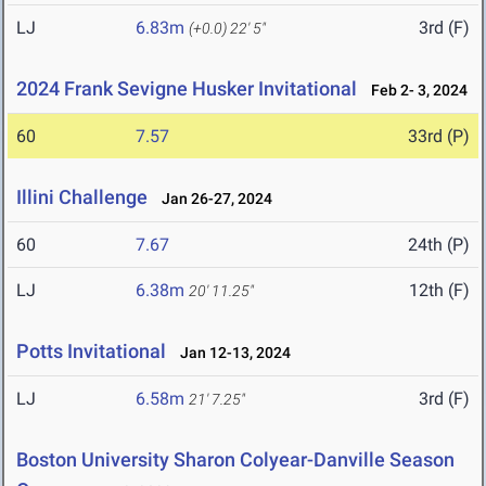
LJ
6.83m
3rd (F)
(+0.0)
22' 5"
2024 Frank Sevigne Husker Invitational
Feb 2- 3, 2024
60
7.57
33rd (P)
Illini Challenge
Jan 26-27, 2024
60
7.67
24th (P)
LJ
6.38m
12th (F)
20' 11.25"
Potts Invitational
Jan 12-13, 2024
LJ
6.58m
3rd (F)
21' 7.25"
Boston University Sharon Colyear-Danville Season