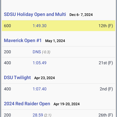
SDSU Holiday Open and Multi
Dec 6- 7, 2024
600
1:49.30
12th (F)
Maverick Open #1
May 1, 2024
200
DNS
(-0.3)
400
1:05.49
21st (F)
DSU Twilight
Apr 23, 2024
400
1:07.40
2nd (F)
2024 Red Raider Open
Apr 19-20, 2024
200
28.59
26th (F)
(2.1)