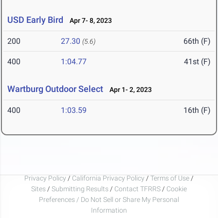
USD Early Bird
Apr 7- 8, 2023
200
27.30
66th (F)
(5.6)
400
1:04.77
41st (F)
Wartburg Outdoor Select
Apr 1- 2, 2023
400
1:03.59
16th (F)
Privacy Policy
/
California Privacy Policy
/
Terms of Use
/
Sites
/
Submitting Results
/
Contact TFRRS
/
Cookie
Preferences / Do Not Sell or Share My Personal
Information