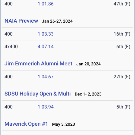
400
1:01.86
47th (F)
NAIA Preview
Jan 26-27, 2024
400
1:03.33
16th (F)
4x400
4:07.14
6th (F)
Jim Emmerich Alumni Meet
Jan 20, 2024
400
1:04.67
27th (F)
SDSU Holiday Open & Multi
Dec 1- 2, 2023
400
1:03.94
5th (F)
Maverick Open #1
May 3, 2023