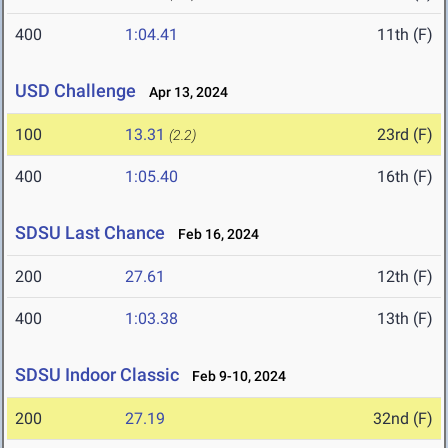
400
1:04.41
11th (F)
USD Challenge
Apr 13, 2024
100
13.31
23rd (F)
(2.2)
400
1:05.40
16th (F)
SDSU Last Chance
Feb 16, 2024
200
27.61
12th (F)
400
1:03.38
13th (F)
SDSU Indoor Classic
Feb 9-10, 2024
200
27.19
32nd (F)