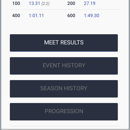
100
13.31
200
27.19
(2.2)
400
1:01.11
600
1:49.30
MEET RESULTS
EVENT HISTORY
SEASON HISTORY
PROGRESSION