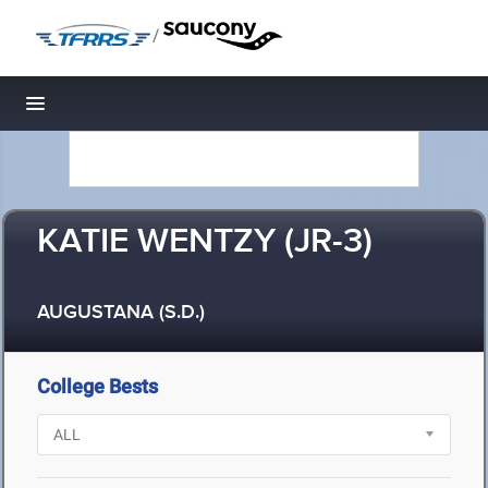
/
Toggle navigation
KATIE WENTZY (JR-3)
AUGUSTANA (S.D.)
College Bests