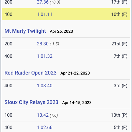
200
27.36
17th (F)
(+0.0)
400
1:01.11
10th (F)
Mt Marty Twilight
Apr 26, 2023
200
28.30
21st (F)
(-1.5)
400
1:01.32
7th (F)
Red Raider Open 2023
Apr 21-22, 2023
400
1:03.40
3rd (F)
Sioux City Relays 2023
Apr 14-15, 2023
100
13.42
18th (P)
(1.6)
400
1:02.66
5th (F)