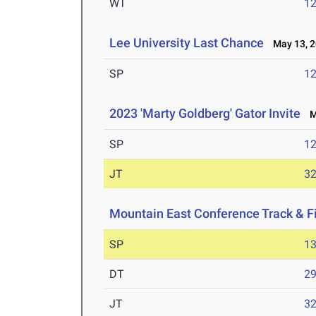
WT
1
Lee University Last Chance
May 13, 2
SP
1
2023 'Marty Goldberg' Gator Invite
Ma
SP
1
JT
3
Mountain East Conference Track & 
SP
1
DT
2
JT
3