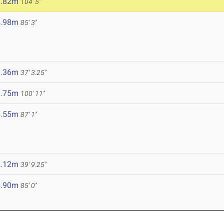
1.82m
104' 5"
5.98m
85' 3"
1.36m
37' 3.25"
0.75m
100' 11"
6.55m
87' 1"
2.12m
39' 9.25"
5.90m
85' 0"