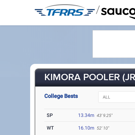
/
KIMORA POOLER (JR
College Bests
SP
13.34m
43' 9.25"
WT
16.10m
52' 10"