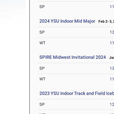
SP
1
2024 YSU Indoor Mid Major
Feb 2- 3,
SP
1
WT
1
SPIRE Midwest Invitational 2024
Jan
SP
1
WT
1
2023 YSU Indoor Track and Field Ice
SP
1