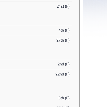
21st (F)
4th (F)
27th (F)
2nd (F)
22nd (F)
8th (F)