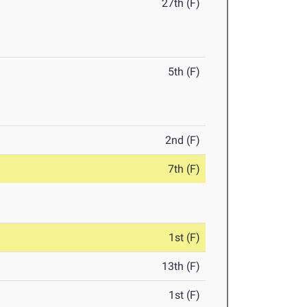
27th (F)
5th (F)
2nd (F)
7th (F)
1st (F)
13th (F)
1st (F)