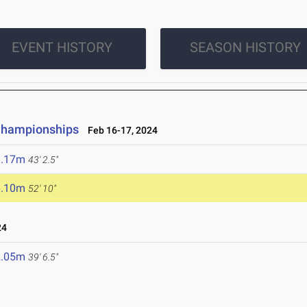
EVENT HISTORY
SEASON HISTORY
 Championships
Feb 16-17, 2024
3.17m
43' 2.5"
6.10m
52' 10"
24
2.05m
39' 6.5"