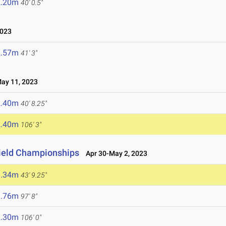
2.20m
40' 0.5"
023
2.57m
41' 3"
y 11, 2023
2.40m
40' 8.25"
2.40m
106' 3"
Field Championships
Apr 30-May 2, 2023
3.34m
43' 9.25"
9.76m
97' 8"
2.30m
106' 0"