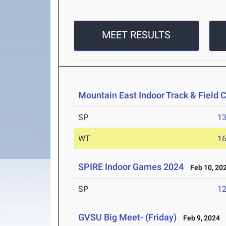
MEET RESULTS
Mountain East Indoor Track & Field
SP
1
WT
1
SPIRE Indoor Games 2024
Feb 10, 20
SP
1
GVSU Big Meet- (Friday)
Feb 9, 2024