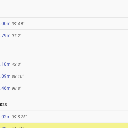
2.00m
39' 4.5"
7.79m
91' 2"
3.18m
43' 3"
7.09m
88' 10"
9.46m
96' 8"
2023
2.02m
39' 5.25"