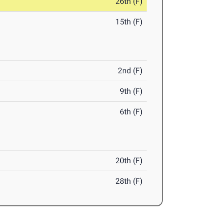
26th (F)
15th (F)
2nd (F)
9th (F)
6th (F)
20th (F)
28th (F)