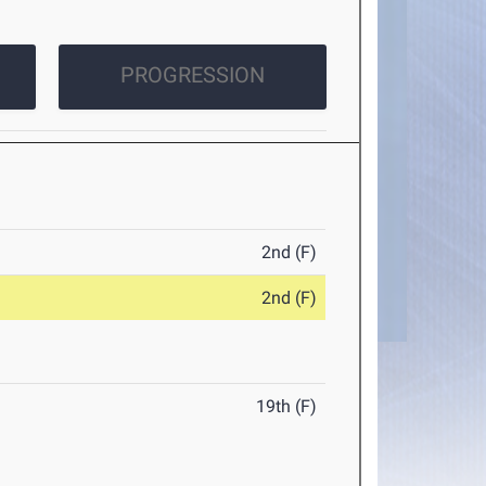
PROGRESSION
2nd (F)
2nd (F)
19th (F)