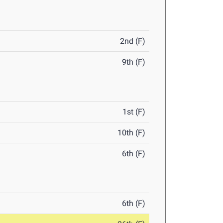
2nd (F)
9th (F)
1st (F)
10th (F)
6th (F)
6th (F)