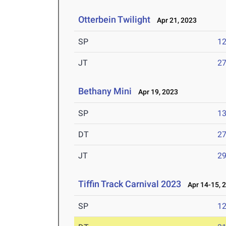
Otterbein Twilight
Apr 21, 2023
SP
1
JT
2
Bethany Mini
Apr 19, 2023
SP
1
DT
2
JT
2
Tiffin Track Carnival 2023
Apr 14-15, 
SP
1