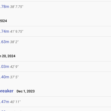
1.78m
38' 7.75"
 2024
2.74m
41' 9.75"
1.63m
38' 2"
 20, 2024
3.03m
42' 9"
1.40m
37' 5"
breaker
Dec 1, 2023
2.47m
40' 11"