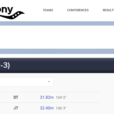
TEAMS
CONFERENCES
RESULT
-3)
DT
31.82m
104' 5"
JT
32.40m
106' 3"