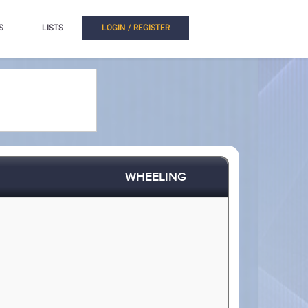
S
LISTS
LOGIN / REGISTER
WHEELING