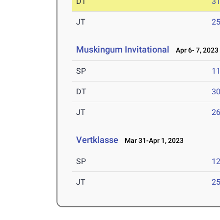
DT
3
JT
2
Muskingum Invitational
Apr 6- 7, 2023
SP
1
DT
3
JT
2
Vertklasse
Mar 31-Apr 1, 2023
SP
1
JT
2