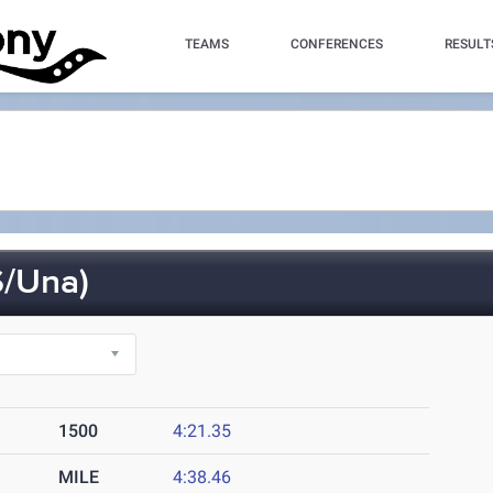
TEAMS
CONFERENCES
RESULT
/Una)
1500
4:21.35
MILE
4:38.46