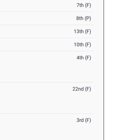
7th (F)
8th (P)
13th (F)
10th (F)
4th (F)
22nd (F)
3rd (F)