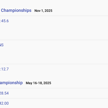
y Championships
Nov 1, 2025
:45.6
NS
:12.7
hampionship
May 16-18, 2025
28.54
42.00