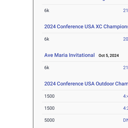
6k
21
2024 Conference USA XC Champion
6k
20
Ave Maria Invitational
Oct 5, 2024
6k
21
2024 Conference USA Outdoor Cham
1500
4:
1500
4:
5000
D