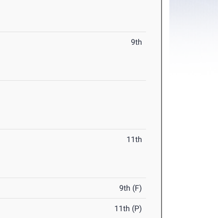
9th
11th
9th (F)
11th (P)