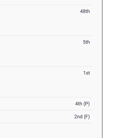
48th
5th
1st
4th (P)
2nd (F)