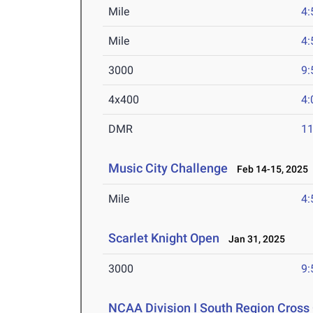
Mile
4:
Mile
4:
3000
9:
4x400
4:
DMR
11
Music City Challenge
Feb 14-15, 2025
Mile
4:
Scarlet Knight Open
Jan 31, 2025
3000
9:
NCAA Division I South Region Cros