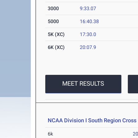
3000
9:33.07
5000
16:40.38
5K (XC)
17:30.0
6K (XC)
20:07.9
MEET RESULTS
NCAA Division I South Region Cros
6k
20