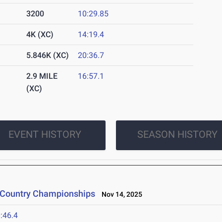
3200
10:29.85
4K (XC)
14:19.4
5.846K (XC)
20:36.7
2.9 MILE
16:57.1
(XC)
EVENT HISTORY
SEASON HISTORY
s Country Championships
Nov 14, 2025
:46.4