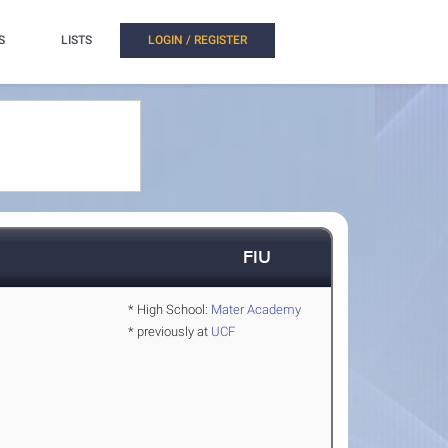
S
LISTS
LOGIN / REGISTER
FIU
* High School:
Mater Academy
* previously at
UCF