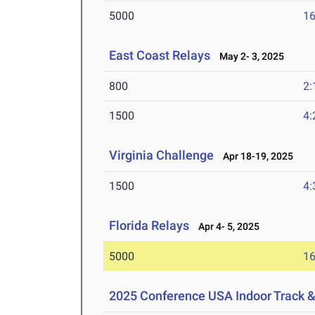
5000
16
East Coast Relays
May 2- 3, 2025
800
2:
1500
4:
Virginia Challenge
Apr 18-19, 2025
1500
4:
Florida Relays
Apr 4- 5, 2025
5000
16
2025 Conference USA Indoor Track 