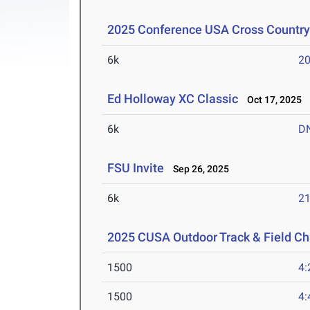
2025 Conference USA Cross Countr
6k
20
Ed Holloway XC Classic
Oct 17, 2025
6k
D
FSU Invite
Sep 26, 2025
6k
21
2025 CUSA Outdoor Track & Field C
1500
4:
1500
4: