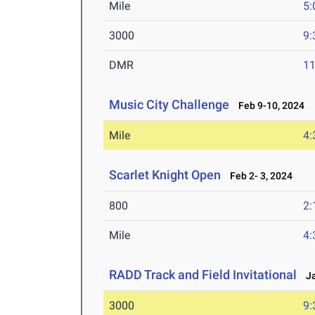
Mile
5:
3000
9:
DMR
11
Music City Challenge
Feb 9-10, 2024
Mile
4:
Scarlet Knight Open
Feb 2- 3, 2024
800
2:
Mile
4:
RADD Track and Field Invitational
Ja
3000
9: