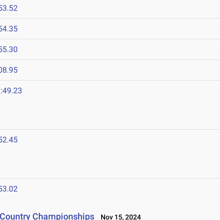
53.52
54.35
55.30
08.95
:49.23
52.45
53.02
s Country Championships
Nov 15, 2024