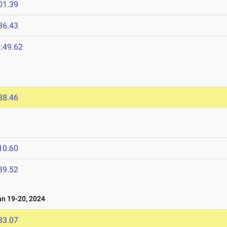
01.39
36.43
:49.62
38.46
10.60
39.52
n 19-20, 2024
33.07