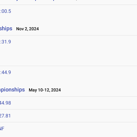
:00.5
ships
Nov 2, 2024
:31.9
:44.9
pionships
May 10-12, 2024
44.98
27.81
NF