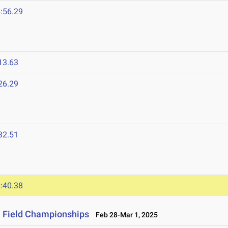
:56.29
13.63
26.29
32.51
:40.38
& Field Championships
Feb 28-Mar 1, 2025