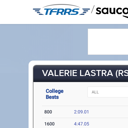
/
VALERIE LASTRA (RS
College
Bests
800
2:09.01
1600
4:47.05