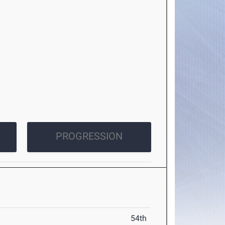
PROGRESSION
54th