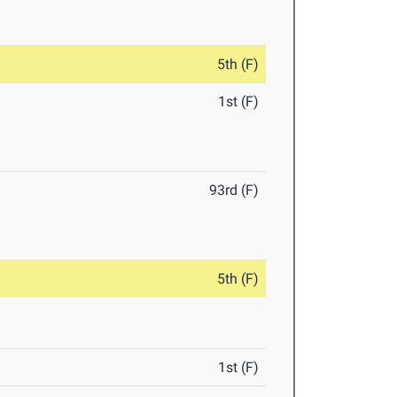
5th (F)
1st (F)
93rd (F)
5th (F)
1st (F)