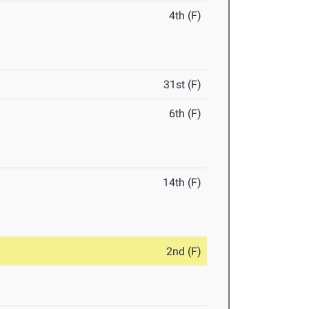
4th (F)
31st (F)
6th (F)
14th (F)
2nd (F)