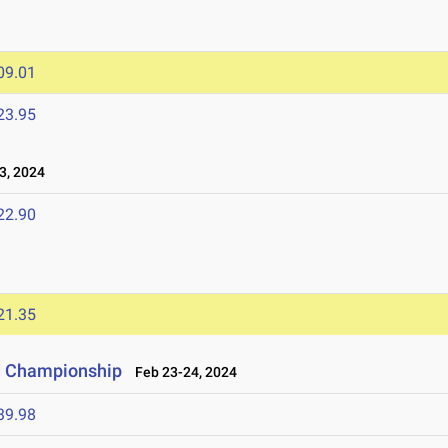
09.01
23.95
3, 2024
22.90
21.35
ld Championship
Feb 23-24, 2024
39.98