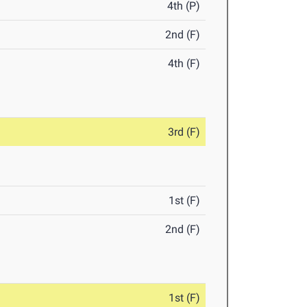
4th (P)
2nd (F)
4th (F)
3rd (F)
1st (F)
2nd (F)
1st (F)