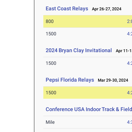
East Coast Relays
Apr 26-27, 2024
800
2:
1500
4:
2024 Bryan Clay Invitational
Apr 11-1
1500
4:
Pepsi Florida Relays
Mar 29-30, 2024
1500
4:
Conference USA Indoor Track & Fie
Mile
4: