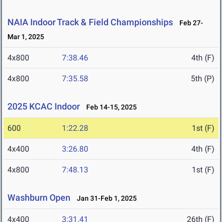
NAIA Indoor Track & Field Championships
Feb 27-
Mar 1, 2025
4x800
7:38.46
4th (F)
4x800
7:35.58
5th (P)
2025 KCAC Indoor
Feb 14-15, 2025
600
1:22.28
1st (F)
4x400
3:26.80
4th (F)
4x800
7:48.13
1st (F)
Washburn Open
Jan 31-Feb 1, 2025
4x400
3:31.41
26th (F)