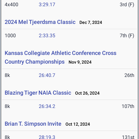
4x400
3:29.17
3rd (F)
2024 Mel Tjeerdsma Classic
Dec 7, 2024
1000
2:33.35
7th (F)
Kansas Collegiate Athletic Conference Cross
Country Championships
Nov 9, 2024
8k
26:40.7
26th
Blazing Tiger NAIA Classic
Oct 26, 2024
8k
26:34.2
107th
Brian T. Simpson Invite
Oct 12, 2024
8k
28:19.3
131st