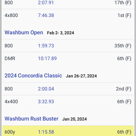
800
2:07.91
17th (F)
4x800
7:46.38
1st (F)
Washburn Open
Feb 2- 3, 2024
800
1:59.73
35th (F)
DMR
10:17.89
6th (F)
2024 Concordia Classic
Jan 26-27, 2024
800
2:00.04
2nd (F)
4x400
3:32.93
6th (F)
Washburn Rust Buster
Jan 20, 2024
600y
1:15.58
6th (F)