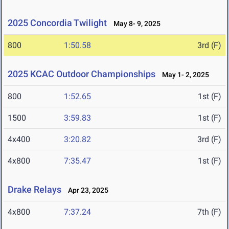
2025 Concordia Twilight
May 8- 9, 2025
800
1:50.58
3rd (F)
2025 KCAC Outdoor Championships
May 1- 2, 2025
800
1:52.65
1st (F)
1500
3:59.83
1st (F)
4x400
3:20.82
3rd (F)
4x800
7:35.47
1st (F)
Drake Relays
Apr 23, 2025
4x800
7:37.24
7th (F)