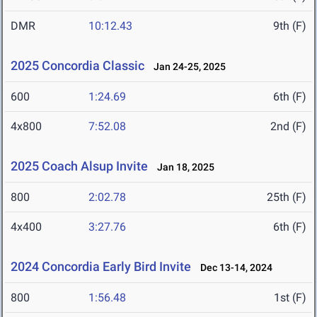
DMR
10:12.43
9th (F)
2025 Concordia Classic
Jan 24-25, 2025
600
1:24.69
6th (F)
4x800
7:52.08
2nd (F)
2025 Coach Alsup Invite
Jan 18, 2025
800
2:02.78
25th (F)
4x400
3:27.76
6th (F)
2024 Concordia Early Bird Invite
Dec 13-14, 2024
800
1:56.48
1st (F)