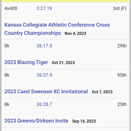
4x400
3:27.19
3rd (F)
Kansas Collegiate Athletic Conference Cross
Country Championships
Nov 4, 2023
8k
26:17.5
29th
2023 Blazing Tiger
Oct 21, 2023
8k
26:37.9
95th
2023 Carol Swenson XC Invitational
Oct 7, 2023
8k
26:28.7
25th
2023 Greeno/Dirksen Invite
Sep 16, 2023