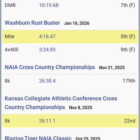
DMR
10:19.68
7th (F)
Washburn Rust Buster
Jan 16, 2026
Mile
4:16.47
5th (F)
4x400
3:24.83
9th (F)
NAIA Cross Country Championships
Nov 21, 2025
8k
26:30.4
179th
Kansas Collegiate Athletic Conference Cross
Country Championships
Nov 8, 2025
8k
26:11.1
22nd
Blazing Tiger NAIA Classic
Oct 25, 2025