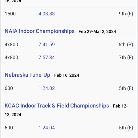
16, 2024
1500
4:03.83
9th (F)
NAIA Indoor Championships
Feb 29-Mar 2, 2024
4x800
7:41.59
6th (P)
4x800
7:57.84
7th (F)
Nebraska Tune-Up
Feb 16, 2024
600
1:24.02
5th (F)
KCAC Indoor Track & Field Championships
Feb 12-
13, 2024
600
1:24.04
5th (F)