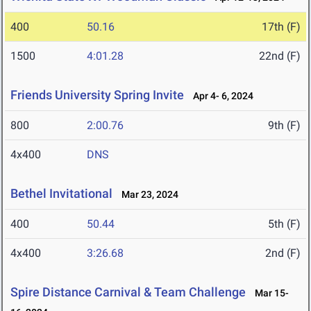
400
50.16
17th (F)
1500
4:01.28
22nd (F)
Friends University Spring Invite
Apr 4- 6, 2024
800
2:00.76
9th (F)
4x400
DNS
Bethel Invitational
Mar 23, 2024
400
50.44
5th (F)
4x400
3:26.68
2nd (F)
Spire Distance Carnival & Team Challenge
Mar 15-