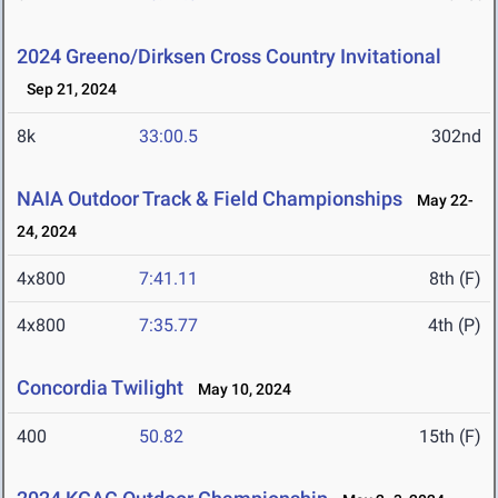
2024 Greeno/Dirksen Cross Country Invitational
Sep 21, 2024
8k
33:00.5
302nd
NAIA Outdoor Track & Field Championships
May 22-
24, 2024
4x800
7:41.11
8th (F)
4x800
7:35.77
4th (P)
Concordia Twilight
May 10, 2024
400
50.82
15th (F)