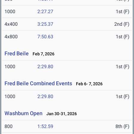
1000
2:27.27
1st (F)
4x400
3:25.37
2nd (F)
4x800
7:50.63
1st (F)
Fred Beile
Feb 7, 2026
1000
2:29.80
1st (F)
Fred Beile Combined Events
Feb 6- 7, 2026
1000
2:29.80
1st (F)
Washburn Open
Jan 30-31, 2026
800
1:52.59
8th (F)