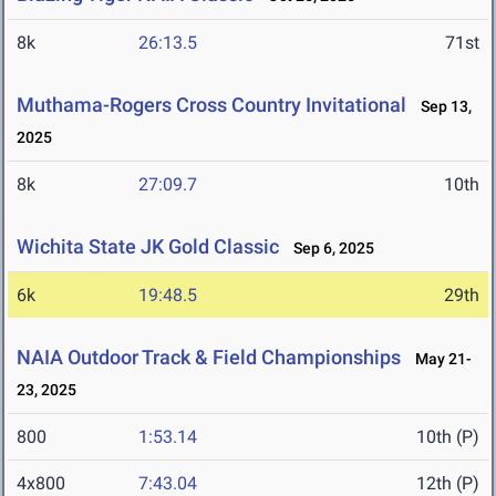
8k
26:13.5
71st
Muthama-Rogers Cross Country Invitational
Sep 13,
2025
8k
27:09.7
10th
Wichita State JK Gold Classic
Sep 6, 2025
6k
19:48.5
29th
NAIA Outdoor Track & Field Championships
May 21-
23, 2025
800
1:53.14
10th (P)
4x800
7:43.04
12th (P)