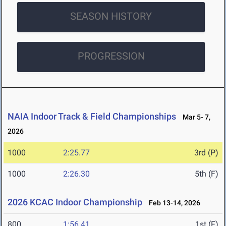
SEASON HISTORY
PROGRESSION
NAIA Indoor Track & Field Championships
Mar 5- 7,
2026
1000
2:25.77
3rd (P)
1000
2:26.30
5th (F)
2026 KCAC Indoor Championship
Feb 13-14, 2026
800
1:56.41
1st (F)