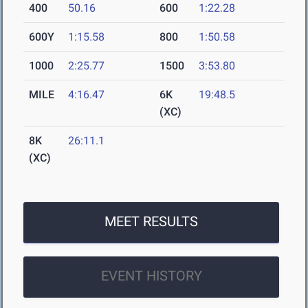
400
50.16
600
1:22.28
600Y
1:15.58
800
1:50.58
1000
2:25.77
1500
3:53.80
MILE
4:16.47
6K
19:48.5
(XC)
8K
26:11.1
(XC)
MEET RESULTS
EVENT HISTORY