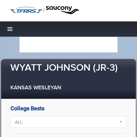
/
Toggle navigation
WYATT JOHNSON (JR-3)
KANSAS WESLEYAN
College Bests