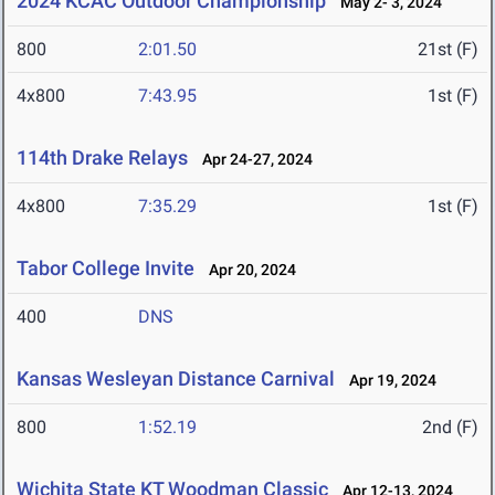
2024 KCAC Outdoor Championship
May 2- 3, 2024
800
2:01.50
21st (F)
4x800
7:43.95
1st (F)
114th Drake Relays
Apr 24-27, 2024
4x800
7:35.29
1st (F)
Tabor College Invite
Apr 20, 2024
400
DNS
Kansas Wesleyan Distance Carnival
Apr 19, 2024
800
1:52.19
2nd (F)
Wichita State KT Woodman Classic
Apr 12-13, 2024