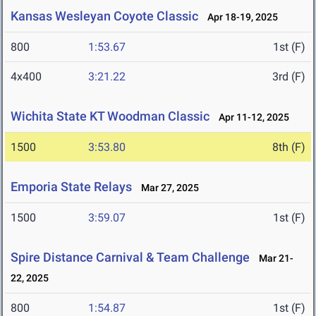
Kansas Wesleyan Coyote Classic
Apr 18-19, 2025
800
1:53.67
1st (F)
4x400
3:21.22
3rd (F)
Wichita State KT Woodman Classic
Apr 11-12, 2025
1500
3:53.80
8th (F)
Emporia State Relays
Mar 27, 2025
1500
3:59.07
1st (F)
Spire Distance Carnival & Team Challenge
Mar 21-
22, 2025
800
1:54.87
1st (F)