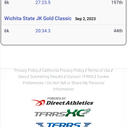
8k
27:23.5
197th
Wichita State JK Gold Classic
Sep 2, 2023
6k
20:34.3
44th
Privacy Policy
/
California Privacy Policy
/
Terms of Use
/
Sites
/
Submitting Results
/
Contact TFRRS
/
Cookie
Preferences / Do Not Sell or Share My Personal
Information