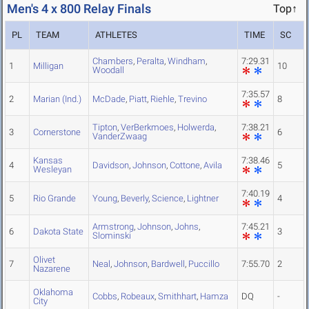
Men's 4 x 800 Relay Finals
Top↑
PL
TEAM
ATHLETES
TIME
SC
Chambers
,
Peralta
,
Windham
,
7:29.31
1
Milligan
10
Woodall
7:35.57
2
Marian (Ind.)
McDade
,
Piatt
,
Riehle
,
Trevino
8
Tipton
,
VerBerkmoes
,
Holwerda
,
7:38.21
3
Cornerstone
6
VanderZwaag
Kansas
7:38.46
4
Davidson
,
Johnson
,
Cottone
,
Avila
5
Wesleyan
7:40.19
5
Rio Grande
Young
,
Beverly
,
Science
,
Lightner
4
Armstrong
,
Johnson
,
Johns
,
7:45.21
6
Dakota State
3
Slominski
Olivet
7
Neal
,
Johnson
,
Bardwell
,
Puccillo
7:55.70
2
Nazarene
Oklahoma
Cobbs
,
Robeaux
,
Smithhart
,
Hamza
DQ
-
City