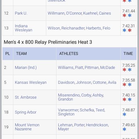
Steenblok
7:41.44
12
Park U.
Willmann
,
O'Connor
,
Kuehnel
,
Caines
Indiana
7:42.31
13
Wilson
,
Reichanadter
,
Harberts
,
Felo
Wesleyan
Men's 4 x 800 Relay Preliminaries Heat 3
PL
TEAM
ATHLETES
TIME
7:35.25
2
Marian (Ind.)
Williams
,
Piatt
,
Pittman
,
McDade
7:35.58
5
Kansas Wesleyan
Davidson
,
Johnson
,
Cottone
,
Avila
Miserendino
,
Corby
,
Ashby
,
7:40.15
10
St. Ambrose
Grandon
Vanwormer
,
Schefka
,
Teed
,
7:48.87
18
Spring Arbor
Singleton
Mount Vernon
Lehman
,
Porter
,
Hendrickson
,
7:49.65
19
Nazarene
Mayer