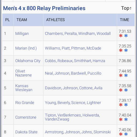
Men's 4 x 800 Relay Preliminaries
Top↑
PL
TEAM
ATHLETES
TIME
7:31.53
1
Milligan
Chambers
,
Peralta
,
Windham
,
Woodall
7:35.25
2
Marian (Ind.)
Williams
,
Piatt
,
Pittman
,
McDade
3
Oklahoma City
Cobbs
,
Robeaux
,
Smithhart
,
Hamza
7:36.86
Olivet
7:44.95
4
Neal
,
Johnson
,
Bardwell
,
Puccillo
Nazarene
Kansas
7:35.58
5
Davidson
,
Johnson
,
Cottone
,
Avila
Wesleyan
7:39.17
6
Rio Grande
Young
,
Beverly
,
Science
,
Lightner
Tipton
,
VerBerkmoes
,
Holwerda
,
7:40.04
7
Cornerstone
VanderZwaag
7:40.06
8
Dakota State
Armstrong
,
Johnson
,
Johns
,
Slominski