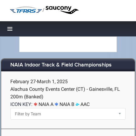
/
Toggle navigation
NAIA Indoor Track & Field Championships
February 27-March 1, 2025
Alachua County Events Center (CT) - Gainesville, FL
200m (Banked)
ICON KEY:
NAIA A
NAIA B
AAC