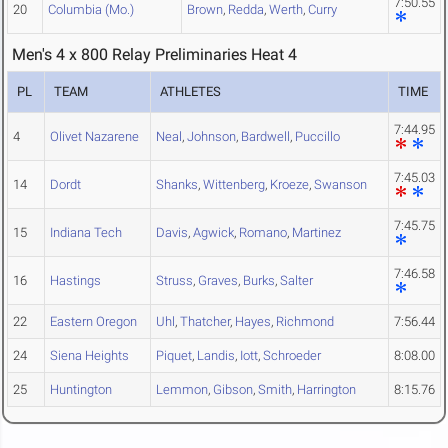
7:50.55
20
Columbia (Mo.)
Brown
,
Redda
,
Werth
,
Curry
Men's 4 x 800 Relay Preliminaries Heat 4
PL
TEAM
ATHLETES
TIME
7:44.95
4
Olivet Nazarene
Neal
,
Johnson
,
Bardwell
,
Puccillo
7:45.03
14
Dordt
Shanks
,
Wittenberg
,
Kroeze
,
Swanson
7:45.75
15
Indiana Tech
Davis
,
Agwick
,
Romano
,
Martinez
7:46.58
16
Hastings
Struss
,
Graves
,
Burks
,
Salter
22
Eastern Oregon
Uhl
,
Thatcher
,
Hayes
,
Richmond
7:56.44
24
Siena Heights
Piquet
,
Landis
,
Iott
,
Schroeder
8:08.00
25
Huntington
Lemmon
,
Gibson
,
Smith
,
Harrington
8:15.76