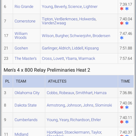
7:39.17
6
Rio Grande
Young
,
Beverly
,
Science
,
Lightner
Tipton
,
VerBerkmoes
,
Holwerda
,
7:40.04
7
Cornerstone
VanderZwaag
William
7:47.46
17
Wilson
,
Burgher
,
Schwierjohn
,
Brodersen
Woods
21
Goshen
Garlinger
,
Aldrich
,
Liddell
,
Kipsang
7:51.88
23
The Master's
Cross
,
Lovett
,
Ybarra
,
Warmack
7:57.64
Men's 4 x 800 Relay Preliminaries Heat 2
PL
TEAM
ATHLETES
TIME
3
Oklahoma City
Cobbs
,
Robeaux
,
Smithhart
,
Hamza
7:36.86
7:40.06
8
Dakota State
Armstrong
,
Johnson
,
Johns
,
Slominski
7:40.11
9
Cumberlands
Young
,
Yeary
,
Richardson
,
Ehrler
Hjortkjaer
,
Stoeckermann
,
Taylor
,
7:40.37
11
Midland