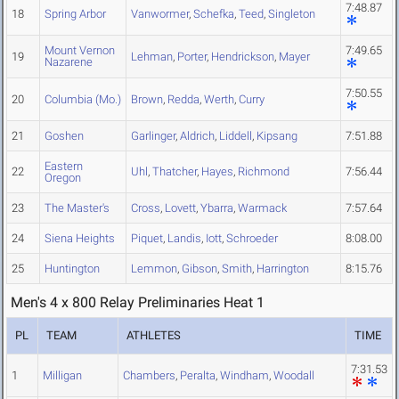
7:48.87
18
Spring Arbor
Vanwormer
,
Schefka
,
Teed
,
Singleton
Mount Vernon
7:49.65
19
Lehman
,
Porter
,
Hendrickson
,
Mayer
Nazarene
7:50.55
20
Columbia (Mo.)
Brown
,
Redda
,
Werth
,
Curry
21
Goshen
Garlinger
,
Aldrich
,
Liddell
,
Kipsang
7:51.88
Eastern
22
Uhl
,
Thatcher
,
Hayes
,
Richmond
7:56.44
Oregon
23
The Master's
Cross
,
Lovett
,
Ybarra
,
Warmack
7:57.64
24
Siena Heights
Piquet
,
Landis
,
Iott
,
Schroeder
8:08.00
25
Huntington
Lemmon
,
Gibson
,
Smith
,
Harrington
8:15.76
Men's 4 x 800 Relay Preliminaries Heat 1
PL
TEAM
ATHLETES
TIME
7:31.53
1
Milligan
Chambers
,
Peralta
,
Windham
,
Woodall