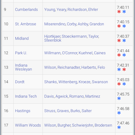
7:40.11
9
Cumberlands
Young
,
Yeary
,
Richardson
,
Ehrler
7:40.15
10
St. Ambrose
Miserendino
,
Corby
,
Ashby
,
Grandon
Hjortkjaer
,
Stoeckermann
,
Taylor
,
7:40.37
11
Midland
Steenblok
7:41.44
12
Park U.
Willmann
,
O'Connor
,
Kuehnel
,
Caines
Indiana
7:42.31
13
Wilson
,
Reichanadter
,
Harberts
,
Felo
Wesleyan
7:45.03
14
Dordt
Shanks
,
Wittenberg
,
Kroeze
,
Swanson
7:45.75
15
Indiana Tech
Davis
,
Agwick
,
Romano
,
Martinez
7:46.58
16
Hastings
Struss
,
Graves
,
Burks
,
Salter
7:47.46
17
William Woods
Wilson
,
Burgher
,
Schwierjohn
,
Brodersen