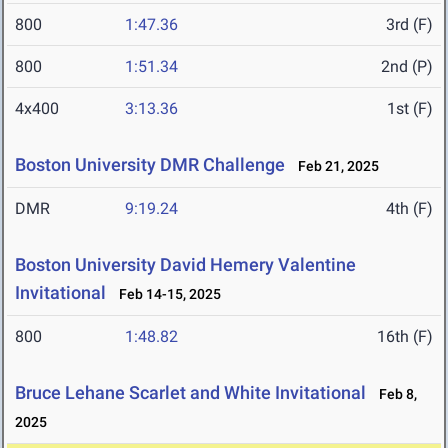
800
1:47.36
3rd (F)
800
1:51.34
2nd (P)
4x400
3:13.36
1st (F)
Boston University DMR Challenge
Feb 21, 2025
DMR
9:19.24
4th (F)
Boston University David Hemery Valentine
Invitational
Feb 14-15, 2025
800
1:48.82
16th (F)
Bruce Lehane Scarlet and White Invitational
Feb 8,
2025