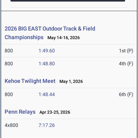
2026 BIG EAST Outdoor Track & Field
Championships
May 14-16, 2026
800
1:49.60
1st (P)
800
1:48.80
4th (F)
Kehoe Twilight Meet
May 1, 2026
800
1:48.44
6th (F)
Penn Relays
Apr 23-25, 2026
4x800
7:17.26