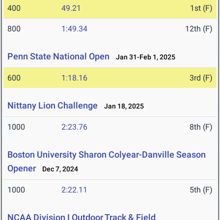
400
49.21
1st (F)
800
1:49.34
12th (F)
Penn State National Open
Jan 31-Feb 1, 2025
600
1:18.16
3rd (F)
Nittany Lion Challenge
Jan 18, 2025
1000
2:23.76
8th (F)
Boston University Sharon Colyear-Danville Season
Opener
Dec 7, 2024
1000
2:22.11
5th (F)
NCAA Division I Outdoor Track & Field