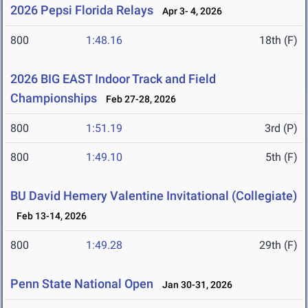
2026 Pepsi Florida Relays
Apr 3- 4, 2026
800
1:48.16
18th (F)
2026 BIG EAST Indoor Track and Field
Championships
Feb 27-28, 2026
800
1:51.19
3rd (P)
800
1:49.10
5th (F)
BU David Hemery Valentine Invitational (Collegiate)
Feb 13-14, 2026
800
1:49.28
29th (F)
Penn State National Open
Jan 30-31, 2026