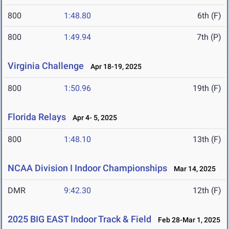
800
1:48.80
6th (F)
800
1:49.94
7th (P)
Virginia Challenge
Apr 18-19, 2025
800
1:50.96
19th (F)
Florida Relays
Apr 4- 5, 2025
800
1:48.10
13th (F)
NCAA Division I Indoor Championships
Mar 14, 2025
DMR
9:42.30
12th (F)
2025 BIG EAST Indoor Track & Field
Feb 28-Mar 1, 2025