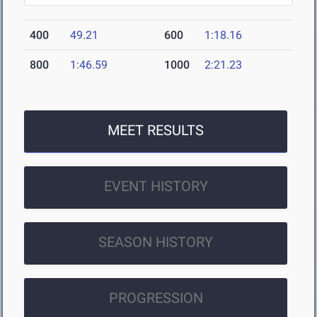
400
49.21
600
1:18.16
800
1:46.59
1000
2:21.23
MEET RESULTS
EVENT HISTORY
SEASON HISTORY
PROGRESSION