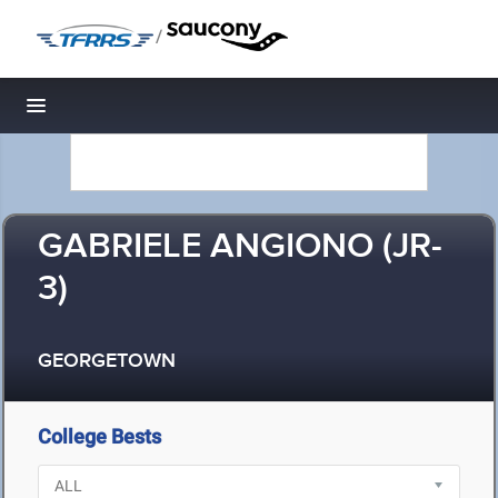
/
Toggle navigation
GABRIELE ANGIONO (JR-
3)
GEORGETOWN
College Bests