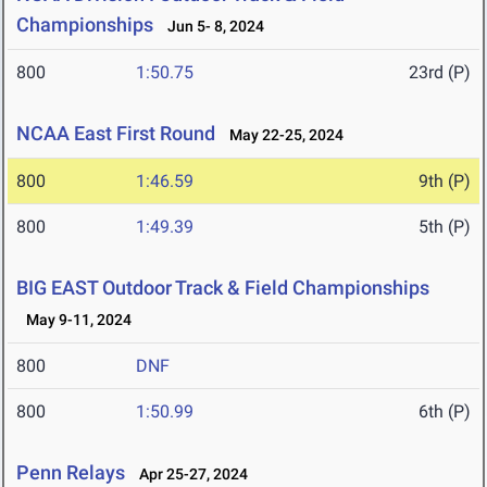
Championships
Jun 5- 8, 2024
800
1:50.75
23rd (P)
NCAA East First Round
May 22-25, 2024
800
1:46.59
9th (P)
800
1:49.39
5th (P)
BIG EAST Outdoor Track & Field Championships
May 9-11, 2024
800
DNF
800
1:50.99
6th (P)
Penn Relays
Apr 25-27, 2024