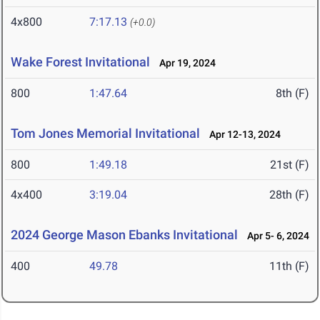
4x800
7:17.13
(+0.0)
Wake Forest Invitational
Apr 19, 2024
800
1:47.64
8th (F)
Tom Jones Memorial Invitational
Apr 12-13, 2024
800
1:49.18
21st (F)
4x400
3:19.04
28th (F)
2024 George Mason Ebanks Invitational
Apr 5- 6, 2024
400
49.78
11th (F)