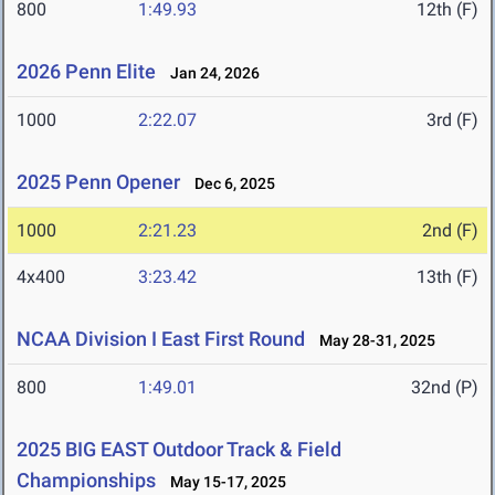
800
1:49.93
12th (F)
2026 Penn Elite
Jan 24, 2026
1000
2:22.07
3rd (F)
2025 Penn Opener
Dec 6, 2025
1000
2:21.23
2nd (F)
4x400
3:23.42
13th (F)
NCAA Division I East First Round
May 28-31, 2025
800
1:49.01
32nd (P)
2025 BIG EAST Outdoor Track & Field
Championships
May 15-17, 2025