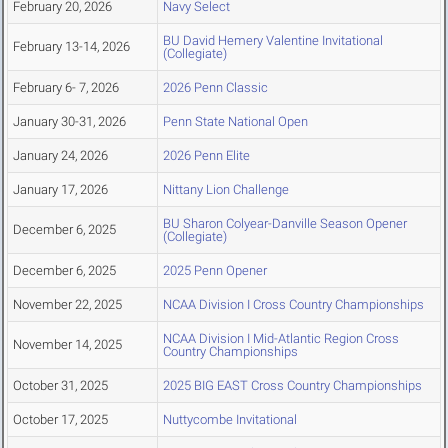
February 20, 2026
Navy Select
BU David Hemery Valentine Invitational
February 13-14, 2026
(Collegiate)
February 6- 7, 2026
2026 Penn Classic
January 30-31, 2026
Penn State National Open
January 24, 2026
2026 Penn Elite
January 17, 2026
Nittany Lion Challenge
BU Sharon Colyear-Danville Season Opener
December 6, 2025
(Collegiate)
December 6, 2025
2025 Penn Opener
November 22, 2025
NCAA Division I Cross Country Championships
NCAA Division I Mid-Atlantic Region Cross
November 14, 2025
Country Championships
October 31, 2025
2025 BIG EAST Cross Country Championships
October 17, 2025
Nuttycombe Invitational