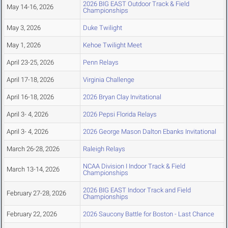
2026 BIG EAST Outdoor Track & Field
May 14-16, 2026
Championships
May 3, 2026
Duke Twilight
May 1, 2026
Kehoe Twilight Meet
April 23-25, 2026
Penn Relays
April 17-18, 2026
Virginia Challenge
April 16-18, 2026
2026 Bryan Clay Invitational
April 3- 4, 2026
2026 Pepsi Florida Relays
April 3- 4, 2026
2026 George Mason Dalton Ebanks Invitational
March 26-28, 2026
Raleigh Relays
NCAA Division I Indoor Track & Field
March 13-14, 2026
Championships
2026 BIG EAST Indoor Track and Field
February 27-28, 2026
Championships
February 22, 2026
2026 Saucony Battle for Boston - Last Chance