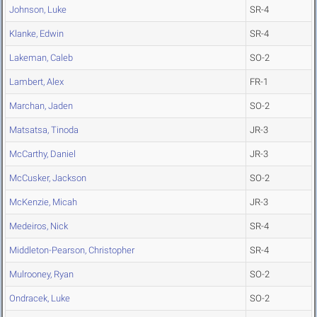
Johnson, Luke
SR-4
Klanke, Edwin
SR-4
Lakeman, Caleb
SO-2
Lambert, Alex
FR-1
Marchan, Jaden
SO-2
Matsatsa, Tinoda
JR-3
McCarthy, Daniel
JR-3
McCusker, Jackson
SO-2
McKenzie, Micah
JR-3
Medeiros, Nick
SR-4
Middleton-Pearson, Christopher
SR-4
Mulrooney, Ryan
SO-2
Ondracek, Luke
SO-2