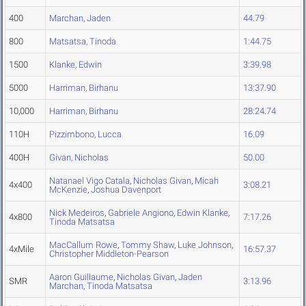
400
Marchan, Jaden
44.79
800
Matsatsa, Tinoda
1:44.75
1500
Klanke, Edwin
3:39.98
5000
Harriman, Birhanu
13:37.90
10,000
Harriman, Birhanu
28:24.74
110H
Pizzimbono, Lucca
16.09
400H
Givan, Nicholas
50.00
Natanael Vigo Catala
,
Nicholas Givan
,
Micah
4x400
3:08.21
McKenzie
,
Joshua Davenport
Nick Medeiros
,
Gabriele Angiono
,
Edwin Klanke
,
4x800
7:17.26
Tinoda Matsatsa
MacCallum Rowe
,
Tommy Shaw
,
Luke Johnson
,
4xMile
16:57.37
Christopher Middleton-Pearson
Aaron Guillaume
,
Nicholas Givan
,
Jaden
SMR
3:13.96
Marchan
,
Tinoda Matsatsa