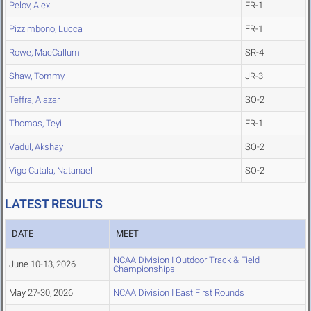
Pelov, Alex
FR-1
Pizzimbono, Lucca
FR-1
Rowe, MacCallum
SR-4
Shaw, Tommy
JR-3
Teffra, Alazar
SO-2
Thomas, Teyi
FR-1
Vadul, Akshay
SO-2
Vigo Catala, Natanael
SO-2
LATEST RESULTS
DATE
MEET
NCAA Division I Outdoor Track & Field
June 10-13, 2026
Championships
May 27-30, 2026
NCAA Division I East First Rounds