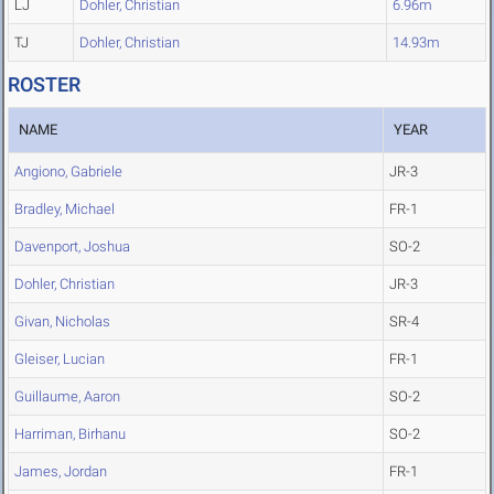
LJ
Dohler, Christian
6.96m
TJ
Dohler, Christian
14.93m
ROSTER
NAME
YEAR
Angiono, Gabriele
JR-3
Bradley, Michael
FR-1
Davenport, Joshua
SO-2
Dohler, Christian
JR-3
Givan, Nicholas
SR-4
Gleiser, Lucian
FR-1
Guillaume, Aaron
SO-2
Harriman, Birhanu
SO-2
James, Jordan
FR-1