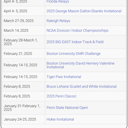
April 4- 5, 2025
Florida Relays
April 4- 5, 2025
2025 George Mason Dalton Ebanks Invitational
March 27-29, 2025
Raleigh Relays
March 14, 2025
NCAA Division I Indoor Championships
February 28-March 1,
2025 BIG EAST Indoor Track & Field
2025
February 21, 2025
Boston University DMR Challenge
Boston University David Hemery Valentine
February 14-15, 2025
Invitational
February 14-15, 2025
Tiger Paw Invitational
February 8, 2025
Bruce Lehane Scarlet and White Invitational
February 8, 2025
2025 Penn Classic
January 31-February 1,
Penn State National Open
2025
January 24-25, 2025
Hokie Invitational