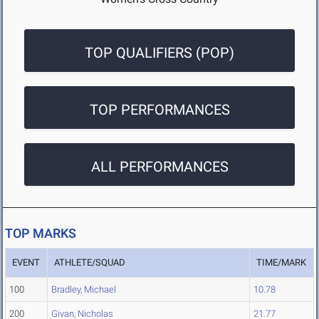
TOP QUALIFIERS (POP)
TOP PERFORMANCES
ALL PERFORMANCES
TOP MARKS
EVENT
ATHLETE/SQUAD
TIME/MARK
100
Bradley, Michael
10.78
200
Givan, Nicholas
21.77