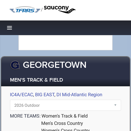
/
Toggle navigation
GEORGETOWN
MEN'S TRACK & FIELD
IC4A/ECAC
,
BIG EAST
,
DI Mid-Atlantic Region
MORE TEAMS:
Women's Track & Field
Men's Cross Country
Women's Cross Country