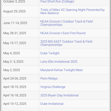
October 3, 2025
Paul Short Run (College)
Trials of Miles XC Opening Night Presented by
August 29, 2025
New Balance
NCAA Division I Outdoor Track & Field
June 11-14, 2025
Championships
May 28-31, 2025
NCAA Division I East First Round
2025 BIG EAST Outdoor Track & Field
May 15-17, 2025
Championships
May 4, 2025
Duke Twilight
May 2- 3, 2025
Larry Ellis Invitational 2025
May 2, 2025
Maryland Kehoe Twilight Meet
April 24-26, 2025
Penn Relays
April 18-19, 2025
Virginia Challenge
April 16-18, 2025
2025 Bryan Clay Invitational
April 10-12, 2025
Duke Invitational