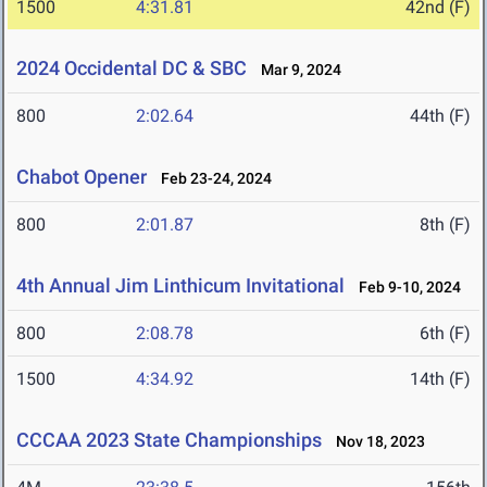
1500
4:31.81
42nd (F)
2024 Occidental DC & SBC
Mar 9, 2024
800
2:02.64
44th (F)
Chabot Opener
Feb 23-24, 2024
800
2:01.87
8th (F)
4th Annual Jim Linthicum Invitational
Feb 9-10, 2024
800
2:08.78
6th (F)
1500
4:34.92
14th (F)
CCCAA 2023 State Championships
Nov 18, 2023