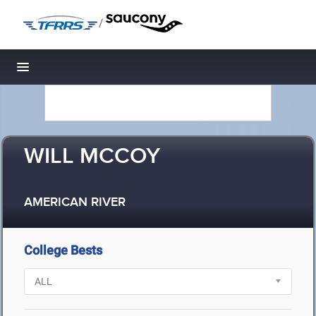
/
Toggle navigation
WILL MCCOY
AMERICAN RIVER
College Bests