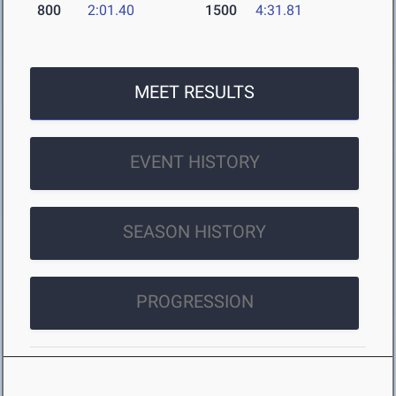
800
2:01.40
1500
4:31.81
MEET RESULTS
EVENT HISTORY
SEASON HISTORY
PROGRESSION