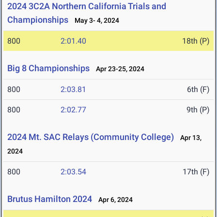
2024 3C2A Northern California Trials and
Championships
May 3- 4, 2024
800
2:01.40
18th (P)
Big 8 Championships
Apr 23-25, 2024
800
2:03.81
6th (F)
800
2:02.77
9th (P)
2024 Mt. SAC Relays (Community College)
Apr 13,
2024
800
2:03.54
17th (F)
Brutus Hamilton 2024
Apr 6, 2024