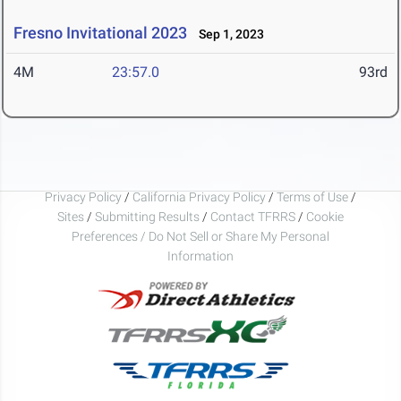
Fresno Invitational 2023
Sep 1, 2023
4M
23:57.0
93rd
Privacy Policy
/
California Privacy Policy
/
Terms of Use
/
Sites
/
Submitting Results
/
Contact TFRRS
/
Cookie
Preferences / Do Not Sell or Share My Personal
Information