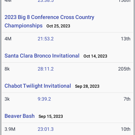
4M
23:38.5
156th
2023 Big 8 Conference Cross Country
Championships
Oct 25, 2023
4M
21:53.2
13th
Santa Clara Bronco Invitational
Oct 14, 2023
8k
28:11.2
205th
Chabot Twilight Invitational
Sep 28, 2023
3k
9:39.2
7th
Beaver Bash
Sep 15, 2023
3.9M
23:01.3
10th