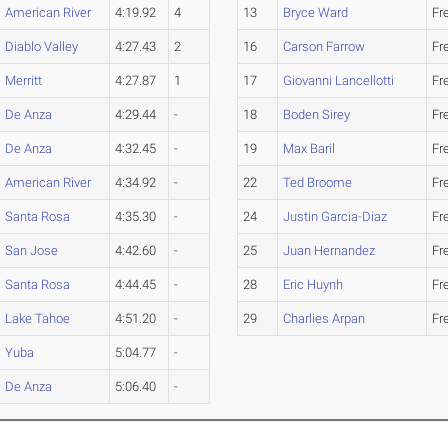
American River
4:19.92
4
13
Bryce Ward
Fr
Diablo Valley
4:27.43
2
16
Carson Farrow
Fr
Merritt
4:27.87
1
17
Giovanni Lancellotti
Fr
De Anza
4:29.44
-
18
Boden Sirey
Fr
De Anza
4:32.45
-
19
Max Baril
Fr
American River
4:34.92
-
22
Ted Broome
Fr
Santa Rosa
4:35.30
-
24
Justin Garcia-Diaz
Fr
San Jose
4:42.60
-
25
Juan Hernandez
Fr
Santa Rosa
4:44.45
-
28
Eric Huynh
Fr
Lake Tahoe
4:51.20
-
29
Charlies Arpan
Fr
Yuba
5:04.77
-
De Anza
5:06.40
-