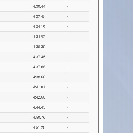
4:30.44
-
4:32.45
-
4:34.19
-
4:34.92
-
4:35.30
-
4:37.45
-
4:37.68
-
4:38.60
-
4:41.81
-
4:42.60
-
4:44.45
-
4:50.76
-
4:51.20
-