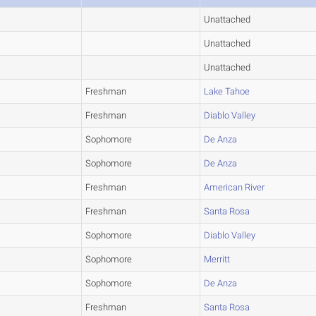
Unattached
Unattached
Unattached
Freshman
Lake Tahoe
Freshman
Diablo Valley
Sophomore
De Anza
Sophomore
De Anza
Freshman
American River
Freshman
Santa Rosa
Sophomore
Diablo Valley
Sophomore
Merritt
Sophomore
De Anza
Freshman
Santa Rosa