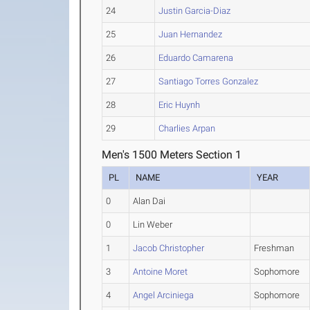
24
Justin Garcia-Diaz
25
Juan Hernandez
26
Eduardo Camarena
27
Santiago Torres Gonzalez
28
Eric Huynh
29
Charlies Arpan
Men's 1500 Meters Section 1
PL
NAME
YEAR
0
Alan Dai
0
Lin Weber
1
Jacob Christopher
Freshman
3
Antoine Moret
Sophomore
4
Angel Arciniega
Sophomore