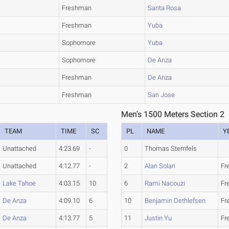
Freshman
Santa Rosa
Freshman
Yuba
Sophomore
Yuba
Sophomore
De Anza
Freshman
De Anza
Freshman
San Jose
Men's 1500 Meters Section 2
TEAM
TIME
SC
PL
NAME
Y
Unattached
4:23.69
-
0
Thomas Sternfels
Unattached
4:12.77
-
2
Alan Solari
Fr
Lake Tahoe
4:03.15
10
6
Rami Nacouzi
Fr
De Anza
4:09.10
6
10
Benjamin Dethlefsen
Fr
De Anza
4:13.77
5
11
Justin Yu
Fr