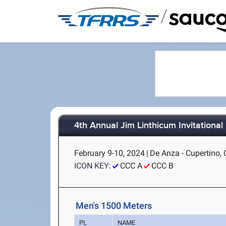
/
4th Annual Jim Linthicum Invitational
February 9-10, 2024
|
De Anza - Cupertino,
ICON KEY:
CCC A
CCC B
Men's 1500 Meters
PL
NAME