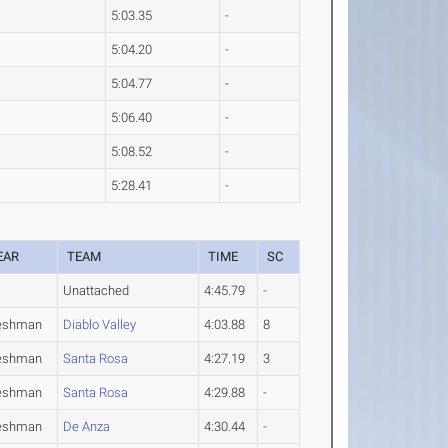
5:03.35
-
5:04.20
-
5:04.77
-
5:06.40
-
5:08.52
-
5:28.41
-
EAR
TEAM
TIME
SC
Unattached
4:45.79
-
eshman
Diablo Valley
4:03.88
8
eshman
Santa Rosa
4:27.19
3
eshman
Santa Rosa
4:29.88
-
eshman
De Anza
4:30.44
-