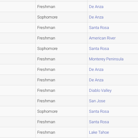
Freshman
De Anza
Sophomore
De Anza
Freshman
Santa Rosa
Freshman
American River
Sophomore
Santa Rosa
Freshman
Monterey Peninsula
Freshman
De Anza
Freshman
De Anza
Freshman
Diablo Valley
Freshman
San Jose
Sophomore
Santa Rosa
Freshman
Santa Rosa
Freshman
Lake Tahoe