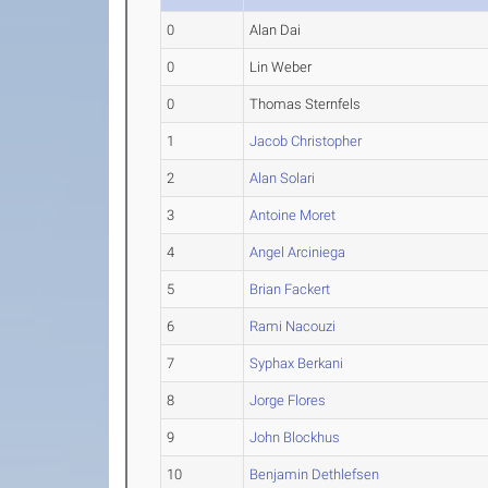
0
Alan Dai
0
Lin Weber
0
Thomas Sternfels
1
Jacob Christopher
2
Alan Solari
3
Antoine Moret
4
Angel Arciniega
5
Brian Fackert
6
Rami Nacouzi
7
Syphax Berkani
8
Jorge Flores
9
John Blockhus
10
Benjamin Dethlefsen