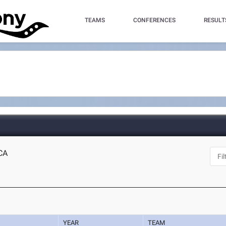
TEAMS
CONFERENCES
RESULT
 CA
YEAR
TEAM