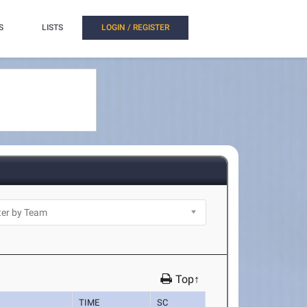
S
LISTS
LOGIN / REGISTER
Top↑
TIME
SC