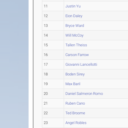
11
Justin Yu
12
Eion Daley
13
Bryce Ward
14
Will McCoy
15
Tallen Theiss
16
Carson Farrow
17
Giovanni Lancellotti
18
Boden Sirey
19
Max Baril
20
Daniel Salmeron Romo
21
Ruben Cano
22
Ted Broome
23
Angel Robles