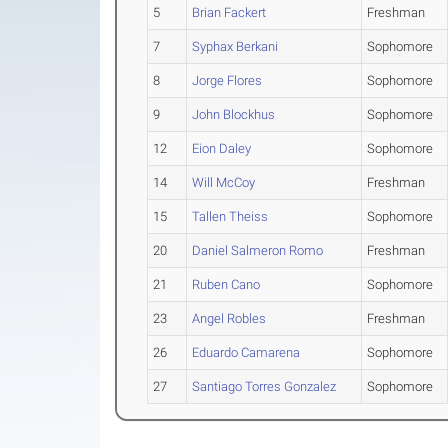
5
Brian Fackert
Freshman
7
Syphax Berkani
Sophomore
8
Jorge Flores
Sophomore
9
John Blockhus
Sophomore
12
Eion Daley
Sophomore
14
Will McCoy
Freshman
15
Tallen Theiss
Sophomore
20
Daniel Salmeron Romo
Freshman
21
Ruben Cano
Sophomore
23
Angel Robles
Freshman
26
Eduardo Camarena
Sophomore
27
Santiago Torres Gonzalez
Sophomore