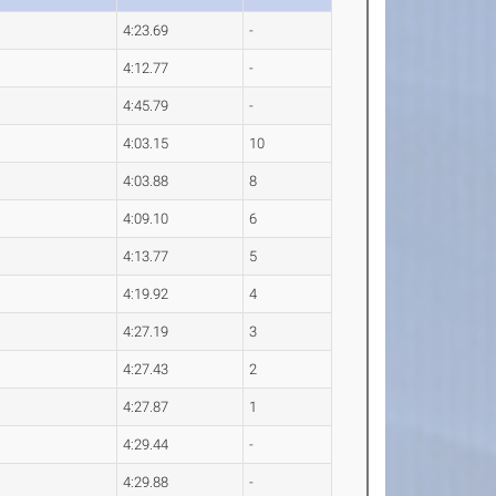
4:23.69
-
4:12.77
-
4:45.79
-
4:03.15
10
4:03.88
8
4:09.10
6
4:13.77
5
4:19.92
4
4:27.19
3
4:27.43
2
4:27.87
1
4:29.44
-
4:29.88
-