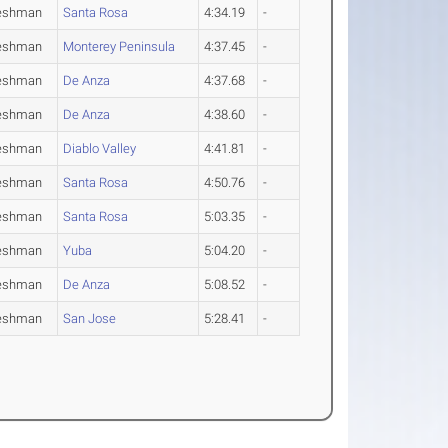
eshman
Santa Rosa
4:34.19
-
eshman
Monterey Peninsula
4:37.45
-
eshman
De Anza
4:37.68
-
eshman
De Anza
4:38.60
-
eshman
Diablo Valley
4:41.81
-
eshman
Santa Rosa
4:50.76
-
eshman
Santa Rosa
5:03.35
-
eshman
Yuba
5:04.20
-
eshman
De Anza
5:08.52
-
eshman
San Jose
5:28.41
-