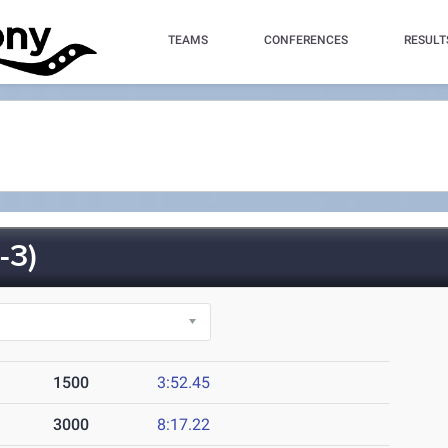
TEAMS
CONFERENCES
RESULT
-3)
1500
3:52.45
3000
8:17.22