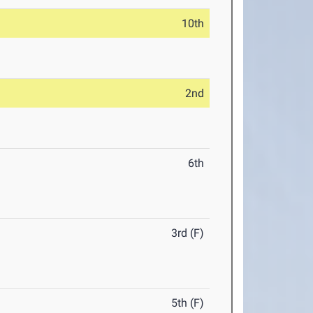
10th
2nd
6th
3rd (F)
5th (F)