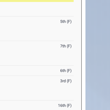
5th (F)
7th (F)
6th (F)
3rd (F)
16th (F)