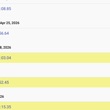
:08.85
pr 25, 2026
56.64
8, 2026
:03.04
52.45
026
:15.35