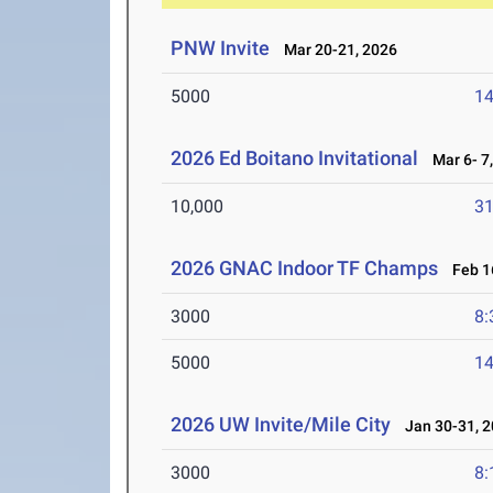
PNW Invite
Mar 20-21, 2026
5000
14
2026 Ed Boitano Invitational
Mar 6- 7,
10,000
31
2026 GNAC Indoor TF Champs
Feb 16
3000
8:
5000
14
2026 UW Invite/Mile City
Jan 30-31, 2
3000
8: