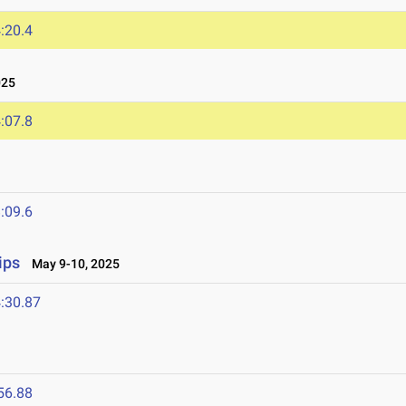
:20.4
025
:07.8
:09.6
ips
May 9-10, 2025
:30.87
56.88