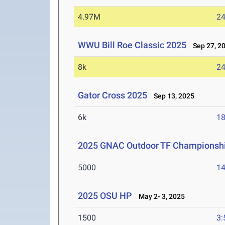
4.97M
24
WWU Bill Roe Classic 2025
Sep 27, 2
8k
24
Gator Cross 2025
Sep 13, 2025
6k
18
2025 GNAC Outdoor TF Championsh
5000
14
2025 OSU HP
May 2- 3, 2025
1500
3: