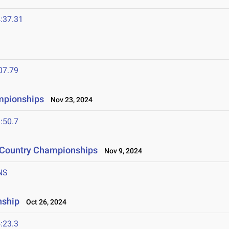
:37.31
07.79
mpionships
Nov 23, 2024
:50.7
s Country Championships
Nov 9, 2024
NS
nship
Oct 26, 2024
:23.3