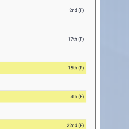
2nd (F)
17th (F)
15th (F)
4th (F)
22nd (F)