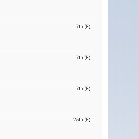
7th (F)
7th (F)
7th (F)
25th (F)