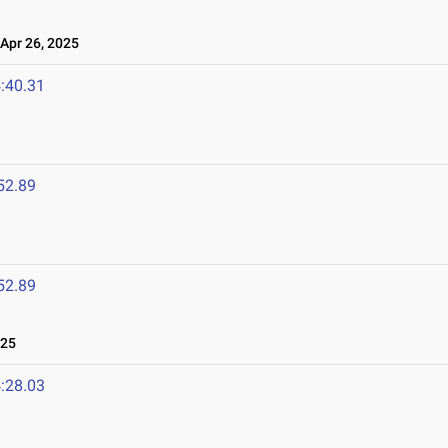
pr 26, 2025
:40.31
52.89
52.89
025
:28.03