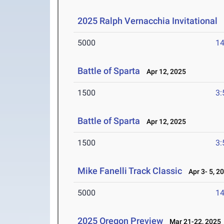
2025 Ralph Vernacchia Invitational
A
5000
14
Battle of Sparta
Apr 12, 2025
1500
3:
Battle of Sparta
Apr 12, 2025
1500
3:
Mike Fanelli Track Classic
Apr 3- 5, 2
5000
14
2025 Oregon Preview
Mar 21-22, 2025