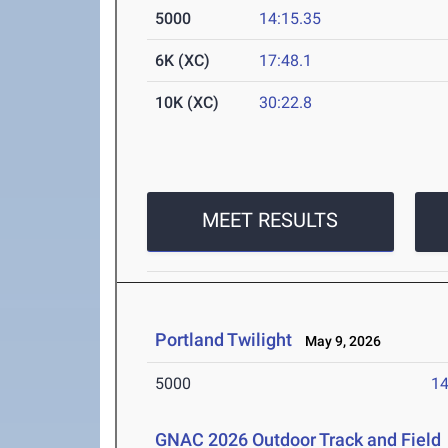
5000
14:15.35
6K (XC)
17:48.1
10K (XC)
30:22.8
MEET RESULTS
Portland Twilight
May 9, 2026
5000
14
GNAC 2026 Outdoor Track and Field