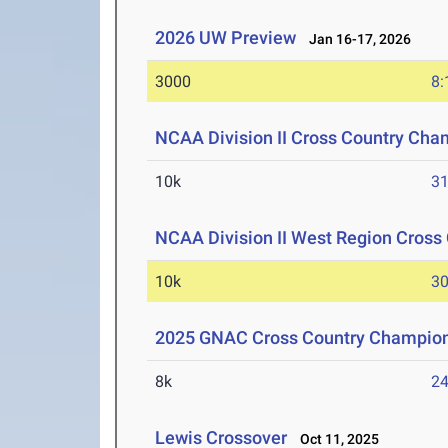
2026 UW Preview
Jan 16-17, 2026
3000
8:
NCAA Division II Cross Country Cha
10k
31
NCAA Division II West Region Cros
10k
30
2025 GNAC Cross Country Champio
8k
24
Lewis Crossover
Oct 11, 2025