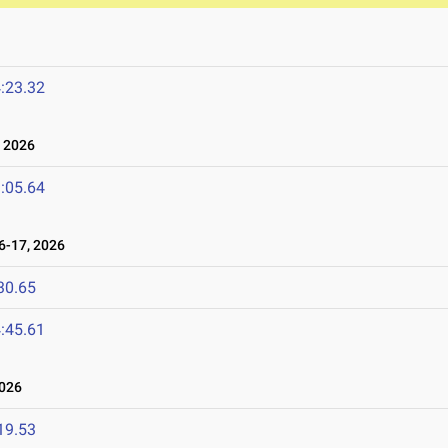
:23.32
 2026
:05.64
-17, 2026
30.65
:45.61
026
19.53