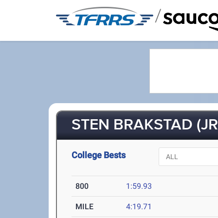
/
STEN BRAKSTAD (JR
College Bests
800
1:59.93
MILE
4:19.71