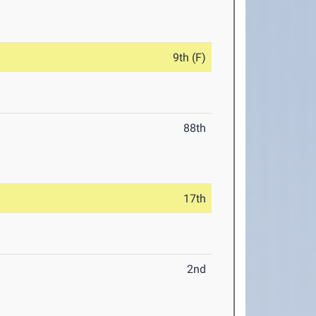
9th (F)
88th
17th
2nd