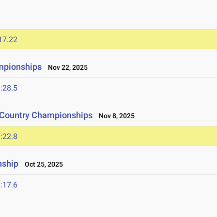
17.22
mpionships
Nov 22, 2025
:28.5
s Country Championships
Nov 8, 2025
:22.8
nship
Oct 25, 2025
:17.6