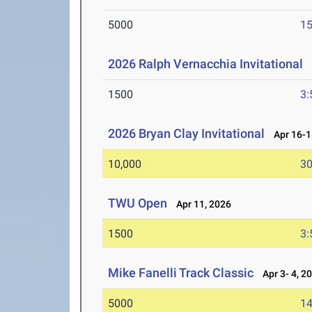
5000
15
2026 Ralph Vernacchia Invitational
A
1500
3:
2026 Bryan Clay Invitational
Apr 16-1
10,000
30
TWU Open
Apr 11, 2026
1500
3:
Mike Fanelli Track Classic
Apr 3- 4, 2
5000
14