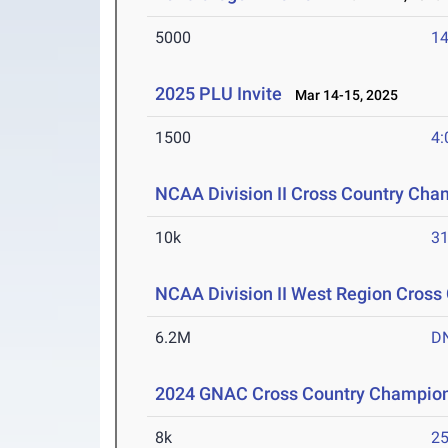
5000
14
2025 PLU Invite
Mar 14-15, 2025
1500
4:
NCAA Division II Cross Country Cha
10k
31
NCAA Division II West Region Cros
6.2M
D
2024 GNAC Cross Country Champio
8k
25