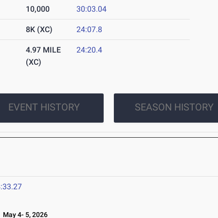
10,000
30:03.04
8K (XC)
24:07.8
4.97 MILE
24:20.4
(XC)
EVENT HISTORY
SEASON HISTORY
:33.27
May 4- 5, 2026