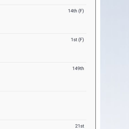
14th (F)
1st (F)
149th
21st