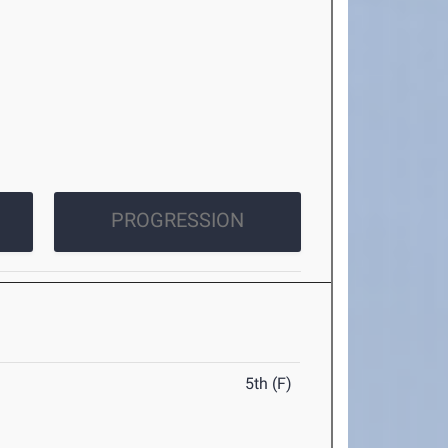
PROGRESSION
5th (F)