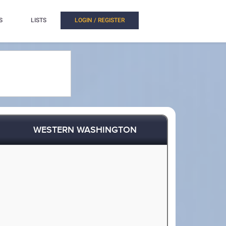
S
LISTS
LOGIN / REGISTER
WESTERN WASHINGTON