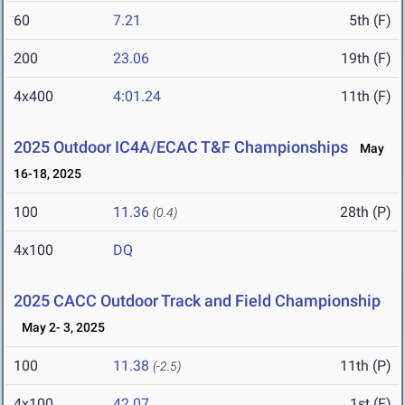
60
7.21
5th (F)
200
23.06
19th (F)
4x400
4:01.24
11th (F)
2025 Outdoor IC4A/ECAC T&F Championships
May
16-18, 2025
100
11.36
28th (P)
(0.4)
4x100
DQ
2025 CACC Outdoor Track and Field Championship
May 2- 3, 2025
100
11.38
11th (P)
(-2.5)
4x100
42.07
1st (F)