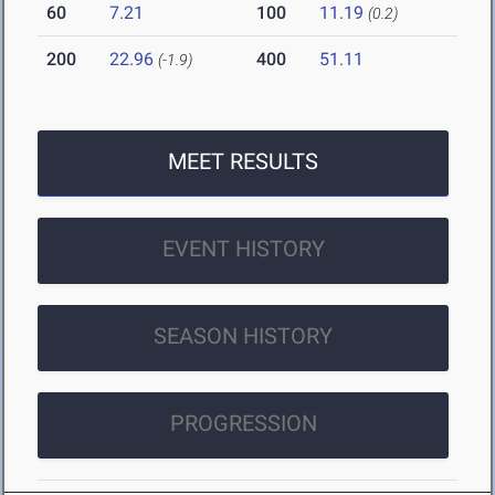
60
7.21
100
11.19
(0.2)
200
22.96
400
51.11
(-1.9)
MEET RESULTS
EVENT HISTORY
SEASON HISTORY
PROGRESSION