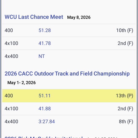
WCU Last Chance Meet
May 8, 2026
400
51.28
10th (F)
4x100
41.78
2nd (F)
4x400
NT
2026 CACC Outdoor Track and Field Championship
May 1- 2, 2026
400
51.11
13th (P)
4x100
41.88
2nd (F)
4x400
3:27.84
8th (F)