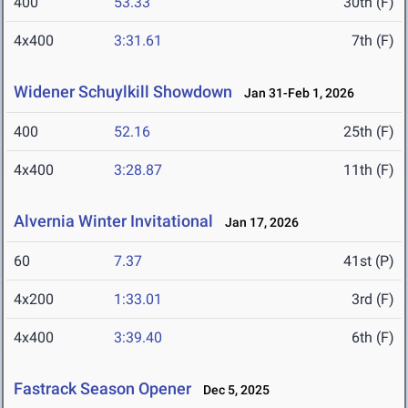
400
53.33
30th (F)
4x400
3:31.61
7th (F)
Widener Schuylkill Showdown
Jan 31-Feb 1, 2026
400
52.16
25th (F)
4x400
3:28.87
11th (F)
Alvernia Winter Invitational
Jan 17, 2026
60
7.37
41st (P)
4x200
1:33.01
3rd (F)
4x400
3:39.40
6th (F)
Fastrack Season Opener
Dec 5, 2025