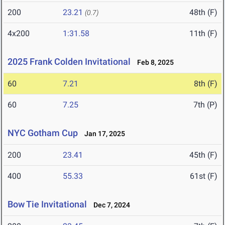
200
23.21
48th (F)
(0.7)
4x200
1:31.58
11th (F)
2025 Frank Colden Invitational
Feb 8, 2025
60
7.21
8th (F)
60
7.25
7th (P)
NYC Gotham Cup
Jan 17, 2025
200
23.41
45th (F)
400
55.33
61st (F)
Bow Tie Invitational
Dec 7, 2024