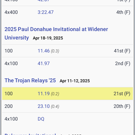
4x400
3:22.47
4th (F)
2025 Paul Donahue Invitational at Widener
University
Apr 18-19, 2025
100
11.46
41st (F)
(0.3)
4x100
41.97
2nd (F)
The Trojan Relays '25
Apr 11-12, 2025
100
11.19
21st (P)
(0.2)
200
23.10
20th (F)
(0.4)
4x100
DQ