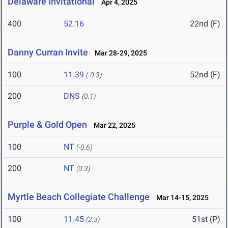
Delaware Invitational
Apr 4, 2025
400
52.16
22nd (F)
Danny Curran Invite
Mar 28-29, 2025
100
11.39
52nd (F)
(-0.3)
200
DNS
(0.1)
Purple & Gold Open
Mar 22, 2025
100
NT
(-0.6)
200
NT
(0.3)
Myrtle Beach Collegiate Challenge
Mar 14-15, 2025
100
11.45
51st (P)
(2.3)