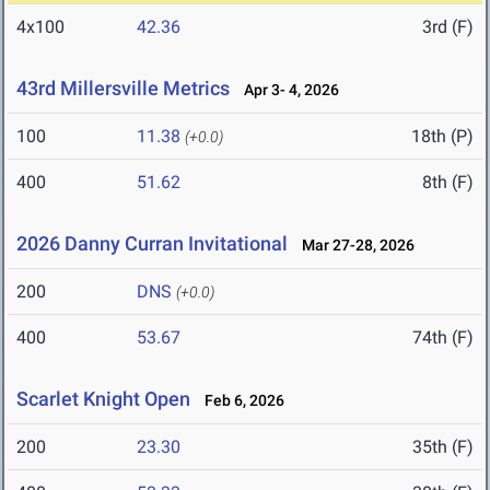
4x100
42.36
3rd (F)
43rd Millersville Metrics
Apr 3- 4, 2026
100
11.38
18th (P)
(+0.0)
400
51.62
8th (F)
2026 Danny Curran Invitational
Mar 27-28, 2026
200
DNS
(+0.0)
400
53.67
74th (F)
Scarlet Knight Open
Feb 6, 2026
200
23.30
35th (F)