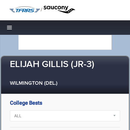
/
Toggle navigation
ELIJAH GILLIS (JR-3)
WILMINGTON (DEL.)
College Bests