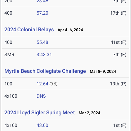
200
23.45
7th (F)
400
57.20
17th (F)
2024 Colonial Relays
Apr 4- 6, 2024
400
55.48
41st (F)
SMR
3:43.31
7th (F)
Myrtle Beach Collegiate Challenge
Mar 8- 9, 2024
100
12.64
19th (P)
(3.8)
4x100
DNS
2024 Lloyd Sigler Spring Meet
Mar 2, 2024
4x100
43.00
1st (F)