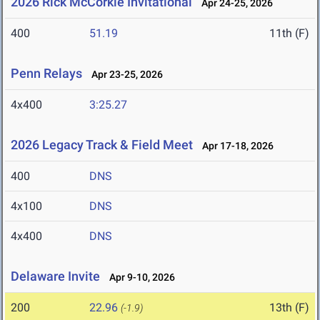
2026 Rick McCorkle Invitational
Apr 24-25, 2026
400
51.19
11th (F)
Penn Relays
Apr 23-25, 2026
4x400
3:25.27
2026 Legacy Track & Field Meet
Apr 17-18, 2026
400
DNS
4x100
DNS
4x400
DNS
Delaware Invite
Apr 9-10, 2026
200
22.96
13th (F)
(-1.9)