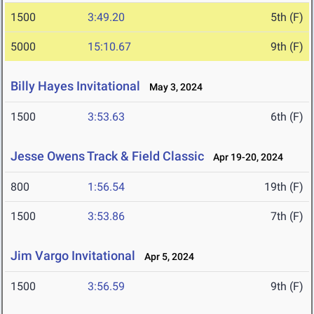
1500
3:49.20
5th (F)
5000
15:10.67
9th (F)
Billy Hayes Invitational
May 3, 2024
1500
3:53.63
6th (F)
Jesse Owens Track & Field Classic
Apr 19-20, 2024
800
1:56.54
19th (F)
1500
3:53.86
7th (F)
Jim Vargo Invitational
Apr 5, 2024
1500
3:56.59
9th (F)