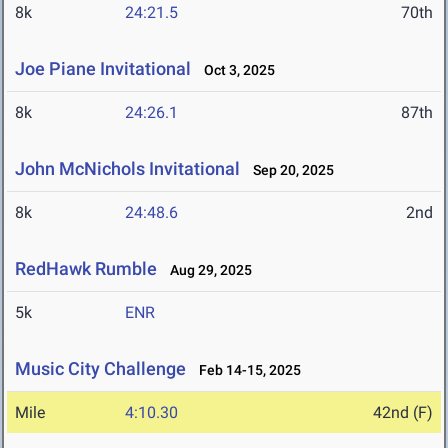
8k
24:21.5
70th
Joe Piane Invitational
Oct 3, 2025
8k
24:26.1
87th
John McNichols Invitational
Sep 20, 2025
8k
24:48.6
2nd
RedHawk Rumble
Aug 29, 2025
5k
ENR
Music City Challenge
Feb 14-15, 2025
Mile
4:10.30
42nd (F)