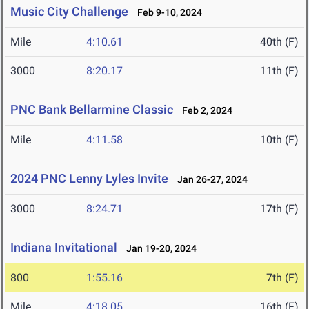
Music City Challenge
Feb 9-10, 2024
Mile
4:10.61
40th (F)
3000
8:20.17
11th (F)
PNC Bank Bellarmine Classic
Feb 2, 2024
Mile
4:11.58
10th (F)
2024 PNC Lenny Lyles Invite
Jan 26-27, 2024
3000
8:24.71
17th (F)
Indiana Invitational
Jan 19-20, 2024
800
1:55.16
7th (F)
Mile
4:18.05
16th (F)