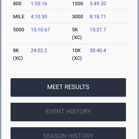
800
1:55.16
1500
3:49.20
MILE
4:10.30
3000
8:18.71
5000
15:10.67
5K
15:21.7
(XC)
8K
24:02.2
10K
30:40.4
(XC)
(XC)
MEET RESULTS
EVENT HISTORY
SEASON HISTORY