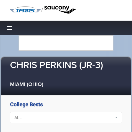
/
Toggle navigation
CHRIS PERKINS (JR-3)
MIAMI (OHIO)
College Bests