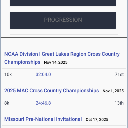
PROGRESSION
NCAA Division I Great Lakes Region Cross Country
Championships
Nov 14, 2025
10k
32:04.0
71st
2025 MAC Cross Country Championships
Nov 1, 2025
8k
24:46.8
13th
Missouri Pre-National Invitational
Oct 17, 2025