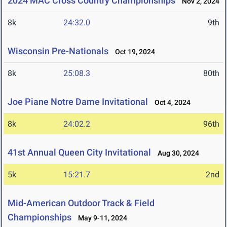
2024 MAC Cross Country Championships
Nov 2, 2024
8k
24:32.0
9th
Wisconsin Pre-Nationals
Oct 19, 2024
8k
25:08.3
80th
Joe Piane Notre Dame Invitational
Oct 4, 2024
8k
24:02.2
96th
41st Annual Queen City Invitational
Aug 30, 2024
5k
15:21.7
2nd
Mid-American Outdoor Track & Field
Championships
May 9-11, 2024