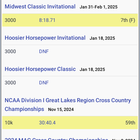
Midwest Classic Invitational
Jan 31-Feb 1, 2025
3000
8:18.71
7th (F)
Hoosier Horsepower Invitational
Jan 18, 2025
3000
DNF
Hoosier Horsepower Classic
Jan 18, 2025
3000
DNF
NCAA Division I Great Lakes Region Cross Country
Championships
Nov 15, 2024
10k
30:40.4
59th