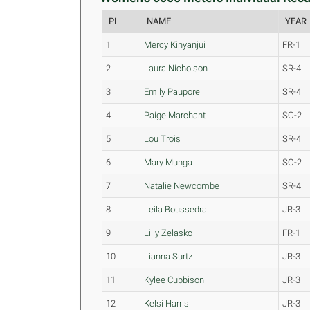
PL
NAME
YEAR
1
Mercy Kinyanjui
FR-1
2
Laura Nicholson
SR-4
3
Emily Paupore
SR-4
4
Paige Marchant
SO-2
5
Lou Trois
SR-4
6
Mary Munga
SO-2
7
Natalie Newcombe
SR-4
8
Leila Boussedra
JR-3
9
Lilly Zelasko
FR-1
10
Lianna Surtz
JR-3
11
Kylee Cubbison
JR-3
12
Kelsi Harris
JR-3