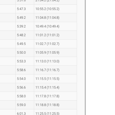
5:51.6
21:04.2 (21:04.2)
5:47.3
10:55.2 (10:55.2)
5:49.2
11:04.8 (11:04.8)
5:39.2
10:49.4 (10:49.4)
5:48.2
11:01.2 (11:01.2)
5:49.5
11:02.7 (11:02.7)
5:50.0
11:05.9 (11:05.9)
5:53.3
11:13.0 (11:13.0)
5:58.6
11:16.7 (11:16.7)
5:54.0
11:15.5 (11:15.5)
5:56.6
11:15.4 (11:15.4)
5:58.0
11:17.8 (11:17.8)
5:59.0
11:18.8 (11:18.8)
6:01.3
11:25.5 (11:25.5)