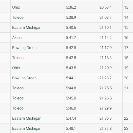
Ohio
5:36.2
20:53.4
13
Toledo
5:38.9
21:03.7
14
Eastern Michigan
5:40.6
21:10.1
15
Akron
5:41.7
21:14.2
16
Bowling Green
5:42.5
21:17.0
17
Toledo
5:42.8
21:18.3
18
Ohio
5:43.5
21:20.9
19
Bowling Green
5:44.1
21:23.2
20
Toledo
5:44.8
21:25.5
21
Toledo
5:45.0
21:26.5
Toledo
5:46.0
21:29.9
Eastern Michigan
5:47.4
21:35.3
22
Eastern Michigan
5:48.1
21:37.8
23