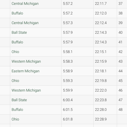
Central Michigan
5:57.2
22:11.7
37
Buffalo
5:57.2
22:12.0
38
Central Michigan
5:57.3
22:12.4
39
Ball State
5:57.9
22:14.3
40
Buffalo
5:57.9
22:14.3
41
Ohio
5:58.1
22:15.1
42
Western Michigan
5:58.3
22:15.9
43
Eastern Michigan
5:58.9
22:18.1
44
Ohio
5:59.3
22:19.8
45
Western Michigan
5:59.9
22:22.0
46
Ball State
6:00.4
22:23.8
47
Buffalo
6:01.5
22:28.0
48
Ohio
6:01.8
22:28.9