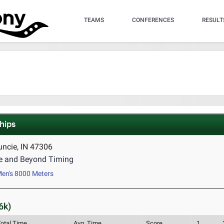
TEAMS
CONFERENCES
RESULT
hips
uncie, IN 47306
e and Beyond Timing
en's 8000 Meters
6k)
Total Time
Avg. Time
Score
1