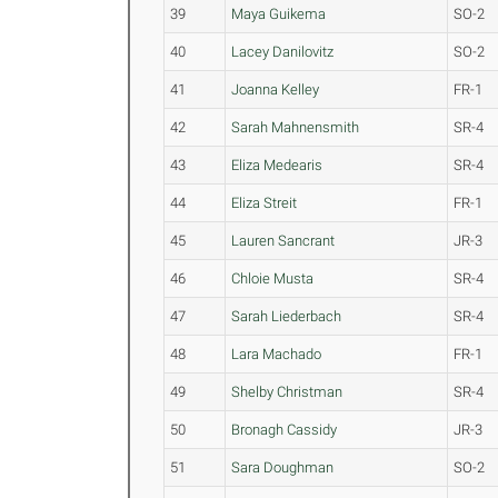
39
Maya Guikema
SO-2
40
Lacey Danilovitz
SO-2
41
Joanna Kelley
FR-1
42
Sarah Mahnensmith
SR-4
43
Eliza Medearis
SR-4
44
Eliza Streit
FR-1
45
Lauren Sancrant
JR-3
46
Chloie Musta
SR-4
47
Sarah Liederbach
SR-4
48
Lara Machado
FR-1
49
Shelby Christman
SR-4
50
Bronagh Cassidy
JR-3
51
Sara Doughman
SO-2