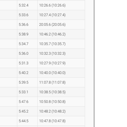
5:32.4
10:26.6 (10:26.6)
5:33.6
10:27.4 (10:27.4)
5:36.6
20:05.6 (20:05.6)
5:38.9
10:46.2 (10:46.2)
5:34.7
10:35.7 (10:35.7)
5:36.0
10:32.3 (10:32.3)
5:31.3
10:27.9 (10:27.9)
5:40.2
10:40.0 (10:40.0)
5:39.5
11:07.8 (11:07.8)
5:33.1
10:38.5 (10:38.5)
5:47.6
10:50.8 (10:50.8)
5:45.2
10:48.2 (10:48.2)
5:44.5
10:47.8 (10:47.8)