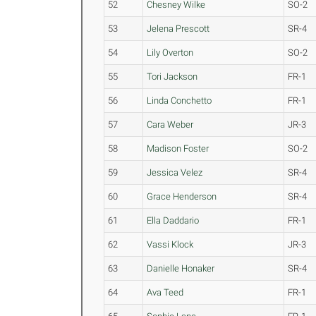
52
Chesney Wilke
SO-2
53
Jelena Prescott
SR-4
54
Lily Overton
SO-2
55
Tori Jackson
FR-1
56
Linda Conchetto
FR-1
57
Cara Weber
JR-3
58
Madison Foster
SO-2
59
Jessica Velez
SR-4
60
Grace Henderson
SR-4
61
Ella Daddario
FR-1
62
Vassi Klock
JR-3
63
Danielle Honaker
SR-4
64
Ava Teed
FR-1