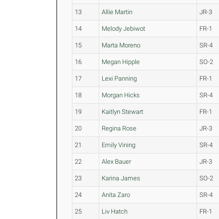
13
Allie Martin
JR-3
14
Melody Jebiwot
FR-1
15
Marta Moreno
SR-4
16
Megan Hipple
SO-2
17
Lexi Panning
FR-1
18
Morgan Hicks
SR-4
19
Kaitlyn Stewart
FR-1
20
Regina Rose
JR-3
21
Emily Vining
SR-4
22
Alex Bauer
JR-3
23
Karina James
SO-2
24
Anita Zaro
SR-4
25
Liv Hatch
FR-1