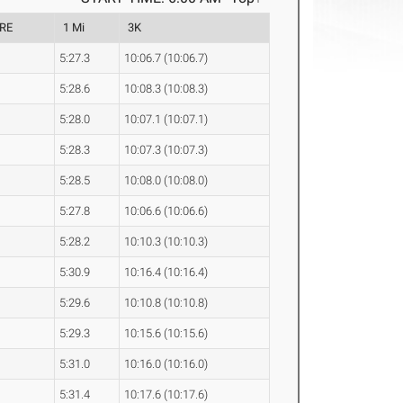
RE
1 Mi
3K
5:27.3
10:06.7 (10:06.7)
5:28.6
10:08.3 (10:08.3)
5:28.0
10:07.1 (10:07.1)
5:28.3
10:07.3 (10:07.3)
5:28.5
10:08.0 (10:08.0)
5:27.8
10:06.6 (10:06.6)
5:28.2
10:10.3 (10:10.3)
5:30.9
10:16.4 (10:16.4)
5:29.6
10:10.8 (10:10.8)
5:29.3
10:15.6 (10:15.6)
5:31.0
10:16.0 (10:16.0)
5:31.4
10:17.6 (10:17.6)