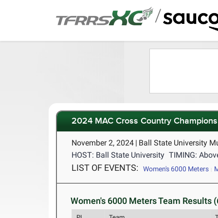
/
2024 MAC Cross Country Champions
November 2, 2024
|
Ball State University M
HOST: Ball State University
TIMING: Abov
LIST OF EVENTS:
Women's 6000 Meters
M
Women's 6000 Meters Team Results (
PL
Team