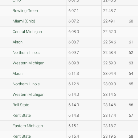
Ohio
6:07.0
22:48.3
Bowling Green
6:07.1
22:48.7
Miami (Ohio)
6:07.2
22:49.1
60
Central Michigan
6:08.0
22:52.0
Akron
6:08.7
22:54.6
61
Northern Illinois
6:09.7
22:58.4
62
Western Michigan
6:09.8
22:59.0
63
Akron
6:11.3
23:04.4
64
Northern Illinois
6:12.6
23:09.3
65
Western Michigan
6:14.0
23:14.6
Ball State
6:14.0
23:14.6
66
Kent State
6:14.8
23:17.4
67
Eastern Michigan
6:15.1
23:18.7
Kent State
6:15.4
23:19.6
68