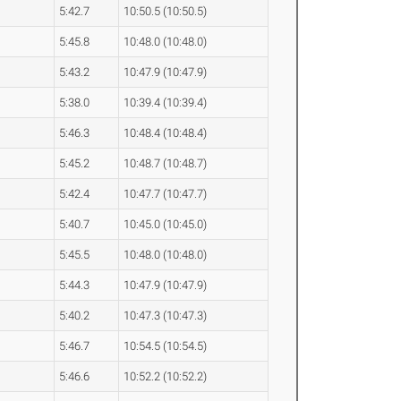
5:42.7
10:50.5 (10:50.5)
5:45.8
10:48.0 (10:48.0)
5:43.2
10:47.9 (10:47.9)
5:38.0
10:39.4 (10:39.4)
5:46.3
10:48.4 (10:48.4)
5:45.2
10:48.7 (10:48.7)
5:42.4
10:47.7 (10:47.7)
5:40.7
10:45.0 (10:45.0)
5:45.5
10:48.0 (10:48.0)
5:44.3
10:47.9 (10:47.9)
5:40.2
10:47.3 (10:47.3)
5:46.7
10:54.5 (10:54.5)
5:46.6
10:52.2 (10:52.2)