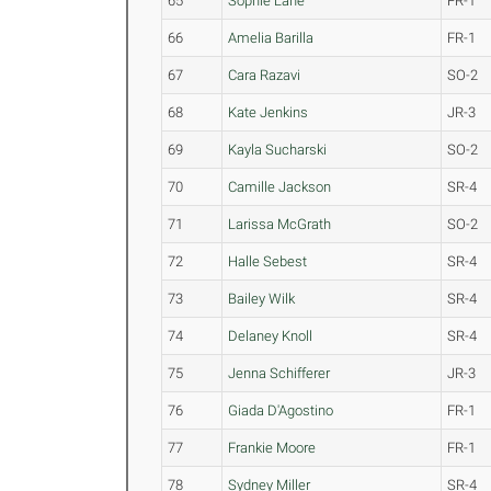
65
Sophie Lane
FR-1
66
Amelia Barilla
FR-1
67
Cara Razavi
SO-2
68
Kate Jenkins
JR-3
69
Kayla Sucharski
SO-2
70
Camille Jackson
SR-4
71
Larissa McGrath
SO-2
72
Halle Sebest
SR-4
73
Bailey Wilk
SR-4
74
Delaney Knoll
SR-4
75
Jenna Schifferer
JR-3
76
Giada D'Agostino
FR-1
77
Frankie Moore
FR-1
78
Sydney Miller
SR-4