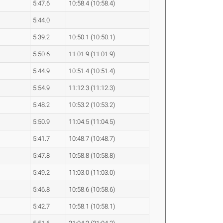
5:47.6
10:58.4 (10:58.4)
5:44.0
5:39.2
10:50.1 (10:50.1)
5:50.6
11:01.9 (11:01.9)
5:44.9
10:51.4 (10:51.4)
5:54.9
11:12.3 (11:12.3)
5:48.2
10:53.2 (10:53.2)
5:50.9
11:04.5 (11:04.5)
5:41.7
10:48.7 (10:48.7)
5:47.8
10:58.8 (10:58.8)
5:49.2
11:03.0 (11:03.0)
5:46.8
10:58.6 (10:58.6)
5:42.7
10:58.1 (10:58.1)