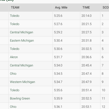
TEAM
Avg. Mile
TIME
SCO
Toledo
5:25.6
20:14.0
1
Toledo
5:27.6
20:21.5
2
Central Michigan
5:29.2
20:27.5
3
Eastern Michigan
5:30.4
20:31.8
4
Toledo
5:30.6
20:32.5
5
Akron
5:31.7
20:36.6
6
Central Michigan
5:34.0
20:45.4
7
Ohio
5:34.5
20:47.4
8
Western Michigan
5:34.7
20:47.9
9
Toledo
5:35.6
20:51.4
10
Bowling Green
5:35.9
20:52.5
11
Ohio
5:36.1
20:53.1
12