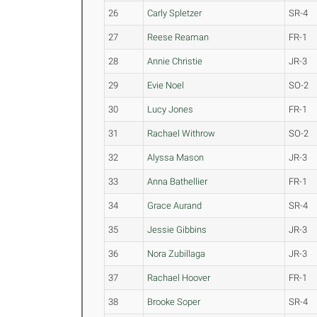
26
Carly Spletzer
SR-4
27
Reese Reaman
FR-1
28
Annie Christie
JR-3
29
Evie Noel
SO-2
30
Lucy Jones
FR-1
31
Rachael Withrow
SO-2
32
Alyssa Mason
JR-3
33
Anna Bathellier
FR-1
34
Grace Aurand
SR-4
35
Jessie Gibbins
JR-3
36
Nora Zubillaga
JR-3
37
Rachael Hoover
FR-1
38
Brooke Soper
SR-4