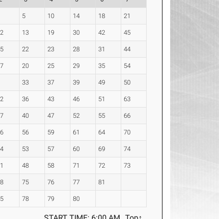
2
5
10
14
18
21
12
13
19
30
42
45
15
22
23
28
31
44
17
20
25
29
35
54
7
33
37
39
49
50
32
36
43
46
51
63
27
40
47
52
55
66
16
56
59
61
64
70
34
53
57
60
69
74
41
48
58
71
72
73
68
75
76
77
81
65
78
79
80
START TIME: 6:00 AM
Top↑