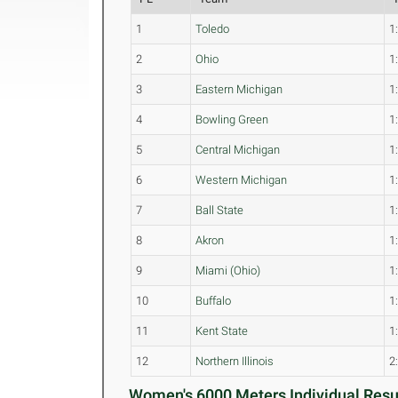
1
Toledo
1
2
Ohio
1
3
Eastern Michigan
1
4
Bowling Green
1
5
Central Michigan
1
6
Western Michigan
1
7
Ball State
1
8
Akron
1
9
Miami (Ohio)
1
10
Buffalo
1
11
Kent State
1
12
Northern Illinois
2
Women's 6000 Meters Individual Resul