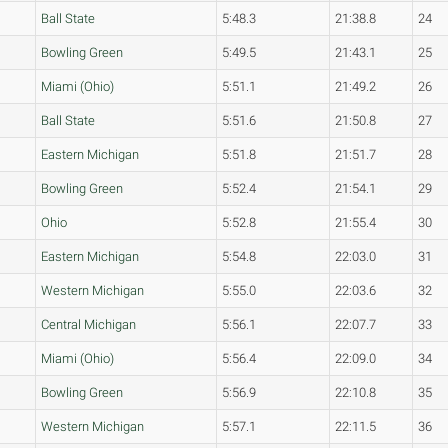
Ball State
5:48.3
21:38.8
24
Bowling Green
5:49.5
21:43.1
25
Miami (Ohio)
5:51.1
21:49.2
26
Ball State
5:51.6
21:50.8
27
Eastern Michigan
5:51.8
21:51.7
28
Bowling Green
5:52.4
21:54.1
29
Ohio
5:52.8
21:55.4
30
Eastern Michigan
5:54.8
22:03.0
31
Western Michigan
5:55.0
22:03.6
32
Central Michigan
5:56.1
22:07.7
33
Miami (Ohio)
5:56.4
22:09.0
34
Bowling Green
5:56.9
22:10.8
35
Western Michigan
5:57.1
22:11.5
36