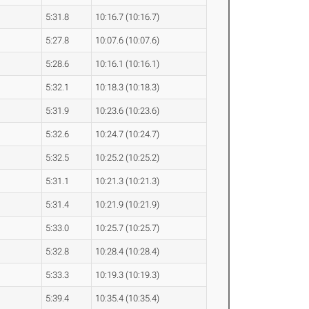
5:31.8
10:16.7 (10:16.7)
5:27.8
10:07.6 (10:07.6)
5:28.6
10:16.1 (10:16.1)
5:32.1
10:18.3 (10:18.3)
5:31.9
10:23.6 (10:23.6)
5:32.6
10:24.7 (10:24.7)
5:32.5
10:25.2 (10:25.2)
5:31.1
10:21.3 (10:21.3)
5:31.4
10:21.9 (10:21.9)
5:33.0
10:25.7 (10:25.7)
5:32.8
10:28.4 (10:28.4)
5:33.3
10:19.3 (10:19.3)
5:39.4
10:35.4 (10:35.4)