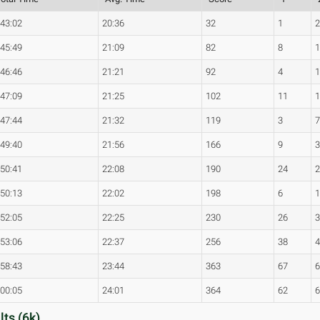
:43:02
20:36
32
1
:45:49
21:09
82
8
:46:46
21:21
92
4
:47:09
21:25
102
11
:47:44
21:32
119
3
:49:40
21:56
166
9
:50:41
22:08
190
24
:50:13
22:02
198
6
:52:05
22:25
230
26
:53:06
22:37
256
38
:58:43
23:44
363
67
:00:05
24:01
364
62
ts (6k)