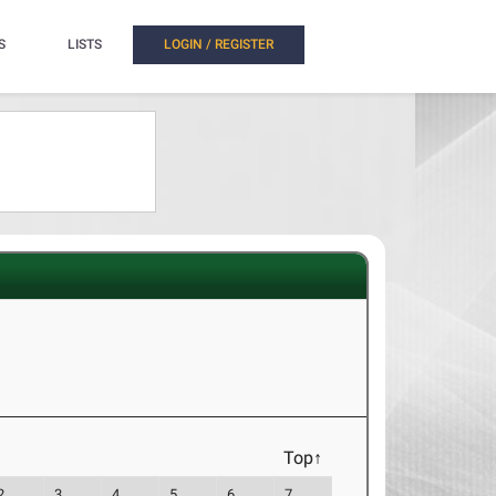
S
LISTS
LOGIN / REGISTER
Top↑
2
3
4
5
6
7