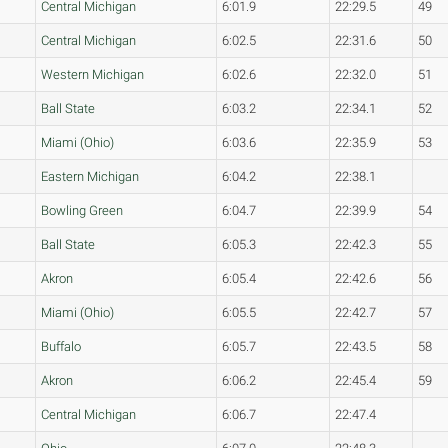
Central Michigan
6:01.9
22:29.5
49
Central Michigan
6:02.5
22:31.6
50
Western Michigan
6:02.6
22:32.0
51
Ball State
6:03.2
22:34.1
52
Miami (Ohio)
6:03.6
22:35.9
53
Eastern Michigan
6:04.2
22:38.1
Bowling Green
6:04.7
22:39.9
54
Ball State
6:05.3
22:42.3
55
Akron
6:05.4
22:42.6
56
Miami (Ohio)
6:05.5
22:42.7
57
Buffalo
6:05.7
22:43.5
58
Akron
6:06.2
22:45.4
59
Central Michigan
6:06.7
22:47.4