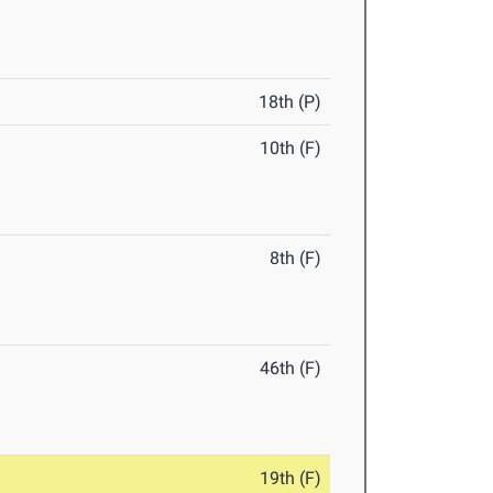
18th (P)
10th (F)
8th (F)
46th (F)
19th (F)