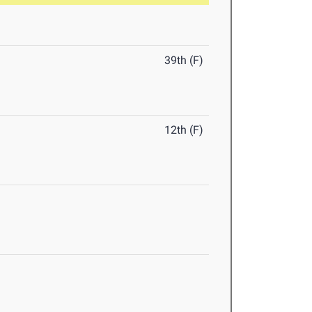
39th (F)
12th (F)