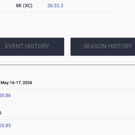
8K (XC)
26:32.3
EVENT HISTORY
SEASON HISTORY
May 16-17, 2026
00.86
6
03.85