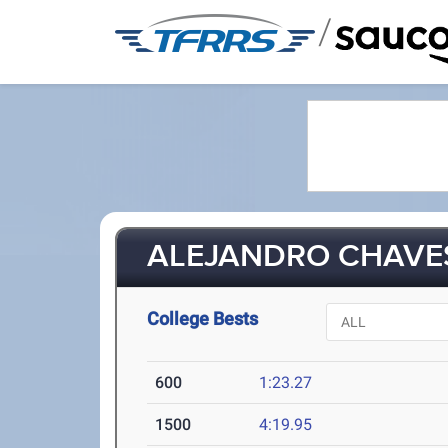
/
ALEJANDRO CHAVES 
College Bests
600
1:23.27
1500
4:19.95