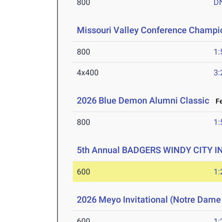
800
D
Missouri Valley Conference Champi
800
1:
4x400
3:
2026 Blue Demon Alumni Classic
Fe
800
1:
5th Annual BADGERS WINDY CITY I
600
1:
2026 Meyo Invitational (Notre Dame
600
1: