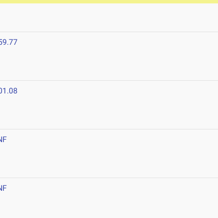
59.77
01.08
NF
NF