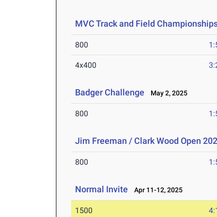
MVC Track and Field Championship
800
1:
4x400
3:
Badger Challenge
May 2, 2025
800
1:
Jim Freeman / Clark Wood Open 20
800
1:
Normal Invite
Apr 11-12, 2025
1500
4: