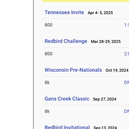
Tennessee Invite
Apr 4- 5, 2025
800
1:
Redbird Challenge
Mar 28-29, 2025
800
2:
Wisconsin Pre-Nationals
Oct 19, 2024
8k
D
Gans Creek Classic
Sep 27, 2024
8k
D
Redbird Invitational
Sep 13, 2024