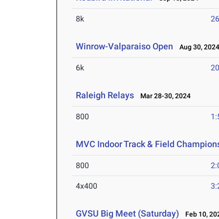
8k
26
Winrow-Valparaiso Open
Aug 30, 202
6k
20
Raleigh Relays
Mar 28-30, 2024
800
1:
MVC Indoor Track & Field Champion
800
2:
4x400
3:
GVSU Big Meet (Saturday)
Feb 10, 20