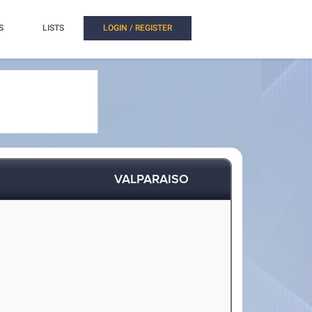
S
LISTS
LOGIN / REGISTER
VALPARAISO