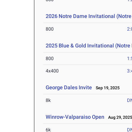
2026 Notre Dame Invitational (Notr
800
2:
2025 Blue & Gold Invitational (Notr
800
1:
4x400
3:
George Dales Invite
Sep 19, 2025
8k
D
Winrow-Valparaiso Open
Aug 29, 202
6k
D