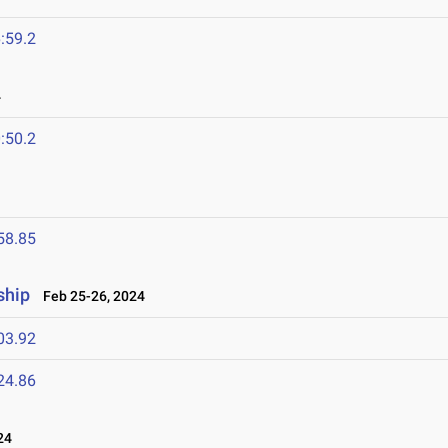
:59.2
4
:50.2
58.85
ship
Feb 25-26, 2024
03.92
24.86
24