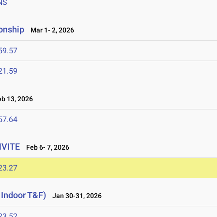
NS
onship
Mar 1- 2, 2026
59.57
21.59
b 13, 2026
57.64
NVITE
Feb 6- 7, 2026
23.27
 Indoor T&F)
Jan 30-31, 2026
23.52