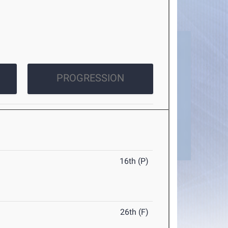
PROGRESSION
16th (P)
26th (F)