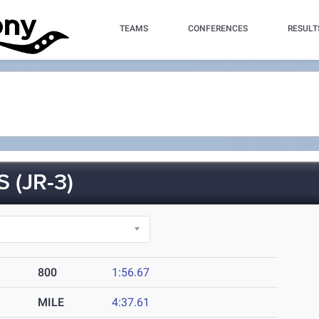
TEAMS
CONFERENCES
RESULT
(JR-3)
800
1:56.67
MILE
4:37.61