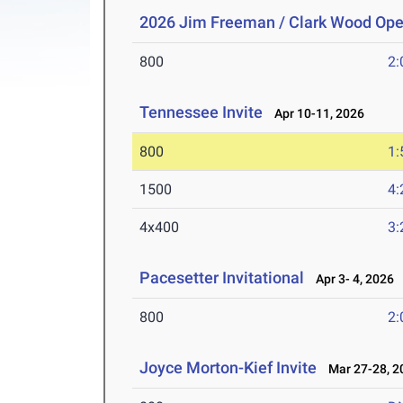
2026 Jim Freeman / Clark Wood Op
800
2:
Tennessee Invite
Apr 10-11, 2026
800
1:
1500
4:
4x400
3:
Pacesetter Invitational
Apr 3- 4, 2026
800
2:
Joyce Morton-Kief Invite
Mar 27-28, 2