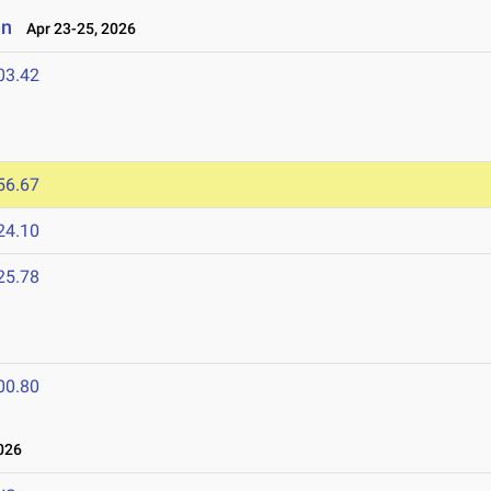
en
Apr 23-25, 2026
03.42
56.67
24.10
25.78
00.80
026