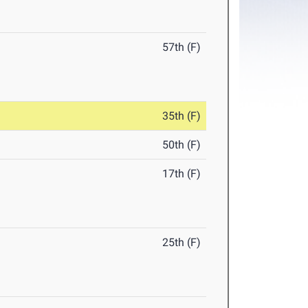
57th (F)
35th (F)
50th (F)
17th (F)
25th (F)