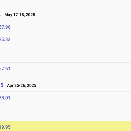
s
May 17-18, 2025
57.96
25.32
57.61
25
Apr 25-26, 2025
58.01
19.95