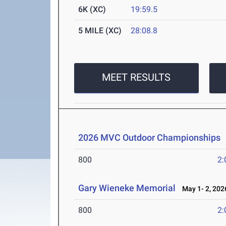
6K (XC)
19:59.5
5 MILE (XC)
28:08.8
MEET RESULTS
2026 MVC Outdoor Championships
800
2:
Gary Wieneke Memorial
May 1- 2, 202
800
2: