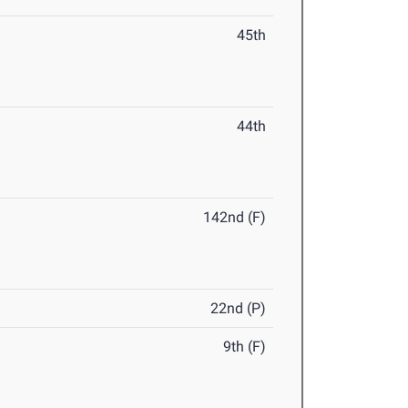
45th
44th
142nd (F)
22nd (P)
9th (F)