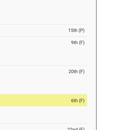
15th (P)
9th (F)
20th (F)
6th (F)
22nd (F)