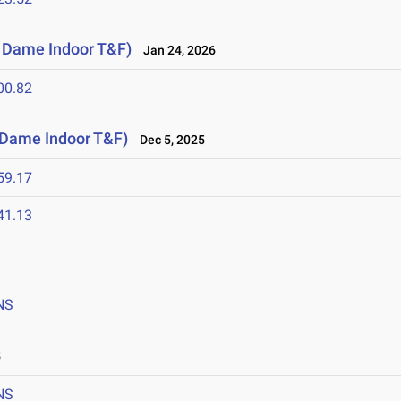
e Dame Indoor T&F)
Jan 24, 2026
00.82
e Dame Indoor T&F)
Dec 5, 2025
59.17
41.13
NS
5
NS