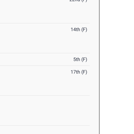
14th (F)
5th (F)
17th (F)