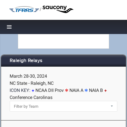
/
Toggle navigation
Raleigh Relays
March 28-30, 2024
NC State - Raleigh, NC
ICON KEY:
NCAA DII Prov
NAIA A
NAIA B
Conference Carolinas