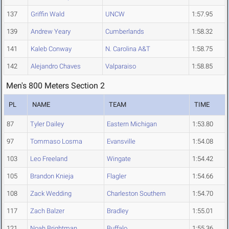
137
Griffin Wald
UNCW
1:57.95
139
Andrew Yeary
Cumberlands
1:58.32
141
Kaleb Conway
N. Carolina A&T
1:58.75
142
Alejandro Chaves
Valparaiso
1:58.85
Men's 800 Meters Section 2
PL
NAME
TEAM
TIME
87
Tyler Dailey
Eastern Michigan
1:53.80
97
Tommaso Losma
Evansville
1:54.08
103
Leo Freeland
Wingate
1:54.42
105
Brandon Knieja
Flagler
1:54.66
108
Zack Wedding
Charleston Southern
1:54.70
117
Zach Balzer
Bradley
1:55.01
121
Noah Brightman
Buffalo
1:55.36