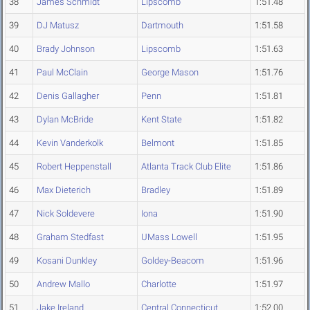
38
James Schmidt
Lipscomb
1:51.48
39
DJ Matusz
Dartmouth
1:51.58
40
Brady Johnson
Lipscomb
1:51.63
41
Paul McClain
George Mason
1:51.76
42
Denis Gallagher
Penn
1:51.81
43
Dylan McBride
Kent State
1:51.82
44
Kevin Vanderkolk
Belmont
1:51.85
45
Robert Heppenstall
Atlanta Track Club Elite
1:51.86
46
Max Dieterich
Bradley
1:51.89
47
Nick Soldevere
Iona
1:51.90
48
Graham Stedfast
UMass Lowell
1:51.95
49
Kosani Dunkley
Goldey-Beacom
1:51.96
50
Andrew Mallo
Charlotte
1:51.97
51
Jake Ireland
Central Connecticut
1:52.00