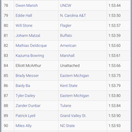
78
Owen Marish
UNCW
1:53.44
79
Eddie Hall
N. Carolina A&T
1:53.50
80
Will Stone
Flagler
1:53.57
81
Johann Matzal
Buffalo
1:53.59
82
Mathias Deldicque
American
1:53.60
83
Kazuma Bowring
Marshall
1:53.61
84
Elliott McArthur
Unattached
1:53.66
85
Brady Messer
Eastern Michigan
1:53.75
86
Baidy Ba
Kent State
1:53.79
87
Tyler Dailey
Eastern Michigan
1:53.80
88
Zander Dunbar
Tulane
1:53.84
89
Patrick Lyell
Grand Valley St.
1:53.90
90
Miles Ally
NC State
1:53.93