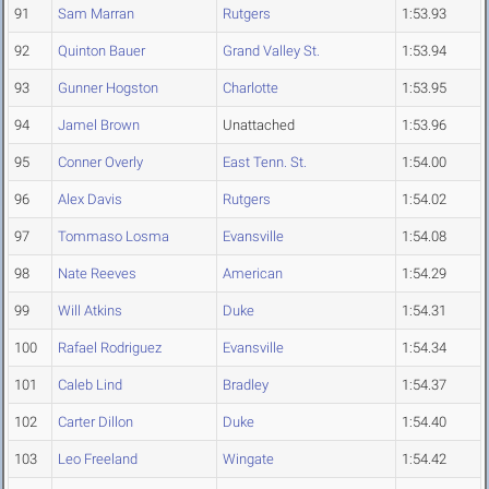
91
Sam Marran
Rutgers
1:53.93
92
Quinton Bauer
Grand Valley St.
1:53.94
93
Gunner Hogston
Charlotte
1:53.95
94
Jamel Brown
Unattached
1:53.96
95
Conner Overly
East Tenn. St.
1:54.00
96
Alex Davis
Rutgers
1:54.02
97
Tommaso Losma
Evansville
1:54.08
98
Nate Reeves
American
1:54.29
99
Will Atkins
Duke
1:54.31
100
Rafael Rodriguez
Evansville
1:54.34
101
Caleb Lind
Bradley
1:54.37
102
Carter Dillon
Duke
1:54.40
103
Leo Freeland
Wingate
1:54.42