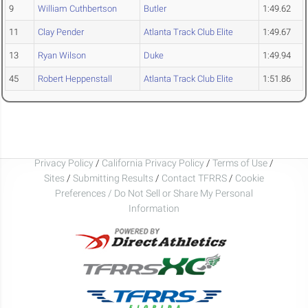
9
William Cuthbertson
Butler
1:49.62
11
Clay Pender
Atlanta Track Club Elite
1:49.67
13
Ryan Wilson
Duke
1:49.94
45
Robert Heppenstall
Atlanta Track Club Elite
1:51.86
Privacy Policy
/
California Privacy Policy
/
Terms of Use
/
Sites
/
Submitting Results
/
Contact TFRRS
/
Cookie
Preferences / Do Not Sell or Share My Personal
Information