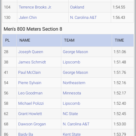
104
Terrence Brooks Jr.
Oakland
1:54.55
130
Jalen Chin
N. Carolina A&T
1:56.43
Men's 800 Meters Section 8
PL
NAME
TEAM
TIME
28
Joseph Queen
George Mason
1:51.06
38
James Schmidt
Lipscomb
1:51.48
41
Paul McClain
George Mason
1:51.76
54
Pierre Sylvain
Northeastern
1:52.16
56
Leo Goodman
Minnesota
1:52.17
58
Michael Polizzi
Lipscomb
1:52.40
62
Grant Howlett
NC State
1:52.45
68
Dawson Grogan
N. Carolina A&T
1:53.00
86
Baidy Ba
Kent State
1:53.79