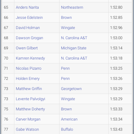
65
Anders Narita
Northeastern
1:52.80
66
Jesse Edelstein
Brown
1:52.85
67
David Holman
Wingate
1:52.96
68
Dawson Grogan
N. Carolina A&T
1:53.00
69
Owen Gilbert
Michigan State
1:53.14
70
Kamren Kennedy
N. Carolina A&T
1:53.18
71
Nicolas Pizarro
Penn
1:53.25
72
Holden Emery
Penn
1:53.26
73
Matthew Griffin
Georgetown
1:53.29
73
Levente Palvolgyi
Wingate
1:53.29
75
Matthew Doherty
Brown
1:53.33
76
Carver Morgan
American
1:53.34
77
Gabe Watson
Buffalo
1:53.43