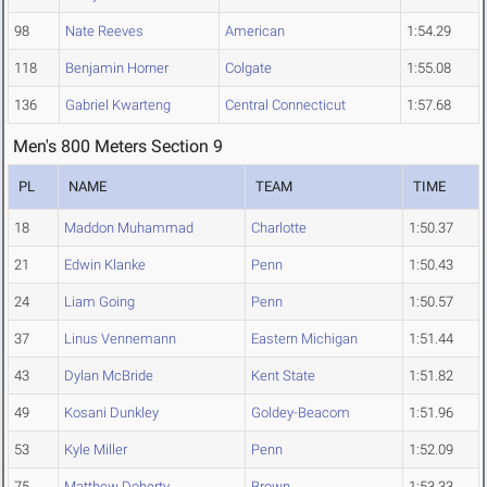
98
Nate Reeves
American
1:54.29
118
Benjamin Horner
Colgate
1:55.08
136
Gabriel Kwarteng
Central Connecticut
1:57.68
Men's 800 Meters Section 9
PL
NAME
TEAM
TIME
18
Maddon Muhammad
Charlotte
1:50.37
21
Edwin Klanke
Penn
1:50.43
24
Liam Going
Penn
1:50.57
37
Linus Vennemann
Eastern Michigan
1:51.44
43
Dylan McBride
Kent State
1:51.82
49
Kosani Dunkley
Goldey-Beacom
1:51.96
53
Kyle Miller
Penn
1:52.09
75
Matthew Doherty
Brown
1:53.33