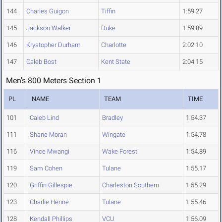
144
Charles Guigon
Tiffin
1:59.27
145
Jackson Walker
Duke
1:59.89
146
Krystopher Durham
Charlotte
2:02.10
147
Caleb Bost
Kent State
2:04.15
Men's 800 Meters Section 1
PL
NAME
TEAM
TIME
101
Caleb Lind
Bradley
1:54.37
111
Shane Moran
Wingate
1:54.78
116
Vince Mwangi
Wake Forest
1:54.89
119
Sam Cohen
Tulane
1:55.17
120
Griffin Gillespie
Charleston Southern
1:55.29
123
Charlie Henne
Tulane
1:55.46
128
Kendall Phillips
VCU
1:56.09