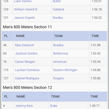
124
Liam Dennis
Butler
1:55.51
129
William Harrell III
Oakland
1:56.18
131
Jaxson Copelin
Bradley
1:56.52
Men's 800 Meters Section 11
PL
NAME
TEAM
TIME
46
Max Dieterich
Bradley
1:51.89
60
Jackson Gordon
Bellarmine
1:52.42
76
Carver Morgan
American
1:53.34
115
Lachlan Cornelius
Eastern Michigan
1:54.86
127
Gabriel Rodriguez
Rutgers
1:55.86
Men's 800 Meters Section 12
PL
NAME
TEAM
TIME
6
Jeremy Kain
Duke
1:49.17