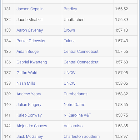
131
Jaxson Copelin
Bradley
1:56.52
132
Jacob Mirabell
Unattached
1:56.89
133
Aaron Caveney
Brown
1:57.10
134
Parker Orlowsky
Tulane
1:57.43
135
Aidan Budge
Central Connecticut
1:57.55
136
Gabriel Kwarteng
Central Connecticut
1:57.68
137
Griffin Wald
UNCW
1:57.95
138
Nash Mills
UNCW
1:58.06
139
Andrew Yeary
Cumberlands
1:58.32
140
Julian Kingery
Notre Dame
1:58.56
141
Kaleb Conway
N. Carolina A&T
1:58.75
142
Alejandro Chaves
Valparaiso
1:58.85
143
Jack McGahey
Charleston Southern
1:58.97