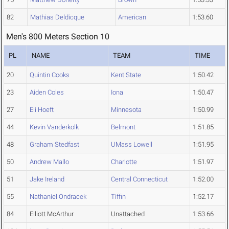
82
Mathias Deldicque
American
1:53.60
Men's 800 Meters Section 10
PL
NAME
TEAM
TIME
20
Quintin Cooks
Kent State
1:50.42
23
Aiden Coles
Iona
1:50.47
27
Eli Hoeft
Minnesota
1:50.99
44
Kevin Vanderkolk
Belmont
1:51.85
48
Graham Stedfast
UMass Lowell
1:51.95
50
Andrew Mallo
Charlotte
1:51.97
51
Jake Ireland
Central Connecticut
1:52.00
55
Nathaniel Ondracek
Tiffin
1:52.17
84
Elliott McArthur
Unattached
1:53.66