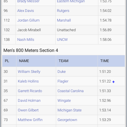
85
Brady Messer
Eastern Michigan
1:53.75
96
Alex Davis
Rutgers
1:54.02
112
Jordan Gillum
Marshall
1:54.78
132
Jacob Mirabell
Unattached
1:56.89
138
Nash Mills
UNCW
1:58.06
Men's 800 Meters Section 4
PL
NAME
TEAM
TIME
30
William Skelly
Duke
1:51.20
31
Kaleb Hollins
Flagler
1:51.22
35
Garrett Ricardo
Coastal Carolina
1:51.33
67
David Holman
Wingate
1:52.96
69
Owen Gilbert
Michigan State
1:53.14
73
Matthew Griffin
Georgetown
1:53.29