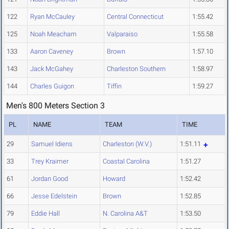
122
Ryan McCauley
Central Connecticut
1:55.42
125
Noah Meacham
Valparaiso
1:55.58
133
Aaron Caveney
Brown
1:57.10
143
Jack McGahey
Charleston Southern
1:58.97
144
Charles Guigon
Tiffin
1:59.27
Men's 800 Meters Section 3
PL
NAME
TEAM
TIME
29
Samuel Idiens
Charleston (W.V.)
1:51.11
33
Trey Kraimer
Coastal Carolina
1:51.27
61
Jordan Good
Howard
1:52.42
66
Jesse Edelstein
Brown
1:52.85
79
Eddie Hall
N. Carolina A&T
1:53.50