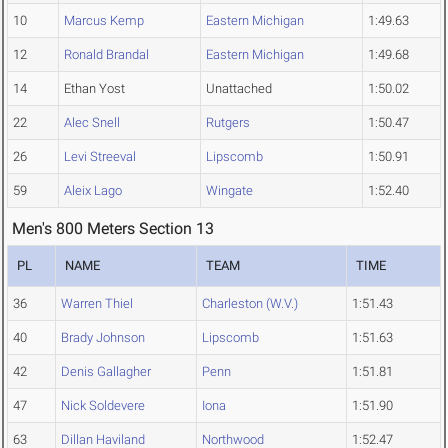
10
Marcus Kemp
Eastern Michigan
1:49.63
12
Ronald Brandal
Eastern Michigan
1:49.68
14
Ethan Yost
Unattached
1:50.02
22
Alec Snell
Rutgers
1:50.47
26
Levi Streeval
Lipscomb
1:50.91
59
Aleix Lago
Wingate
1:52.40
Men's 800 Meters Section 13
PL
NAME
TEAM
TIME
36
Warren Thiel
Charleston (W.V.)
1:51.43
40
Brady Johnson
Lipscomb
1:51.63
42
Denis Gallagher
Penn
1:51.81
47
Nick Soldevere
Iona
1:51.90
63
Dillan Haviland
Northwood
1:52.47