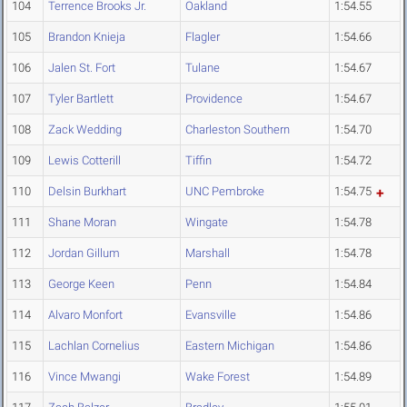
104
Terrence Brooks Jr.
Oakland
1:54.55
105
Brandon Knieja
Flagler
1:54.66
106
Jalen St. Fort
Tulane
1:54.67
107
Tyler Bartlett
Providence
1:54.67
108
Zack Wedding
Charleston Southern
1:54.70
109
Lewis Cotterill
Tiffin
1:54.72
110
Delsin Burkhart
UNC Pembroke
1:54.75
111
Shane Moran
Wingate
1:54.78
112
Jordan Gillum
Marshall
1:54.78
113
George Keen
Penn
1:54.84
114
Alvaro Monfort
Evansville
1:54.86
115
Lachlan Cornelius
Eastern Michigan
1:54.86
116
Vince Mwangi
Wake Forest
1:54.89