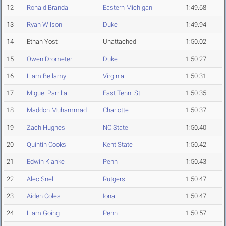
12
Ronald Brandal
Eastern Michigan
1:49.68
13
Ryan Wilson
Duke
1:49.94
14
Ethan Yost
Unattached
1:50.02
15
Owen Drometer
Duke
1:50.27
16
Liam Bellamy
Virginia
1:50.31
17
Miguel Parrilla
East Tenn. St.
1:50.35
18
Maddon Muhammad
Charlotte
1:50.37
19
Zach Hughes
NC State
1:50.40
20
Quintin Cooks
Kent State
1:50.42
21
Edwin Klanke
Penn
1:50.43
22
Alec Snell
Rutgers
1:50.47
23
Aiden Coles
Iona
1:50.47
24
Liam Going
Penn
1:50.57