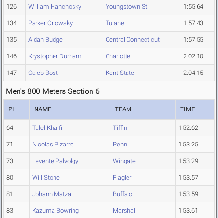
126
William Hanchosky
Youngstown St.
1:55.64
134
Parker Orlowsky
Tulane
1:57.43
135
Aidan Budge
Central Connecticut
1:57.55
146
Krystopher Durham
Charlotte
2:02.10
147
Caleb Bost
Kent State
2:04.15
Men's 800 Meters Section 6
PL
NAME
TEAM
TIME
64
Talel Khalfi
Tiffin
1:52.62
71
Nicolas Pizarro
Penn
1:53.25
73
Levente Palvolgyi
Wingate
1:53.29
80
Will Stone
Flagler
1:53.57
81
Johann Matzal
Buffalo
1:53.59
83
Kazuma Bowring
Marshall
1:53.61