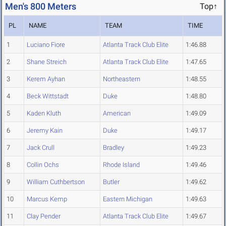
Men's 800 Meters
Top↑
PL
NAME
TEAM
TIME
1
Luciano Fiore
Atlanta Track Club Elite
1:46.88
2
Shane Streich
Atlanta Track Club Elite
1:47.65
3
Kerem Ayhan
Northeastern
1:48.55
4
Beck Wittstadt
Duke
1:48.80
5
Kaden Kluth
American
1:49.09
6
Jeremy Kain
Duke
1:49.17
7
Jack Crull
Bradley
1:49.23
8
Collin Ochs
Rhode Island
1:49.46
9
William Cuthbertson
Butler
1:49.62
10
Marcus Kemp
Eastern Michigan
1:49.63
11
Clay Pender
Atlanta Track Club Elite
1:49.67