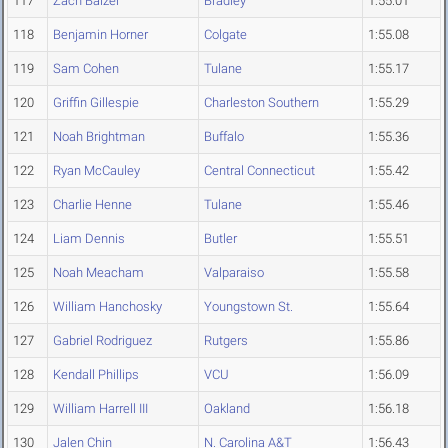
117
Zach Balzer
Bradley
1:55.01
118
Benjamin Horner
Colgate
1:55.08
119
Sam Cohen
Tulane
1:55.17
120
Griffin Gillespie
Charleston Southern
1:55.29
121
Noah Brightman
Buffalo
1:55.36
122
Ryan McCauley
Central Connecticut
1:55.42
123
Charlie Henne
Tulane
1:55.46
124
Liam Dennis
Butler
1:55.51
125
Noah Meacham
Valparaiso
1:55.58
126
William Hanchosky
Youngstown St.
1:55.64
127
Gabriel Rodriguez
Rutgers
1:55.86
128
Kendall Phillips
VCU
1:56.09
129
William Harrell III
Oakland
1:56.18
130
Jalen Chin
N. Carolina A&T
1:56.43