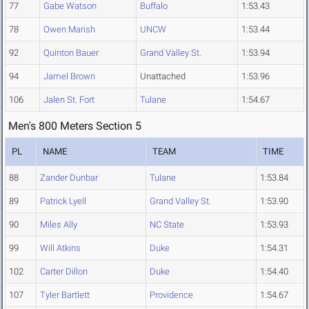
77
Gabe Watson
Buffalo
1:53.43
78
Owen Marish
UNCW
1:53.44
92
Quinton Bauer
Grand Valley St.
1:53.94
94
Jamel Brown
Unattached
1:53.96
106
Jalen St. Fort
Tulane
1:54.67
Men's 800 Meters Section 5
PL
NAME
TEAM
TIME
88
Zander Dunbar
Tulane
1:53.84
89
Patrick Lyell
Grand Valley St.
1:53.90
90
Miles Ally
NC State
1:53.93
99
Will Atkins
Duke
1:54.31
102
Carter Dillon
Duke
1:54.40
107
Tyler Bartlett
Providence
1:54.67