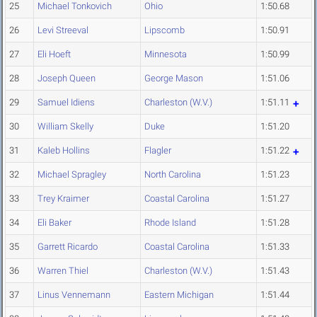
25
Michael Tonkovich
Ohio
1:50.68
26
Levi Streeval
Lipscomb
1:50.91
27
Eli Hoeft
Minnesota
1:50.99
28
Joseph Queen
George Mason
1:51.06
29
Samuel Idiens
Charleston (W.V.)
1:51.11
30
William Skelly
Duke
1:51.20
31
Kaleb Hollins
Flagler
1:51.22
32
Michael Spragley
North Carolina
1:51.23
33
Trey Kraimer
Coastal Carolina
1:51.27
34
Eli Baker
Rhode Island
1:51.28
35
Garrett Ricardo
Coastal Carolina
1:51.33
36
Warren Thiel
Charleston (W.V.)
1:51.43
37
Linus Vennemann
Eastern Michigan
1:51.44