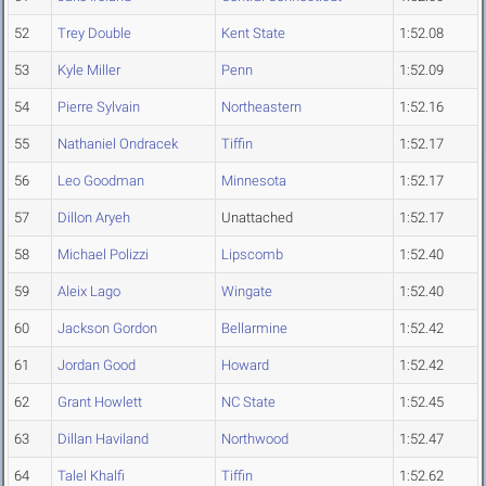
52
Trey Double
Kent State
1:52.08
53
Kyle Miller
Penn
1:52.09
54
Pierre Sylvain
Northeastern
1:52.16
55
Nathaniel Ondracek
Tiffin
1:52.17
56
Leo Goodman
Minnesota
1:52.17
57
Dillon Aryeh
Unattached
1:52.17
58
Michael Polizzi
Lipscomb
1:52.40
59
Aleix Lago
Wingate
1:52.40
60
Jackson Gordon
Bellarmine
1:52.42
61
Jordan Good
Howard
1:52.42
62
Grant Howlett
NC State
1:52.45
63
Dillan Haviland
Northwood
1:52.47
64
Talel Khalfi
Tiffin
1:52.62