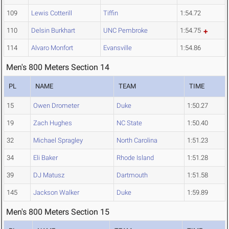
109
Lewis Cotterill
Tiffin
1:54.72
110
Delsin Burkhart
UNC Pembroke
1:54.75
114
Alvaro Monfort
Evansville
1:54.86
Men's 800 Meters Section 14
PL
NAME
TEAM
TIME
15
Owen Drometer
Duke
1:50.27
19
Zach Hughes
NC State
1:50.40
32
Michael Spragley
North Carolina
1:51.23
34
Eli Baker
Rhode Island
1:51.28
39
DJ Matusz
Dartmouth
1:51.58
145
Jackson Walker
Duke
1:59.89
Men's 800 Meters Section 15