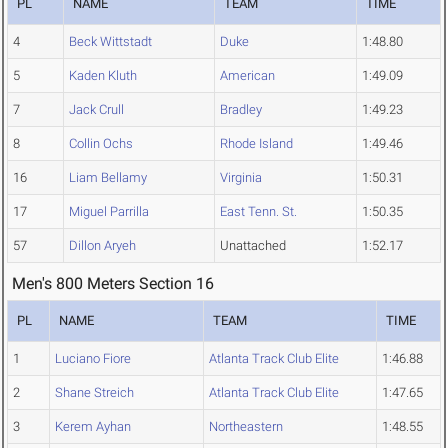
PL
NAME
TEAM
TIME
4
Beck Wittstadt
Duke
1:48.80
5
Kaden Kluth
American
1:49.09
7
Jack Crull
Bradley
1:49.23
8
Collin Ochs
Rhode Island
1:49.46
16
Liam Bellamy
Virginia
1:50.31
17
Miguel Parrilla
East Tenn. St.
1:50.35
57
Dillon Aryeh
Unattached
1:52.17
Men's 800 Meters Section 16
PL
NAME
TEAM
TIME
1
Luciano Fiore
Atlanta Track Club Elite
1:46.88
2
Shane Streich
Atlanta Track Club Elite
1:47.65
3
Kerem Ayhan
Northeastern
1:48.55