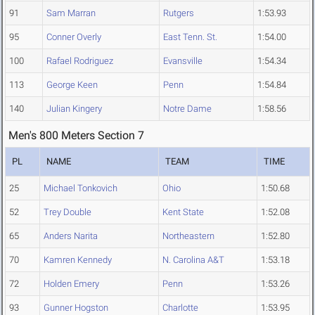
91
Sam Marran
Rutgers
1:53.93
95
Conner Overly
East Tenn. St.
1:54.00
100
Rafael Rodriguez
Evansville
1:54.34
113
George Keen
Penn
1:54.84
140
Julian Kingery
Notre Dame
1:58.56
Men's 800 Meters Section 7
PL
NAME
TEAM
TIME
25
Michael Tonkovich
Ohio
1:50.68
52
Trey Double
Kent State
1:52.08
65
Anders Narita
Northeastern
1:52.80
70
Kamren Kennedy
N. Carolina A&T
1:53.18
72
Holden Emery
Penn
1:53.26
93
Gunner Hogston
Charlotte
1:53.95