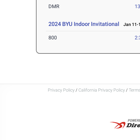
DMR
13
2024 BYU Indoor Invitational
Jan 11-1
800
2:
Privacy Policy
/
California Privacy Policy
/
Terms