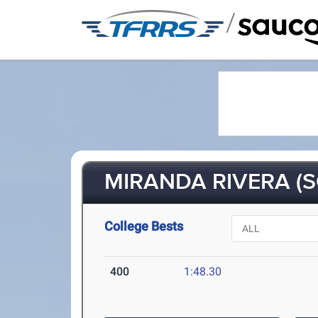
/
MIRANDA RIVERA (S
College Bests
400
1:48.30