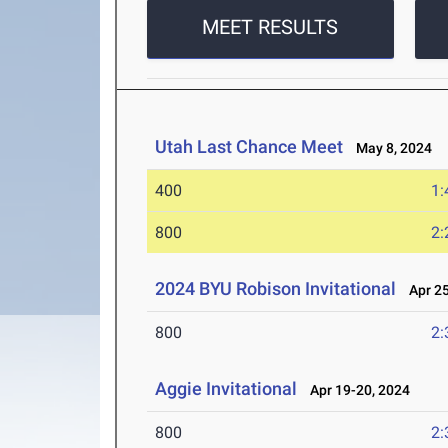
MEET RESULTS
Utah Last Chance Meet
May 8, 2024
400
1:
800
2:
2024 BYU Robison Invitational
Apr 25
800
2:
Aggie Invitational
Apr 19-20, 2024
800
2: