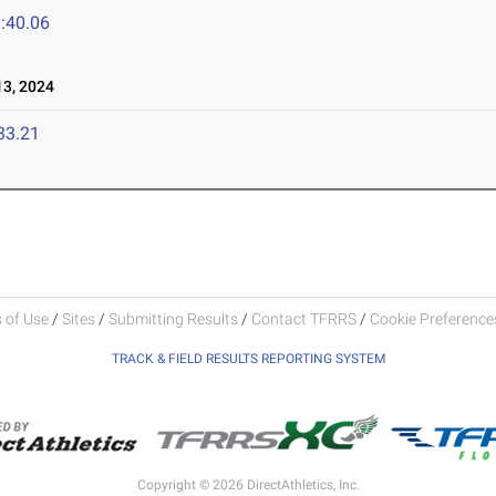
:40.06
3, 2024
33.21
 of Use
/
Sites
/
Submitting Results
/
Contact TFRRS
/
Cookie Preferences
TRACK & FIELD RESULTS REPORTING SYSTEM
Copyright © 2026 DirectAthletics, Inc.