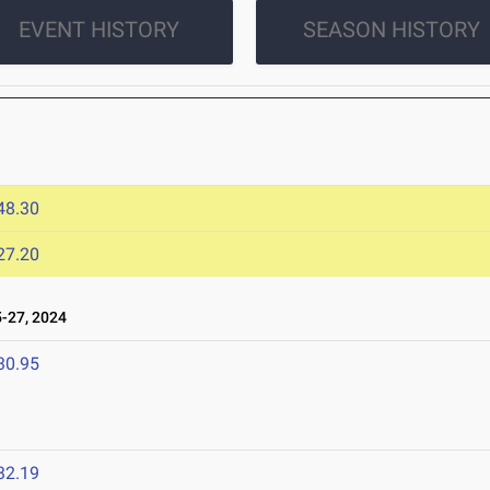
EVENT HISTORY
SEASON HISTORY
48.30
27.20
-27, 2024
30.95
32.19