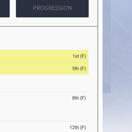
PROGRESSION
1st (F)
5th (F)
8th (F)
12th (F)