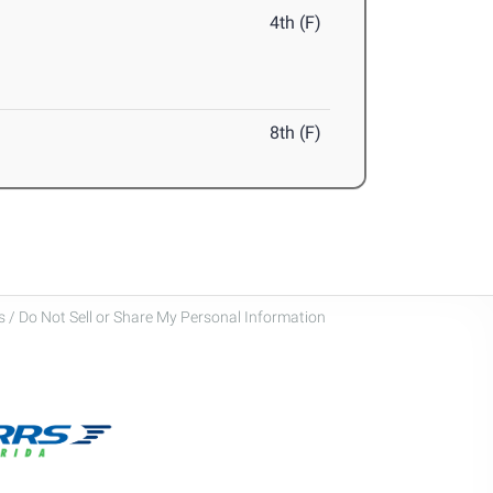
4th (F)
8th (F)
 / Do Not Sell or Share My Personal Information