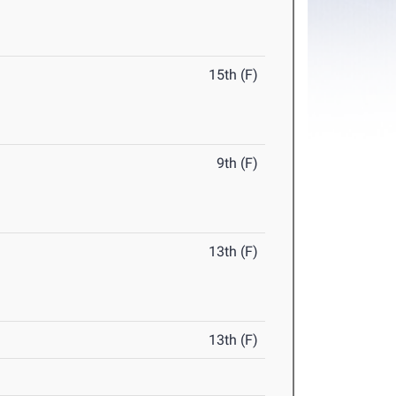
15th (F)
9th (F)
13th (F)
13th (F)