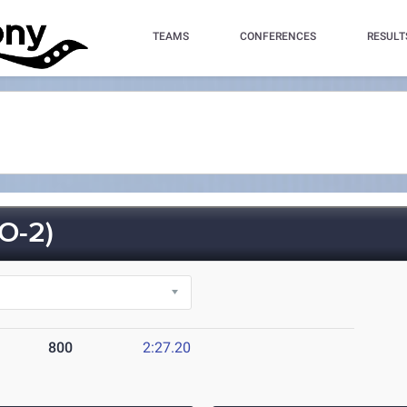
TEAMS
CONFERENCES
RESULT
O-2)
800
2:27.20