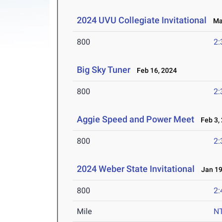
2024 UVU Collegiate Invitational
Mar
800
2:
Big Sky Tuner
Feb 16, 2024
800
2:
Aggie Speed and Power Meet
Feb 3,
800
2:
2024 Weber State Invitational
Jan 19
800
2:
Mile
N