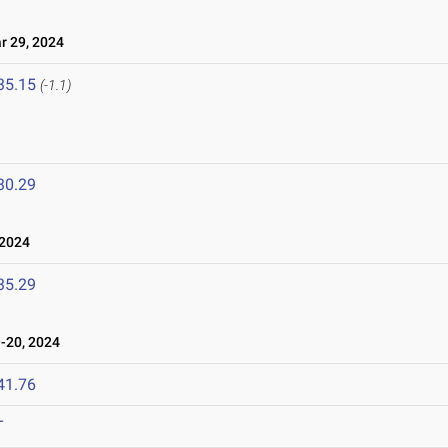
 29, 2024
35.15
(-1.1)
30.29
 2024
35.29
-20, 2024
41.76
T