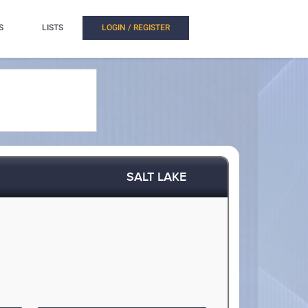
S
LISTS
LOGIN / REGISTER
SALT LAKE