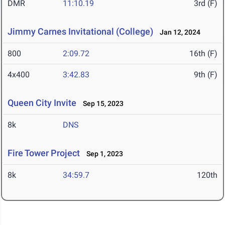
DMR
11:10.19
3rd (F)
Jimmy Carnes Invitational (College)
Jan 12, 2024
800
2:09.72
16th (F)
4x400
3:42.83
9th (F)
Queen City Invite
Sep 15, 2023
8k
DNS
Fire Tower Project
Sep 1, 2023
8k
34:59.7
120th