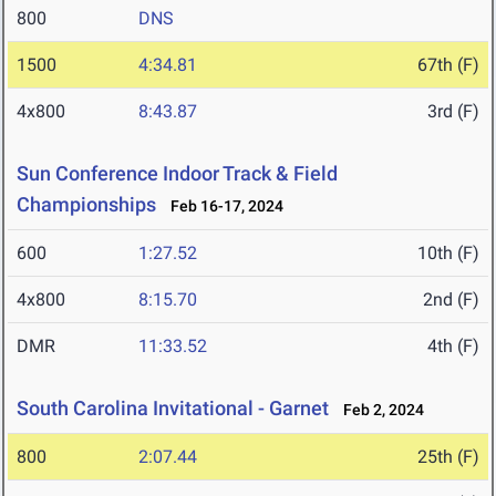
800
DNS
1500
4:34.81
67th (F)
4x800
8:43.87
3rd (F)
Sun Conference Indoor Track & Field
Championships
Feb 16-17, 2024
600
1:27.52
10th (F)
4x800
8:15.70
2nd (F)
DMR
11:33.52
4th (F)
South Carolina Invitational - Garnet
Feb 2, 2024
800
2:07.44
25th (F)