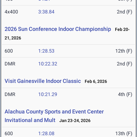
4x400
3:38.84
2nd (F)
2026 Sun Conference Indoor Championship
Feb 20-
21, 2026
600
1:28.53
12th (F)
DMR
10:22.32
2nd (F)
Visit Gainesville Indoor Classic
Feb 6, 2026
DMR
10:21.29
4th (F)
Alachua County Sports and Event Center
Invitational and Mult
Jan 23-24, 2026
600
1:28.08
13th (F)