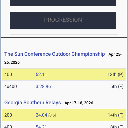
PROGRESSION
The Sun Conference Outdoor Championship
Apr 25-
26, 2026
400
52.11
13th (P)
4x400
3:28.96
5th (F)
Georgia Southern Relays
Apr 17-18, 2026
200
24.04
14th (F)
(0.6)
400
54.21
8th (F)