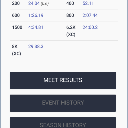
200
24.04
400
52.11
(0.6)
600
1:26.19
800
2:07.44
1500
4:34.81
6.2K
24:00.2
(XC)
8K
29:38.3
(XC)
MEET RESULTS
EVENT HISTORY
SEASON HISTORY