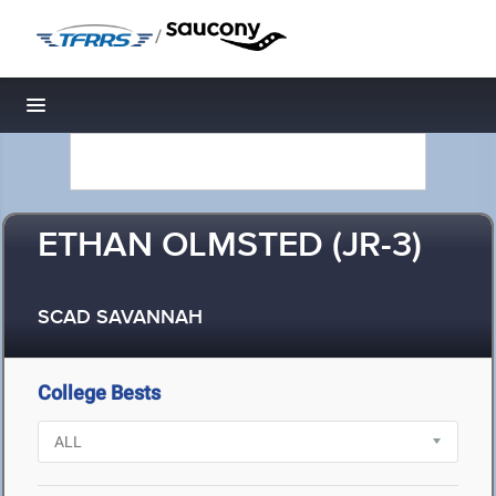
/
Toggle navigation
ETHAN OLMSTED (JR-3)
SCAD SAVANNAH
College Bests