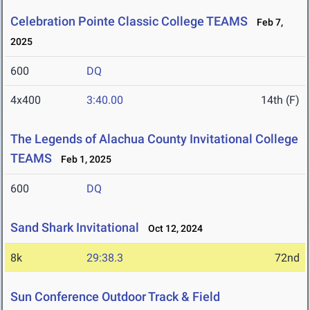
Celebration Pointe Classic College TEAMS
Feb 7,
2025
600
DQ
4x400
3:40.00
14th (F)
The Legends of Alachua County Invitational College
TEAMS
Feb 1, 2025
600
DQ
Sand Shark Invitational
Oct 12, 2024
8k
29:38.3
72nd
Sun Conference Outdoor Track & Field