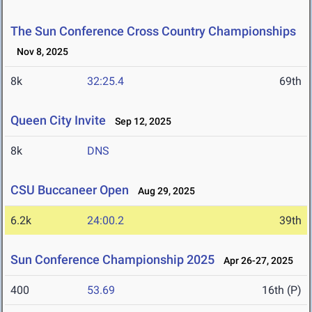
The Sun Conference Cross Country Championships
Nov 8, 2025
8k
32:25.4
69th
Queen City Invite
Sep 12, 2025
8k
DNS
CSU Buccaneer Open
Aug 29, 2025
6.2k
24:00.2
39th
Sun Conference Championship 2025
Apr 26-27, 2025
400
53.69
16th (P)