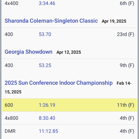
4x400
3:34.46
6th (F)
Sharonda Coleman-Singleton Classic
Apr 19, 2025
400
53.70
23rd (F)
Georgia Showdown
Apr 12, 2025
400
53.25
9th (F)
2025 Sun Conference Indoor Championship
Feb 14-
15, 2025
600
1:26.19
11th (F)
4x800
8:30.40
4th (F)
DMR
11:12.85
4th (F)