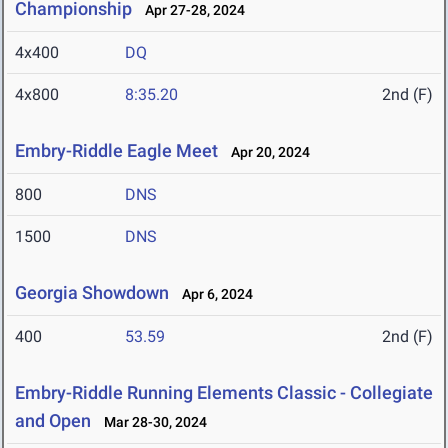
Championship
Apr 27-28, 2024
4x400
DQ
4x800
8:35.20
2nd (F)
Embry-Riddle Eagle Meet
Apr 20, 2024
800
DNS
1500
DNS
Georgia Showdown
Apr 6, 2024
400
53.59
2nd (F)
Embry-Riddle Running Elements Classic - Collegiate
and Open
Mar 28-30, 2024