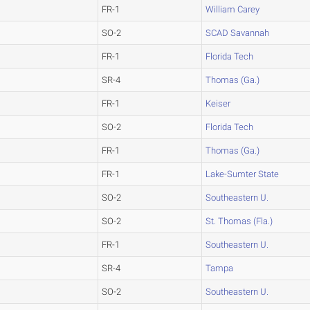
FR-1
William Carey
SO-2
SCAD Savannah
FR-1
Florida Tech
SR-4
Thomas (Ga.)
FR-1
Keiser
SO-2
Florida Tech
FR-1
Thomas (Ga.)
FR-1
Lake-Sumter State
SO-2
Southeastern U.
SO-2
St. Thomas (Fla.)
FR-1
Southeastern U.
SR-4
Tampa
SO-2
Southeastern U.