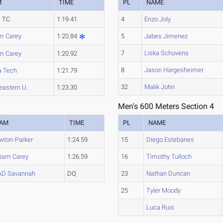
M
TIME
PL
NAME
 TC
1:19.41
4
Enzo Joly
am Carey
1:20.84
5
Jabes Jimenez
7
Liska Schuvens
am Carey
1:20.92
8
Jason Hargesheimer
a Tech
1:21.79
32
Malik John
eastern U.
1:23.30
Men's 600 Meters Section 4
EAM
TIME
PL
NAME
wton-Parker
1:24.59
15
Diego Estebanes
liam Carey
1:26.59
16
Timothy Tulloch
AD Savannah
DQ
23
Nathan Duncan
25
Tyler Moody
Luca Ruis