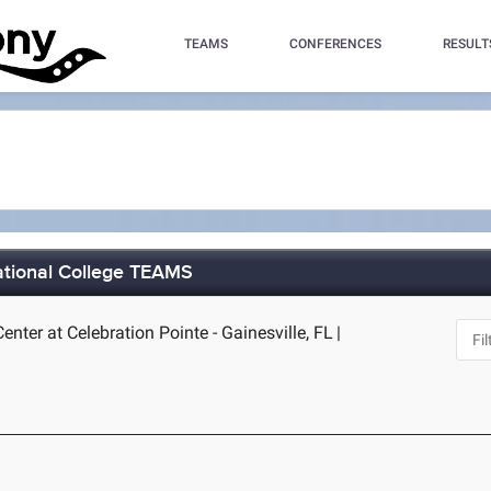
TEAMS
CONFERENCES
RESULT
ational College TEAMS
nter at Celebration Pointe - Gainesville, FL
|