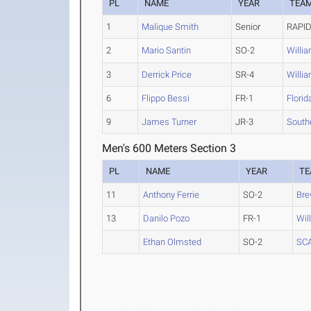
PL
NAME
YEAR
TEA
1
Malique Smith
Senior
RAPID
2
Mario Santin
SO-2
Willi
3
Derrick Price
SR-4
Willi
6
Flippo Bessi
FR-1
Florid
9
James Turner
JR-3
South
Men's 600 Meters Section 3
PL
NAME
YEAR
T
11
Anthony Ferrie
SO-2
Bre
13
Danilo Pozo
FR-1
Wil
Ethan Olmsted
SO-2
SC