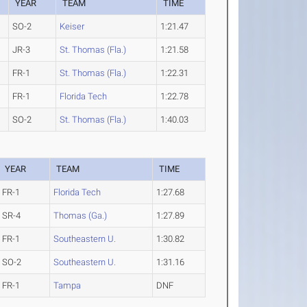
YEAR
TEAM
TIME
SO-2
Keiser
1:21.47
JR-3
St. Thomas (Fla.)
1:21.58
FR-1
St. Thomas (Fla.)
1:22.31
FR-1
Florida Tech
1:22.78
SO-2
St. Thomas (Fla.)
1:40.03
YEAR
TEAM
TIME
FR-1
Florida Tech
1:27.68
SR-4
Thomas (Ga.)
1:27.89
FR-1
Southeastern U.
1:30.82
SO-2
Southeastern U.
1:31.16
FR-1
Tampa
DNF