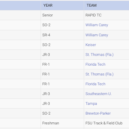
YEAR
TEAM
Senior
RAPID TC
SO-2
William Carey
SR-4
William Carey
SO-2
Keiser
JR-3
St. Thomas (Fla.)
FR-1
Florida Tech
FR-1
St. Thomas (Fla.)
FR-1
Florida Tech
JR-3
Southeastern U.
JR-3
Tampa
SO-2
Brewton-Parker
Freshman
FSU Track & Field Club