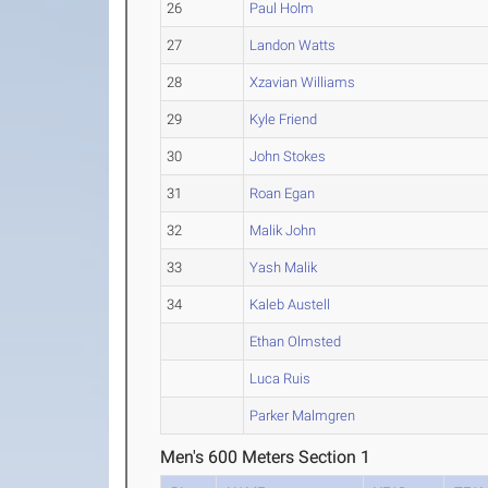
26
Paul Holm
27
Landon Watts
28
Xzavian Williams
29
Kyle Friend
30
John Stokes
31
Roan Egan
32
Malik John
33
Yash Malik
34
Kaleb Austell
Ethan Olmsted
Luca Ruis
Parker Malmgren
Men's 600 Meters Section 1