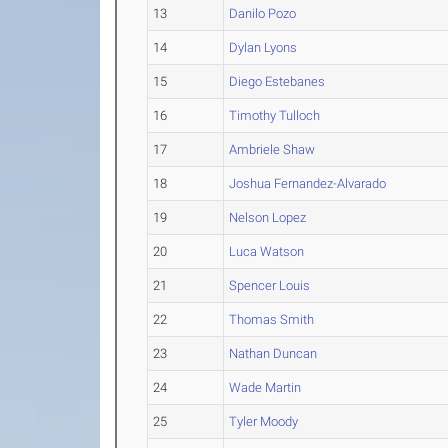
13
Danilo Pozo
14
Dylan Lyons
15
Diego Estebanes
16
Timothy Tulloch
17
Ambriele Shaw
18
Joshua Fernandez-Alvarado
19
Nelson Lopez
20
Luca Watson
21
Spencer Louis
22
Thomas Smith
23
Nathan Duncan
24
Wade Martin
25
Tyler Moody