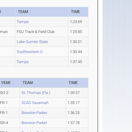
R
TEAM
TIME
Tampa
1:23.69
hman
FSU Track & Field Club
1:25.85
Lake-Sumter State
1:30.01
Southeastern U.
1:30.44
Tampa
1:37.45
YEAR
TEAM
TIME
SO-2
St. Thomas (Fla.)
1:30.57
FR-1
SCAD Savannah
1:35.17
FR-1
Brewton-Parker
1:36.25
SR-4
Brewton-Parker
1:37.78