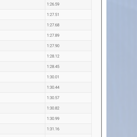
1:26.59
1:27.51
1:27.68
1:27.89
1:27.90
1:28.12
1:28.45
1:30.01
1:30.44
1:30.57
1:30.82
1:30.99
1:31.16