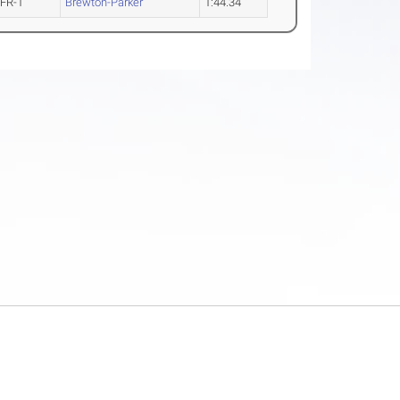
FR-1
Brewton-Parker
1:44.34