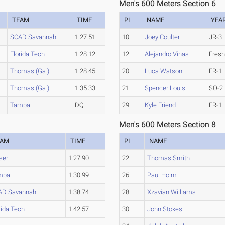
Men's 600 Meters Section 6
TEAM
TIME
PL
NAME
YEA
SCAD Savannah
1:27.51
10
Joey Coulter
JR-3
Florida Tech
1:28.12
12
Alejandro Vinas
Fres
Thomas (Ga.)
1:28.45
20
Luca Watson
FR-1
Thomas (Ga.)
1:35.33
21
Spencer Louis
SO-2
Tampa
DQ
29
Kyle Friend
FR-1
Men's 600 Meters Section 8
EAM
TIME
PL
NAME
ser
1:27.90
22
Thomas Smith
mpa
1:30.99
26
Paul Holm
AD Savannah
1:38.74
28
Xzavian Williams
rida Tech
1:42.57
30
John Stokes