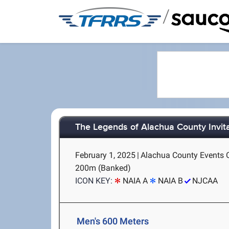
/
The Legends of Alachua County Invit
February 1, 2025
|
Alachua County Events Ce
200m (Banked)
ICON KEY:
NAIA A
NAIA B
NJCAA
Men's 600 Meters