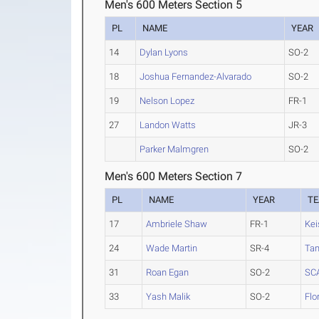
Men's 600 Meters Section 5
PL
NAME
YEAR
14
Dylan Lyons
SO-2
18
Joshua Fernandez-Alvarado
SO-2
19
Nelson Lopez
FR-1
27
Landon Watts
JR-3
Parker Malmgren
SO-2
Men's 600 Meters Section 7
PL
NAME
YEAR
T
17
Ambriele Shaw
FR-1
Kei
24
Wade Martin
SR-4
Ta
31
Roan Egan
SO-2
SC
33
Yash Malik
SO-2
Flo