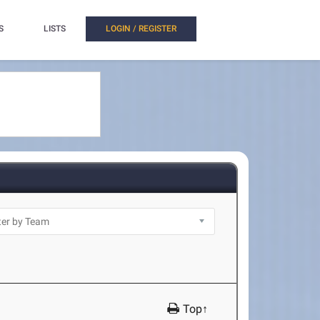
S
LISTS
LOGIN / REGISTER
Top↑