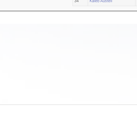
34
Kaleb Austell