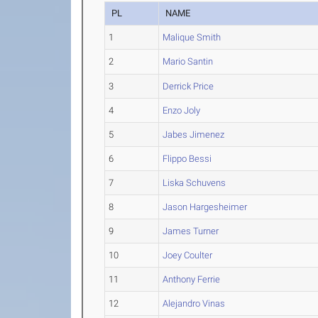
PL
NAME
1
Malique Smith
2
Mario Santin
3
Derrick Price
4
Enzo Joly
5
Jabes Jimenez
6
Flippo Bessi
7
Liska Schuvens
8
Jason Hargesheimer
9
James Turner
10
Joey Coulter
11
Anthony Ferrie
12
Alejandro Vinas