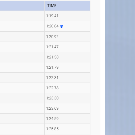
TIME
1:19.41
1:20.84
1:20.92
1:21.47
1:21.58
1:21.79
1:22.31
1:22.78
1:23.30
1:23.69
1:24.59
1:25.85