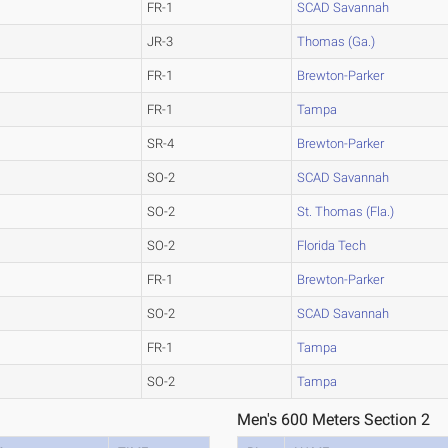
FR-1
SCAD Savannah
JR-3
Thomas (Ga.)
FR-1
Brewton-Parker
FR-1
Tampa
SR-4
Brewton-Parker
SO-2
SCAD Savannah
SO-2
St. Thomas (Fla.)
SO-2
Florida Tech
FR-1
Brewton-Parker
SO-2
SCAD Savannah
FR-1
Tampa
SO-2
Tampa
Men's 600 Meters Section 2