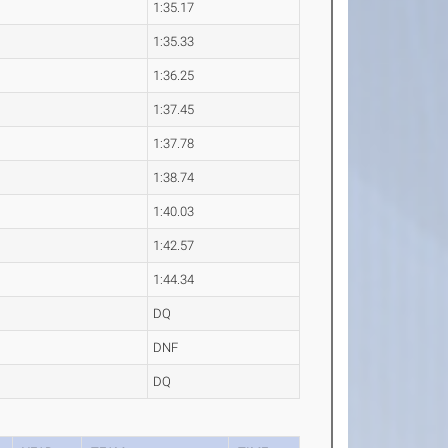
1:35.17
1:35.33
1:36.25
1:37.45
1:37.78
1:38.74
1:40.03
1:42.57
1:44.34
DQ
DNF
DQ