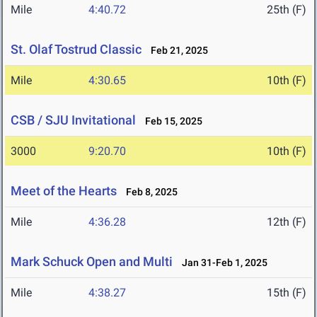
Mile
4:40.72
25th (F)
St. Olaf Tostrud Classic
Feb 21, 2025
Mile
4:30.65
10th (F)
CSB / SJU Invitational
Feb 15, 2025
3000
9:20.70
10th (F)
Meet of the Hearts
Feb 8, 2025
Mile
4:36.28
12th (F)
Mark Schuck Open and Multi
Jan 31-Feb 1, 2025
Mile
4:38.27
15th (F)