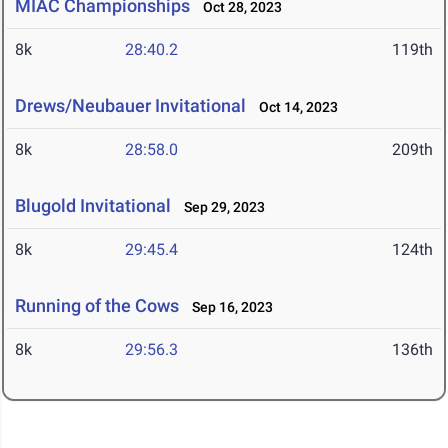
MIAC Championships
Oct 28, 2023
8k
28:40.2
119th
Drews/Neubauer Invitational
Oct 14, 2023
8k
28:58.0
209th
Blugold Invitational
Sep 29, 2023
8k
29:45.4
124th
Running of the Cows
Sep 16, 2023
8k
29:56.3
136th