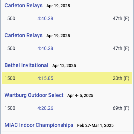
Carleton Relays
Apr 19, 2025
1500
4:40.28
47th (F)
Carleton Relays
Apr 19, 2025
1500
4:40.28
47th (F)
Bethel Invitational
Apr 12, 2025
1500
4:15.85
20th (F)
Wartburg Outdoor Select
Apr 4- 5, 2025
1500
4:28.26
69th (F)
MIAC Indoor Championships
Feb 27-Mar 1, 2025