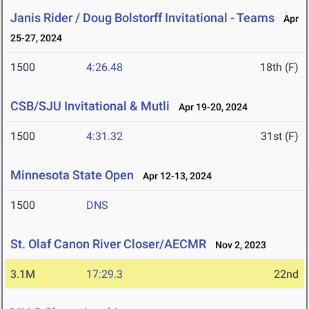
Janis Rider / Doug Bolstorff Invitational - Teams
Apr
25-27, 2024
1500
4:26.48
18th (F)
CSB/SJU Invitational & Mutli
Apr 19-20, 2024
1500
4:31.32
31st (F)
Minnesota State Open
Apr 12-13, 2024
1500
DNS
St. Olaf Canon River Closer/AECMR
Nov 2, 2023
3.1M
17:29.3
22nd