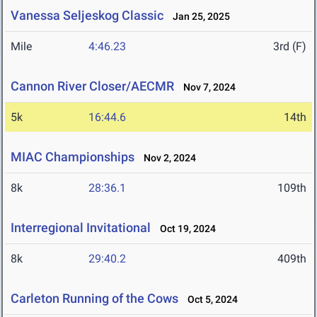
Vanessa Seljeskog Classic
Jan 25, 2025
Mile
4:46.23
3rd (F)
Cannon River Closer/AECMR
Nov 7, 2024
5k
16:44.6
14th
MIAC Championships
Nov 2, 2024
8k
28:36.1
109th
Interregional Invitational
Oct 19, 2024
8k
29:40.2
409th
Carleton Running of the Cows
Oct 5, 2024