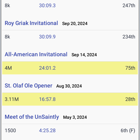
8k
30:09.3
247th
Roy Griak Invitational
Sep 20, 2024
8k
30:09.9
234th
All-American Invitational
Sep 14, 2024
4M
24:01.2
75th
St. Olaf Ole Opener
Aug 30, 2024
3.11M
16:57.8
28th
Meet of the UnSaintly
May 3, 2024
1500
4:25.28
6th (F)