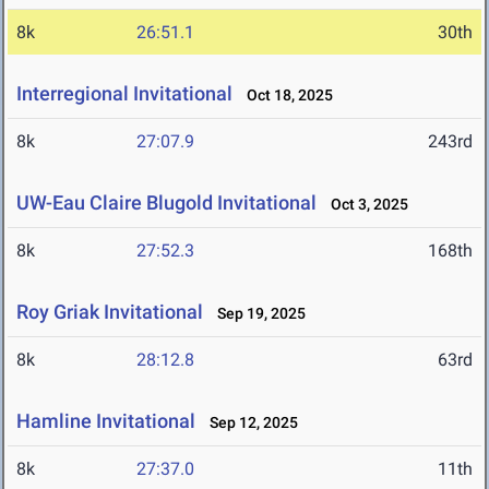
8k
26:51.1
30th
Interregional Invitational
Oct 18, 2025
8k
27:07.9
243rd
UW-Eau Claire Blugold Invitational
Oct 3, 2025
8k
27:52.3
168th
Roy Griak Invitational
Sep 19, 2025
8k
28:12.8
63rd
Hamline Invitational
Sep 12, 2025
8k
27:37.0
11th