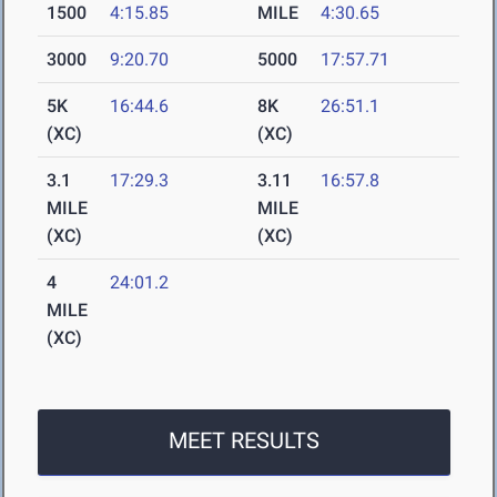
1500
4:15.85
MILE
4:30.65
3000
9:20.70
5000
17:57.71
5K
16:44.6
8K
26:51.1
(XC)
(XC)
3.1
17:29.3
3.11
16:57.8
MILE
MILE
(XC)
(XC)
4
24:01.2
MILE
(XC)
MEET RESULTS