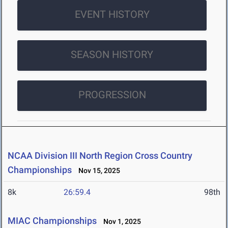
EVENT HISTORY
SEASON HISTORY
PROGRESSION
NCAA Division III North Region Cross Country
Championships
Nov 15, 2025
8k
26:59.4
98th
MIAC Championships
Nov 1, 2025