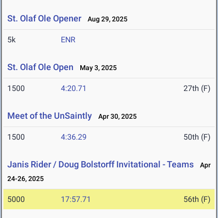
St. Olaf Ole Opener
Aug 29, 2025
5k
ENR
St. Olaf Ole Open
May 3, 2025
1500
4:20.71
27th (F)
Meet of the UnSaintly
Apr 30, 2025
1500
4:36.29
50th (F)
Janis Rider / Doug Bolstorff Invitational - Teams
Apr
24-26, 2025
5000
17:57.71
56th (F)