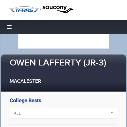
/
Toggle navigation
OWEN LAFFERTY (JR-3)
MACALESTER
College Bests