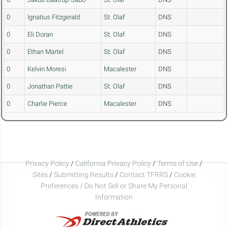
0
Ignatius Fitzgerald
St. Olaf
DNS
0
Eli Doran
St. Olaf
DNS
0
Ethan Martel
St. Olaf
DNS
0
Kelvin Moresi
Macalester
DNS
0
Jonathan Pattie
St. Olaf
DNS
0
Charlie Pierce
Macalester
DNS
Privacy Policy
/
California Privacy Policy
/
Terms of Use
/
Sites
/
Submitting Results
/
Contact TFRRS
/
Cookie
Preferences / Do Not Sell or Share My Personal
Information