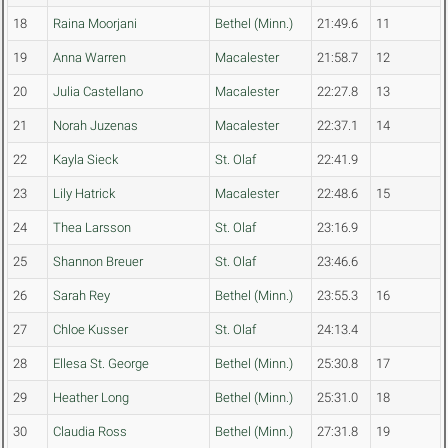
18
Raina Moorjani
Bethel (Minn.)
21:49.6
11
19
Anna Warren
Macalester
21:58.7
12
20
Julia Castellano
Macalester
22:27.8
13
21
Norah Juzenas
Macalester
22:37.1
14
22
Kayla Sieck
St. Olaf
22:41.9
23
Lily Hatrick
Macalester
22:48.6
15
24
Thea Larsson
St. Olaf
23:16.9
25
Shannon Breuer
St. Olaf
23:46.6
26
Sarah Rey
Bethel (Minn.)
23:55.3
16
27
Chloe Kusser
St. Olaf
24:13.4
28
Ellesa St. George
Bethel (Minn.)
25:30.8
17
29
Heather Long
Bethel (Minn.)
25:31.0
18
30
Claudia Ross
Bethel (Minn.)
27:31.8
19