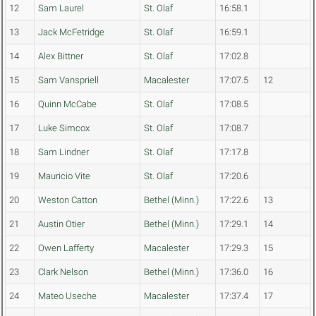
12
Sam Laurel
St. Olaf
16:58.1
13
Jack McFetridge
St. Olaf
16:59.1
14
Alex Bittner
St. Olaf
17:02.8
15
Sam Vanspriell
Macalester
17:07.5
12
16
Quinn McCabe
St. Olaf
17:08.5
17
Luke Simcox
St. Olaf
17:08.7
18
Sam Lindner
St. Olaf
17:17.8
19
Mauricio Vite
St. Olaf
17:20.6
20
Weston Catton
Bethel (Minn.)
17:22.6
13
21
Austin Otier
Bethel (Minn.)
17:29.1
14
22
Owen Lafferty
Macalester
17:29.3
15
23
Clark Nelson
Bethel (Minn.)
17:36.0
16
24
Mateo Useche
Macalester
17:37.4
17