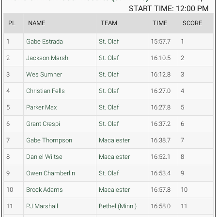
START TIME: 12:00 PM
PL
NAME
TEAM
TIME
SCORE
1
Gabe Estrada
St. Olaf
15:57.7
1
2
Jackson Marsh
St. Olaf
16:10.5
2
3
Wes Sumner
St. Olaf
16:12.8
3
4
Christian Fells
St. Olaf
16:27.0
4
5
Parker Max
St. Olaf
16:27.8
5
6
Grant Crespi
St. Olaf
16:37.2
6
7
Gabe Thompson
Macalester
16:38.7
7
8
Daniel Wiltse
Macalester
16:52.1
8
9
Owen Chamberlin
St. Olaf
16:53.4
9
10
Brock Adams
Macalester
16:57.8
10
11
PJ Marshall
Bethel (Minn.)
16:58.0
11