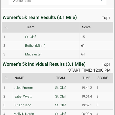
Women's 5k Team Results (3.1 Mile)
Top↑
PL
Team
Score
1
St. Olaf
15
2
Bethel (Minn.)
61
3
Macalester
64
Women's 5k Individual Results (3.1 Mile)
Top↑
START TIME: 12:00 PM
PL
NAME
TEAM
TIME
SCORE
1
Jules Fromm
St. Olaf
19:44.2
1
2
Isabel Wyatt
St. Olaf
19:51.4
2
3
Siri Erickson
St. Olaf
19:52.1
3
4
Molly DiNardo
St. Olaf
20:00.9
4