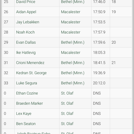
25
David Price
Bethel (Minn.)
17:46.0
18
26
Aidan Appel
Macalester
17:50.9
19
27
Jay Lebakken
Macalester
17:53.5
28
Noah Koch
Macalester
17:57.9
29
Evan Dallas
Bethel (Minn.)
17:59.6
20
30
Ike Hatlevig
Macalester
18:05.3
31
Crioni Menendez
Bethel (Minn.)
18:41.5
21
32
Kedran St. George
Bethel (Minn.)
19:36.9
33
Luke Segura
Bethel (Minn.)
20:12.0
0
Ethan Cozine
St. Olaf
DNS
0
Braeden Marker
St. Olaf
DNS
0
Lex Kaye
St. Olaf
DNS
0
Ben Seaton
St. Olaf
DNS
0
Jakob Baatrup-Sabo
St. Olaf
DNS