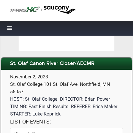
/
Toggle navigation
St. Olaf Canon River Closer/AECMR
November 2, 2023
St. Olaf College 101 St. Olaf Ave. Northfield, MN
55057
HOST: St. Olaf College
DIRECTOR: Brian Power
TIMING: Fast Finish Results
REFEREE: Erica Maker
STARTER: Luke Kopnick
LIST OF EVENTS: