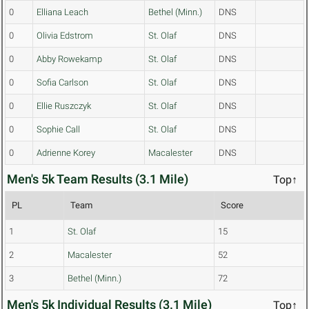
0
Elliana Leach
Bethel (Minn.)
DNS
0
Olivia Edstrom
St. Olaf
DNS
0
Abby Rowekamp
St. Olaf
DNS
0
Sofia Carlson
St. Olaf
DNS
0
Ellie Ruszczyk
St. Olaf
DNS
0
Sophie Call
St. Olaf
DNS
0
Adrienne Korey
Macalester
DNS
Men's 5k Team Results (3.1 Mile)
Top↑
PL
Team
Score
1
St. Olaf
15
2
Macalester
52
3
Bethel (Minn.)
72
Men's 5k Individual Results (3.1 Mile)
Top↑