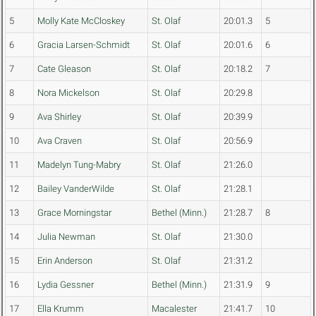
5
Molly Kate McCloskey
St. Olaf
20:01.3
5
6
Gracia Larsen-Schmidt
St. Olaf
20:01.6
6
7
Cate Gleason
St. Olaf
20:18.2
7
8
Nora Mickelson
St. Olaf
20:29.8
9
Ava Shirley
St. Olaf
20:39.9
10
Ava Craven
St. Olaf
20:56.9
11
Madelyn Tung-Mabry
St. Olaf
21:26.0
12
Bailey VanderWilde
St. Olaf
21:28.1
13
Grace Morningstar
Bethel (Minn.)
21:28.7
8
14
Julia Newman
St. Olaf
21:30.0
15
Erin Anderson
St. Olaf
21:31.2
16
Lydia Gessner
Bethel (Minn.)
21:31.9
9
17
Ella Krumm
Macalester
21:41.7
10