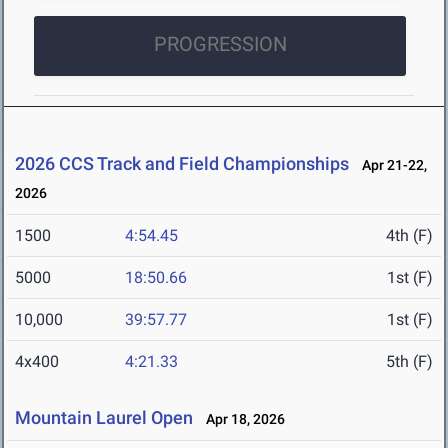
PROGRESSION
2026 CCS Track and Field Championships
Apr 21-22,
2026
1500
4:54.45
4th (F)
5000
18:50.66
1st (F)
10,000
39:57.77
1st (F)
4x400
4:21.33
5th (F)
Mountain Laurel Open
Apr 18, 2026