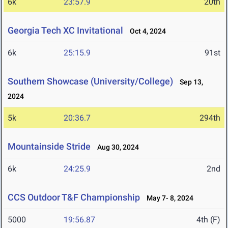
6k
23:57.9
20th
Georgia Tech XC Invitational
Oct 4, 2024
6k
25:15.9
91st
Southern Showcase (University/College)
Sep 13,
2024
5k
20:36.7
294th
Mountainside Stride
Aug 30, 2024
6k
24:25.9
2nd
CCS Outdoor T&F Championship
May 7- 8, 2024
5000
19:56.87
4th (F)