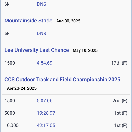
6k
DNS
Mountainside Stride
Aug 30, 2025
6k
DNS
Lee University Last Chance
May 10, 2025
1500
4:54.69
17th (F)
CCS Outdoor Track and Field Championship 2025
Apr 23-24, 2025
1500
5:07.06
2nd (F)
5000
19:28.97
1st (F)
10,000
42:17.05
1st (F)