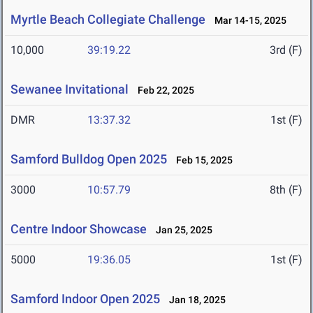
Myrtle Beach Collegiate Challenge
Mar 14-15, 2025
10,000
39:19.22
3rd (F)
Sewanee Invitational
Feb 22, 2025
DMR
13:37.32
1st (F)
Samford Bulldog Open 2025
Feb 15, 2025
3000
10:57.79
8th (F)
Centre Indoor Showcase
Jan 25, 2025
5000
19:36.05
1st (F)
Samford Indoor Open 2025
Jan 18, 2025