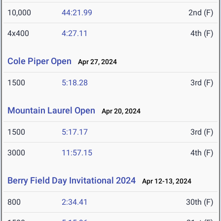
10,000
44:21.99
2nd (F)
4x400
4:27.11
4th (F)
Cole Piper Open
Apr 27, 2024
1500
5:18.28
3rd (F)
Mountain Laurel Open
Apr 20, 2024
1500
5:17.17
3rd (F)
3000
11:57.15
4th (F)
Berry Field Day Invitational 2024
Apr 12-13, 2024
800
2:34.41
30th (F)