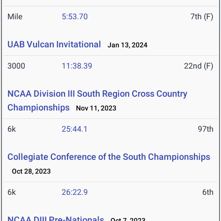
Mile
5:53.70
7th (F)
UAB Vulcan Invitational
Jan 13, 2024
3000
11:38.39
22nd (F)
NCAA Division III South Region Cross Country
Championships
Nov 11, 2023
6k
25:44.1
97th
Collegiate Conference of the South Championships
Oct 28, 2023
6k
26:22.9
6th
NCAA DIII Pre-Nationals
Oct 7, 2023