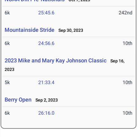
6k
25:45.6
242nd
Mountainside Stride
Sep 30, 2023
6k
24:56.6
10th
2023 Mike and Mary Kay Johnson Classic
Sep 16,
2023
5k
21:33.4
10th
Berry Open
Sep 2, 2023
6k
26:16.0
10th