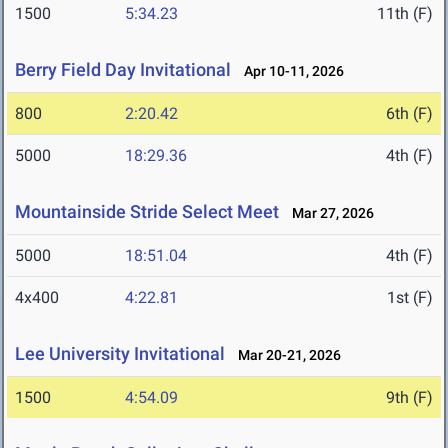
1500
5:34.23
11th (F)
Berry Field Day Invitational
Apr 10-11, 2026
800
2:20.42
6th (F)
5000
18:29.36
4th (F)
Mountainside Stride Select Meet
Mar 27, 2026
5000
18:51.04
4th (F)
4x400
4:22.81
1st (F)
Lee University Invitational
Mar 20-21, 2026
1500
4:54.09
9th (F)