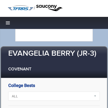
/
Toggle navigation
EVANGELIA BERRY (JR-3)
COVENANT
College Bests