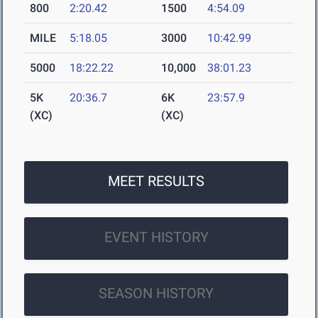
800
2:20.42
1500
4:54.09
MILE
5:18.05
3000
10:42.99
5000
18:22.22
10,000
38:01.23
5K
20:36.7
6K
23:57.9
(XC)
(XC)
MEET RESULTS
EVENT HISTORY
SEASON HISTORY