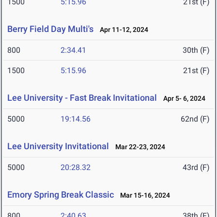
1500
5:15.96
21st (F)
Berry Field Day Multi's
Apr 11-12, 2024
800
2:34.41
30th (F)
1500
5:15.96
21st (F)
Lee University - Fast Break Invitational
Apr 5- 6, 2024
5000
19:14.56
62nd (F)
Lee University Invitational
Mar 22-23, 2024
5000
20:28.32
43rd (F)
Emory Spring Break Classic
Mar 15-16, 2024
800
2:40.63
38th (F)