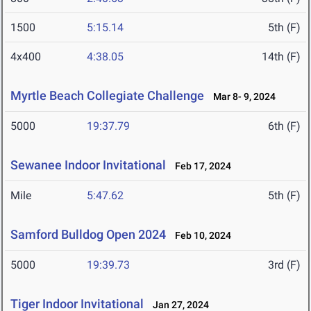
1500
5:15.14
5th (F)
4x400
4:38.05
14th (F)
Myrtle Beach Collegiate Challenge
Mar 8- 9, 2024
5000
19:37.79
6th (F)
Sewanee Indoor Invitational
Feb 17, 2024
Mile
5:47.62
5th (F)
Samford Bulldog Open 2024
Feb 10, 2024
5000
19:39.73
3rd (F)
Tiger Indoor Invitational
Jan 27, 2024