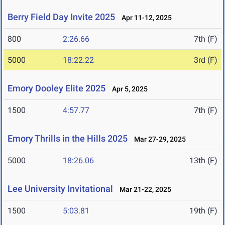
Berry Field Day Invite 2025
Apr 11-12, 2025
800
2:26.66
7th (F)
5000
18:22.22
3rd (F)
Emory Dooley Elite 2025
Apr 5, 2025
1500
4:57.77
7th (F)
Emory Thrills in the Hills 2025
Mar 27-29, 2025
5000
18:26.06
13th (F)
Lee University Invitational
Mar 21-22, 2025
1500
5:03.81
19th (F)