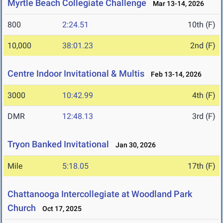
Myrtle Beach Collegiate Challenge
Mar 13-14, 2026
800
2:24.51
10th (F)
10,000
38:01.23
2nd (F)
Centre Indoor Invitational & Multis
Feb 13-14, 2026
3000
10:42.99
4th (F)
DMR
12:48.13
3rd (F)
Tryon Banked Invitational
Jan 30, 2026
Mile
5:18.05
17th (F)
Chattanooga Intercollegiate at Woodland Park
Church
Oct 17, 2025