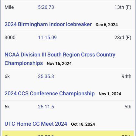
Mile
5:26.73
13th (F)
2024 Birmingham Indoor Icebreaker
Dec 6, 2024
3000
11:15.09
23rd (F)
NCAA Division III South Region Cross Country
Championships
Nov 16, 2024
6k
25:35.3
94th
2024 CCS Conference Championship
Nov 1, 2024
6k
25:11.5
5th
UTC Home CC Meet 2024
Oct 18, 2024