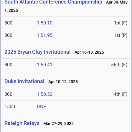
South Atlantic Conference Championship
Apr 30-May
1, 2025
800
1:50.10
1st (F)
800
1:51.95
1st (P)
2025 Bryan Clay Invitational
Apr 16-18, 2025
800
1:50.41
56th (F)
Duke Invitational
Apr 10-12, 2025
800
1:50.52
4th (F)
1500
DNF
Raleigh Relays
Mar 27-29, 2025