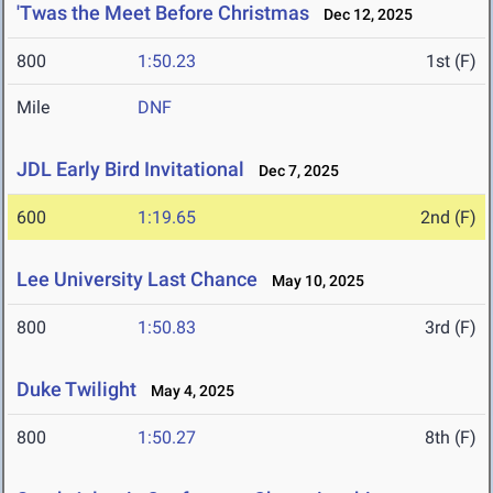
'Twas the Meet Before Christmas
Dec 12, 2025
800
1:50.23
1st (F)
Mile
DNF
JDL Early Bird Invitational
Dec 7, 2025
600
1:19.65
2nd (F)
Lee University Last Chance
May 10, 2025
800
1:50.83
3rd (F)
Duke Twilight
May 4, 2025
800
1:50.27
8th (F)