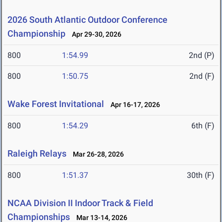
2026 South Atlantic Outdoor Conference
Championship
Apr 29-30, 2026
800
1:54.99
2nd (P)
800
1:50.75
2nd (F)
Wake Forest Invitational
Apr 16-17, 2026
800
1:54.29
6th (F)
Raleigh Relays
Mar 26-28, 2026
800
1:51.37
30th (F)
NCAA Division II Indoor Track & Field
Championships
Mar 13-14, 2026