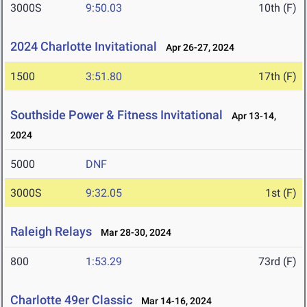
3000S
9:50.03
10th (F)
2024 Charlotte Invitational
Apr 26-27, 2024
1500
3:51.80
17th (F)
Southside Power & Fitness Invitational
Apr 13-14,
2024
5000
DNF
3000S
9:32.05
1st (F)
Raleigh Relays
Mar 28-30, 2024
800
1:53.29
73rd (F)
Charlotte 49er Classic
Mar 14-16, 2024