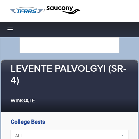
/
Toggle navigation
LEVENTE PALVOLGYI (SR-
4)
WINGATE
College Bests