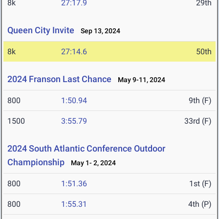
8k
27:17.9
29th
Queen City Invite
Sep 13, 2024
8k
27:14.6
50th
2024 Franson Last Chance
May 9-11, 2024
800
1:50.94
9th (F)
1500
3:55.79
33rd (F)
2024 South Atlantic Conference Outdoor
Championship
May 1- 2, 2024
800
1:51.36
1st (F)
800
1:55.31
4th (P)