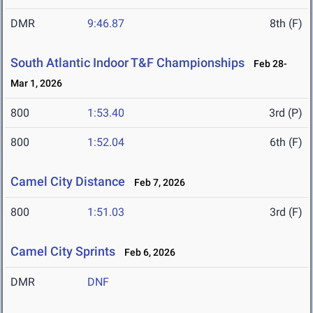
DMR
9:46.87
8th (F)
South Atlantic Indoor T&F Championships
Feb 28-
Mar 1, 2026
800
1:53.40
3rd (P)
800
1:52.04
6th (F)
Camel City Distance
Feb 7, 2026
800
1:51.03
3rd (F)
Camel City Sprints
Feb 6, 2026
DMR
DNF