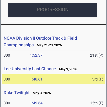
PROGRESSION
NCAA Division II Outdoor Track & Field
Championships
May 21-23, 2026
800
1:52.37
21st (P)
Lee University Last Chance
May 9, 2026
800
1:48.61
3rd (F)
Duke Twilight
May 3, 2026
800
1:49.64
15th (F)