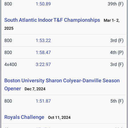
800
1:50.89
39th (F)
South Atlantic Indoor T&F Championships
Mar 1- 2,
2025
800
1:53.22
3rd (F)
800
1:58.47
4th (P)
4x400
3:22.97
3rd (F)
Boston University Sharon Colyear-Danville Season
Opener
Dec 7, 2024
800
1:51.87
5th (F)
Royals Challenge
Oct 11, 2024