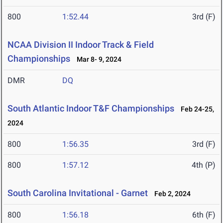
800
1:52.44
3rd (F)
NCAA Division II Indoor Track & Field
Championships
Mar 8- 9, 2024
DMR
DQ
South Atlantic Indoor T&F Championships
Feb 24-25,
2024
800
1:56.35
3rd (F)
800
1:57.12
4th (P)
South Carolina Invitational - Garnet
Feb 2, 2024
800
1:56.18
6th (F)