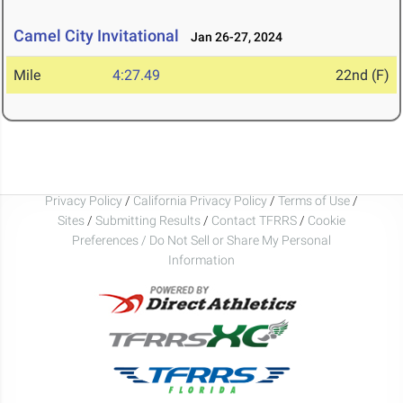
Camel City Invitational
Jan 26-27, 2024
Mile
4:27.49
22nd (F)
Privacy Policy
/
California Privacy Policy
/
Terms of Use
/
Sites
/
Submitting Results
/
Contact TFRRS
/
Cookie
Preferences / Do Not Sell or Share My Personal
Information