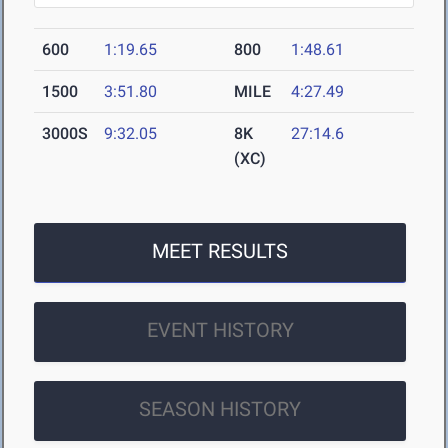
600
1:19.65
800
1:48.61
1500
3:51.80
MILE
4:27.49
3000S
9:32.05
8K
27:14.6
(XC)
MEET RESULTS
EVENT HISTORY
SEASON HISTORY