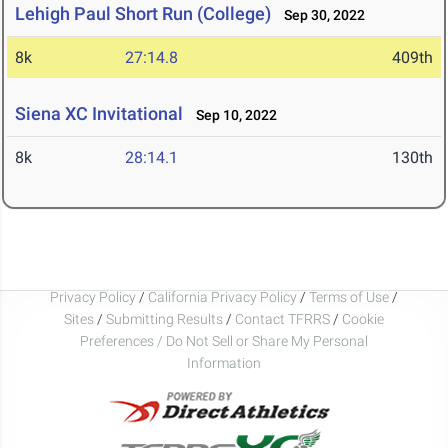
Lehigh Paul Short Run (College)
Sep 30, 2022
8k
27:14.8
409th
Siena XC Invitational
Sep 10, 2022
8k
28:14.1
130th
Privacy Policy
/
California Privacy Policy
/
Terms of Use
/
Sites
/
Submitting Results
/
Contact TFRRS
/
Cookie
Preferences / Do Not Sell or Share My Personal
Information