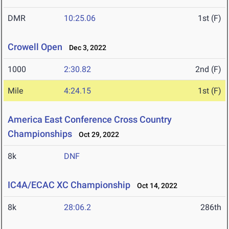
DMR
10:25.06
1st (F)
Crowell Open
Dec 3, 2022
1000
2:30.82
2nd (F)
Mile
4:24.15
1st (F)
America East Conference Cross Country
Championships
Oct 29, 2022
8k
DNF
IC4A/ECAC XC Championship
Oct 14, 2022
8k
28:06.2
286th