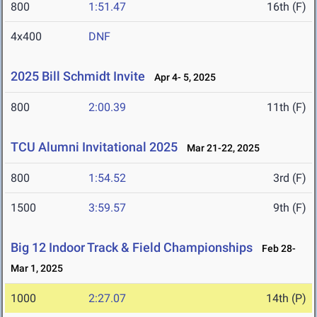
800
1:51.47
16th (F)
4x400
DNF
2025 Bill Schmidt Invite
Apr 4- 5, 2025
800
2:00.39
11th (F)
TCU Alumni Invitational 2025
Mar 21-22, 2025
800
1:54.52
3rd (F)
1500
3:59.57
9th (F)
Big 12 Indoor Track & Field Championships
Feb 28-
Mar 1, 2025
1000
2:27.07
14th (P)