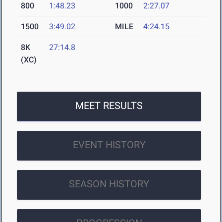
800
1:48.23
1000
2:27.07
1500
3:49.02
MILE
4:24.15
8K
27:14.8
(XC)
MEET RESULTS
EVENT HISTORY
SEASON HISTORY