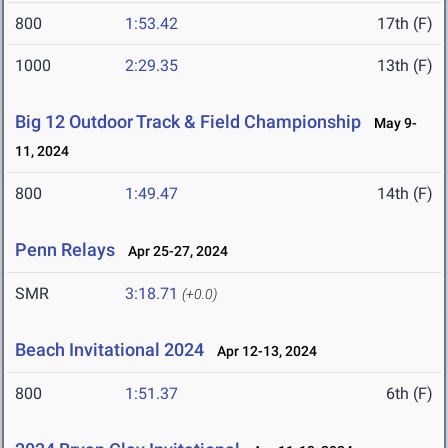
800
1:53.42
17th (F)
1000
2:29.35
13th (F)
Big 12 Outdoor Track & Field Championship
May 9-
11, 2024
800
1:49.47
14th (F)
Penn Relays
Apr 25-27, 2024
SMR
3:18.71
(+0.0)
Beach Invitational 2024
Apr 12-13, 2024
800
1:51.37
6th (F)