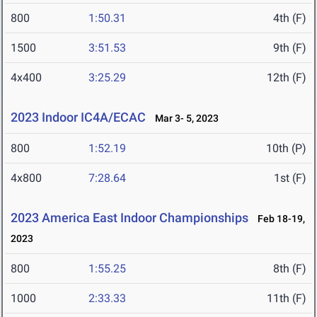
800
1:50.31
4th (F)
1500
3:51.53
9th (F)
4x400
3:25.29
12th (F)
2023 Indoor IC4A/ECAC
Mar 3- 5, 2023
800
1:52.19
10th (P)
4x800
7:28.64
1st (F)
2023 America East Indoor Championships
Feb 18-19,
2023
800
1:55.25
8th (F)
1000
2:33.33
11th (F)