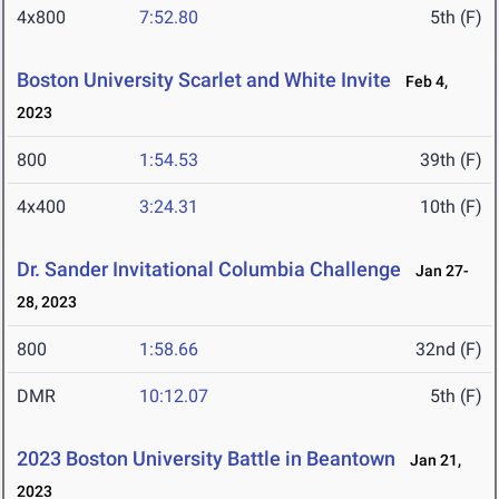
4x800
7:52.80
5th (F)
Boston University Scarlet and White Invite
Feb 4,
2023
800
1:54.53
39th (F)
4x400
3:24.31
10th (F)
Dr. Sander Invitational Columbia Challenge
Jan 27-
28, 2023
800
1:58.66
32nd (F)
DMR
10:12.07
5th (F)
2023 Boston University Battle in Beantown
Jan 21,
2023