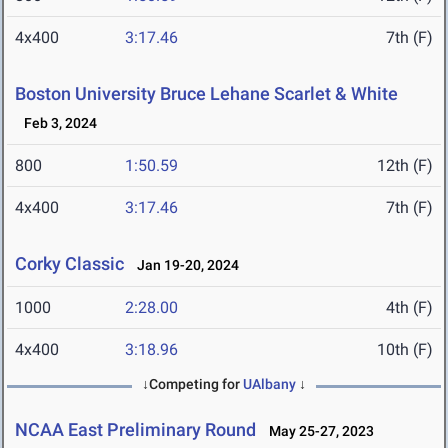
4x400
3:17.46
7th (F)
Boston University Bruce Lehane Scarlet & White
Feb 3, 2024
800
1:50.59
12th (F)
4x400
3:17.46
7th (F)
Corky Classic
Jan 19-20, 2024
1000
2:28.00
4th (F)
4x400
3:18.96
10th (F)
↓Competing for
UAlbany
↓
NCAA East Preliminary Round
May 25-27, 2023