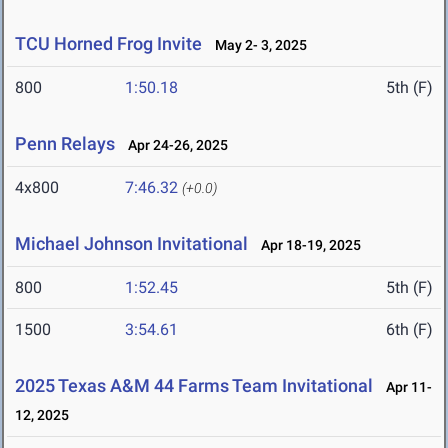
TCU Horned Frog Invite
May 2- 3, 2025
800
1:50.18
5th (F)
Penn Relays
Apr 24-26, 2025
4x800
7:46.32
(+0.0)
Michael Johnson Invitational
Apr 18-19, 2025
800
1:52.45
5th (F)
1500
3:54.61
6th (F)
2025 Texas A&M 44 Farms Team Invitational
Apr 11-
12, 2025