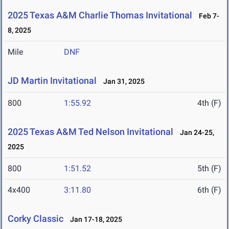
2025 Texas A&M Charlie Thomas Invitational
Feb 7-
8, 2025
Mile
DNF
JD Martin Invitational
Jan 31, 2025
800
1:55.92
4th (F)
2025 Texas A&M Ted Nelson Invitational
Jan 24-25,
2025
800
1:51.52
5th (F)
4x400
3:11.80
6th (F)
Corky Classic
Jan 17-18, 2025