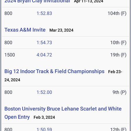
2024 Bryan Clay Invitational
Apr 11-13, 2024
800
1:52.83
104th (F)
Texas A&M Invite
Mar 23, 2024
800
1:54.73
10th (F)
1500
4:04.72
19th (F)
Big 12 Indoor Track & Field Championships
Feb 23-
24, 2024
800
1:52.00
9th (P)
Boston University Bruce Lehane Scarlet and White
Open Entry
Feb 3, 2024
800
1:50.59
12th (F)