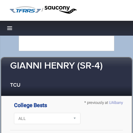
/
Toggle navigation
GIANNI HENRY (SR-4)
TCU
* previously at
UAlbany
College Bests