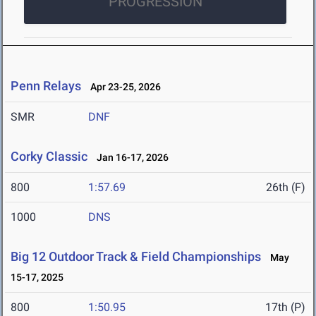
PROGRESSION
Penn Relays
Apr 23-25, 2026
SMR
DNF
Corky Classic
Jan 16-17, 2026
800
1:57.69
26th (F)
1000
DNS
Big 12 Outdoor Track & Field Championships
May
15-17, 2025
800
1:50.95
17th (P)