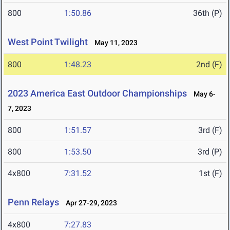
800
1:50.86
36th (P)
West Point Twilight
May 11, 2023
800
1:48.23
2nd (F)
2023 America East Outdoor Championships
May 6-
7, 2023
800
1:51.57
3rd (F)
800
1:53.50
3rd (P)
4x800
7:31.52
1st (F)
Penn Relays
Apr 27-29, 2023
4x800
7:27.83