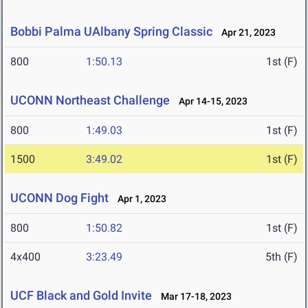
Bobbi Palma UAlbany Spring Classic
Apr 21, 2023
800
1:50.13
1st (F)
UCONN Northeast Challenge
Apr 14-15, 2023
800
1:49.03
1st (F)
1500
3:49.02
1st (F)
UCONN Dog Fight
Apr 1, 2023
800
1:50.82
1st (F)
4x400
3:23.49
5th (F)
UCF Black and Gold Invite
Mar 17-18, 2023