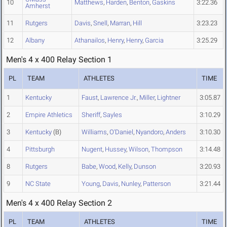
10
Matthews
,
Harden
,
Benton
,
Gaskins
3:22.36
Amherst
11
Rutgers
Davis
,
Snell
,
Marran
,
Hill
3:23.23
12
Albany
Athanailos
,
Henry
,
Henry
,
Garcia
3:25.29
Men's 4 x 400 Relay Section 1
PL
TEAM
ATHLETES
TIME
1
Kentucky
Faust
,
Lawrence Jr.
,
Miller
,
Lightner
3:05.87
2
Empire Athletics
Sheriff
,
Sayles
3:10.29
3
Kentucky
(B)
Williams
,
O'Daniel
,
Nyandoro
,
Anders
3:10.30
4
Pittsburgh
Nugent
,
Hussey
,
Wilson
,
Thompson
3:14.48
8
Rutgers
Babe
,
Wood
,
Kelly
,
Dunson
3:20.93
9
NC State
Young
,
Davis
,
Nunley
,
Patterson
3:21.44
Men's 4 x 400 Relay Section 2
PL
TEAM
ATHLETES
TIME