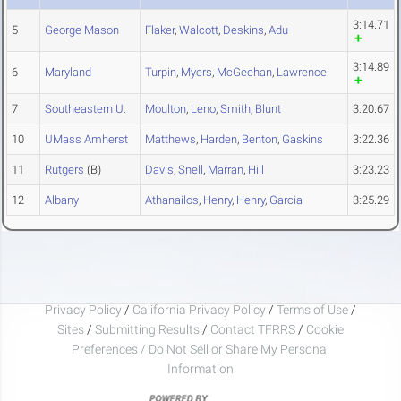
3:14.71
5
George Mason
Flaker
,
Walcott
,
Deskins
,
Adu
3:14.89
6
Maryland
Turpin
,
Myers
,
McGeehan
,
Lawrence
7
Southeastern U.
Moulton
,
Leno
,
Smith
,
Blunt
3:20.67
10
UMass Amherst
Matthews
,
Harden
,
Benton
,
Gaskins
3:22.36
11
Rutgers
(B)
Davis
,
Snell
,
Marran
,
Hill
3:23.23
12
Albany
Athanailos
,
Henry
,
Henry
,
Garcia
3:25.29
Privacy Policy
/
California Privacy Policy
/
Terms of Use
/
Sites
/
Submitting Results
/
Contact TFRRS
/
Cookie
Preferences / Do Not Sell or Share My Personal
Information