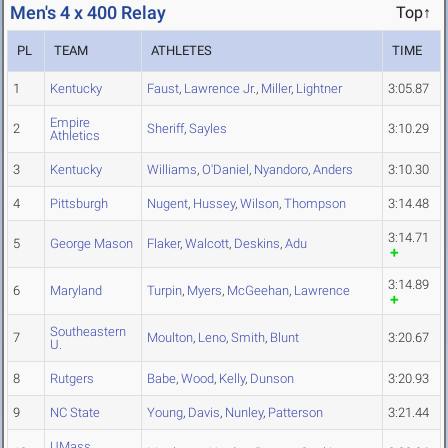
Men's 4 x 400 Relay
Top↑
PL
TEAM
ATHLETES
TIME
1
Kentucky
Faust
,
Lawrence Jr.
,
Miller
,
Lightner
3:05.87
Empire
2
Sheriff
,
Sayles
3:10.29
Athletics
3
Kentucky
Williams
,
O'Daniel
,
Nyandoro
,
Anders
3:10.30
4
Pittsburgh
Nugent
,
Hussey
,
Wilson
,
Thompson
3:14.48
3:14.71
5
George Mason
Flaker
,
Walcott
,
Deskins
,
Adu
3:14.89
6
Maryland
Turpin
,
Myers
,
McGeehan
,
Lawrence
Southeastern
7
Moulton
,
Leno
,
Smith
,
Blunt
3:20.67
U.
8
Rutgers
Babe
,
Wood
,
Kelly
,
Dunson
3:20.93
9
NC State
Young
,
Davis
,
Nunley
,
Patterson
3:21.44
UMass