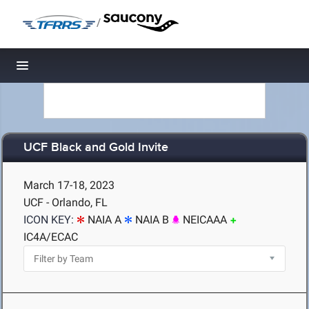
/
Toggle navigation
UCF Black and Gold Invite
March 17-18, 2023
UCF - Orlando, FL
ICON KEY:
NAIA A
NAIA B
NEICAAA
IC4A/ECAC