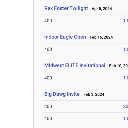
Rex Foster Twilight
Apr 5, 2024
400
1:
Indoor Eagle Open
Feb 16, 2024
400
1:
MIdwest ELITE Invitational
Feb 10, 2
400
1:
Big Dawg Invite
Feb 3, 2024
200
30
400
1: