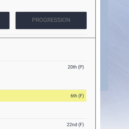
PROGRESSION
20th (P)
6th (F)
22nd (F)