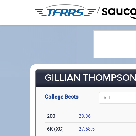
/
GILLIAN THOMPSON 
College Bests
200
28.36
6K (XC)
27:58.5