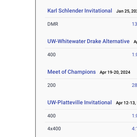
Karl Schlender Invitational
Jan 25, 20
DMR
13
UW-Whitewater Drake Alternative
Ap
400
1:
Meet of Champions
Apr 19-20, 2024
200
28
UW-Platteville Invitational
Apr 12-13,
400
1:
4x400
4: