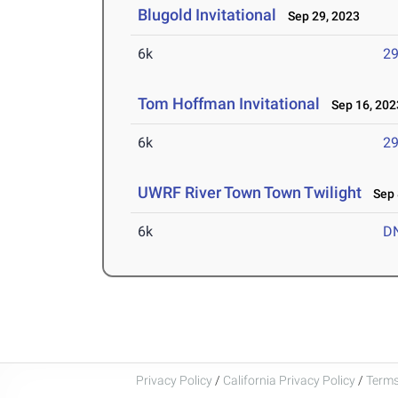
Blugold Invitational
Sep 29, 2023
6k
29
Tom Hoffman Invitational
Sep 16, 202
6k
29
UWRF River Town Town Twilight
Sep 
6k
D
Privacy Policy
/
California Privacy Policy
/
Terms