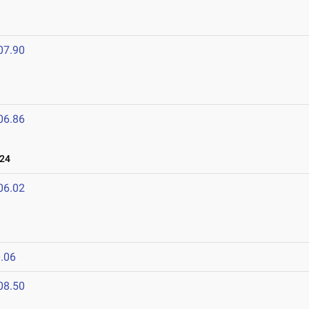
07.90
06.86
024
06.02
.06
08.50