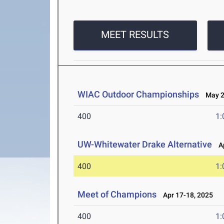
MEET RESULTS
WIAC Outdoor Championships
May 2-
400
1:
UW-Whitewater Drake Alternative
Ap
400
1:
Meet of Champions
Apr 17-18, 2025
400
1: