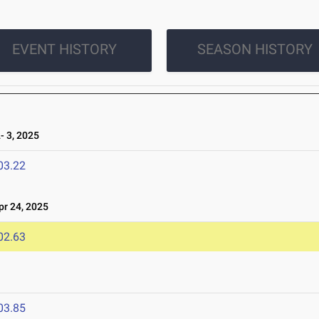
EVENT HISTORY
SEASON HISTORY
 3, 2025
03.22
r 24, 2025
02.63
03.85