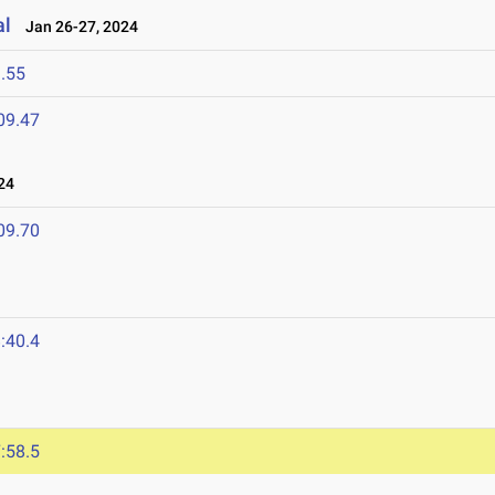
al
Jan 26-27, 2024
.55
09.47
24
09.70
:40.4
:58.5