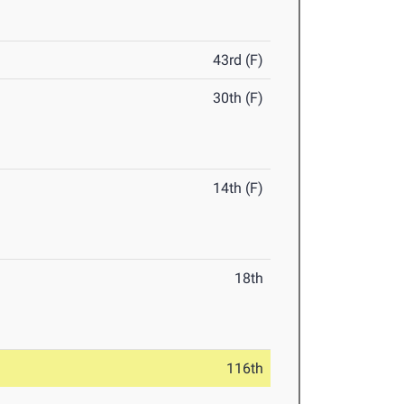
43rd (F)
30th (F)
14th (F)
18th
116th