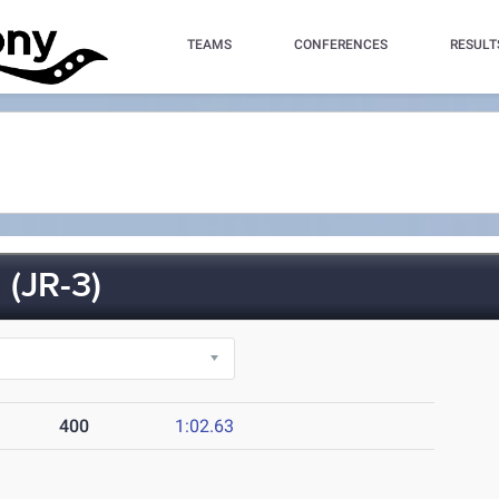
TEAMS
CONFERENCES
RESULT
(JR-3)
400
1:02.63