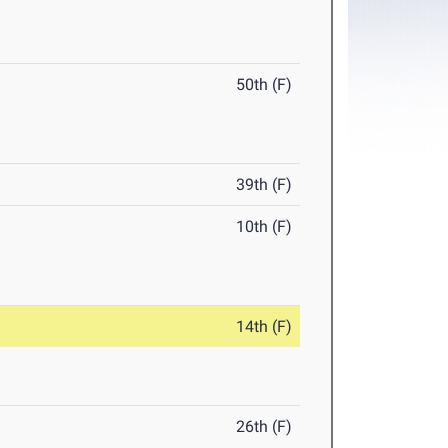
50th (F)
39th (F)
10th (F)
14th (F)
26th (F)