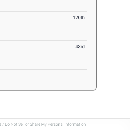
120th
43rd
 / Do Not Sell or Share My Personal Information