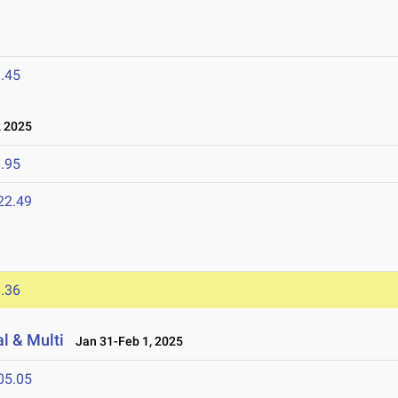
.45
 2025
.95
22.49
.36
l & Multi
Jan 31-Feb 1, 2025
05.05