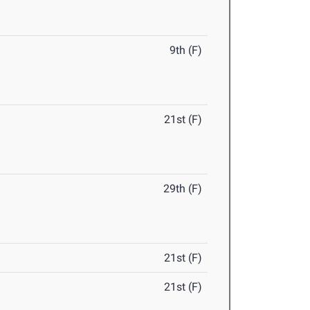
9th (F)
21st (F)
29th (F)
21st (F)
21st (F)