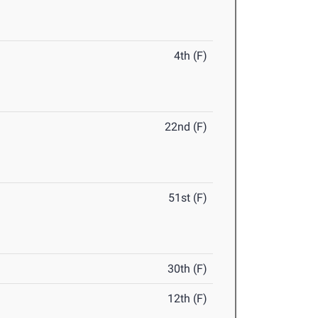
4th (F)
22nd (F)
51st (F)
30th (F)
12th (F)