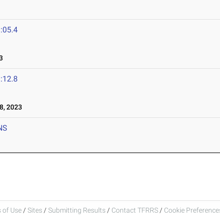
:05.4
3
:12.8
8, 2023
NS
 of Use
/
Sites
/
Submitting Results
/
Contact TFRRS
/
Cookie Preferences