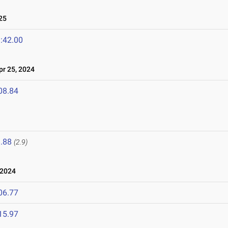
25
:42.00
r 25, 2024
08.84
.88
(2.9)
 2024
06.77
15.97