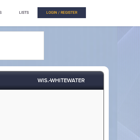
S
LISTS
LOGIN / REGISTER
WIS.-WHITEWATER