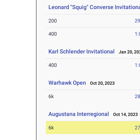
Leonard "Squig" Converse Invitation
200
29
400
1:
Karl Schlender Invitational
Jan 20, 20
400
1:
Warhawk Open
Oct 20, 2023
6k
28
Augustana Interregional
Oct 14, 2023
6k
27