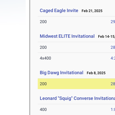
Caged Eagle Invite
Feb 21, 2025
200
29
Midwest ELITE Invitational
Feb 14-15,
200
28
4x400
4:
Big Dawg Invitational
Feb 8, 2025
200
28
Leonard "Squig" Converse Invitationa
400
1: