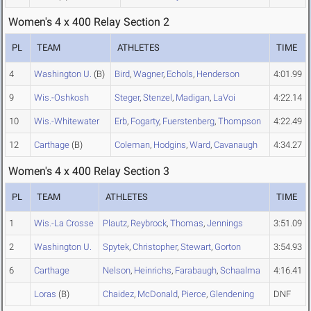
Women's 4 x 400 Relay Section 2
PL
TEAM
ATHLETES
TIME
4
Washington U.
(B)
Bird
,
Wagner
,
Echols
,
Henderson
4:01.99
9
Wis.-Oshkosh
Steger
,
Stenzel
,
Madigan
,
LaVoi
4:22.14
10
Wis.-Whitewater
Erb
,
Fogarty
,
Fuerstenberg
,
Thompson
4:22.49
12
Carthage
(B)
Coleman
,
Hodgins
,
Ward
,
Cavanaugh
4:34.27
Women's 4 x 400 Relay Section 3
PL
TEAM
ATHLETES
TIME
1
Wis.-La Crosse
Plautz
,
Reybrock
,
Thomas
,
Jennings
3:51.09
2
Washington U.
Spytek
,
Christopher
,
Stewart
,
Gorton
3:54.93
6
Carthage
Nelson
,
Heinrichs
,
Farabaugh
,
Schaalma
4:16.41
Loras
(B)
Chaidez
,
McDonald
,
Pierce
,
Glendening
DNF