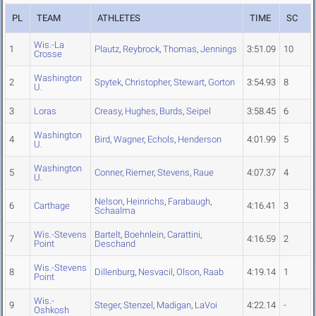
PL
TEAM
ATHLETES
TIME
SC
Wis.-La
1
Plautz
,
Reybrock
,
Thomas
,
Jennings
3:51.09
10
Crosse
Washington
2
Spytek
,
Christopher
,
Stewart
,
Gorton
3:54.93
8
U.
3
Loras
Creasy
,
Hughes
,
Burds
,
Seipel
3:58.45
6
Washington
4
Bird
,
Wagner
,
Echols
,
Henderson
4:01.99
5
U.
Washington
5
Conner
,
Riemer
,
Stevens
,
Raue
4:07.37
4
U.
Nelson
,
Heinrichs
,
Farabaugh
,
6
Carthage
4:16.41
3
Schaalma
Wis.-Stevens
Bartelt
,
Boehnlein
,
Carattini
,
7
4:16.59
2
Point
Deschand
Wis.-Stevens
8
Dillenburg
,
Nesvacil
,
Olson
,
Raab
4:19.14
1
Point
Wis.-
9
Steger
,
Stenzel
,
Madigan
,
LaVoi
4:22.14
-
Oshkosh