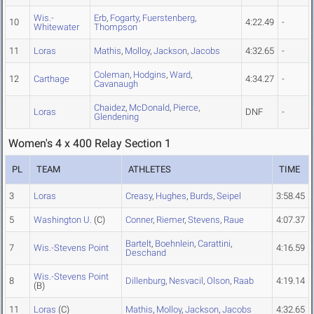
Wis.-
Erb
,
Fogarty
,
Fuerstenberg
,
10
4:22.49
-
Whitewater
Thompson
11
Loras
Mathis
,
Molloy
,
Jackson
,
Jacobs
4:32.65
-
Coleman
,
Hodgins
,
Ward
,
12
Carthage
4:34.27
-
Cavanaugh
Chaidez
,
McDonald
,
Pierce
,
Loras
DNF
-
Glendening
Women's 4 x 400 Relay Section 1
PL
TEAM
ATHLETES
TIME
3
Loras
Creasy
,
Hughes
,
Burds
,
Seipel
3:58.45
5
Washington U.
(C)
Conner
,
Riemer
,
Stevens
,
Raue
4:07.37
Bartelt
,
Boehnlein
,
Carattini
,
7
Wis.-Stevens Point
4:16.59
Deschand
Wis.-Stevens Point
8
Dillenburg
,
Nesvacil
,
Olson
,
Raab
4:19.14
(B)
11
Loras
(C)
Mathis
,
Molloy
,
Jackson
,
Jacobs
4:32.65