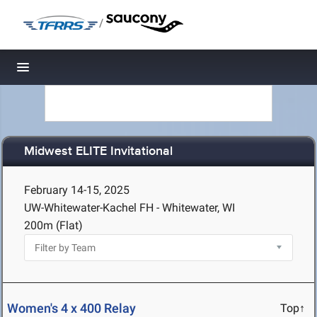
/
Toggle navigation
Midwest ELITE Invitational
February 14-15, 2025
UW-Whitewater-Kachel FH - Whitewater, WI
200m (Flat)
Women's 4 x 400 Relay
Top↑