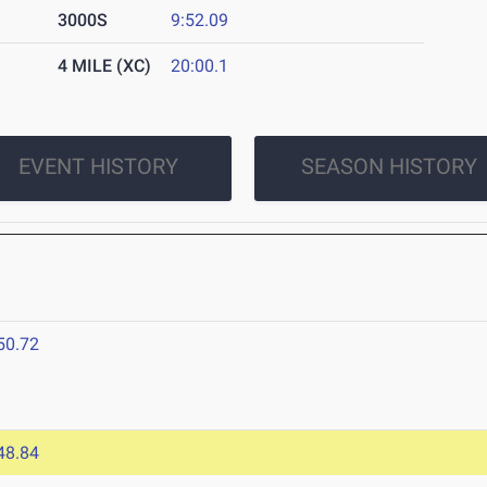
3000S
9:52.09
4 MILE (XC)
20:00.1
EVENT HISTORY
SEASON HISTORY
50.72
48.84