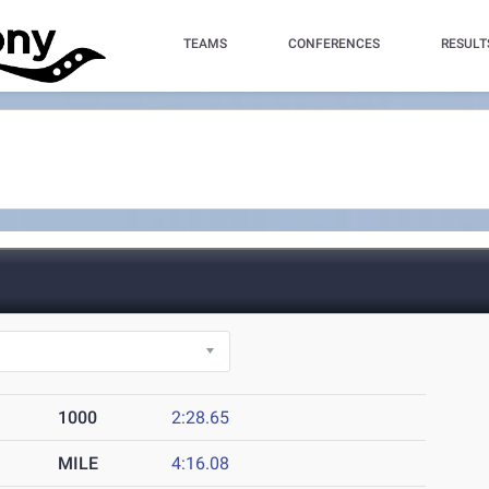
TEAMS
CONFERENCES
RESULT
)
1000
2:28.65
MILE
4:16.08