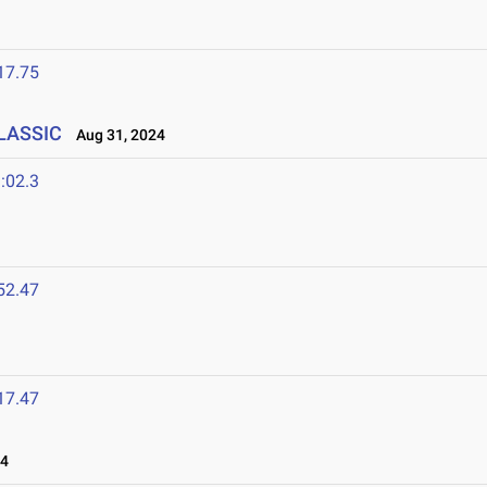
17.75
CLASSIC
Aug 31, 2024
:02.3
52.47
17.47
24