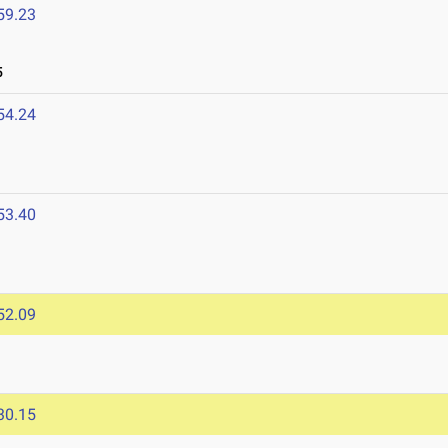
59.23
5
54.24
53.40
5
52.09
30.15