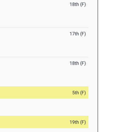
18th (F)
17th (F)
18th (F)
5th (F)
19th (F)