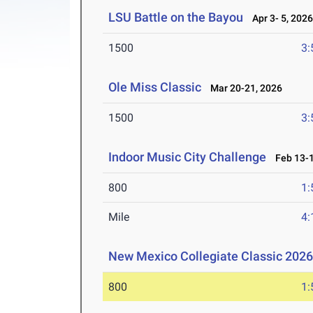
LSU Battle on the Bayou
Apr 3- 5, 202
1500
3:
Ole Miss Classic
Mar 20-21, 2026
1500
3:
Indoor Music City Challenge
Feb 13-1
800
1:
Mile
4:
New Mexico Collegiate Classic 202
800
1: