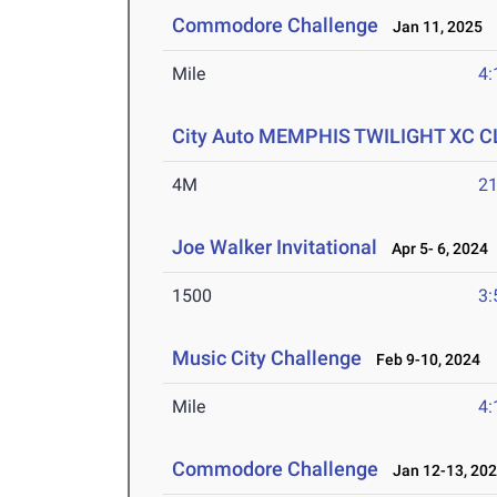
Commodore Challenge
Jan 11, 2025
Mile
4:
City Auto MEMPHIS TWILIGHT XC 
4M
21
Joe Walker Invitational
Apr 5- 6, 2024
1500
3:
Music City Challenge
Feb 9-10, 2024
Mile
4:
Commodore Challenge
Jan 12-13, 20