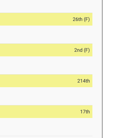
26th (F)
2nd (F)
214th
17th