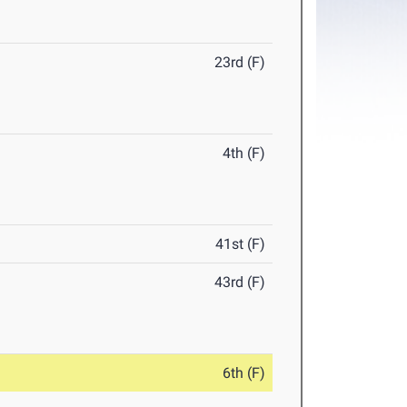
23rd (F)
4th (F)
41st (F)
43rd (F)
6th (F)