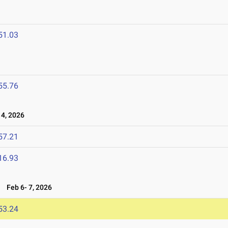
6
51.03
55.76
4, 2026
57.21
16.93
6
Feb 6- 7, 2026
53.24