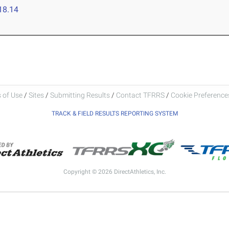
18.14
 of Use
/
Sites
/
Submitting Results
/
Contact TFRRS
/
Cookie Preferences
TRACK & FIELD RESULTS REPORTING SYSTEM
Copyright © 2026 DirectAthletics, Inc.
Generated 2026-08-08 04:39:28