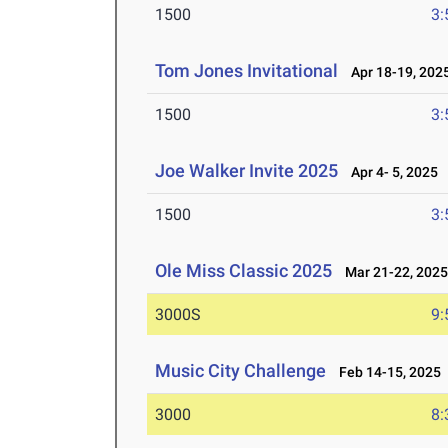
1500
3:
Tom Jones Invitational
Apr 18-19, 202
1500
3:
Joe Walker Invite 2025
Apr 4- 5, 2025
1500
3:
Ole Miss Classic 2025
Mar 21-22, 202
3000S
9:
Music City Challenge
Feb 14-15, 2025
3000
8: