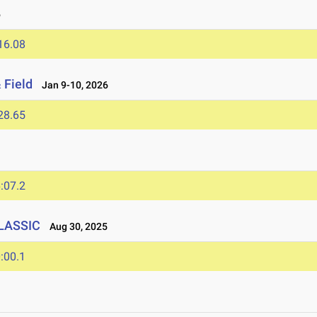
6
16.08
 Field
Jan 9-10, 2026
28.65
:07.2
CLASSIC
Aug 30, 2025
:00.1