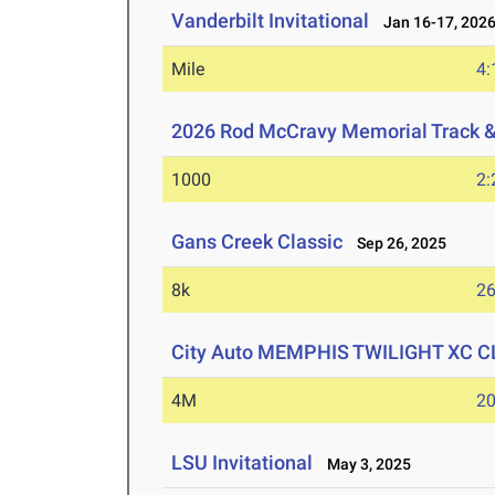
Vanderbilt Invitational
Jan 16-17, 202
Mile
4:
2026 Rod McCravy Memorial Track &
1000
2:
Gans Creek Classic
Sep 26, 2025
8k
26
City Auto MEMPHIS TWILIGHT XC 
4M
20
LSU Invitational
May 3, 2025