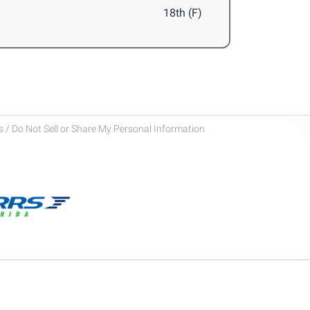
18th (F)
 / Do Not Sell or Share My Personal Information