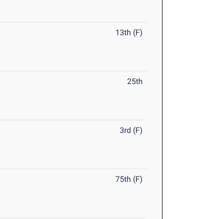
13th (F)
25th
3rd (F)
75th (F)