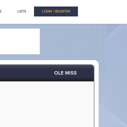
S
LISTS
LOGIN / REGISTER
OLE MISS