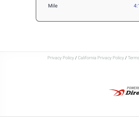
Mile
4:
Privacy Policy
/
California Privacy Policy
/
Terms