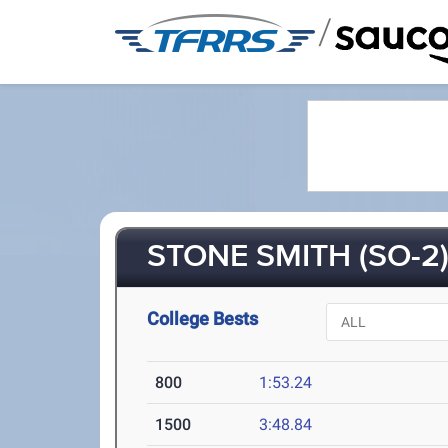
/
STONE SMITH (SO-2
College Bests
800
1:53.24
1500
3:48.84