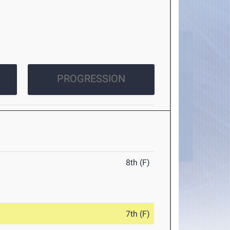
PROGRESSION
8th (F)
7th (F)