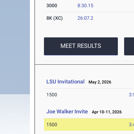
3000
8:30.15
8K (XC)
26:07.2
MEET RESULTS
LSU Invitational
May 2, 2026
1500
3:
Joe Walker Invite
Apr 10-11, 2026
1500
3: