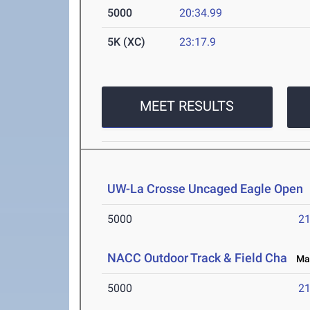
5000
20:34.99
5K (XC)
23:17.9
MEET RESULTS
UW-La Crosse Uncaged Eagle Open
5000
21
NACC Outdoor Track & Field Cha
May 
5000
21