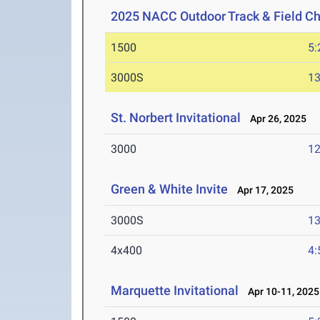
2025 NACC Outdoor Track & Field C
1500
5:
3000S
13
St. Norbert Invitational
Apr 26, 2025
3000
12
Green & White Invite
Apr 17, 2025
3000S
13
4x400
4:
Marquette Invitational
Apr 10-11, 2025