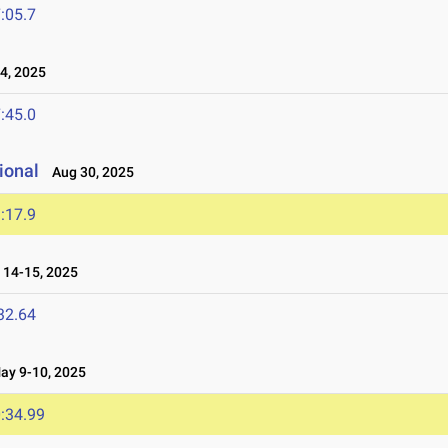
:05.7
4, 2025
:45.0
ional
Aug 30, 2025
:17.9
14-15, 2025
32.64
y 9-10, 2025
:34.99