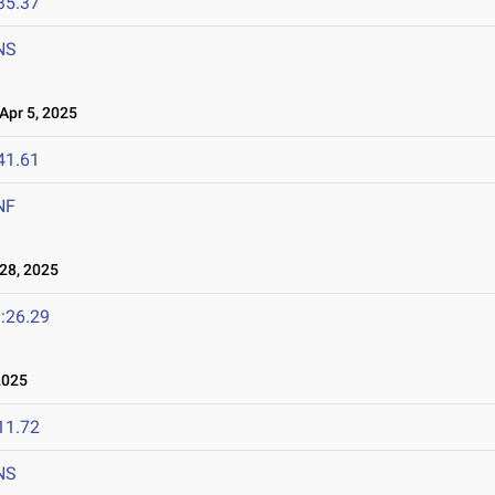
35.37
NS
pr 5, 2025
41.61
NF
28, 2025
:26.29
2025
11.72
NS