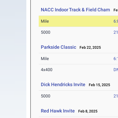
NACC Indoor Track & Field Cham
Feb
Mile
6:
5000
21
Parkside Classic
Feb 22, 2025
Mile
6:
4x400
D
Dick Hendricks Invite
Feb 15, 2025
5000
21
Red Hawk Invite
Feb 8, 2025