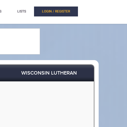
S
LISTS
LOGIN / REGISTER
WISCONSIN LUTHERAN