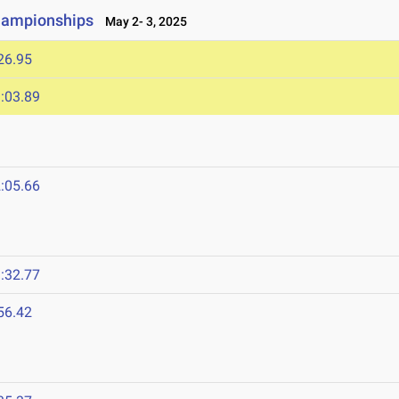
hampionships
May 2- 3, 2025
26.95
:03.89
:05.66
:32.77
56.42