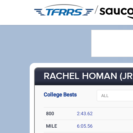
/
RACHEL HOMAN (JR
College Bests
800
2:43.62
MILE
6:05.56