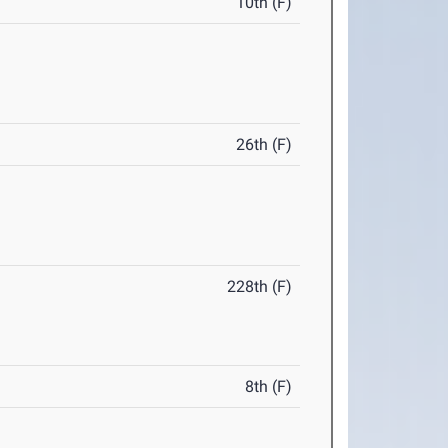
10th (F)
26th (F)
228th (F)
8th (F)