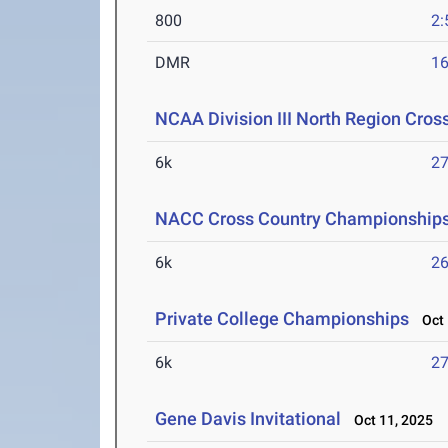
800
2:
DMR
16
NCAA Division III North Region Cro
6k
27
NACC Cross Country Championship
6k
26
Private College Championships
Oct 
6k
27
Gene Davis Invitational
Oct 11, 2025