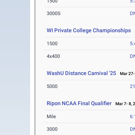
1500
5:
3000S
D
WI Private College Championships
A
1500
5:
4x400
D
WashU Distance Carnival '25
Mar 27-
5000
21
Ripon NCAA Final Qualifier
Mar 7- 8, 
Mile
6:
3000
D