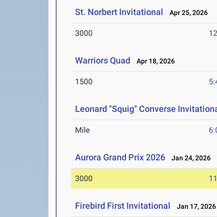
St. Norbert Invitational
Apr 25, 2026
3000
12
Warriors Quad
Apr 18, 2026
1500
5:
Leonard "Squig" Converse Invitation
Mile
6:
Aurora Grand Prix 2026
Jan 24, 2026
3000
11
Firebird First Invitational
Jan 17, 2026