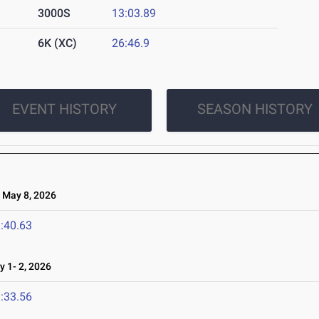
3000S
13:03.89
6K (XC)
26:46.9
EVENT HISTORY
SEASON HISTORY
May 8, 2026
:40.63
1- 2, 2026
:33.56