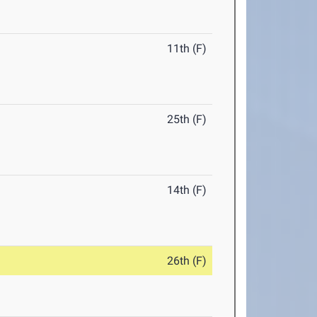
11th (F)
25th (F)
14th (F)
26th (F)