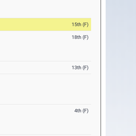
15th (F)
18th (F)
13th (F)
4th (F)