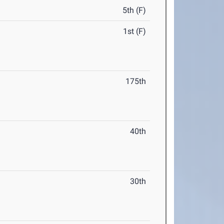
5th (F)
1st (F)
175th
40th
30th