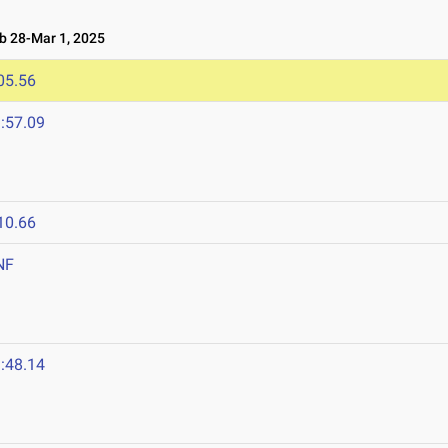
 28-Mar 1, 2025
05.56
:57.09
10.66
NF
:48.14