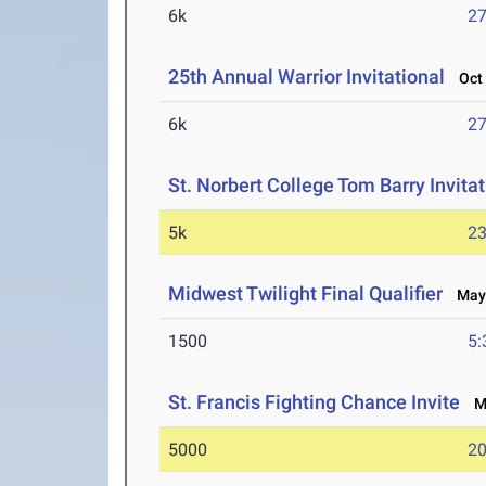
6k
27
25th Annual Warrior Invitational
Oct 
6k
27
St. Norbert College Tom Barry Invitat
5k
23
Midwest Twilight Final Qualifier
May 
1500
5:
St. Francis Fighting Chance Invite
Ma
5000
20