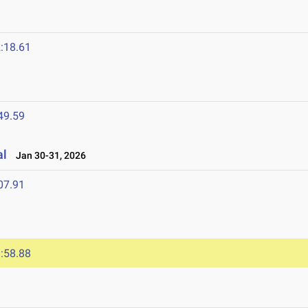
:18.61
49.59
al
Jan 30-31, 2026
07.91
:58.88