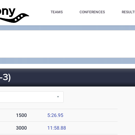
TEAMS
CONFERENCES
RESULT
-3)
1500
5:26.95
3000
11:58.88