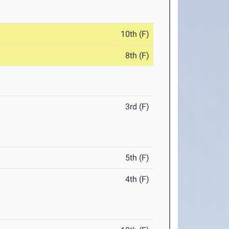
10th (F)
8th (F)
3rd (F)
5th (F)
4th (F)