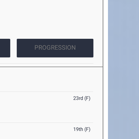
PROGRESSION
23rd (F)
19th (F)