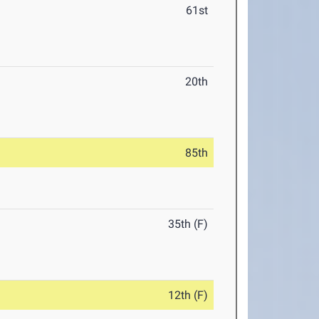
61st
20th
85th
35th (F)
12th (F)