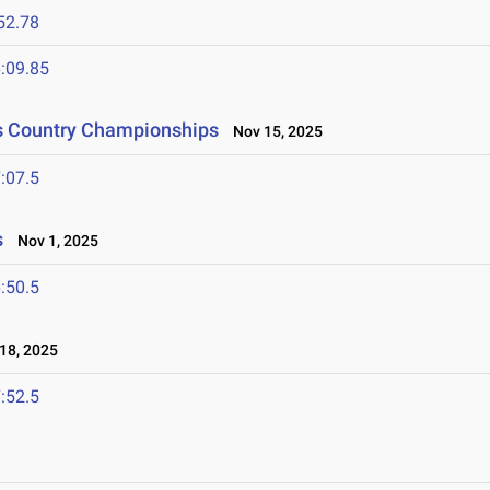
52.78
:09.85
ss Country Championships
Nov 15, 2025
:07.5
s
Nov 1, 2025
:50.5
18, 2025
:52.5