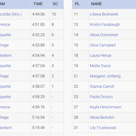
AM
TIME
SC
PL
NAME
cordia (Wis.)
4:44.06
10
11
Liliana Bednarek
rence
4:51.83
8
13
Kristin Farabaugh
quette
4:52.23
6
14
Alexa Overstreet
thage
4:53.89
5
15
Oliva Campbell
Norbert
4:54.94
4
18
Laura Henze
quette
4:57.04
3
19
Mollie Davis
thage
4:57.08
2
21
Margaret Jortberg
quette
4:58.07
1
22
Gianna Carroll
quette
4:59.29
-
23
Paola Orozco
rence
4:59.76
-
27
Kayla Hirschmann
thage
5:16.94
-
28
Alexa Bertolini
Norbert
5:19.49
-
31
Lily Truskowski