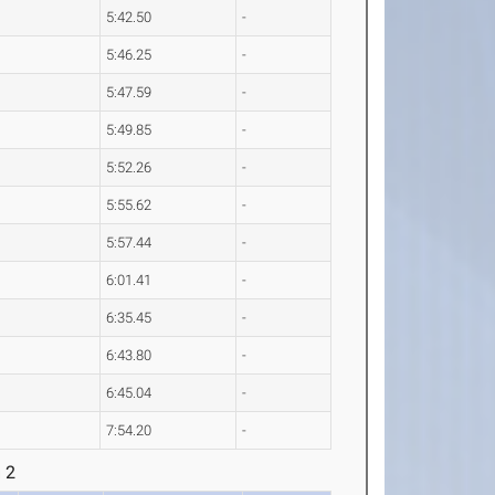
5:42.50
-
5:46.25
-
5:47.59
-
5:49.85
-
5:52.26
-
5:55.62
-
5:57.44
-
6:01.41
-
6:35.45
-
6:43.80
-
6:45.04
-
7:54.20
-
 2