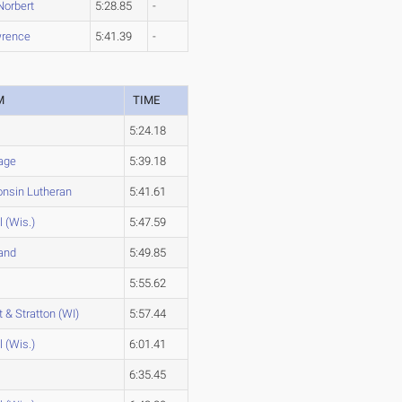
Norbert
5:28.85
-
rence
5:41.39
-
M
TIME
5:24.18
age
5:39.18
nsin Lutheran
5:41.61
l (Wis.)
5:47.59
and
5:49.85
5:55.62
t & Stratton (WI)
5:57.44
l (Wis.)
6:01.41
6:35.45