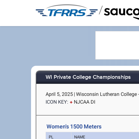
/
WI Private College Championships
April 5, 2025
|
Wisconsin Lutheran College 
ICON KEY:
NJCAA DI
Women's 1500 Meters
PL
NAME