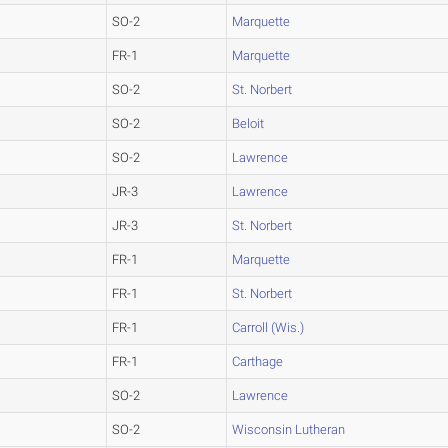
SO-2
Marquette
FR-1
Marquette
SO-2
St. Norbert
SO-2
Beloit
SO-2
Lawrence
JR-3
Lawrence
JR-3
St. Norbert
FR-1
Marquette
FR-1
St. Norbert
FR-1
Carroll (Wis.)
FR-1
Carthage
SO-2
Lawrence
SO-2
Wisconsin Lutheran