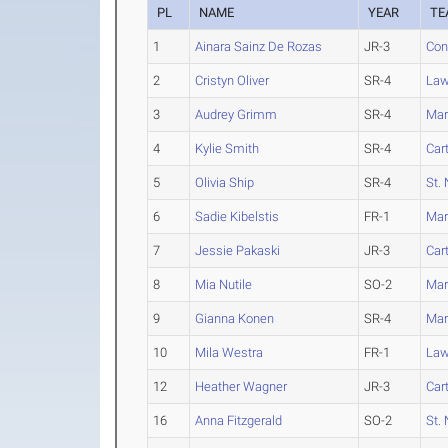
PL
NAME
YEAR
TE
1
Ainara Sainz De Rozas
JR-3
Con
2
Cristyn Oliver
SR-4
Law
3
Audrey Grimm
SR-4
Mar
4
Kylie Smith
SR-4
Car
5
Olivia Ship
SR-4
St. 
6
Sadie Kibelstis
FR-1
Mar
7
Jessie Pakaski
JR-3
Car
8
Mia Nutile
SO-2
Mar
9
Gianna Konen
SR-4
Mar
10
Mila Westra
FR-1
Law
12
Heather Wagner
JR-3
Car
16
Anna Fitzgerald
SO-2
St. 