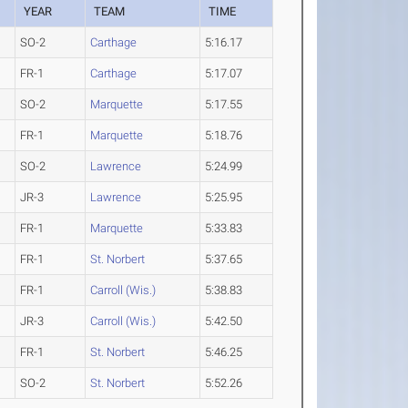
YEAR
TEAM
TIME
SO-2
Carthage
5:16.17
FR-1
Carthage
5:17.07
SO-2
Marquette
5:17.55
FR-1
Marquette
5:18.76
SO-2
Lawrence
5:24.99
JR-3
Lawrence
5:25.95
FR-1
Marquette
5:33.83
FR-1
St. Norbert
5:37.65
FR-1
Carroll (Wis.)
5:38.83
JR-3
Carroll (Wis.)
5:42.50
FR-1
St. Norbert
5:46.25
SO-2
St. Norbert
5:52.26