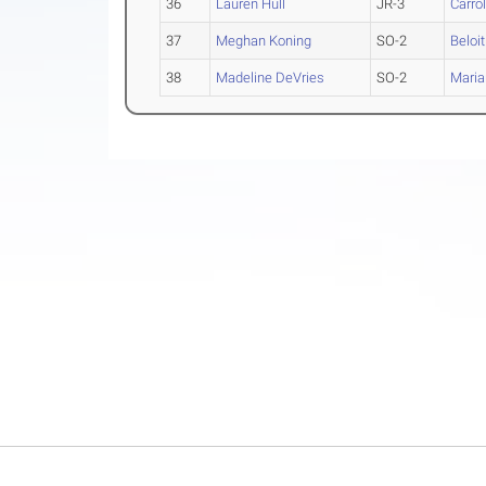
36
Lauren Hull
JR-3
Carrol
37
Meghan Koning
SO-2
Beloit
38
Madeline DeVries
SO-2
Maria