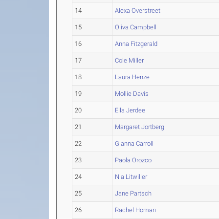
14
Alexa Overstreet
15
Oliva Campbell
16
Anna Fitzgerald
17
Cole Miller
18
Laura Henze
19
Mollie Davis
20
Ella Jerdee
21
Margaret Jortberg
22
Gianna Carroll
23
Paola Orozco
24
Nia Litwiller
25
Jane Partsch
26
Rachel Homan