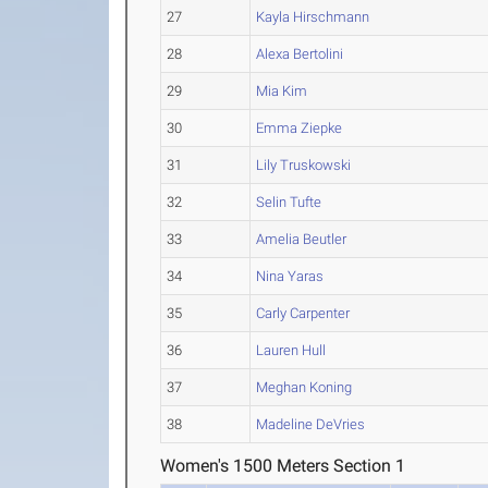
27
Kayla Hirschmann
28
Alexa Bertolini
29
Mia Kim
30
Emma Ziepke
31
Lily Truskowski
32
Selin Tufte
33
Amelia Beutler
34
Nina Yaras
35
Carly Carpenter
36
Lauren Hull
37
Meghan Koning
38
Madeline DeVries
Women's 1500 Meters Section 1