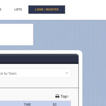
S
LISTS
LOGIN / REGISTER
Top↑
TIME
SC