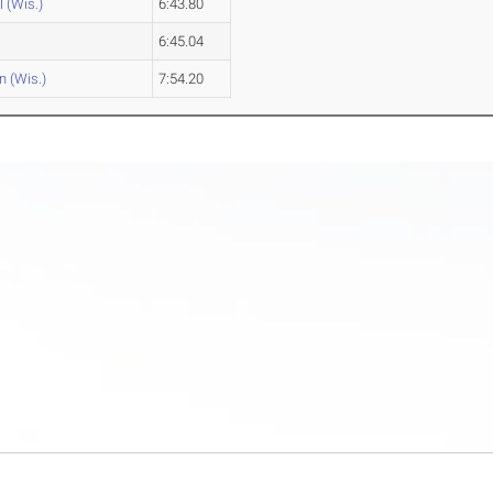
l (Wis.)
6:43.80
6:45.04
n (Wis.)
7:54.20