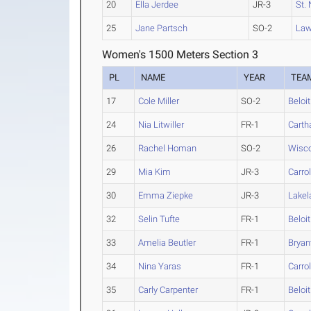
20
Ella Jerdee
JR-3
St. 
25
Jane Partsch
SO-2
Law
Women's 1500 Meters Section 3
PL
NAME
YEAR
TEA
17
Cole Miller
SO-2
Beloit
24
Nia Litwiller
FR-1
Carth
26
Rachel Homan
SO-2
Wisco
29
Mia Kim
JR-3
Carrol
30
Emma Ziepke
JR-3
Lakel
32
Selin Tufte
FR-1
Beloit
33
Amelia Beutler
FR-1
Bryan
34
Nina Yaras
FR-1
Carrol
35
Carly Carpenter
FR-1
Beloit