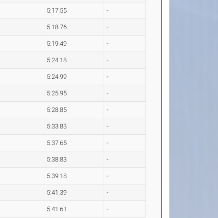
5:17.55
-
5:18.76
-
5:19.49
-
5:24.18
-
5:24.99
-
5:25.95
-
5:28.85
-
5:33.83
-
5:37.65
-
5:38.83
-
5:39.18
-
5:41.39
-
5:41.61
-