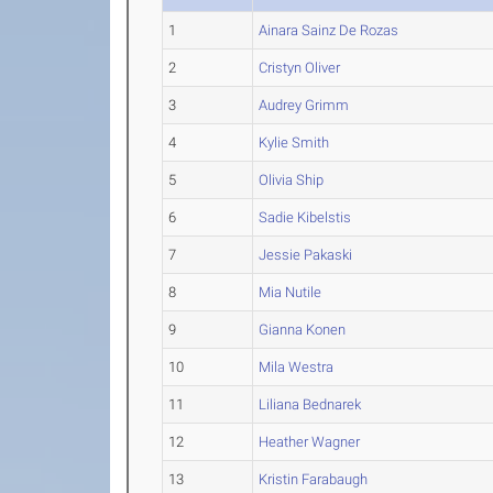
1
Ainara Sainz De Rozas
2
Cristyn Oliver
3
Audrey Grimm
4
Kylie Smith
5
Olivia Ship
6
Sadie Kibelstis
7
Jessie Pakaski
8
Mia Nutile
9
Gianna Konen
10
Mila Westra
11
Liliana Bednarek
12
Heather Wagner
13
Kristin Farabaugh