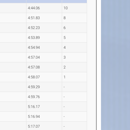
4:44.06
10
4:51.83
8
4:52.23
6
4:53.89
5
4:54.94
4
4:57.04
3
4:57.08
2
4:58.07
1
4:59.29
-
4:59.76
-
5:16.17
-
5:16.94
-
5:17.07
-