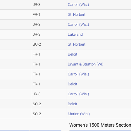
JR-3
Carroll (Wis.)
FR-1
St. Norbert
JR-3
Carroll (Wis.)
JR-3
Lakeland
SO-2
St. Norbert
FR-1
Beloit
FR-1
Bryant & Stratton (WI)
FR-1
Carroll (Wis.)
FR-1
Beloit
JR-3
Carroll (Wis.)
SO-2
Beloit
SO-2
Marian (Wis.)
Women's 1500 Meters Section