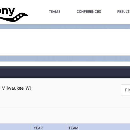
TEAMS
CONFERENCES
RESULT
- Milwaukee, WI
YEAR
TEAM