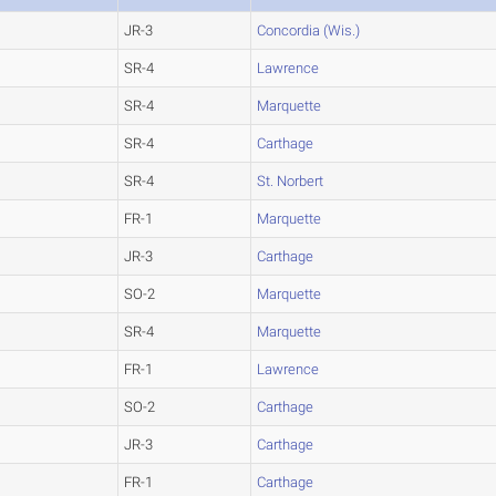
JR-3
Concordia (Wis.)
SR-4
Lawrence
SR-4
Marquette
SR-4
Carthage
SR-4
St. Norbert
FR-1
Marquette
JR-3
Carthage
SO-2
Marquette
SR-4
Marquette
FR-1
Lawrence
SO-2
Carthage
JR-3
Carthage
FR-1
Carthage