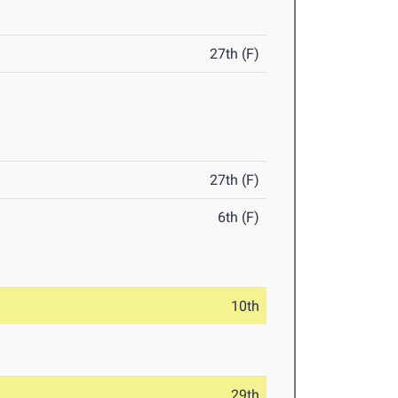
27th (F)
27th (F)
6th (F)
10th
29th