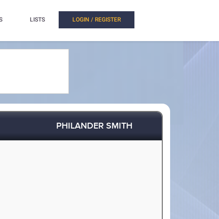
S
LISTS
LOGIN / REGISTER
PHILANDER SMITH