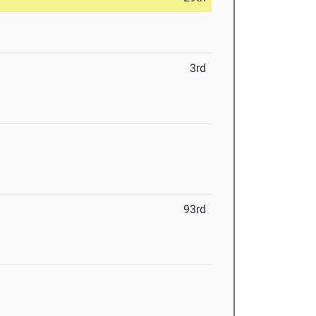
3rd
93rd