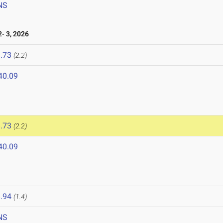
NS
- 3, 2026
.73
(2.2)
40.09
.73
(2.2)
40.09
.94
(1.4)
NS