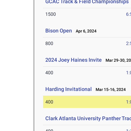
GCAC Track & Field Championships
1500
6:
Bison Open
Apr 6, 2024
800
2:
2024 Joey Haines Invite
Mar 29-30, 2
400
1:
Harding Invitational
Mar 15-16, 2024
400
1:
Clark Atlanta University Panther Tra