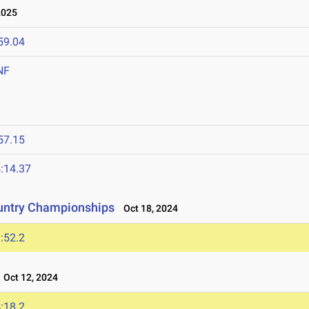
2025
59.04
NF
57.15
:14.37
untry Championships
Oct 18, 2024
:52.2
Oct 12, 2024
:18.2