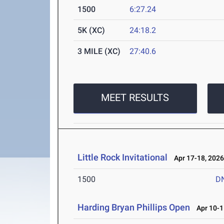
1500
6:27.24
5K (XC)
24:18.2
3 MILE (XC)
27:40.6
MEET RESULTS
Little Rock Invitational
Apr 17-18, 202
1500
D
Harding Bryan Phillips Open
Apr 10-1