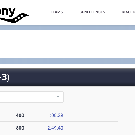
TEAMS
CONFERENCES
RESULT
3)
400
1:08.29
800
2:49.40