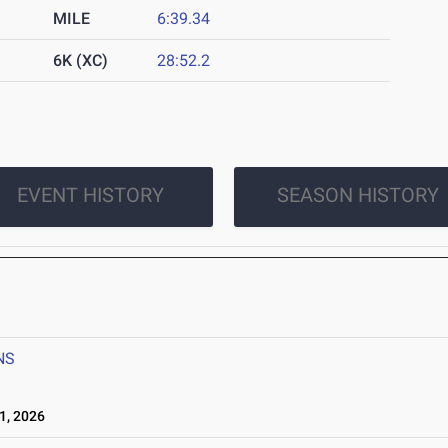
MILE
6:39.34
6K (XC)
28:52.2
EVENT HISTORY
SEASON HISTORY
6
NS
1, 2026