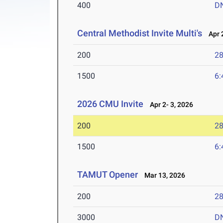
400
D
Central Methodist Invite Multi's
Apr 2
200
28
1500
6:
2026 CMU Invite
Apr 2- 3, 2026
200
28
1500
6:
TAMUT Opener
Mar 13, 2026
200
28
3000
D