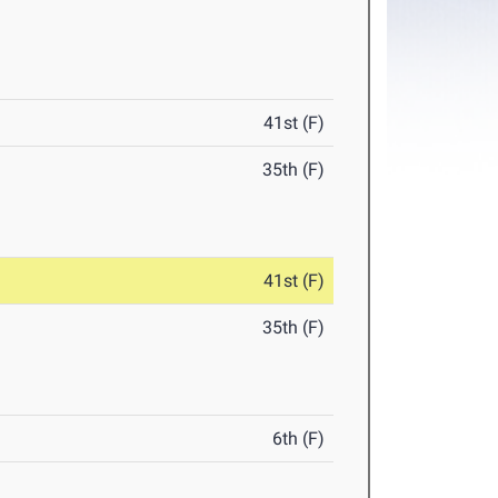
41st (F)
35th (F)
41st (F)
35th (F)
6th (F)