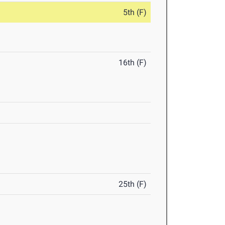
5th (F)
16th (F)
25th (F)