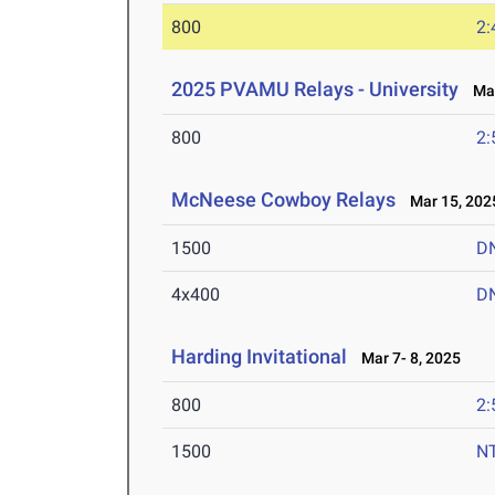
800
2:
2025 PVAMU Relays - University
Mar
800
2:
McNeese Cowboy Relays
Mar 15, 202
1500
D
4x400
D
Harding Invitational
Mar 7- 8, 2025
800
2:
1500
N