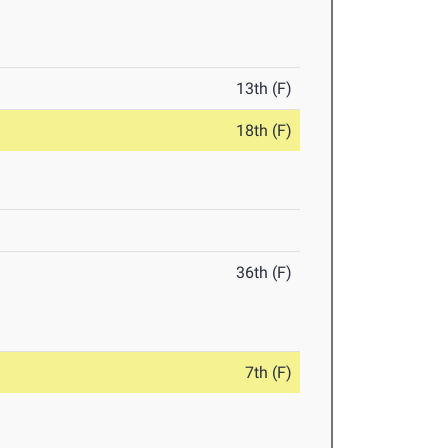
13th (F)
18th (F)
36th (F)
7th (F)