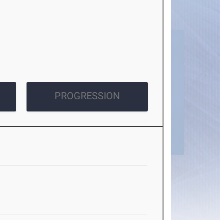
PROGRESSION