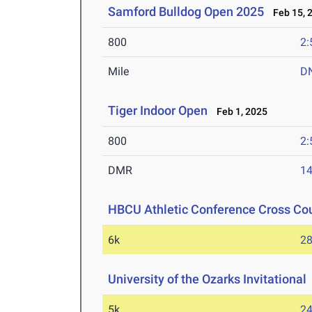
Samford Bulldog Open 2025
Feb 15, 
800
2:
Mile
D
Tiger Indoor Open
Feb 1, 2025
800
2:
DMR
14
HBCU Athletic Conference Cross Co
6k
28
University of the Ozarks Invitational
5k
24