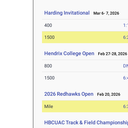
Harding Invitational
Mar 6- 7, 2026
400
1:
1500
6:
Hendrix College Open
Feb 27-28, 2026
800
D
1500
6:
2026 Redhawks Open
Feb 20, 2026
Mile
6:
HBCUAC Track & Field Championshi