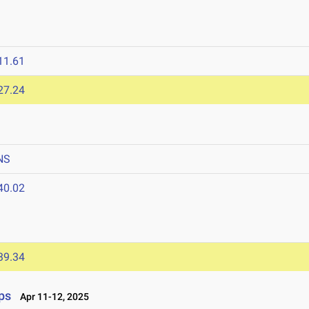
11.61
27.24
NS
40.02
39.34
ps
Apr 11-12, 2025