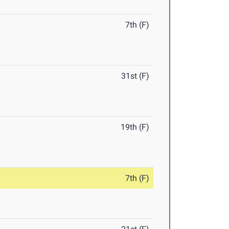
7th (F)
31st (F)
19th (F)
7th (F)