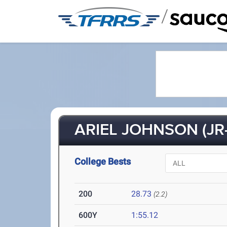
/
ARIEL JOHNSON (JR-
College Bests
200
28.73
(2.2)
600Y
1:55.12