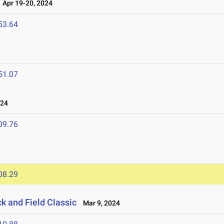
Apr 19-20, 2024
53.64
51.07
024
09.76
08.29
ck and Field Classic
Mar 9, 2024