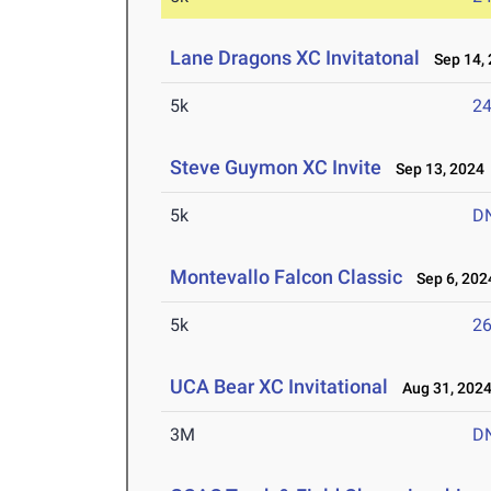
Lane Dragons XC Invitatonal
Sep 14, 
5k
24
Steve Guymon XC Invite
Sep 13, 2024
5k
D
Montevallo Falcon Classic
Sep 6, 202
5k
26
UCA Bear XC Invitational
Aug 31, 202
3M
D