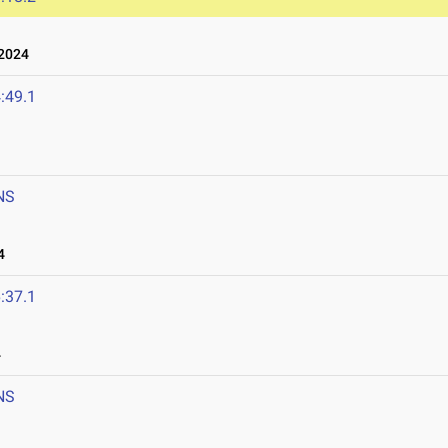
2024
:49.1
NS
4
:37.1
4
NS