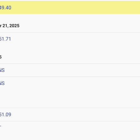
49.40
 21, 2025
51.71
5
NS
NS
51.09
T