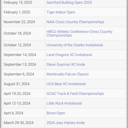
February 15, 2025
Samford Bulldog Open 2025
February 1, 2025
Tiger Indoor Open
November 22, 2024
NAIA Cross Country Championships
HBCU Athletic Conference Cross Country
October 18, 2024
Championships
October 12, 2024
University of the Ozarks Invitational
September 14, 2024
Lane Dragons XC Invitatonal
September 13, 2024
Steve Guymon XC Invite
September 6, 2024
Montevallo Falcon Classic
August 31, 2024
UCA Bear XC Invitational
April 19-20, 2024
GCAC Track & Field Championships
April 12-13, 2024
Little Rock Invitational
April 6, 2024
Bison Open
March 29-30, 2024
2024 Joey Haines Invite