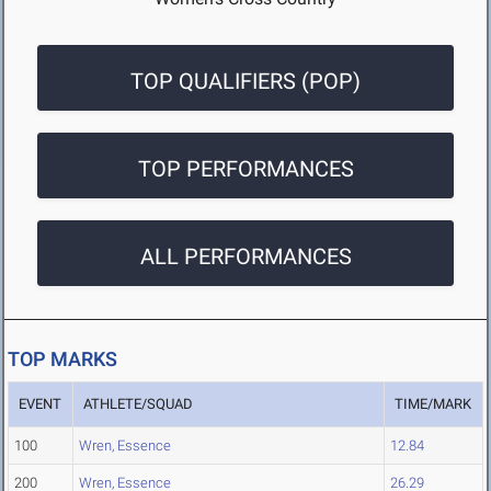
TOP QUALIFIERS (POP)
TOP PERFORMANCES
ALL PERFORMANCES
TOP MARKS
EVENT
ATHLETE/SQUAD
TIME/MARK
100
Wren, Essence
12.84
200
Wren, Essence
26.29