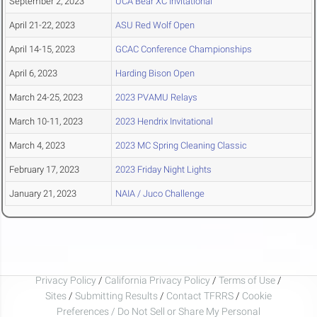
September 2, 2023
UCA Bear XC Invitational
April 21-22, 2023
ASU Red Wolf Open
April 14-15, 2023
GCAC Conference Championships
April 6, 2023
Harding Bison Open
March 24-25, 2023
2023 PVAMU Relays
March 10-11, 2023
2023 Hendrix Invitational
March 4, 2023
2023 MC Spring Cleaning Classic
February 17, 2023
2023 Friday Night Lights
January 21, 2023
NAIA / Juco Challenge
Privacy Policy
/
California Privacy Policy
/
Terms of Use
/
Sites
/
Submitting Results
/
Contact TFRRS
/
Cookie
Preferences / Do Not Sell or Share My Personal