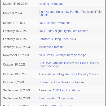
March 15-16, 2024
Harding Invitational
Clark Atlanta University Panther Track and Field
March 9, 2024
Classic
March 1- 2, 2024
2024 Hendrix Invitational
February 16, 2024
2024 Friday Night Lights Last Chance
February 10, 2024
Samford Bulldog Open 2024
January 25-26, 2024
McNeese State #2
November 17, 2023
NAIA Cross Country Championships
Gulf Coast Athletic Conference Cross Country
October 20, 2023
Championships
October 13, 2023
The Watson Collegiate Cross Country Classic
October 7, 2023
University of the Ozarks Invitational
September 30, 2023
Alexander ASICS XC Invitational
September 16, 2023
Southwestern Showdown