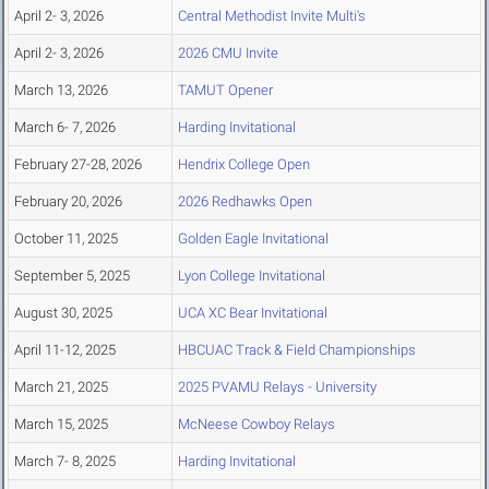
April 2- 3, 2026
Central Methodist Invite Multi's
April 2- 3, 2026
2026 CMU Invite
March 13, 2026
TAMUT Opener
March 6- 7, 2026
Harding Invitational
February 27-28, 2026
Hendrix College Open
February 20, 2026
2026 Redhawks Open
October 11, 2025
Golden Eagle Invitational
September 5, 2025
Lyon College Invitational
August 30, 2025
UCA XC Bear Invitational
April 11-12, 2025
HBCUAC Track & Field Championships
March 21, 2025
2025 PVAMU Relays - University
March 15, 2025
McNeese Cowboy Relays
March 7- 8, 2025
Harding Invitational