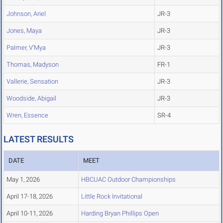
Johnson, Ariel
JR-3
Jones, Maya
JR-3
Palmer, V'Mya
JR-3
Thomas, Madyson
FR-1
Vallerie, Sensation
JR-3
Woodside, Abigail
JR-3
Wren, Essence
SR-4
LATEST RESULTS
DATE
MEET
May 1, 2026
HBCUAC Outdoor Championships
April 17-18, 2026
Little Rock Invitational
April 10-11, 2026
Harding Bryan Phillips Open