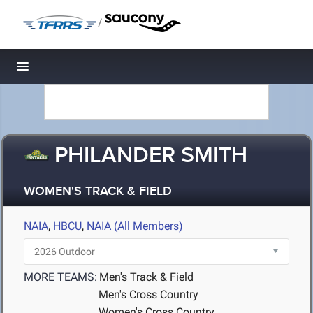
/
Toggle navigation
PHILANDER SMITH
WOMEN'S TRACK & FIELD
NAIA
,
HBCU
,
NAIA (All Members)
MORE TEAMS:
Men's Track & Field
Men's Cross Country
Women's Cross Country