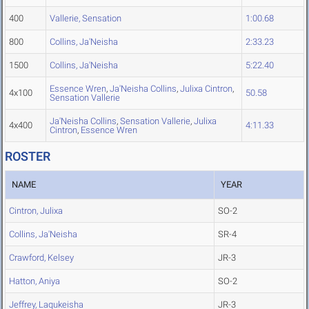
400
Vallerie, Sensation
1:00.68
800
Collins, Ja'Neisha
2:33.23
1500
Collins, Ja'Neisha
5:22.40
Essence Wren
,
Ja'Neisha Collins
,
Julixa Cintron
,
4x100
50.58
Sensation Vallerie
Ja'Neisha Collins
,
Sensation Vallerie
,
Julixa
4x400
4:11.33
Cintron
,
Essence Wren
ROSTER
NAME
YEAR
Cintron, Julixa
SO-2
Collins, Ja'Neisha
SR-4
Crawford, Kelsey
JR-3
Hatton, Aniya
SO-2
Jeffrey, Laqukeisha
JR-3