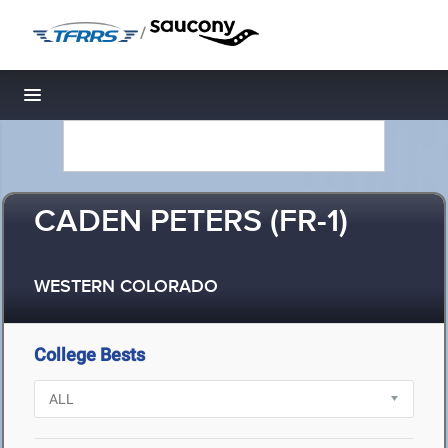
/
Toggle navigation
CADEN PETERS (FR-1)
WESTERN COLORADO
College Bests