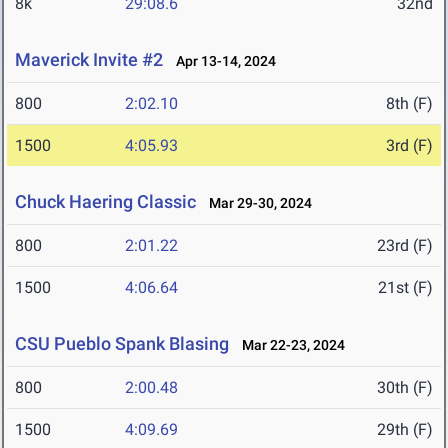
8k
29:08.6
32nd
Maverick Invite #2
Apr 13-14, 2024
800
2:02.10
8th (F)
1500
4:05.93
3rd (F)
Chuck Haering Classic
Mar 29-30, 2024
800
2:01.22
23rd (F)
1500
4:06.64
21st (F)
CSU Pueblo Spank Blasing
Mar 22-23, 2024
800
2:00.48
30th (F)
1500
4:09.69
29th (F)