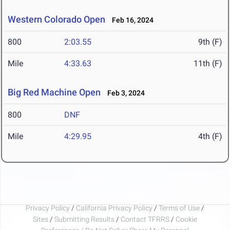
Western Colorado Open
Feb 16, 2024
800
2:03.55
9th (F)
Mile
4:33.63
11th (F)
Big Red Machine Open
Feb 3, 2024
800
DNF
Mile
4:29.95
4th (F)
Privacy Policy
/
California Privacy Policy
/
Terms of Use
/
Sites
/
Submitting Results
/
Contact TFRRS
/
Cookie