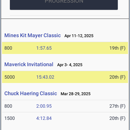
PROGRESSION
Mines Kit Mayer Classic
Apr 11-12, 2025
800
1:57.65
19th (F)
Maverick Invitational
Apr 3- 4, 2025
5000
15:43.02
20th (F)
Chuck Haering Classic
Mar 28-29, 2025
800
2:00.95
27th (F)
1500
4:12.84
20th (F)