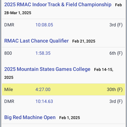
2025 RMAC Indoor Track & Field Championship
Feb
28-Mar 1, 2025
DMR
10:08.05
3rd (F)
RMAC Last Chance Qualifier
Feb 21, 2025
800
1:58.35
6th (F)
2025 Mountain States Games College
Feb 14-15,
2025
Mile
4:27.00
30th (F)
DMR
10:14.63
3rd (F)
Big Red Machine Open
Feb 1, 2025