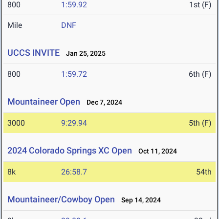
800
1:59.92
1st (F)
Mile
DNF
UCCS INVITE
Jan 25, 2025
800
1:59.72
6th (F)
Mountaineer Open
Dec 7, 2024
3000
9:29.94
5th (F)
2024 Colorado Springs XC Open
Oct 11, 2024
8k
26:58.7
54th
Mountaineer/Cowboy Open
Sep 14, 2024