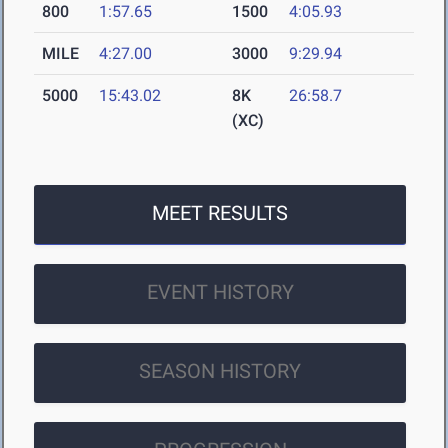
800
1:57.65
1500
4:05.93
MILE
4:27.00
3000
9:29.94
5000
15:43.02
8K
26:58.7
(XC)
MEET RESULTS
EVENT HISTORY
SEASON HISTORY