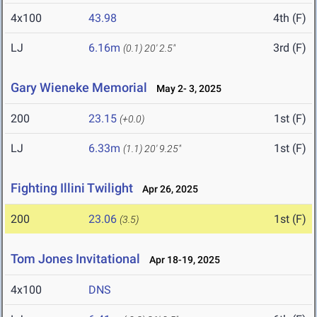
4x100
43.98
4th (F)
LJ
6.16m
3rd (F)
(0.1)
20' 2.5"
Gary Wieneke Memorial
May 2- 3, 2025
200
23.15
1st (F)
(+0.0)
LJ
6.33m
1st (F)
(1.1)
20' 9.25"
Fighting Illini Twilight
Apr 26, 2025
200
23.06
1st (F)
(3.5)
Tom Jones Invitational
Apr 18-19, 2025
4x100
DNS