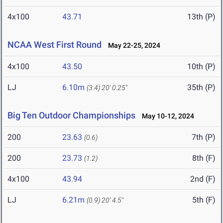
4x100
43.71
13th (P)
NCAA West First Round
May 22-25, 2024
4x100
43.50
10th (P)
LJ
6.10m
35th (P)
(3.4)
20' 0.25"
Big Ten Outdoor Championships
May 10-12, 2024
200
23.63
7th (P)
(0.6)
200
23.73
8th (F)
(1.2)
4x100
43.94
2nd (F)
LJ
6.21m
5th (F)
(0.9)
20' 4.5"