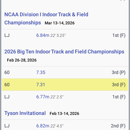
NCAA Division I Indoor Track & Field
Championships
Mar 13-14, 2026
LJ
6.84m
1st (F)
22' 5.25"
2026 Big Ten Indoor Track and Field Championships
Feb 26-28, 2026
60
7.35
3rd (P)
60
7.31
3rd (F)
LJ
6.77m
1st (F)
22' 2.5"
Tyson Invitational
Feb 13-14, 2026
LJ
6.82m
2nd (F)
22' 4.5"