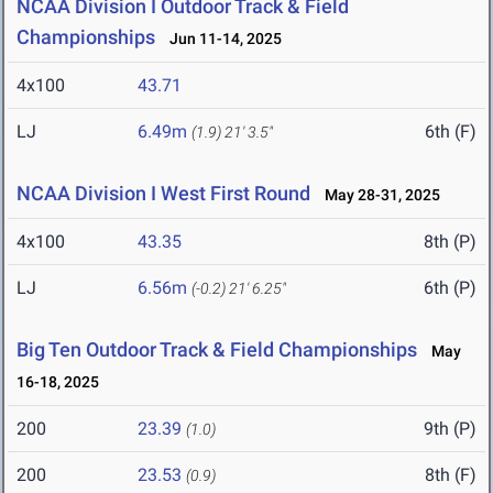
NCAA Division I Outdoor Track & Field
Championships
Jun 11-14, 2025
4x100
43.71
LJ
6.49m
6th (F)
(1.9)
21' 3.5"
NCAA Division I West First Round
May 28-31, 2025
4x100
43.35
8th (P)
LJ
6.56m
6th (P)
(-0.2)
21' 6.25"
Big Ten Outdoor Track & Field Championships
May
16-18, 2025
200
23.39
9th (P)
(1.0)
200
23.53
8th (F)
(0.9)