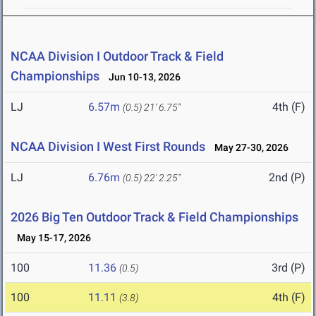
NCAA Division I Outdoor Track & Field
Championships
Jun 10-13, 2026
LJ
6.57m
4th (F)
(0.5)
21' 6.75"
NCAA Division I West First Rounds
May 27-30, 2026
LJ
6.76m
2nd (P)
(0.5)
22' 2.25"
2026 Big Ten Outdoor Track & Field Championships
May 15-17, 2026
100
11.36
3rd (P)
(0.5)
100
11.11
4th (F)
(3.8)