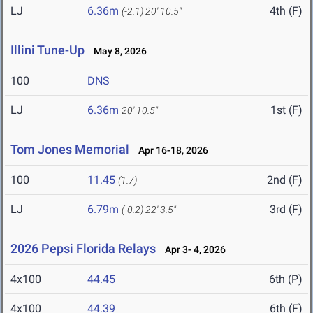
LJ
6.36m
4th (F)
(-2.1)
20' 10.5"
Illini Tune-Up
May 8, 2026
100
DNS
LJ
6.36m
1st (F)
20' 10.5"
Tom Jones Memorial
Apr 16-18, 2026
100
11.45
2nd (F)
(1.7)
LJ
6.79m
3rd (F)
(-0.2)
22' 3.5"
2026 Pepsi Florida Relays
Apr 3- 4, 2026
4x100
44.45
6th (P)
4x100
44.39
6th (F)