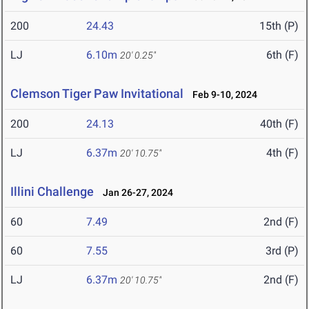
200
24.43
15th (P)
LJ
6.10m
6th (F)
20' 0.25"
Clemson Tiger Paw Invitational
Feb 9-10, 2024
200
24.13
40th (F)
LJ
6.37m
4th (F)
20' 10.75"
Illini Challenge
Jan 26-27, 2024
60
7.49
2nd (F)
60
7.55
3rd (P)
LJ
6.37m
2nd (F)
20' 10.75"