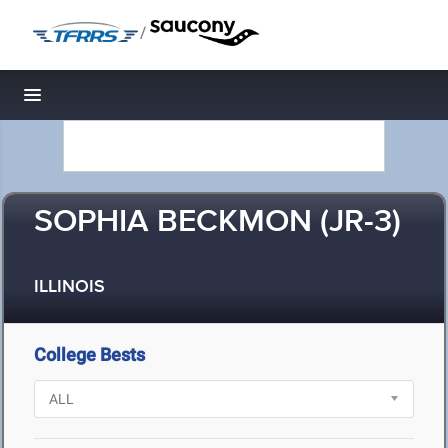
/
Toggle navigation
SOPHIA BECKMON (JR-3)
ILLINOIS
College Bests