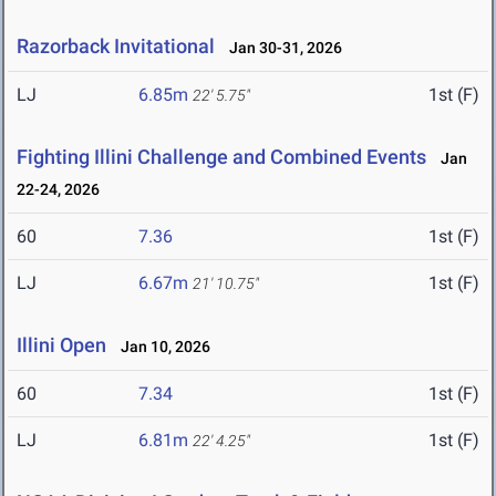
Razorback Invitational
Jan 30-31, 2026
LJ
6.85m
1st (F)
22' 5.75"
Fighting Illini Challenge and Combined Events
Jan
22-24, 2026
60
7.36
1st (F)
LJ
6.67m
1st (F)
21' 10.75"
Illini Open
Jan 10, 2026
60
7.34
1st (F)
LJ
6.81m
1st (F)
22' 4.25"