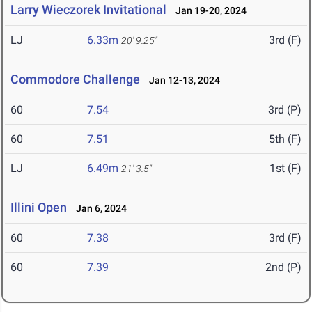
Larry Wieczorek Invitational
Jan 19-20, 2024
LJ
6.33m
3rd (F)
20' 9.25"
Commodore Challenge
Jan 12-13, 2024
60
7.54
3rd (P)
60
7.51
5th (F)
LJ
6.49m
1st (F)
21' 3.5"
Illini Open
Jan 6, 2024
60
7.38
3rd (F)
60
7.39
2nd (P)