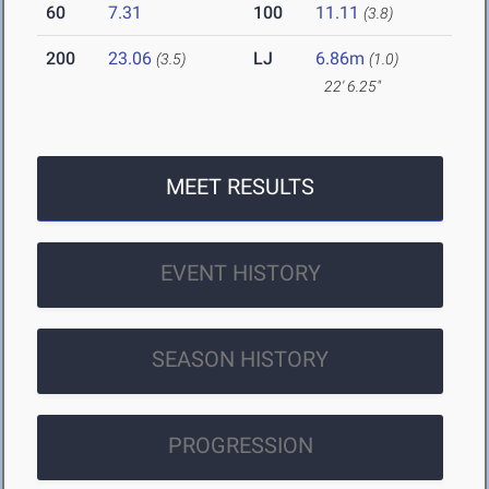
60
7.31
100
11.11
(3.8)
200
23.06
LJ
6.86m
(3.5)
(1.0)
22' 6.25"
MEET RESULTS
EVENT HISTORY
SEASON HISTORY
PROGRESSION