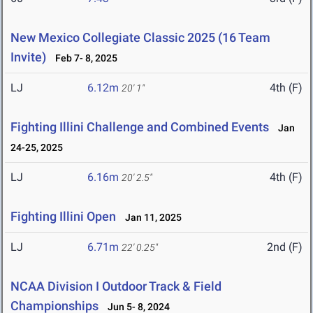
New Mexico Collegiate Classic 2025 (16 Team
Invite)
Feb 7- 8, 2025
LJ
6.12m
4th (F)
20' 1"
Fighting Illini Challenge and Combined Events
Jan
24-25, 2025
LJ
6.16m
4th (F)
20' 2.5"
Fighting Illini Open
Jan 11, 2025
LJ
6.71m
2nd (F)
22' 0.25"
NCAA Division I Outdoor Track & Field
Championships
Jun 5- 8, 2024