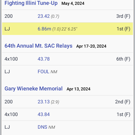
Fighting Illini Tune-Up
May 4, 2024
200
23.42
3rd (F)
(0.7)
LJ
6.86m
1st (F)
(1.0)
22' 6.25"
64th Annual Mt. SAC Relays
Apr 17-20, 2024
4x100
43.78
6th (F)
LJ
FOUL
NM
Gary Wieneke Memorial
Apr 13, 2024
200
23.13
2nd (F)
(2.9)
4x100
43.84
1st (F)
LJ
DNS
NM