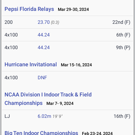
Pepsi Florida Relays
Mar 29-30, 2024
200
23.70
22nd (F)
(0.3)
4x100
44.24
6th (F)
4x100
44.24
9th (P)
Hurricane Invitational
Mar 15-16, 2024
4x100
DNF
NCAA Division I Indoor Track & Field
Championships
Mar 7- 9, 2024
LJ
6.02m
16th (F)
19' 9"
Big Ten Indoor Championships
Feb 23-24, 2024