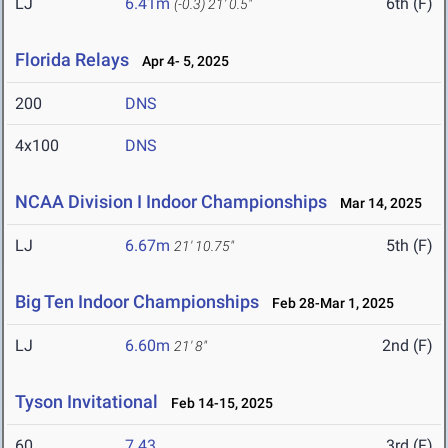
LJ
6.41m
6th (F)
(-0.3)
21' 0.5"
Florida Relays
Apr 4- 5, 2025
200
DNS
4x100
DNS
NCAA Division I Indoor Championships
Mar 14, 2025
LJ
6.67m
5th (F)
21' 10.75"
Big Ten Indoor Championships
Feb 28-Mar 1, 2025
LJ
6.60m
2nd (F)
21' 8"
Tyson Invitational
Feb 14-15, 2025
60
7.43
3rd (F)